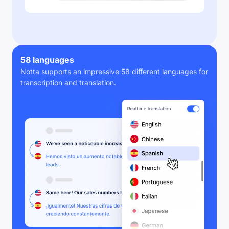
58 languages
Notta supports an impressive 58 different languages for
transcription and translation.