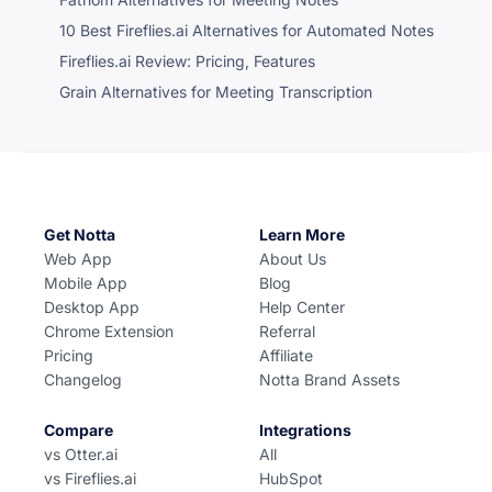
10 Best Fireflies.ai Alternatives for Automated Notes
Fireflies.ai Review: Pricing, Features
Grain Alternatives for Meeting Transcription
Get Notta
Learn More
Web App
About Us
Mobile App
Blog
Desktop App
Help Center
Chrome Extension
Referral
Pricing
Affiliate
Changelog
Notta Brand Assets
Compare
Integrations
vs Otter.ai
All
vs Fireflies.ai
HubSpot