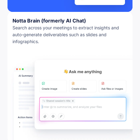
Notta Brain (formerly AI Chat)
Search across your meetings to extract insights and
auto-generate deliverables such as slides and
infographics.