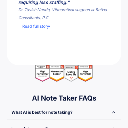
requiring less staffing.”
tasks.”
Dr. Tavish Nanda, Vitreoretinal surgeon at Retina
Dave Barc
Consultants, P.C
Read fu
Read full story
AI Note Taker FAQs
What AI is best for note taking?
Notta is the best AI powered platform used for meeting