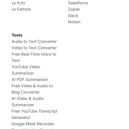
vs tl;dv
Salesforce
vs Fathom
Zapier
Slack
Notion
Tools
Audio to Text Converter
Video to Text Converter
Free Real-Time Voice to
Text
YouTube Video
Summarizer
AI PDF Summarizer
Free Video & Audio to
Blog Converter
AI Video & Audio
Summarizer
Free YouTube Transcript
Generator
Google Meet Recorder