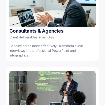
Consultants & Agencies
Client deliverables in minutes
Capture notes more effectively. Transform client
interviews into professional PowerPoint and
infographics.