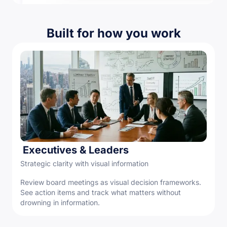
Built for how you work
Executives & Leaders
Strategic clarity with visual information
Review board meetings as visual decision frameworks.
See action items and track what matters without
drowning in information.