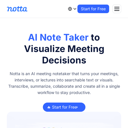
Start for Free
AI Note Taker
to
Visualize Meeting
Decisions
Notta is an AI meeting notetaker that turns your meetings,
interviews, or lectures into searchable text or visuals.
Transcribe, summarize, collaborate and create all in a single
workflow to stay productive.
🔥 Start for Free