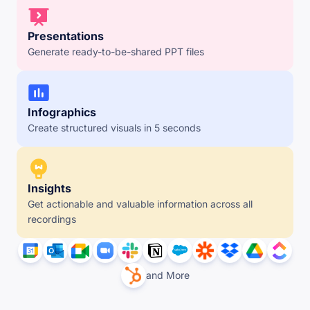
Presentations
Generate ready-to-be-shared PPT files
Infographics
Create structured visuals in 5 seconds
Insights
Get actionable and valuable information across all 
recordings
and More