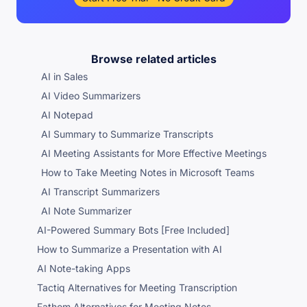
Browse related articles
AI in Sales
AI Video Summarizers
AI Notepad
AI Summary to Summarize Transcripts
AI Meeting Assistants for More Effective Meetings
How to Take Meeting Notes in Microsoft Teams
AI Transcript Summarizers
AI Note Summarizer
AI-Powered Summary Bots [Free Included]
How to Summarize a Presentation with AI
AI Note-taking Apps
Tactiq Alternatives for Meeting Transcription
Fathom Alternatives for Meeting Notes