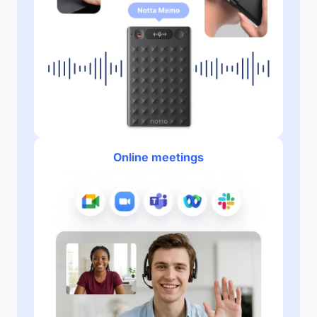
Online meetings