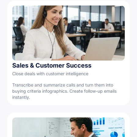
Sales & Customer Success
Close deals with customer intelligence
Transcribe and summarize calls and turn them into
buying criteria infographics. Create follow-up emails
instantly.