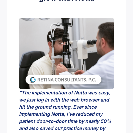
"The implementation of Notta was easy,
"I just l
we just log in with the web browser and
meetings
hit the ground running. Ever since
able to 
implementing Notta, I've reduced my
what I c
patient door-to-door time by nearly 50%
super he
and also saved our practice money by
meeting 