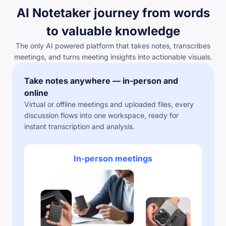
AI Notetaker journey from words
to valuable knowledge
The only AI powered platform that takes notes, transcribes
meetings, and turns meeting insights into actionable visuals.
Take notes anywhere — in-person and
online
Virtual or offline meetings and uploaded files, every
discussion flows into one workspace, ready for
instant transcription and analysis.
In-person meetings