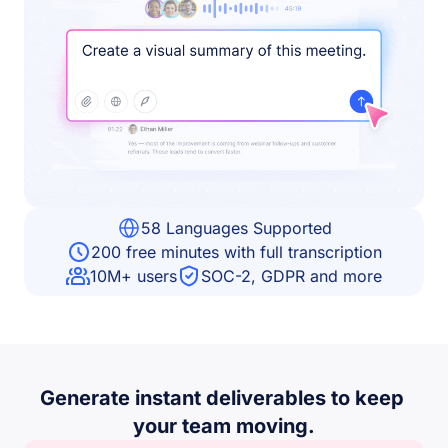
58 Languages Supported
200 free minutes with full transcription
10M+ users
SOC-2, GDPR and more
Generate instant deliverables to keep 
your team moving.