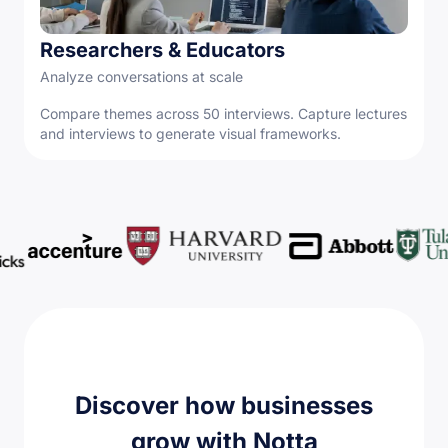
Researchers & Educators
Analyze conversations at scale
Compare themes across 50 interviews. Capture lectures
and interviews to generate visual frameworks.
Discover how businesses
grow with Notta