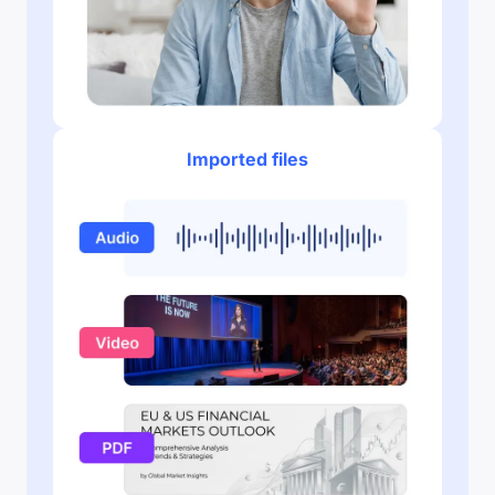
Imported files