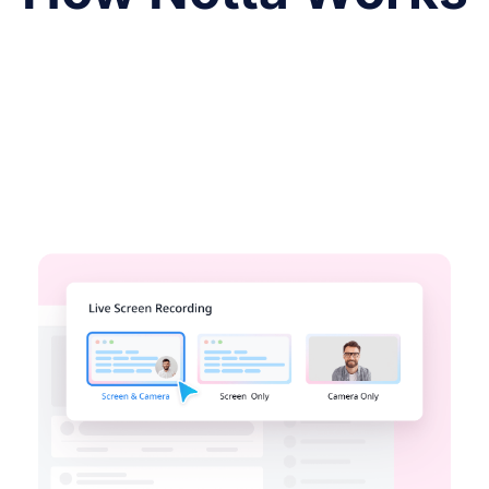
Record your Screen
Record on your desktop, chrome tab or
Window simply. Share your recordings
easily with links.
Try Notta Free