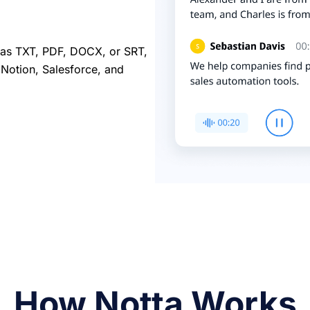
ch as TXT, PDF, DOCX, or SRT,
e Notion, Salesforce, and
How Notta Works