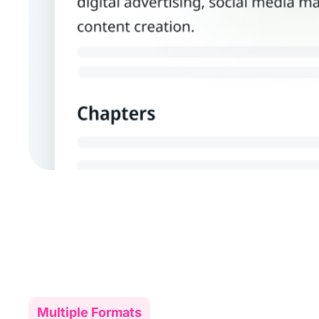
Multiple Formats