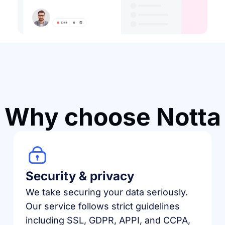
Why choose Notta
Security & privacy
We take securing your data seriously.
Our service follows strict guidelines
including SSL, GDPR, APPI, and CCPA,