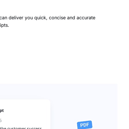
an deliver you quick, concise and accurate
ipts.