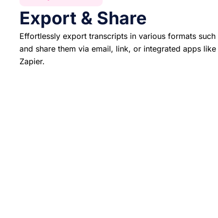
Export & Share
Effortlessly export transcripts in various formats su
and share them via email, link, or integrated apps lik
Zapier.