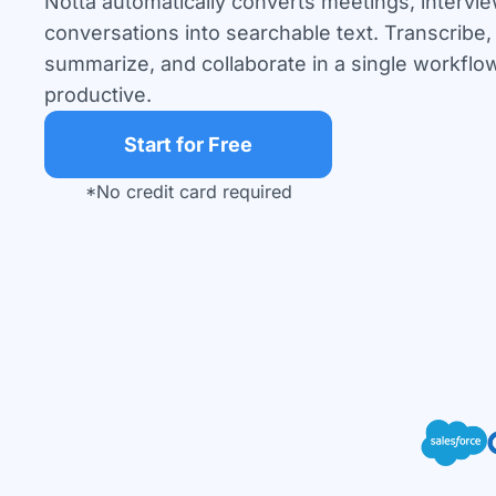
Notta automatically converts meetings, intervi
conversations into searchable text. Transcribe, 
summarize, and collaborate in a single workflow
productive.
Start for Free
*No credit card required