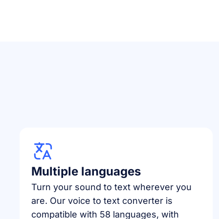
Multiple languages
Turn your sound to text wherever you
are. Our voice to text converter is
compatible with 58 languages, with