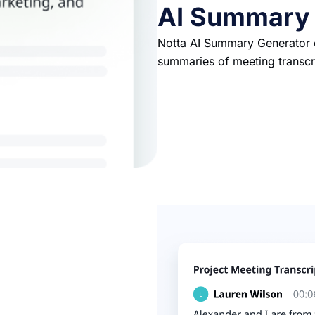
AI Summary
Notta AI Summary Generator c
summaries of meeting transcr