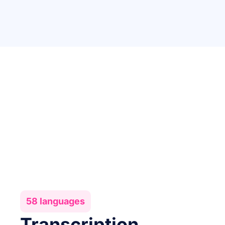
58 languages
Transcription