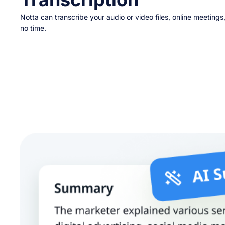
Notta can transcribe your audio or video files, online meetings
no time.