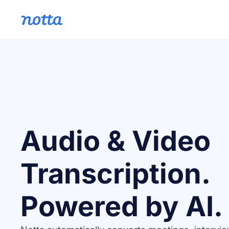
Audio & Video
Transcription.
Powered by AI.