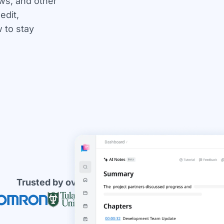
ews, and other
edit,
 to stay
Trusted by over 10 millions users worldwide