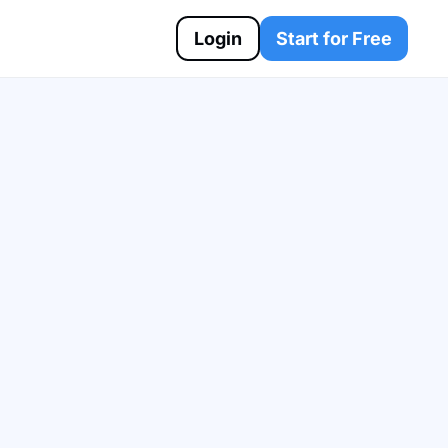
Login
Start for Free