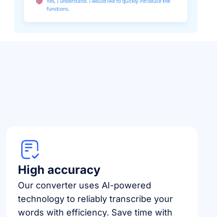
High accuracy
Our converter uses AI-powered
technology to reliably transcribe your
words with efficiency. Save time with