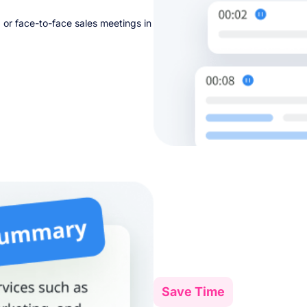
, or face-to-face sales meetings in
Save Time