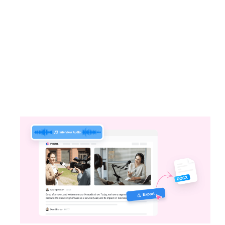
One Click, Notta’s Got It
Notta can transcribe your audio or video
files, online meetings, or face-to-face sales
meetings in no time.