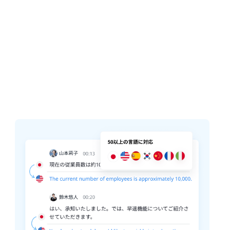
Collaborative Workspace
Your entire calls and highlight are
automatically summarized. Never take
notes again.