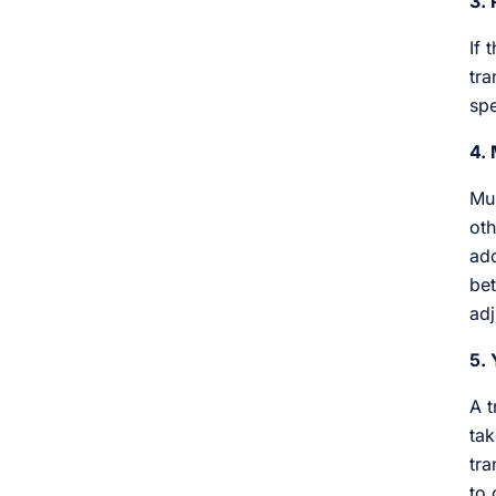
3. 
If 
tra
spe
4. 
Mul
oth
add
bet
adj
5. 
A t
tak
tra
to 