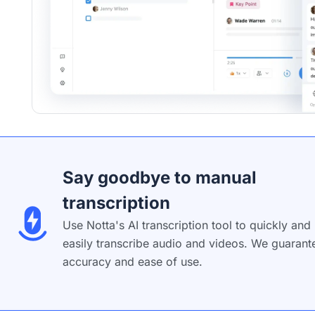
Say goodbye to manual
transcription
Use Notta's AI transcription tool to quickly and
easily transcribe audio and videos. We guarant
accuracy and ease of use.