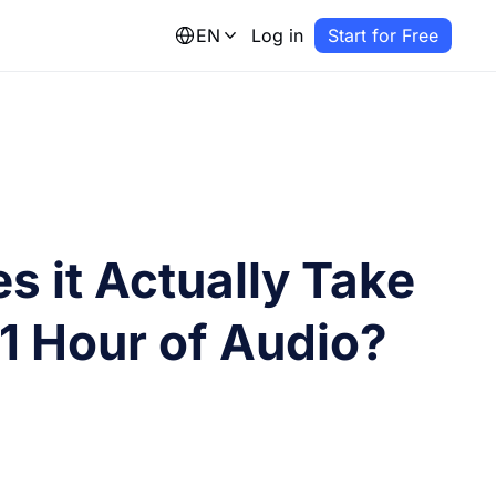
EN
Log in
Start for Free
 it Actually Take
 1 Hour of Audio?