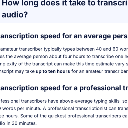
How long does it take to transcri
audio?
ranscription speed for an average per
amateur transcriber typically types between 40 and 60 words
es the average person about four hours to transcribe one h
plexity of the transcript can make this time estimate vary s
nscript may take
up to ten hours
for an amateur transcriber
anscription speed for a professional t
fessional transcribers have above-average typing skills, s
 words per minute. A professional transcriptionist can tran
ee hours. Some of the quickest professional transcribers ca
io in 30 minutes.