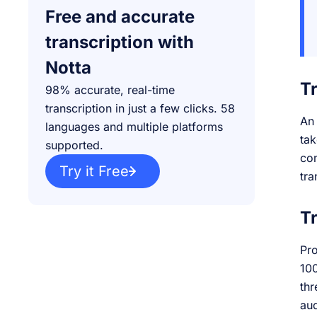
Free and accurate
transcription with
Notta
T
98% accurate, real-time
transcription in just a few clicks. 58
An 
languages and multiple platforms
tak
supported.
com
Try it Free
tra
Tr
Pro
100
thr
aud