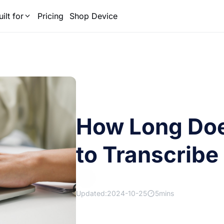
uilt for
Pricing
Shop Device
How Long Does
to Transcribe
Updated:2024-10-25
5mins