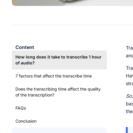
Content
Tra
and
How long does it take to transcribe 1 hour
of audio?
Tra
Hav
7 factors that affect the transcribe time
str
Does the transcribing time affect the quality
of the transcription?
So,
bas
FAQs
the
Conclusion