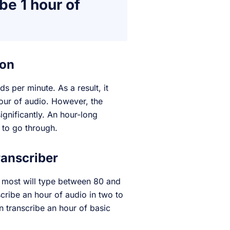
be 1 hour of
son
 per minute. As a result, it
our of audio. However, the
ignificantly. An hour-long
 to go through.
ranscriber
o most will type between 80 and
scribe an hour of audio in two to
n transcribe an hour of basic