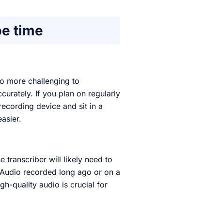
be time
io more challenging to
curately. If you plan on regularly
recording device and sit in a
easier.
transcriber will likely need to
. Audio recorded long ago or on a
gh-quality audio is crucial for