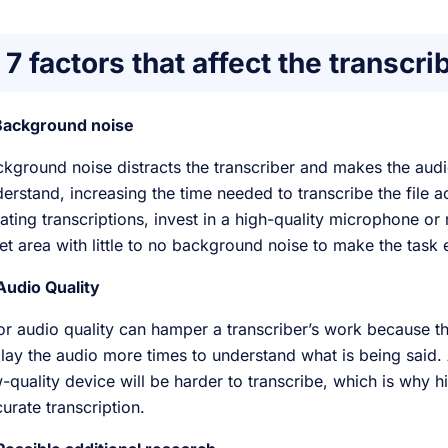
7 factors that affect the transcri
 Background noise
kground noise distracts the transcriber and makes the aud
erstand, increasing the time needed to transcribe the file ac
ating transcriptions, invest in a high-quality microphone or 
et area with little to no background noise to make the task 
Audio Quality
r audio quality can hamper a transcriber’s work because the 
lay the audio more times to understand what is being said
-quality device will be harder to transcribe, which is why hi
urate transcription.