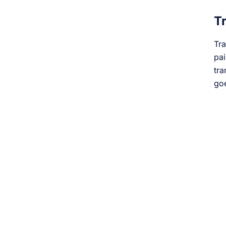
Tr
Tra
pai
tra
goe