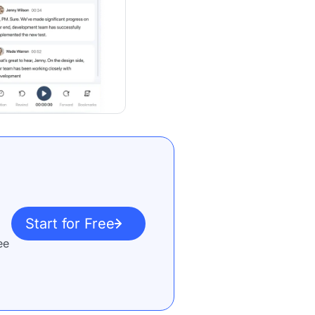
Start for Free
ee