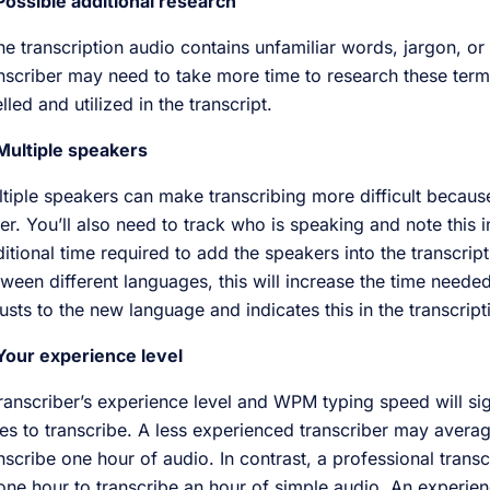
Possible additional research
the transcription audio contains unfamiliar words, jargon, or
nscriber may need to take more time to research these terms
lled and utilized in the transcript.
Multiple speakers
tiple speakers can make transcribing more difficult becau
er. You’ll also need to track who is speaking and note this in
itional time required to add the speakers into the transcript
ween different languages, this will increase the time needed 
usts to the new language and indicates this in the transcrip
Your experience level
ranscriber’s experience level and WPM typing speed will sign
es to transcribe. A less experienced transcriber may averag
nscribe one hour of audio. In contrast, a professional tran
one hour to transcribe an hour of simple audio. An experien