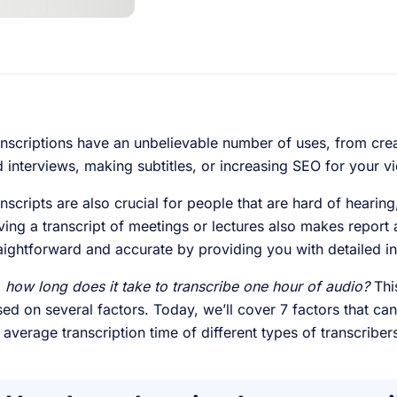
nscriptions have an unbelievable number of uses, from cre
 interviews, making subtitles, or increasing SEO for your v
nscripts are also crucial for people that are hard of hearing
ing a transcript of meetings or lectures also makes repor
aightforward and accurate by providing you with detailed i
 how long does it take to transcribe one hour of audio?
This
ed on several factors. Today, we’ll cover 7 factors that can
 average transcription time of different types of transcribe