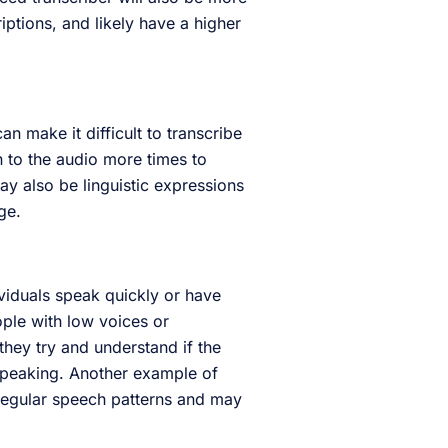
riptions, and likely have a higher
an make it difficult to transcribe
en to the audio more times to
ay also be linguistic expressions
age.
dividuals speak quickly or have
ople with low voices or
they try and understand if the
speaking. Another example of
rregular speech patterns and may