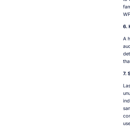
fam
WP
6.
A h
aud
det
tha
7.
Las
unu
ind
sam
com
use