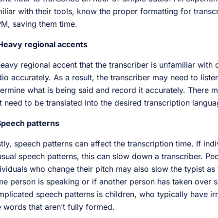
iliar with their tools, know the proper formatting for transc
M, saving them time.
 Heavy regional accents
eavy regional accent that the transcriber is unfamiliar with c
io accurately. As a result, the transcriber may need to list
ermine what is being said and record it accurately. There m
t need to be translated into the desired transcription langu
 Speech patterns
tly, speech patterns can affect the transcription time. If in
sual speech patterns, this can slow down a transcriber. Pe
ividuals who change their pitch may also slow the typist as 
e person is speaking or if another person has taken over 
plicated speech patterns is children, who typically have i
 words that aren’t fully formed.