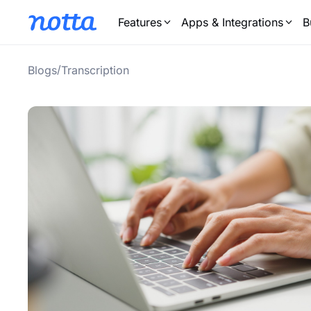
Features
Apps & Integrations
B
/
Blogs
Transcription