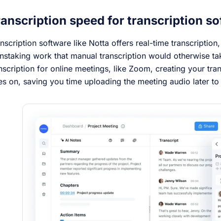
anscription speed for transcription so
nscription software like Notta offers real-time transcription
nstaking work that manual transcription would otherwise t
nscription for online meetings, like Zoom, creating your tra
s on, saving you time uploading the meeting audio later to 