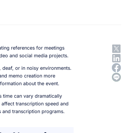
ating references for meetings
ideo and social media projects.
, deaf, or in noisy environments.
t and memo creation more
nformation about the event.
 time can vary dramatically
 affect transcription speed and
rs and transcription programs.