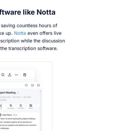
ftware like Notta
, saving countless hours of
ake up.
Notta
even offers live
nscription while the discussion
the transcription software.