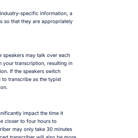
 industry-specific information, a
 so that they are appropriately
se speakers may talk over each
 your transcription, resulting in
ion. If the speakers switch
to transcribe as the typist
tion.
ificantly impact the time it
e closer to four hours to
scriber may only take 30 minutes
ced transcriber will also be more