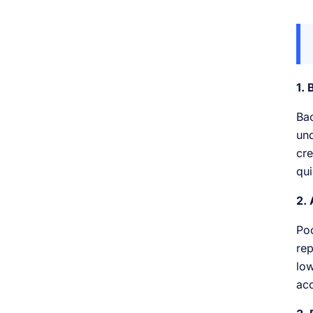
1.
Bac
und
cre
qui
2. 
Poo
rep
low
acc