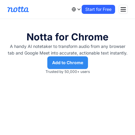
Start for Free
Notta for Chrome
A handy AI notetaker to transform audio from any browser
tab and Google Meet into accurate, actionable text instantly.
Add to Chrome
Trusted by 50,000+ users