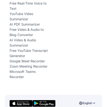
Free Real-Time Voice to
Text
YouTube Video
Summarizer
AI PDF Summarizer
Free Video & Audio to
Blog Converter
AI Video & Audio
Summarizer
Free YouTube Transcript
Generator
Google Meet Recorder
Zoom Meeting Recorder
Microsoft Teams
Recorder
English