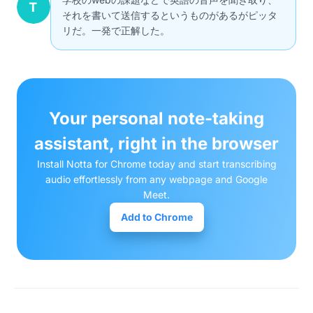
それを書いて送信するというものがあるがピッタ
リだ。一発で正解した。
Your personal note-taking
assistant, right in the browser
Install Notta for Chrome today and start transcribing
audio effortlessly from any webpage and Google
Meet.
Add to Chrome