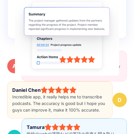
AI summary
Notta leverages AI to quickly extract key insights
and actionable points from the recordings,
facilitating faster decision-making and knowledge
sharing.
Alyssa Brown
Really great extension! Worked perfectly for my
project to transcribe interviews!
Daniel Chen
Incredible app, it really helps me to transcribe
podcasts. The accuracy is good but I hope you
guys can improve it, make it 100% accurate.
Tamura
学校のwebの課題などで英語の音声を聞き取り、