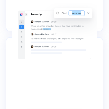
Editing & search
The transcripts are saved to your Notta account for
immediate access, editing, search, and collaboration,
maximizing the value of your content.