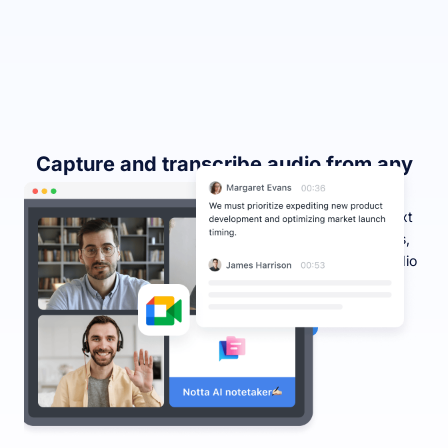
Capture and transcribe audio from any
Chrome tab
Effortlessly record and transcribe audio into accurate text
from any webpage, including YouTube videos, podcasts,
and webinars, making it easier than ever to consume audio
content. Multiple tabs can be recorded simultaneously.
Capture Chrome audio