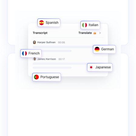
Multilingual support
Notta boasts a support for 58 languages. This broad
linguistic coverage enables you to transcribe audio
accurately and efficiently in your preferred language.