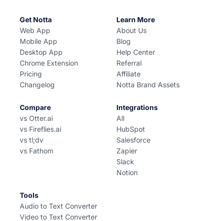
Get Notta
Learn More
Web App
About Us
Mobile App
Blog
Desktop App
Help Center
Chrome Extension
Referral
Pricing
Affiliate
Changelog
Notta Brand Assets
Compare
Integrations
vs Otter.ai
All
vs Fireflies.ai
HubSpot
vs tl;dv
Salesforce
vs Fathom
Zapier
Slack
Notion
Tools
Audio to Text Converter
Video to Text Converter