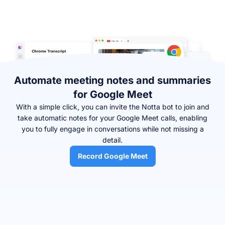
Automate meeting notes and summaries
for Google Meet
With a simple click, you can invite the Notta bot to join and
take automatic notes for your Google Meet calls, enabling
you to fully engage in conversations while not missing a
detail.
Record Google Meet