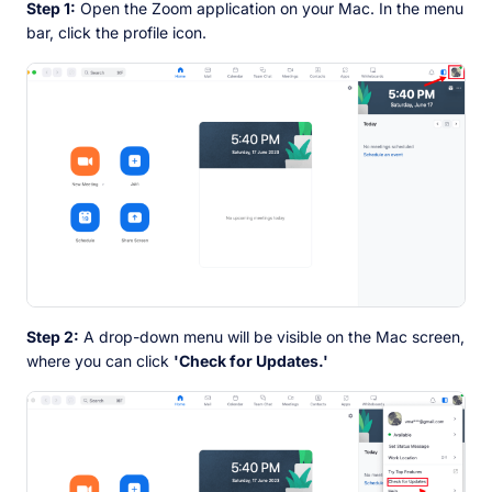
Step 1:
Open the Zoom application on your Mac. In the menu
bar, click the profile icon.
Step 2:
A drop-down menu will be visible on the Mac screen,
where you can click
'Check for Updates.'