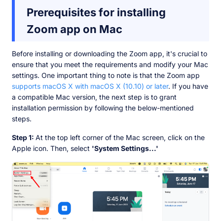
Prerequisites for installing
Zoom app on Mac
Before installing or downloading the Zoom app, it's crucial to
ensure that you meet the requirements and modify your Mac
settings. One important thing to note is that the Zoom app
supports macOS X with macOS X (10.10) or later
. If you have
a compatible Mac version, the next step is to grant
installation permission by following the below-mentioned
steps.
Step 1:
At the top left corner of the Mac screen, click on the
Apple icon. Then, select
'System Settings...'