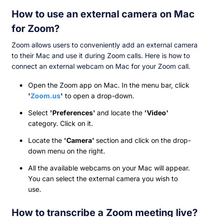
How to use an external camera on Mac
for Zoom?
Zoom allows users to conveniently add an external camera
to their Mac and use it during Zoom calls. Here is how to
connect an external webcam on Mac for your Zoom call.
Open the Zoom app on Mac. In the menu bar, click
'
Zoom.us
'
to open a drop-down.
Select
'Preferences'
and locate the
'Video'
category. Click on it.
Locate the
'Camera'
section and click on the drop-
down menu on the right.
All the available webcams on your Mac will appear.
You can select the external camera you wish to
use.
How to transcribe a Zoom meeting live?