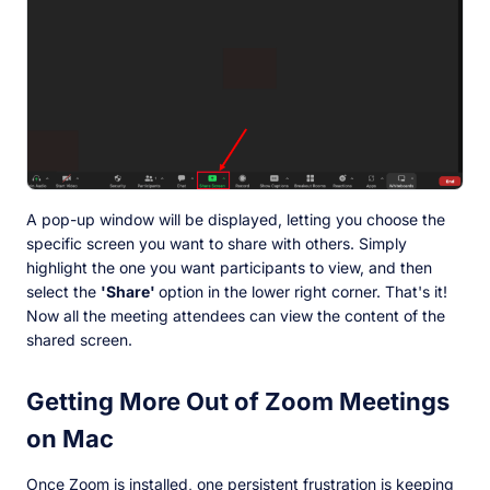
A pop-up window will be displayed, letting you choose the
specific screen you want to share with others. Simply
highlight the one you want participants to view, and then
select the
'Share'
option in the lower right corner. That's it!
Now all the meeting attendees can view the content of the
shared screen.
Getting More Out of Zoom Meetings
on Mac
Once Zoom is installed, one persistent frustration is keeping