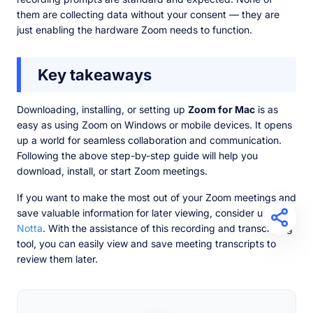
them are collecting data without your consent — they are
just enabling the hardware Zoom needs to function.
Key takeaways
Downloading, installing, or setting up
Zoom for Mac
is as
easy as using Zoom on Windows or mobile devices. It opens
up a world for seamless collaboration and communication.
Following the above step-by-step guide will help you
download, install, or start Zoom meetings.
If you want to make the most out of your Zoom meetings and
save valuable information for later viewing, consider using
Notta
. With the assistance of this recording and transcribing
tool, you can easily view and save meeting transcripts to
review them later.