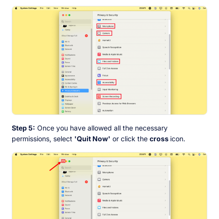
Step 5:
Once you have allowed all the necessary
permissions, select
'Quit Now'
or click the
cross
icon.