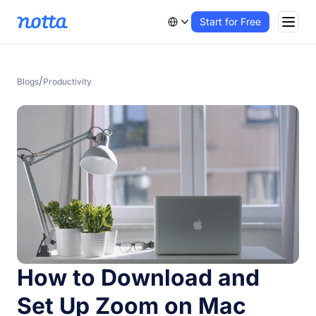
Start for Free
/
Blogs
Productivity
How to Download and
Set Up Zoom on Mac