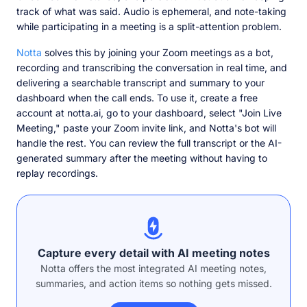
track of what was said. Audio is ephemeral, and note-taking
while participating in a meeting is a split-attention problem.
Notta
solves this by joining your Zoom meetings as a bot,
recording and transcribing the conversation in real time, and
delivering a searchable transcript and summary to your
dashboard when the call ends. To use it, create a free
account at notta.ai, go to your dashboard, select "Join Live
Meeting," paste your Zoom invite link, and Notta's bot will
handle the rest. You can review the full transcript or the AI-
generated summary after the meeting without having to
replay recordings.
Capture every detail with AI meeting notes
Notta offers the most integrated AI meeting notes,
summaries, and action items so nothing gets missed.