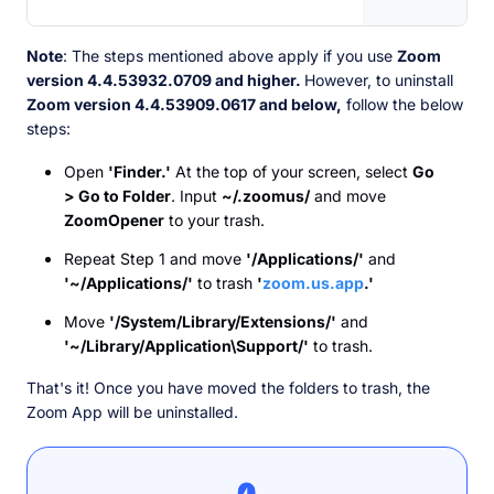
Note
: The steps mentioned above apply if you use
Zoom
version 4.4.53932.0709 and higher.
However, to uninstall
Zoom version 4.4.53909.0617 and below,
follow the below
steps:
Open
'Finder.'
At the top of your screen, select
Go
> Go to Folder
. Input
~/.zoomus/
and move
ZoomOpener
to your trash.
Repeat Step 1 and move
'/Applications/'
and
'~/Applications/'
to trash
'
zoom.us.app
.'
Move
'/System/Library/Extensions/'
and
'~/Library/Application\Support/'
to trash.
That's it! Once you have moved the folders to trash, the
Zoom App will be uninstalled.