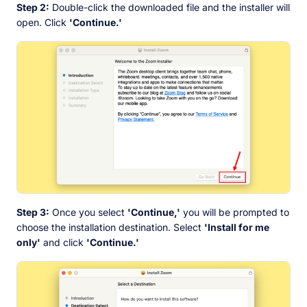
Step 2:
Double-click the downloaded file and the installer will
open. Click
'Continue.'
Step 3:
Once you select
'Continue,'
you will be prompted to
choose the installation destination. Select
'Install for me
only'
and click
'Continue.'