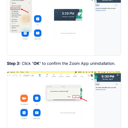
Step 3:
Click
'OK'
to confirm the Zoom App uninstallation.