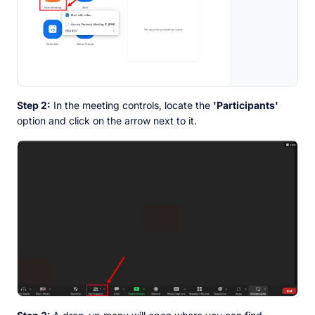
Step 2:
In the meeting controls, locate the
'Participants'
option and click on the arrow next to it.