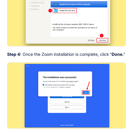
Step 4:
Once the Zoom installation is complete, click
'Done.'