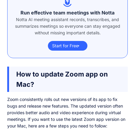
Run effective team meetings with Notta
Notta AI meeting assistant records, transcribes, and
summarizes meetings so everyone can stay engaged
without missing important details.
Start for Free
How to update Zoom app on
Mac?
Zoom consistently rolls out new versions of its app to fix
bugs and release new features. The updated version often
provides better audio and video experience during virtual
meetings. If you want to use the latest Zoom app version on
your Mac, here are a few steps you need to follow: