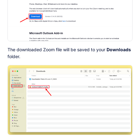
The downloaded Zoom file will be saved to your
Downloads
folder.