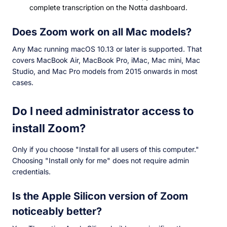
complete transcription on the Notta dashboard.
Does Zoom work on all Mac models?
Any Mac running macOS 10.13 or later is supported. That
covers MacBook Air, MacBook Pro, iMac, Mac mini, Mac
Studio, and Mac Pro models from 2015 onwards in most
cases.
Do I need administrator access to
install Zoom?
Only if you choose "Install for all users of this computer."
Choosing "Install only for me" does not require admin
credentials.
Is the Apple Silicon version of Zoom
noticeably better?