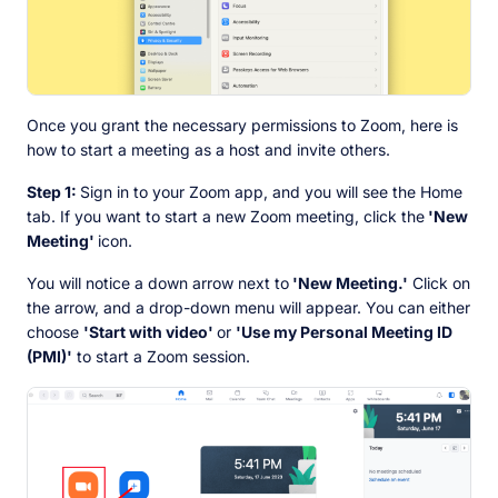
Once you grant the necessary permissions to Zoom, here is
how to start a meeting as a host and invite others.
Step 1:
Sign in to your Zoom app, and you will see the Home
tab. If you want to start a new Zoom meeting, click the
'New
Meeting'
icon.
You will notice a down arrow next to
'New Meeting.'
Click on
the arrow, and a drop-down menu will appear. You can either
choose
'Start with video'
or
'Use my Personal Meeting ID
(PMI)'
to start a Zoom session.