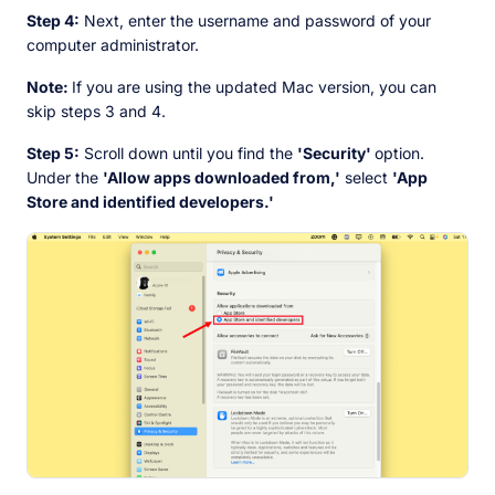
Step 4:
Next, enter the username and password of your
computer administrator.
Note:
If you are using the updated Mac version, you can
skip steps 3 and 4.
Step 5:
Scroll down until you find the
'Security'
option.
Under the
'Allow apps downloaded from,'
select
'App
Store and identified developers.'