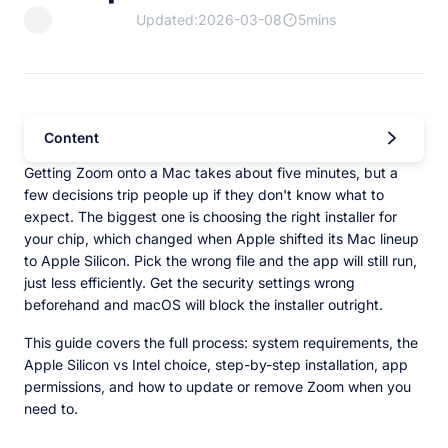
Updated:2026-03-08
5mins
Content
Getting Zoom onto a Mac takes about five minutes, but a
few decisions trip people up if they don't know what to
expect. The biggest one is choosing the right installer for
your chip, which changed when Apple shifted its Mac lineup
to Apple Silicon. Pick the wrong file and the app will still run,
just less efficiently. Get the security settings wrong
beforehand and macOS will block the installer outright.
This guide covers the full process: system requirements, the
Apple Silicon vs Intel choice, step-by-step installation, app
permissions, and how to update or remove Zoom when you
need to.