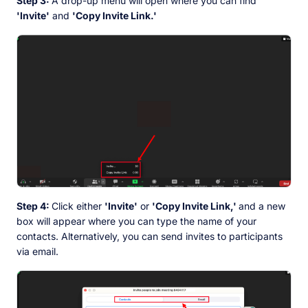
Step 3:
A drop-up menu will open where you can find
'Invite'
and
'Copy Invite Link.'
Step 4:
Click either
'Invite'
or
'Copy Invite Link,'
and a new
box will appear where you can type the name of your
contacts. Alternatively, you can send invites to participants
via email.