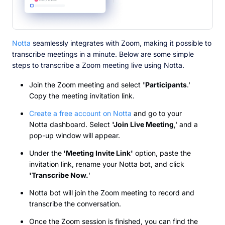
Notta
seamlessly integrates with Zoom, making it possible to
transcribe meetings in a minute. Below are some simple
steps to transcribe a Zoom meeting live using Notta.
Join the Zoom meeting and select
'Participants
.'
Copy the meeting invitation link.
Create a free account on Notta
and go to your
Notta dashboard. Select
'Join Live Meeting
,' and a
pop-up window will appear.
Under the
'Meeting Invite Link'
option, paste the
invitation link, rename your Notta bot, and click
'Transcribe Now.
'
Notta bot will join the Zoom meeting to record and
transcribe the conversation.
Once the Zoom session is finished, you can find the