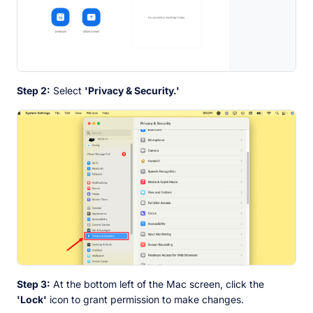
Step 2:
Select
'Privacy & Security.'
Step 3:
At the bottom left of the Mac screen, click the
'Lock'
icon to grant permission to make changes.