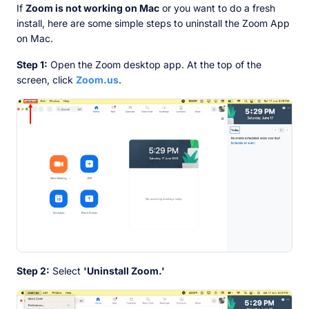
If
Zoom is not working on Mac
or you want to do a fresh
install, here are some simple steps to uninstall the Zoom App
on Mac.
Step 1:
Open the Zoom desktop app. At the top of the
screen, click
Zoom.us
.
Step 2:
Select
'Uninstall Zoom.'