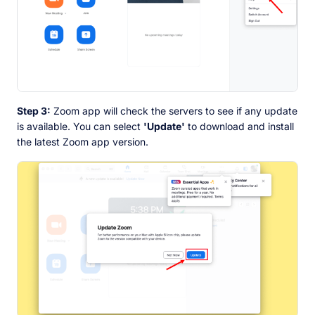
Step 3:
Zoom app will check the servers to see if any update
is available. You can select
'Update'
to download and install
the latest Zoom app version.