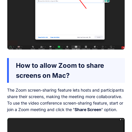
How to allow Zoom to share
screens on Mac?
The Zoom screen-sharing feature lets hosts and participants
share their screens, making the meeting more collaborative.
To use the video conference screen-sharing feature, start or
join a Zoom meeting and click the
'Share Screen'
option.