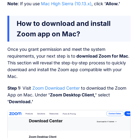
Note
: If you use
Mac High Sierra (10.13.x)
, click
'Allow.'
How to download and install
Zoom app on Mac?
Once you grant permission and meet the system
requirements, your next step is to
download Zoom for Mac
.
This section will reveal the step-by-step process to quickly
download and install the Zoom app compatible with your
Mac.
Step 1:
Visit
Zoom Download Center
to download the Zoom
App on Mac. Under
'Zoom Desktop Client,'
select
'Download.'