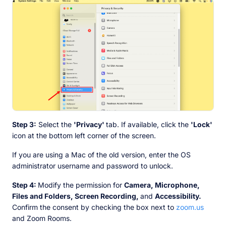
Step 3:
Select the
'Privacy'
tab. If available, click the
'Lock'
icon at the bottom left corner of the screen.
If you are using a Mac of the old version, enter the OS
administrator username and password to unlock.
Step 4:
Modify the permission for
Camera, Microphone,
Files and Folders, Screen Recording,
and
Accessibility.
Confirm the consent by checking the box next to
zoom.us
and Zoom Rooms.