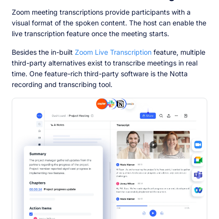
Zoom meeting transcriptions provide participants with a
visual format of the spoken content. The host can enable the
live transcription feature once the meeting starts.
Besides the in-built
Zoom Live Transcription
feature, multiple
third-party alternatives exist to transcribe meetings in real
time. One feature-rich third-party software is the Notta
recording and transcribing tool.