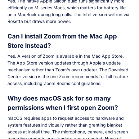
Yes. The native Apple Silicon build runs significantly more
efficiently on M-series Macs, which matters for battery life
on a MacBook during long calls. The Intel version will run via
Rosetta but draws more power.
Can I install Zoom from the Mac App
Store instead?
Yes. A version of Zoom is available in the Mac App Store.
The App Store version updates through Apple's update
mechanism rather than Zoom's own updater. The Download
Center version is the one Zoom recommends for full feature
access, including Zoom Rooms configurations.
Why does macOS ask for so many
permissions when I first open Zoom?
macOS requires apps to request access to hardware and
system features individually rather than granting blanket
access at install time. The microphone, camera, and screen
recording prompts are standard and expected. None of