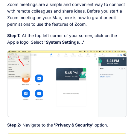
Zoom meetings are a simple and convenient way to connect
with remote colleagues and share ideas. Before you start a
Zoom meeting on your Mac, here is how to grant or edit
permissions to use the features of Zoom.
Step 1:
At the top left corner of your screen, click on the
Apple logo. Select
'System Settings…'
Step 2:
Navigate to the
'Privacy & Security'
option.