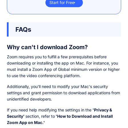
Start for Free
FAQs
Why can't I download Zoom?
Zoom requires you to fulfill a few prerequisites before
downloading or installing the app on Mac. For instance, you
must install a Zoom App of Global minimum version or higher
to use the video conferencing platform.
Additionally, you'll need to modify your Mac's security
settings and grant permission to download applications from
unidentified developers.
If you need help modifying the settings in the
'Privacy &
Security'
section, refer to
'How to Download and Install
Zoom App on Mac.'