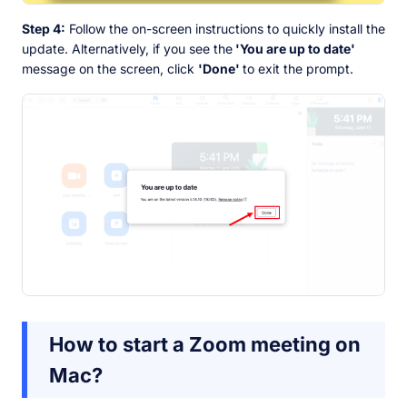
Step 4:
Follow the on-screen instructions to quickly install the
update. Alternatively, if you see the
'You are up to date'
message on the screen, click
'Done'
to exit the prompt.
How to start a Zoom meeting on
Mac?