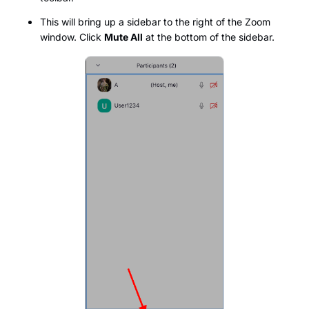
This will bring up a sidebar to the right of the Zoom
window. Click
Mute All
at the bottom of the sidebar.