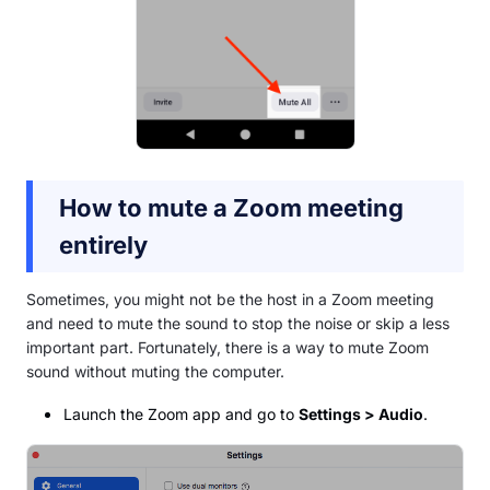
How to mute a Zoom meeting
entirely
Sometimes, you might not be the host in a Zoom meeting
and need to mute the sound to stop the noise or skip a less
important part. Fortunately, there is a way to mute Zoom
sound without muting the computer.
Launch the Zoom app and go to
Settings > Audio
.