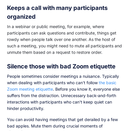
Keeps a call with many participants
organized
In a webinar or public meeting, for example, where
participants can ask questions and contribute, things get
rowdy when people talk over one another. As the host of
such a meeting, you might need to mute all participants and
unmute them based on a request to restore order.
Silence those with bad Zoom etiquette
People sometimes consider meetings a nuisance. Typically
when dealing with participants who can't follow
the basic
Zoom meeting etiquette
. Before you know it, everyone else
suffers from the distraction. Unnecessary back-and-forth
interactions with participants who can't keep quiet can
hinder productivity.
You can avoid having meetings that get derailed by a few
bad apples. Mute them during crucial moments of