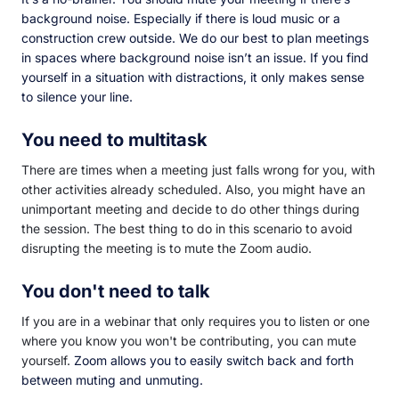
background noise. Especially if there is loud music or a
construction crew outside. We do our best to plan meetings
in spaces where background noise isn’t an issue. If you find
yourself in a situation with distractions, it only makes sense
to silence your line.
You need to multitask
There are times when a meeting just falls wrong for you, with
other activities already scheduled. Also, you might have an
unimportant meeting and decide to do other things during
the session. The best thing to do in this scenario to avoid
disrupting the meeting is to mute the Zoom audio.
You don't need to talk
If you are in a webinar that only requires you to listen or one
where you know you won't be contributing, you can mute
yourself.
Zoom allows you to easily switch back and forth
between muting and unmuting.