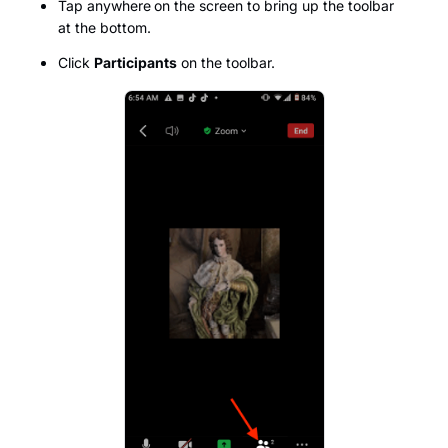
Tap anywhere
on the screen to bring up the toolbar
at the bottom.
Click
Participants
on the toolbar.