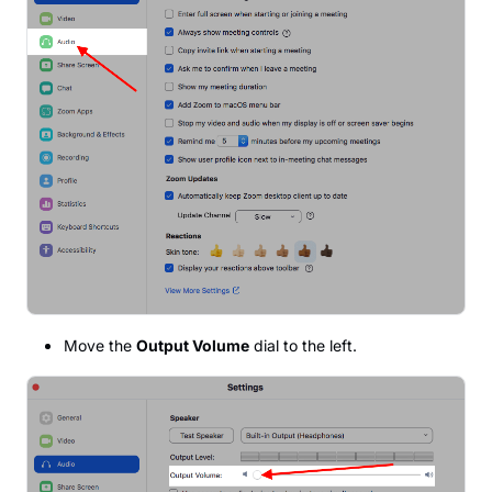
Move the
Output Volume
dial to the left.