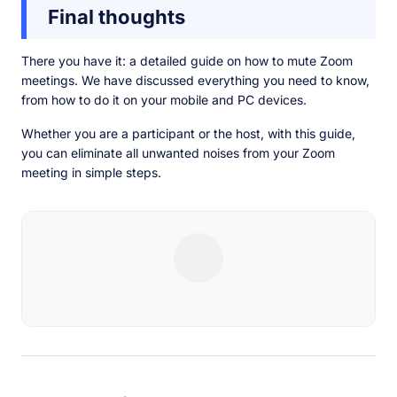
Final thoughts
There you have it: a detailed guide on how to mute Zoom
meetings. We have discussed everything you need to know,
from how to do it on your mobile and PC devices.
Whether you are a participant or the host, with this guide,
you can eliminate all unwanted noises from your Zoom
meeting in simple steps.