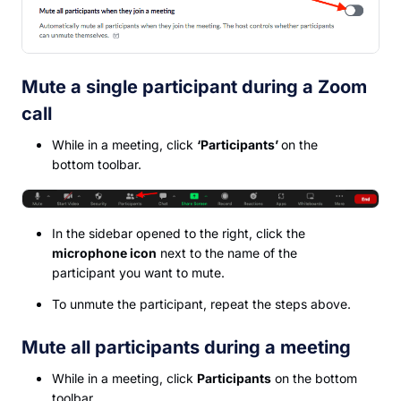
Mute a single participant during a Zoom
call
While in a meeting, click
‘Participants’
on the
bottom toolbar.
In the sidebar opened to the right, click the
microphone icon
next to the name of the
participant you want to mute.
To unmute the participant, repeat the steps above.
Mute all participants during a meeting
While in a meeting, click
Participants
on the bottom
toolbar.