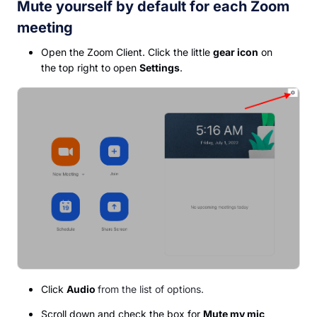
Mute yourself by default for each Zoom
meeting
Open the Zoom Client. Click the little
gear icon
on
the top right to open
Settings
.
Click
Audio
from the list of options.
Scroll down and check the box for
Mute my mic