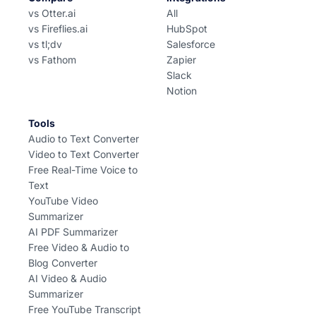
vs Otter.ai
All
vs Fireflies.ai
HubSpot
vs tl;dv
Salesforce
vs Fathom
Zapier
Slack
Notion
Tools
Audio to Text Converter
Video to Text Converter
Free Real-Time Voice to
Text
YouTube Video
Summarizer
AI PDF Summarizer
Free Video & Audio to
Blog Converter
AI Video & Audio
Summarizer
Free YouTube Transcript