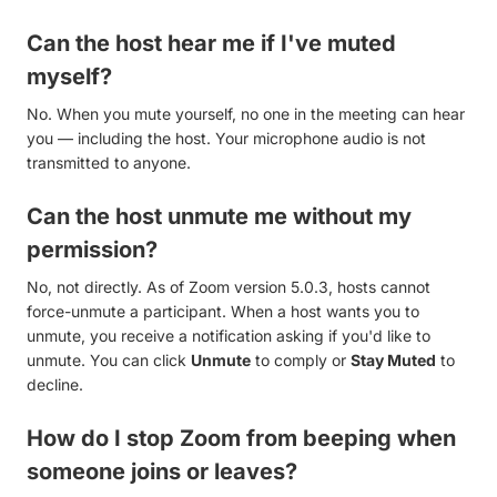
Can the host hear me if I've muted
myself?
No. When you mute yourself, no one in the meeting can hear
you — including the host. Your microphone audio is not
transmitted to anyone.
Can the host unmute me without my
permission?
No, not directly. As of Zoom version 5.0.3, hosts cannot
force-unmute a participant. When a host wants you to
unmute, you receive a notification asking if you'd like to
unmute. You can click
Unmute
to comply or
Stay Muted
to
decline.
How do I stop Zoom from beeping when
someone joins or leaves?