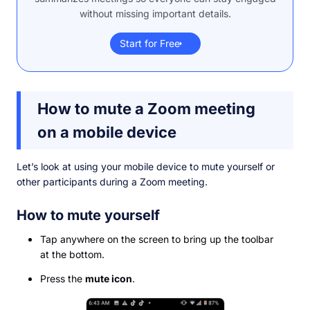
without missing important details.
Start for Free
How to mute a Zoom meeting
on a mobile device
Let’s look at using your mobile device to mute yourself or
other participants during a Zoom meeting.
How to mute yourself
Tap anywhere on the screen to bring up the toolbar
at the bottom.
Press the
mute icon
.