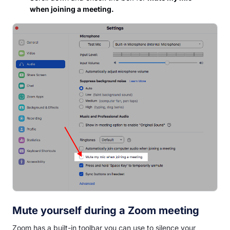
when joining a meeting.
Mute yourself during a Zoom meeting
Zoom has a built-in toolbar you can use to silence your