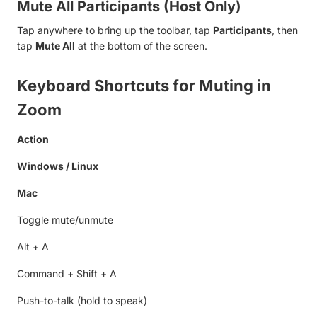
Mute All Participants (Host Only)
Tap anywhere to bring up the toolbar, tap
Participants
, then
tap
Mute All
at the bottom of the screen.
Keyboard Shortcuts for Muting in
Zoom
Action
Windows / Linux
Mac
Toggle mute/unmute
Alt + A
Command + Shift + A
Push-to-talk (hold to speak)