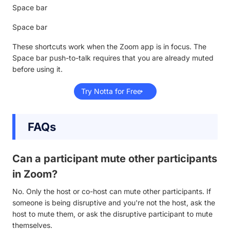
Space bar
Space bar
These shortcuts work when the Zoom app is in focus. The
Space bar push-to-talk requires that you are already muted
before using it.
Try Notta for Free
FAQs
Can a participant mute other participants
in Zoom?
No. Only the host or co-host can mute other participants. If
someone is being disruptive and you're not the host, ask the
host to mute them, or ask the disruptive participant to mute
themselves.