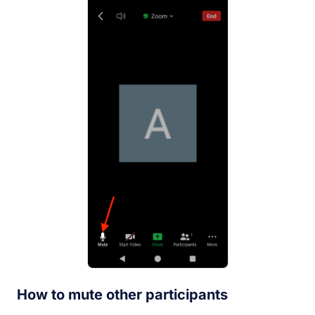
How to mute other participants