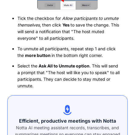
Tick the checkbox for
Allow participants to unmute
themselves
, then click
Yes
to save the change. This
will send a notification that "The host muted
everyone" to all participants.
To unmute all participants, repeat step 1 and click
the
more button
in the bottom right corner.
Select the
Ask All to Unmute option
. This will send
a prompt that "The host will like you to speak" to all
participants. They can decide to stay muted or
unmute.
Efficient, productive meetings with Notta
Notta AI meeting assistant records, transcribes, and
summarizes meetings so everyone can stay engaged