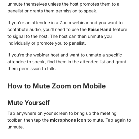
unmute themselves unless the host promotes them to a
panelist or grants them permission to speak.
If you're an attendee in a Zoom webinar and you want to
contribute audio, you'll need to use the
Raise Hand
feature
to signal to the host. The host can then unmute you
individually or promote you to panelist.
If you're the webinar host and want to unmute a specific
attendee to speak, find them in the attendee list and grant
them permission to talk.
How to Mute Zoom on Mobile
Mute Yourself
Tap anywhere on your screen to bring up the meeting
toolbar, then tap the
microphone icon
to mute. Tap again to
unmute.