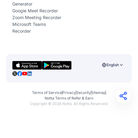
Generator
Google Meet Recorder
Zoom Meeting Recorder
Microsoft Teams
Recorder
English
Terms of Service
Privacy
Security
Sitemap
Notta Terms of Refer & Earn
Copyright ©
2026
Notta. All Rights Reserved.