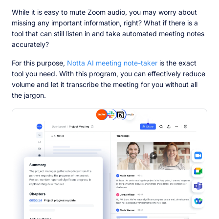
While it is easy to mute Zoom audio, you may worry about
missing any important information, right? What if there is a
tool that can still listen in and take automated meeting notes
accurately?
For this purpose,
Notta AI meeting note-taker
is the exact
tool you need. With this program, you can effectively reduce
volume and let it transcribe the meeting for you without all
the jargon.