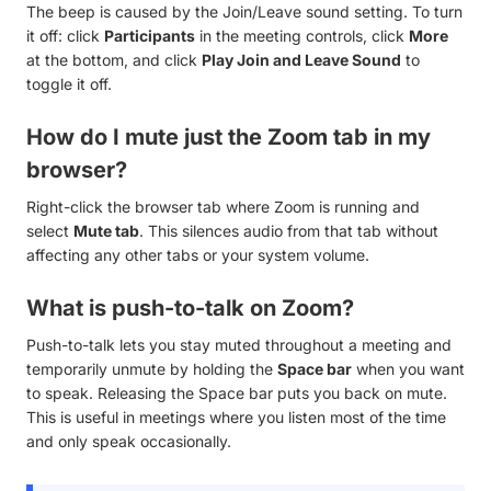
The beep is caused by the Join/Leave sound setting. To turn
it off: click
Participants
in the meeting controls, click
More
at the bottom, and click
Play Join and Leave Sound
to
toggle it off.
How do I mute just the Zoom tab in my
browser?
Right-click the browser tab where Zoom is running and
select
Mute tab
. This silences audio from that tab without
affecting any other tabs or your system volume.
What is push-to-talk on Zoom?
Push-to-talk lets you stay muted throughout a meeting and
temporarily unmute by holding the
Space bar
when you want
to speak. Releasing the Space bar puts you back on mute.
This is useful in meetings where you listen most of the time
and only speak occasionally.