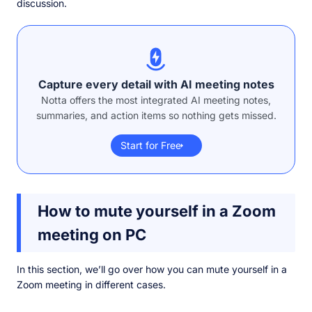
discussion.
Capture every detail with AI meeting notes
Notta offers the most integrated AI meeting notes,
summaries, and action items so nothing gets missed.
Start for Free
How to mute yourself in a Zoom
meeting on PC
In this section, we’ll go over how you can mute yourself in a
Zoom meeting in different cases.