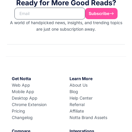
Ready for More Good Reads?
Subscribe
A world of handpicked news, insights, and trending topics
are just one subscription away.
Get Notta
Learn More
Web App
About Us
Mobile App
Blog
Desktop App
Help Center
Chrome Extension
Referral
Pricing
Affiliate
Changelog
Notta Brand Assets
Compare
Integrations