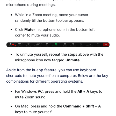
microphone during meetings.
While in a Zoom meeting, move your cursor
randomly till the bottom toolbar appears.
Click
Mute
(microphone icon) in the bottom left
corner to mute your audio.
To unmute yourself, repeat the steps above with the
microphone icon now tagged
Unmute
.
Aside from the in-app feature, you can use keyboard
shortcuts to mute yourself on a computer. Below are the key
combinations for different operating systems.
For Windows PC, press and hold the
Alt
+
A
keys to
mute Zoom sound.
On Mac, press and hold the
Command
+
Shift
+
A
keys to mute yourself.