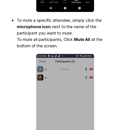
To mute a specific attendee, simply click the
microphone icon
next to the name of the
participant you want to mute.
To mute all participants, Click
Mute All
at the
bottom of the screen.