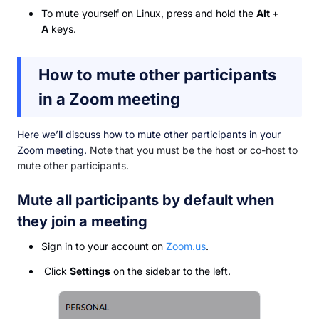
To mute yourself on Linux, press and hold the
Alt
+
A
keys.
How to mute other participants
in a Zoom meeting
Here we’ll discuss how to mute other participants in your
Zoom meeting.
Note that you must be the host or co-host to
mute other participants.
Mute all participants by default when
they join a meeting
Sign in to your account on
Zoom.us
.
Click
Settings
on the sidebar to the left.