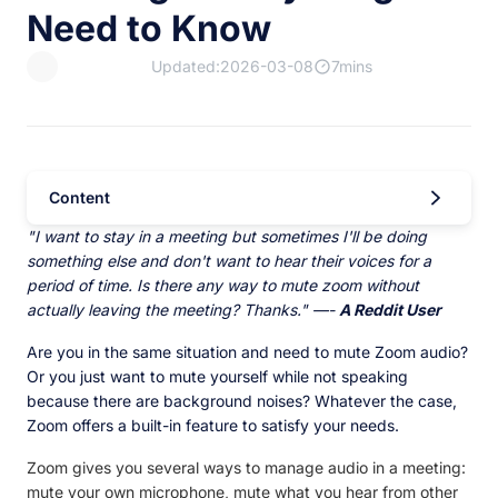
Need to Know
Updated:2026-03-08
7mins
Content
"I want to stay in a meeting but sometimes I'll be doing
something else and don't want to hear their voices for a
period of time. Is there any way to mute zoom without
actually leaving the meeting? Thanks." —-
A Reddit User
Are you in the same situation and need to mute Zoom audio?
Or you just want to mute yourself while not speaking
because there are background noises? Whatever the case,
Zoom offers a built-in feature to satisfy your needs.
Zoom gives you several ways to manage audio in a meeting:
mute your own microphone, mute what you hear from other