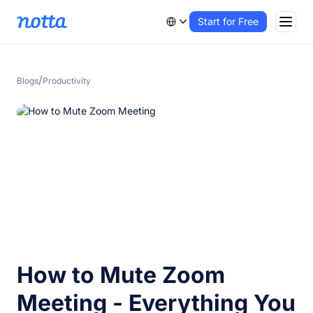
Start for Free
/
Blogs
Productivity
How to Mute Zoom
Meeting - Everything You