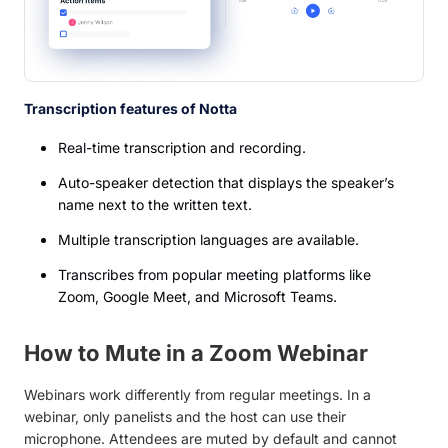
Transcription features of Notta
Real-time transcription and recording.
Auto-speaker detection that displays the speaker’s
name next to the written text.
Multiple transcription languages are available.
Transcribes from popular meeting platforms like
Zoom, Google Meet, and Microsoft Teams.
How to Mute in a Zoom Webinar
Webinars work differently from regular meetings. In a
webinar, only panelists and the host can use their
microphone. Attendees are muted by default and cannot