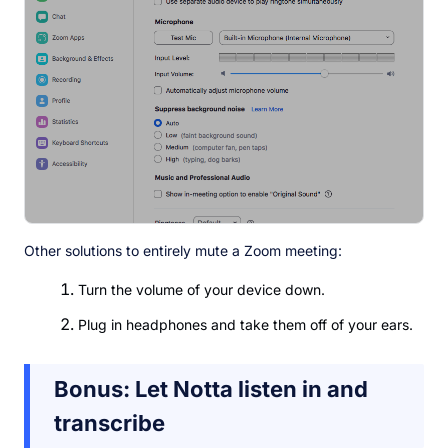
Other solutions to entirely mute a Zoom meeting:
Turn the volume of your device down.
Plug in headphones and take them off of your ears.
Bonus: Let Notta listen in and
transcribe