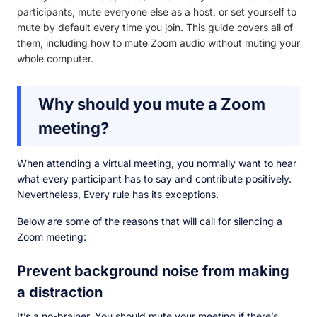
participants, mute everyone else as a host, or set yourself to
mute by default every time you join. This guide covers all of
them, including how to mute Zoom audio without muting your
whole computer.
Why should you mute a Zoom
meeting?
When attending a virtual meeting, you normally want to hear
what every participant has to say and contribute positively.
Nevertheless, Every rule has its exceptions.
Below are some of the reasons that will call for silencing a
Zoom meeting:
Prevent background noise from making
a distraction
It’s a no-brainer. You should mute your meeting if there’s