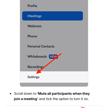
Scroll down to
‘Mute all participants when they
join a meeting’
and tick the option to turn it on.