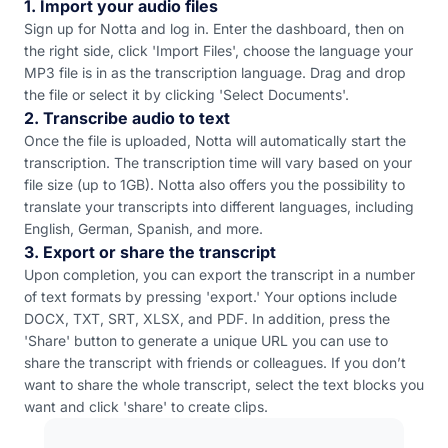
1. Import your audio files
Sign up for Notta and log in. Enter the dashboard, then on
the right side, click 'Import Files', choose the language your
MP3 file is in as the transcription language. Drag and drop
the file or select it by clicking 'Select Documents'.
2. Transcribe audio to text
Once the file is uploaded, Notta will automatically start the
transcription. The transcription time will vary based on your
file size (up to 1GB). Notta also offers you the possibility to
translate your transcripts into different languages, including
English, German, Spanish, and more.
3. Export or share the transcript
Upon completion, you can export the transcript in a number
of text formats by pressing 'export.' Your options include
DOCX, TXT, SRT, XLSX, and PDF. In addition, press the
'Share' button to generate a unique URL you can use to
share the transcript with friends or colleagues. If you don’t
want to share the whole transcript, select the text blocks you
want and click 'share' to create clips.