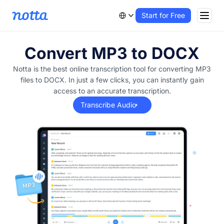
Start for Free
Convert MP3 to DOCX
Notta is the best online transcription tool for converting MP3
files to DOCX. In just a few clicks, you can instantly gain
access to an accurate transcription.
Transcribe Audio