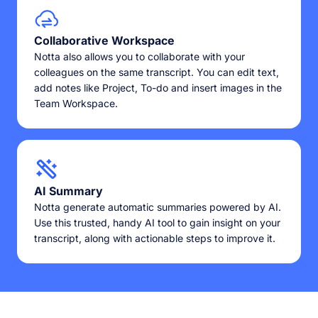
Collaborative Workspace
Notta also allows you to collaborate with your
colleagues on the same transcript. You can edit text,
add notes like Project, To-do and insert images in the
Team Workspace.
AI Summary
Notta generate automatic summaries powered by AI.
Use this trusted, handy AI tool to gain insight on your
transcript, along with actionable steps to improve it.