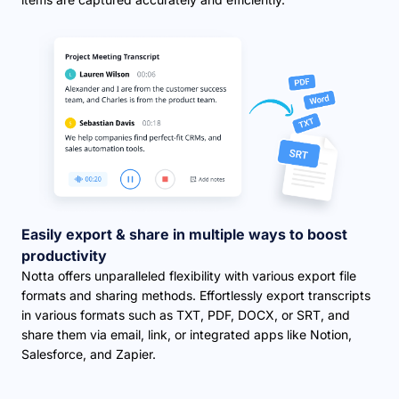
Easily export & share in multiple ways to boost
productivity
Notta offers unparalleled flexibility with various export file
formats and sharing methods. Effortlessly export transcripts
in various formats such as TXT, PDF, DOCX, or SRT, and
share them via email, link, or integrated apps like Notion,
Salesforce, and Zapier.