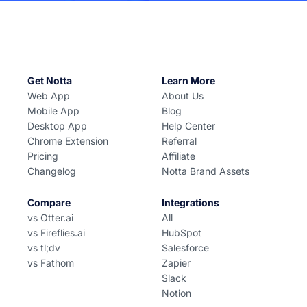
Get Notta
Learn More
Web App
About Us
Mobile App
Blog
Desktop App
Help Center
Chrome Extension
Referral
Pricing
Affiliate
Changelog
Notta Brand Assets
Compare
Integrations
vs Otter.ai
All
vs Fireflies.ai
HubSpot
vs tl;dv
Salesforce
vs Fathom
Zapier
Slack
Notion