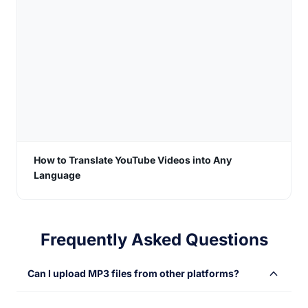
How to Translate YouTube Videos into Any
Language
Frequently Asked Questions
Can I upload MP3 files from other platforms?
Sure! You can import your MP3 files from different