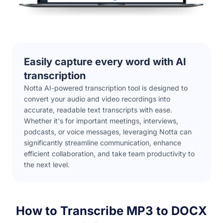
Easily capture every word with AI
transcription
Notta AI-powered transcription tool is designed to
convert your audio and video recordings into
accurate, readable text transcripts with ease.
Whether it's for important meetings, interviews,
podcasts, or voice messages, leveraging Notta can
significantly streamline communication, enhance
efficient collaboration, and take team productivity to
the next level.
How to Transcribe MP3 to DOCX