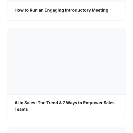
How to Run an Engaging Introductory Meeting
AI in Sales: The Trend & 7 Ways to Empower Sales
Teams