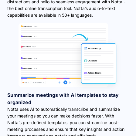
distractions and hello to seamless engagement with Notta -
the best online transcription tool. Notta’s audio-to-text
capabilities are available in 50+ languages.
Summarize meetings with AI templates to stay
organized
Notta uses AI to automatically transcribe and summarize
your meetings so you can make decisions faster. With
Notta’s pre-defined templates, you can streamline post-
meeting processes and ensure that key insights and action
items are captured accurately and efficiently.