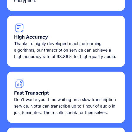
encryption.
High Accuracy
Thanks to highly developed machine learning
algorithms, our transcription service can achieve a
high accuracy rate of 98.86% for high-quality audio.
Fast Transcript
Don’t waste your time waiting on a slow transcription
service. Notta can transcribe up to 1 hour of audio in
just 5 minutes. The results speak for themselves.