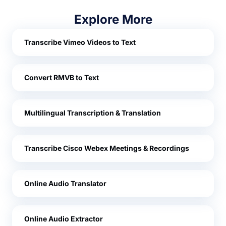
Explore More
Transcribe Vimeo Videos to Text
Convert RMVB to Text
Multilingual Transcription & Translation
Transcribe Cisco Webex Meetings & Recordings
Online Audio Translator
Online Audio Extractor