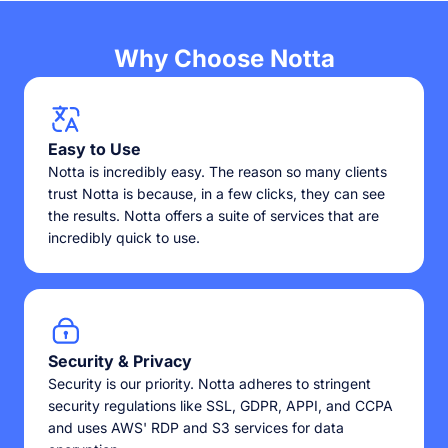
Why Choose Notta
Easy to Use
Notta is incredibly easy. The reason so many clients
trust Notta is because, in a few clicks, they can see
the results. Notta offers a suite of services that are
incredibly quick to use.
Security & Privacy
Security is our priority. Notta adheres to stringent
security regulations like SSL, GDPR, APPI, and CCPA
and uses AWS' RDP and S3 services for data