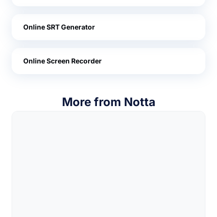
Online SRT Generator
Online Screen Recorder
More from Notta