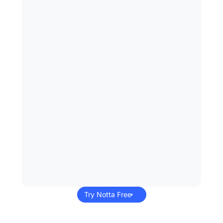
Try Notta Free