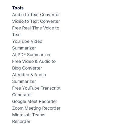
Tools
Audio to Text Converter
Video to Text Converter
Free Real-Time Voice to
Text
YouTube Video
Summarizer
AI PDF Summarizer
Free Video & Audio to
Blog Converter
AI Video & Audio
Summarizer
Free YouTube Transcript
Generator
Google Meet Recorder
Zoom Meeting Recorder
Microsoft Teams
Recorder