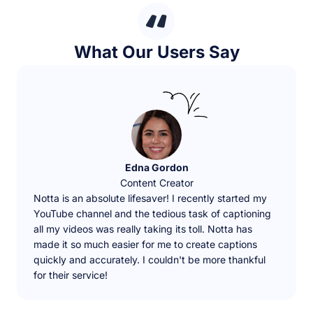
What Our Users Say
Edna Gordon
Content Creator
Notta is an absolute lifesaver! I recently started my
YouTube channel and the tedious task of captioning
all my videos was really taking its toll. Notta has
made it so much easier for me to create captions
quickly and accurately. I couldn't be more thankful
for their service!