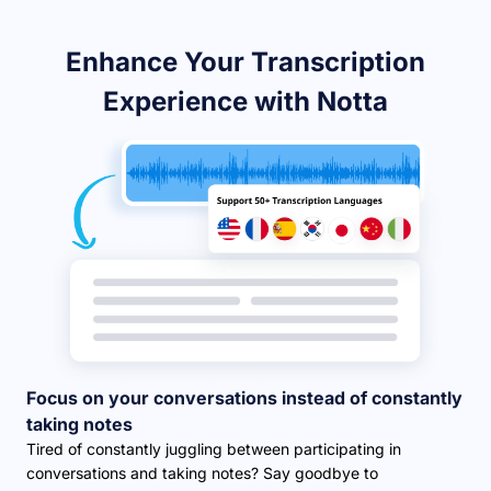
Enhance Your Transcription
Experience with Notta
Focus on your conversations instead of constantly
taking notes
Tired of constantly juggling between participating in
conversations and taking notes? Say goodbye to