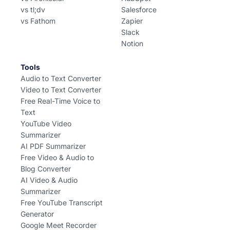
vs tl;dv
Salesforce
vs Fathom
Zapier
Slack
Notion
Tools
Audio to Text Converter
Video to Text Converter
Free Real-Time Voice to
Text
YouTube Video
Summarizer
AI PDF Summarizer
Free Video & Audio to
Blog Converter
AI Video & Audio
Summarizer
Free YouTube Transcript
Generator
Google Meet Recorder