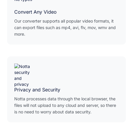
Convert Any Video
Our converter supports all popular video formats, it
can export files such as mp4, avi, flv, mov, wmv and
more.
Privacy and Security
Notta processes data through the local browser, the
files will not upload to any cloud and server, so there
is no need to worry about data security.