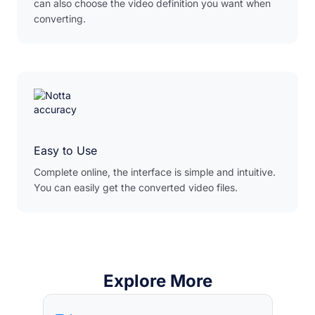
can also choose the video definition you want when
converting.
Easy to Use
Complete online, the interface is simple and intuitive.
You can easily get the converted video files.
Explore More