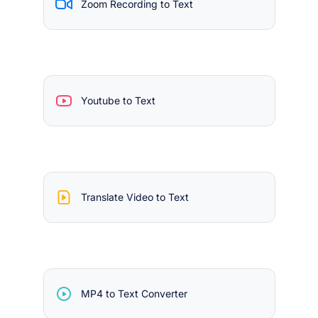
Zoom Recording to Text
Youtube to Text
Translate Video to Text
MP4 to Text Converter