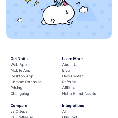
Get Notta
Learn More
Web App
About Us
Mobile App
Blog
Desktop App
Help Center
Chrome Extension
Referral
Pricing
Affiliate
Changelog
Notta Brand Assets
Compare
Integrations
vs Otter.ai
All
vs Fireflies.ai
HubSpot