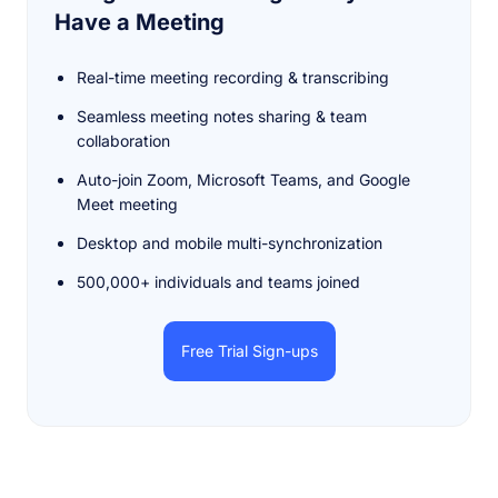
Have a Meeting
Real-time meeting recording & transcribing
Seamless meeting notes sharing & team
collaboration
Auto-join Zoom, Microsoft Teams, and Google
Meet meeting
Desktop and mobile multi-synchronization
500,000+ individuals and teams joined
Free Trial Sign-ups