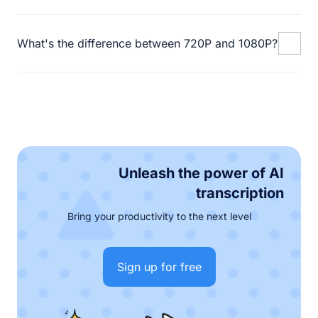
What's the difference between 720P and 1080P?
Unleash the power of AI
transcription
Bring your productivity to the next level
Sign up for free