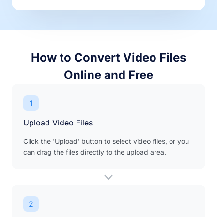
How to Convert Video Files
Online and Free
1
Upload Video Files
Click the 'Upload' button to select video files, or you
can drag the files directly to the upload area.
2