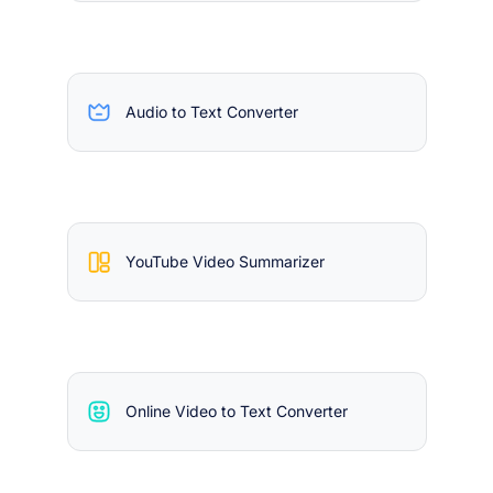
Audio to Text Converter
YouTube Video Summarizer
Online Video to Text Converter