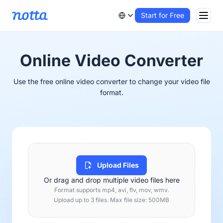
Start for Free
Online Video Converter
Use the free online video converter to change your video file
format.
Upload Files
Or drag and drop multiple video files here
Format supports mp4, avi, flv, mov, wmv.
Upload up to 3 files. Max file size: 500MB