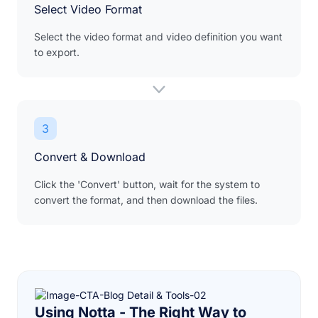
Select Video Format
Select the video format and video definition you want
to export.
3
Convert & Download
Click the 'Convert' button, wait for the system to
convert the format, and then download the files.
Using Notta - The Right Way to