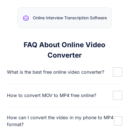
Online Interview Transcription Software
FAQ About Online Video
Converter
What is the best free online video converter?
How to convert MOV to MP4 free online?
How can I convert the video in my phone to MP4
format?