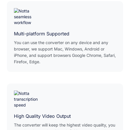
Multi-platform Supported
You can use the converter on any device and any
browser, we support Mac, Windows, Android or
iPhone, and support browsers Google Chrome, Safari,
Firefox, Edge.
High Quality Video Output
The converter will keep the highest video quality, you