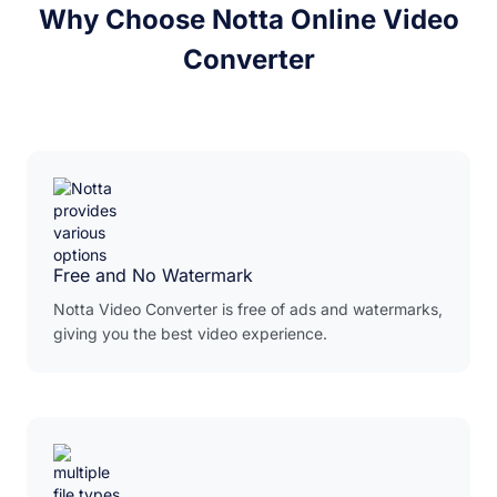
Why Choose Notta Online Video
Converter
Free and No Watermark
Notta Video Converter is free of ads and watermarks,
giving you the best video experience.