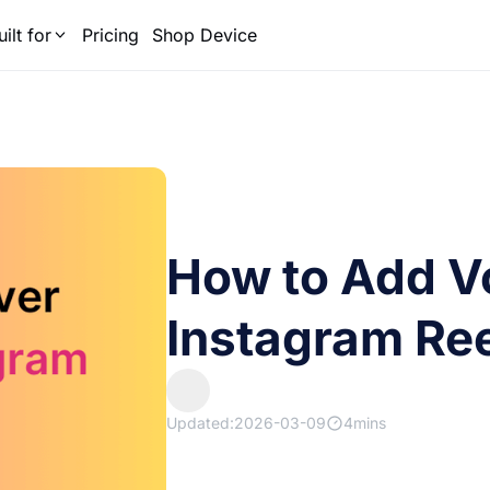
uilt for
Pricing
Shop Device
How to Add V
Instagram Ree
Updated:2026-03-09
4mins