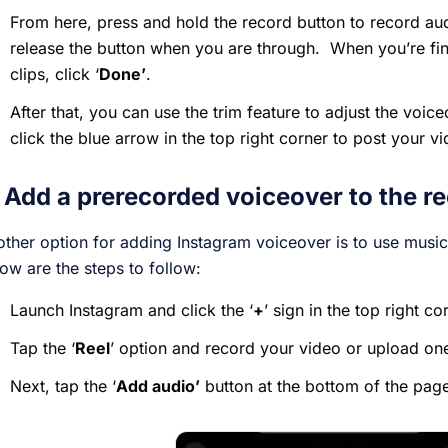
From here, press and hold the record button to record au
release the button when you are through. When you’re fin
clips, click ‘
Done’
.
After that, you can use the trim feature to adjust the voice
click the blue arrow in the top right corner to post your vi
 Add a prerecorded voiceover to the re
ther option for adding Instagram voiceover is to use music
ow are the steps to follow:
Launch Instagram and click the ‘
+
’ sign in the top right co
Tap the ‘
Reel
’ option and record your video or upload on
Next, tap the ‘
Add audio’
button at the bottom of the pag