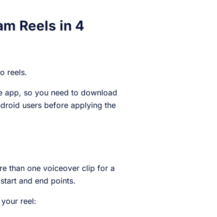
am Reels in 4
to reels.
ile app, so you need to download
ndroid users before applying the
ore than one voiceover clip for a
 start and end points.
 your reel: