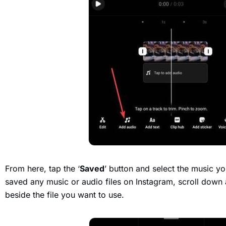
From here, tap the ‘
Saved
’ button and select the music yo
saved any music or audio files on Instagram, scroll down 
beside the file you want to use.