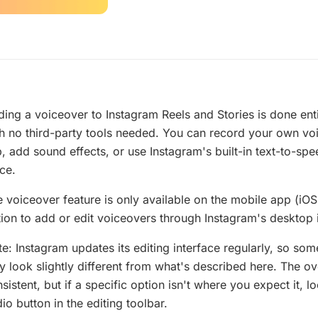
ing a voiceover to Instagram Reels and Stories is done enti
h no third-party tools needed. You can record your own vo
p, add sound effects, or use Instagram's built-in text-to-sp
ce.
 voiceover feature is only available on the mobile app (iOS
ion to add or edit voiceovers through Instagram's desktop 
e: Instagram updates its editing interface regularly, so so
 look slightly different from what's described here. The o
sistent, but if a specific option isn't where you expect it, 
io button in the editing toolbar.