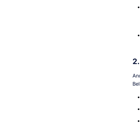
2.
Ano
Bel