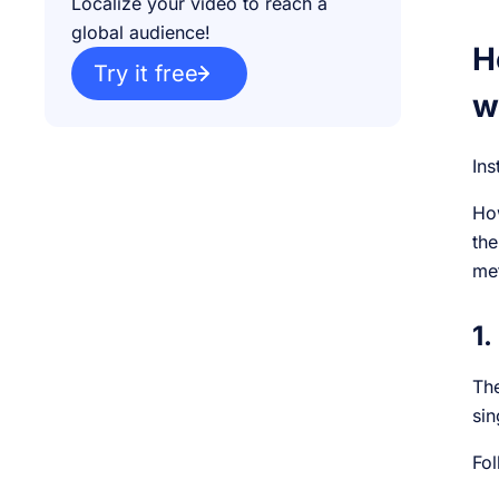
Localize your video to reach a
global audience!
H
Try it free
w
Ins
How
the
me
1.
The
sin
Fol