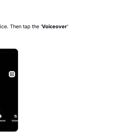
ce. Then tap the ‘
Voiceover
’