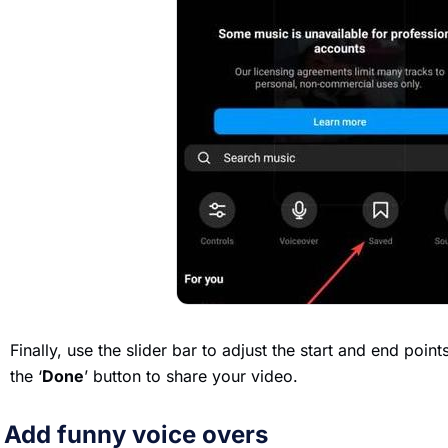
Finally, use the slider bar to adjust the start and end poin
the ‘
Done
’ button to share your video.
. Add funny voice overs