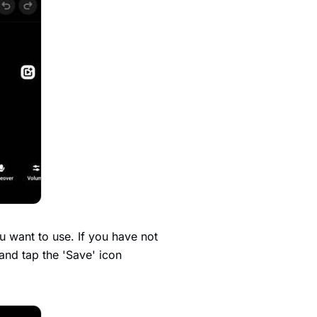
u want to use. If you have not
and tap the 'Save' icon