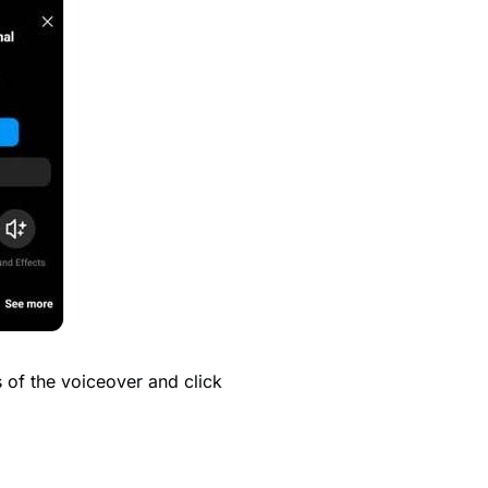
ts of the voiceover and click