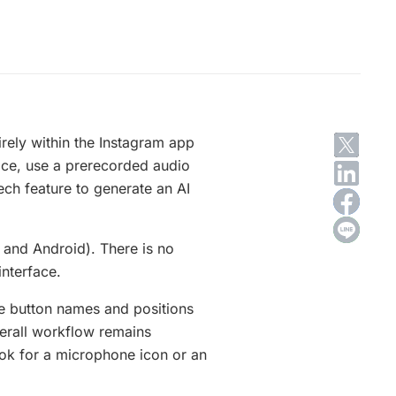
rely within the Instagram app
ice, use a prerecorded audio
eech feature to generate an AI
 and Android). There is no
interface.
me button names and positions
verall workflow remains
look for a microphone icon or an