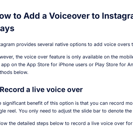
ow to Add a Voiceover to Instagr
ays
tagram provides several native options to add voice overs 
ever, the voice over feature is only available on the mob
 app on the App Store for iPhone users or Play Store for A
thods below.
 Record a live voice over
 significant benefit of this option is that you can record m
gle reel. You only need to adjust the slide bar to denote the
low the detailed steps below to record a live voice over for