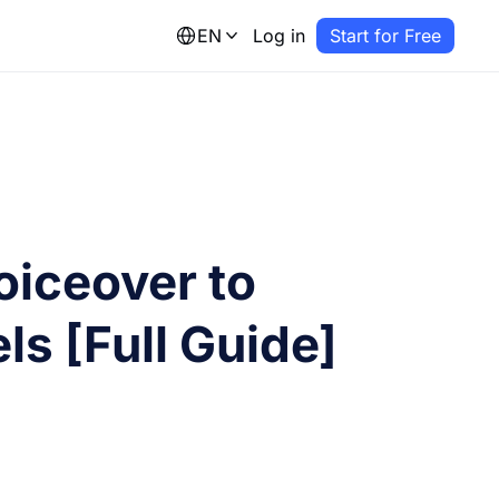
EN
Log in
Start for Free
oiceover to
ls [Full Guide]