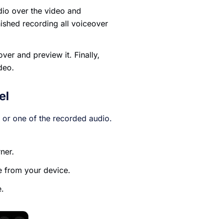
dio over the video and
ished recording all voiceover
over and preview it. Finally,
deo.
el
 or one of the recorded audio.
rner.
e from your device.
e.