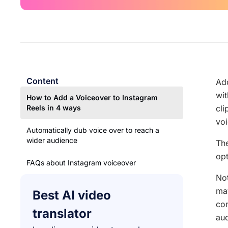
Content
Add
wit
How to Add a Voiceover to Instagram
Reels in 4 ways
cli
voi
Automatically dub voice over to reach a
wider audience
The
opt
FAQs about Instagram voiceover
Not
may
Best AI video
con
translator
aud