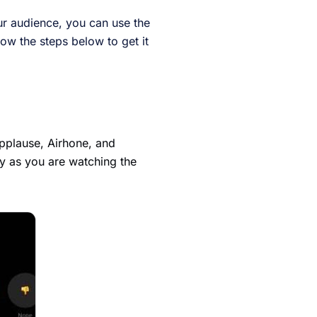
ur audience, you can use the
low the steps below to get it
Applause, Airhone, and
ly as you are watching the