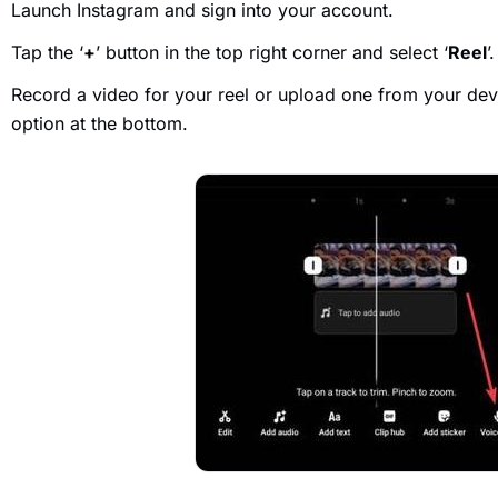
Launch Instagram and sign into your account.
Tap the ‘
+
’ button in the top right corner and select ‘
Reel
’.
Record a video for your reel or upload one from your devi
option at the bottom.