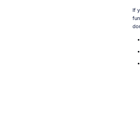
If 
fun
do