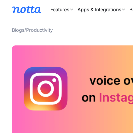
Features
Apps & Integrations
B
/
Blogs
Productivity