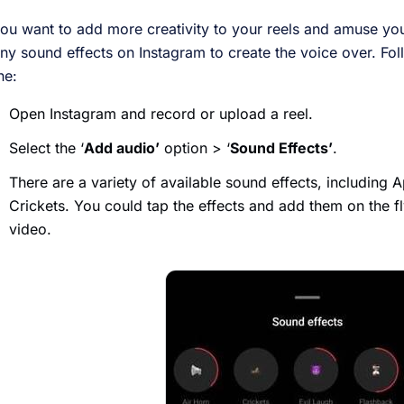
you want to add more creativity to your reels and amuse yo
ny sound effects on Instagram to create the voice over. Fol
ne:
Open Instagram and record or upload a reel.
Select the ‘
Add audio’
option > ‘
Sound Effects’
.
There are a variety of available sound effects, including 
Crickets. You could tap the effects and add them on the f
video.