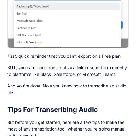
Psst
, quick reminder that you can't export on a Free plan.
BUT, you can share transcripts via link or send them directly
to platforms like Slack, Salesforce, or Microsoft Teams.
And you're done! Now you know how to transcribe an audio
file.
Tips For Transcribing Audio
But before you get started, here are a few tips to make the
most of any transcription tool, whether you're going manual
or AI-powered.