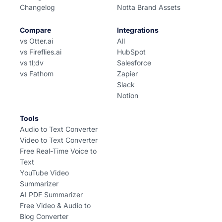
Changelog
Notta Brand Assets
Compare
Integrations
vs Otter.ai
All
vs Fireflies.ai
HubSpot
vs tl;dv
Salesforce
vs Fathom
Zapier
Slack
Notion
Tools
Audio to Text Converter
Video to Text Converter
Free Real-Time Voice to
Text
YouTube Video
Summarizer
AI PDF Summarizer
Free Video & Audio to
Blog Converter