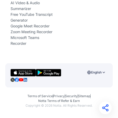
AI Video & Audio
Summarizer
Free YouTube Transcript
Generator
Google Meet Recorder
Zoom Meeting Recorder
Microsoft Teams
Recorder
English
Terms of Service
Privacy
Security
Sitemap
Notta Terms of Refer & Earn
Copyright ©
2026
Notta. All Rights Reserved.