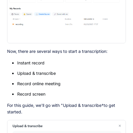
Now, there are several ways to start a transcription:
Instant record
Upload & transcribe
Record online meeting
Record screen
For this guide, we'll go with "Upload & transcribe†to get
started.