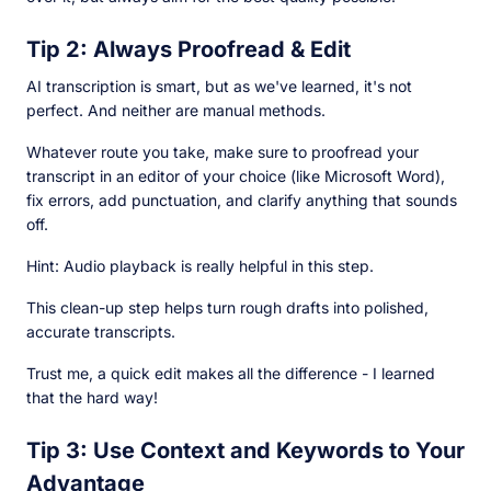
Tip 2: Always Proofread & Edit
AI transcription is smart, but as we've learned, it's not
perfect. And neither are manual methods.
Whatever route you take, make sure to proofread your
transcript in an editor of your choice (like Microsoft Word),
fix errors, add punctuation, and clarify anything that sounds
off.
Hint: Audio playback is really helpful in this step.
This clean-up step helps turn rough drafts into polished,
accurate transcripts.
Trust me, a quick edit makes all the difference - I learned
that the hard way!
Tip 3: Use Context and Keywords to Your
Advantage