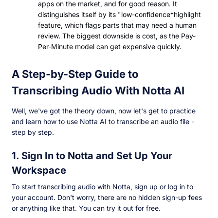
apps on the market, and for good reason. It
distinguishes itself by its "low-confidence†highlight
feature, which flags parts that may need a human
review. The biggest downside is cost, as the Pay-
Per-Minute model can get expensive quickly.
A Step-by-Step Guide to
Transcribing Audio With Notta AI
Well, we've got the theory down, now let's get to practice
and learn how to use Notta AI to transcribe an audio file -
step by step.
1. Sign In to Notta and Set Up Your
Workspace
To start transcribing audio with Notta, sign up or log in to
your account. Don't worry, there are no hidden sign-up fees
or anything like that. You can try it out for free.