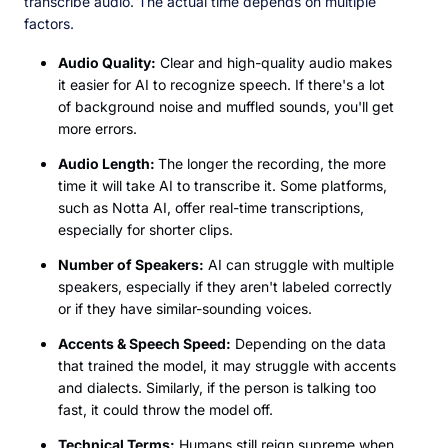
transcribe audio. The actual time depends on multiple
factors.
Audio Quality:
Clear and high-quality audio makes
it easier for AI to recognize speech. If there's a lot
of background noise and muffled sounds, you'll get
more errors.
Audio Length:
The longer the recording, the more
time it will take AI to transcribe it. Some platforms,
such as Notta AI, offer real-time transcriptions,
especially for shorter clips.
Number of Speakers:
AI can struggle with multiple
speakers, especially if they aren't labeled correctly
or if they have similar-sounding voices.
Accents & Speech Speed:
Depending on the data
that trained the model, it may struggle with accents
and dialects. Similarly, if the person is talking too
fast, it could throw the model off.
Technical Terms:
Humans still reign supreme when