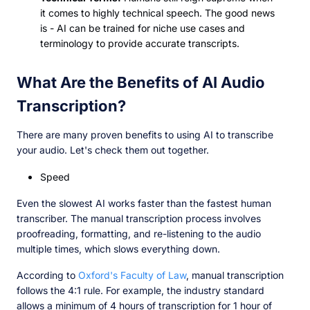
it comes to highly technical speech. The good news
is - AI can be trained for niche use cases and
terminology to provide accurate transcripts.
What Are the Benefits of AI Audio
Transcription?
There are many proven benefits to using AI to transcribe
your audio. Let's check them out together.
Speed
Even the slowest AI works faster than the fastest human
transcriber. The manual transcription process involves
proofreading, formatting, and re-listening to the audio
multiple times, which slows everything down.
According to
Oxford's Faculty of Law
, manual transcription
follows the 4:1 rule. For example, the industry standard
allows a minimum of 4 hours of transcription for 1 hour of