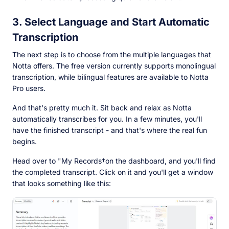
3. Select Language and Start Automatic
Transcription
The next step is to choose from the multiple languages that
Notta offers. The free version currently supports monolingual
transcription, while bilingual features are available to Notta
Pro users.
And that's pretty much it. Sit back and relax as Notta
automatically transcribes for you. In a few minutes, you'll
have the finished transcript - and that's where the real fun
begins.
Head over to "My Records†on the dashboard, and you'll find
the completed transcript. Click on it and you'll get a window
that looks something like this: