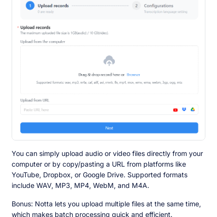
You can simply upload audio or video files directly from your
computer or by copy/pasting a URL from platforms like
YouTube, Dropbox, or Google Drive. Supported formats
include WAV, MP3, MP4, WebM, and M4A.
Bonus: Notta lets you upload multiple files at the same time,
which makes batch processing quick and efficient.