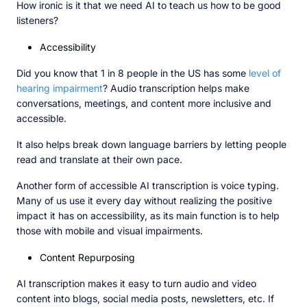
How ironic is it that we need AI to teach us how to be good
listeners?
Accessibility
Did you know that 1 in 8 people in the US has some
level of
hearing impairment
? Audio transcription helps make
conversations, meetings, and content more inclusive and
accessible.
It also helps break down language barriers by letting people
read and translate at their own pace.
Another form of accessible AI transcription is voice typing.
Many of us use it every day without realizing the positive
impact it has on accessibility, as its main function is to help
those with mobile and visual impairments.
Content Repurposing
AI transcription makes it easy to turn audio and video
content into blogs, social media posts, newsletters, etc. If