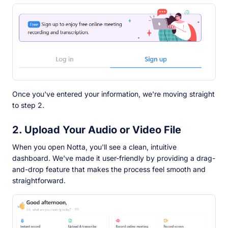
Once you've entered your information, we're moving straight
to step 2.
2. Upload Your Audio or Video File
When you open Notta, you'll see a clean, intuitive
dashboard. We've made it user-friendly by providing a drag-
and-drop feature that makes the process feel smooth and
straightforward.