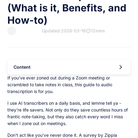
(What is it, Benefits, and
How-to)
Updated:2026-03-16
12mins
Content
If you've ever zoned out during a Zoom meeting or
scrambled to take notes in class, this guide to audio
transcription is for you.
I use AI transcribers on a daily basis, and lemme tell ya -
they're life savers. Not only do they save countless hours of
frantic note-taking, but they also catch every word I miss
when I zone out on meetings.
Don't act like you've never done it. A survey by Zippia