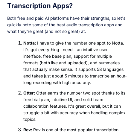
Transcription Apps?
Both free and paid AI platforms have their strengths, so let's
quickly note some of the best audio transcription apps and
what they're great (and not so great) at.
Notta:
I have to give the number one spot to Notta.
It's got everything I need - an intuitive user
interface, free base plan, support for multiple
formats (both live and uploaded), and summaries
that actually make sense. It supports 58 languages
and takes just about 5 minutes to transcribe an hour-
long recording with high accuracy.
Otter:
Otter earns the number two spot thanks to its
free trial plan, intuitive UI, and solid team
collaboration features. It's great overall, but it can
struggle a bit with accuracy when handling complex
topics.
Rev:
Rev is one of the most popular transcription