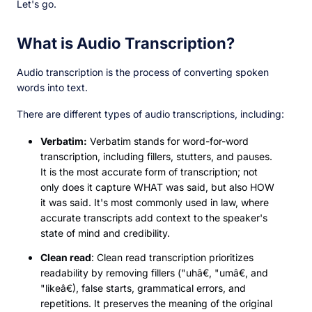
Let's go.
What is Audio Transcription?
Audio transcription is the process of converting spoken
words into text.
There are different types of audio transcriptions, including:
Verbatim:
Verbatim stands for word-for-word
transcription, including fillers, stutters, and pauses.
It is the most accurate form of transcription; not
only does it capture WHAT was said, but also HOW
it was said. It's most commonly used in law, where
accurate transcripts add context to the speaker's
state of mind and credibility.
Clean read
: Clean read transcription prioritizes
readability by removing fillers ("uhâ€, "umâ€, and
"likeâ€), false starts, grammatical errors, and
repetitions. It preserves the meaning of the original