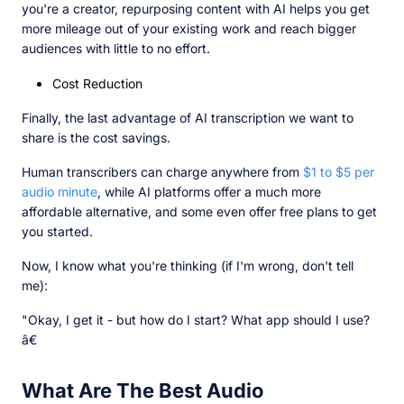
you're a creator, repurposing content with AI helps you get
more mileage out of your existing work and reach bigger
audiences with little to no effort.
Cost Reduction
Finally, the last advantage of AI transcription we want to
share is the cost savings.
Human transcribers can charge anywhere from
$1 to $5 per
audio minute
, while AI platforms offer a much more
affordable alternative, and some even offer free plans to get
you started.
Now, I know what you're thinking (if I'm wrong, don't tell
me):
"Okay, I get it - but how do I start? What app should I use?
â€
What Are The Best Audio