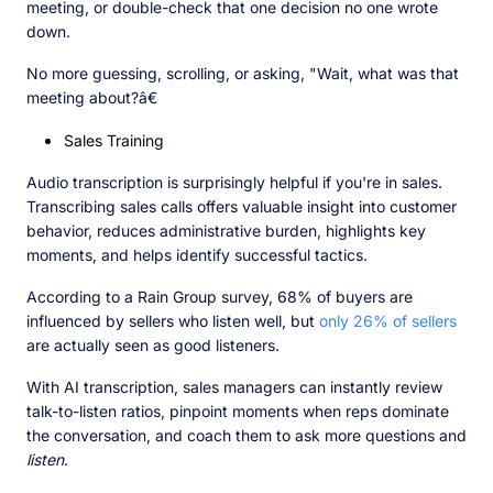
meeting, or double-check that one decision no one wrote
down.
No more guessing, scrolling, or asking, "Wait, what was that
meeting about?â€
Sales Training
Audio transcription is surprisingly helpful if you're in sales.
Transcribing sales calls offers valuable insight into customer
behavior, reduces administrative burden, highlights key
moments, and helps identify successful tactics.
According to a Rain Group survey, 68% of buyers are
influenced by sellers who listen well, but
only 26% of sellers
are actually seen as good listeners.
With AI transcription, sales managers can instantly review
talk-to-listen ratios, pinpoint moments when reps dominate
the conversation, and coach them to ask more questions and
listen
.