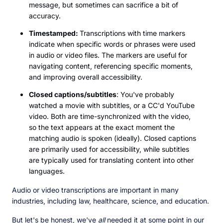
message, but sometimes can sacrifice a bit of
accuracy.
Timestamped:
Transcriptions with time markers
indicate when specific words or phrases were used
in audio or video files. The markers are useful for
navigating content, referencing specific moments,
and improving overall accessibility.
Closed captions/subtitles
: You've probably
watched a movie with subtitles, or a CC'd YouTube
video. Both are time-synchronized with the video,
so the text appears at the exact moment the
matching audio is spoken (ideally). Closed captions
are primarily used for accessibility, while subtitles
are typically used for translating content into other
languages.
Audio or video transcriptions are important in many
industries, including law, healthcare, science, and education.
But let's be honest, we've
all
needed it at some point in our