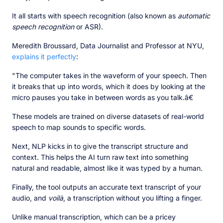
It all starts with speech recognition (also known as
automatic
speech recognition
or ASR).
Meredith Broussard, Data Journalist and Professor at NYU,
explains it perfectly
:
"The computer takes in the waveform of your speech. Then
it breaks that up into words, which it does by looking at the
micro pauses you take in between words as you talk.â€
These models are trained on diverse datasets of real-world
speech to map sounds to specific words.
Next, NLP kicks in to give the transcript structure and
context. This helps the AI turn raw text into something
natural and readable, almost like it was typed by a human.
Finally, the tool outputs an accurate text transcript of your
audio, and
voilà
, a transcription without you lifting a finger.
Unlike manual transcription, which can be a pricey