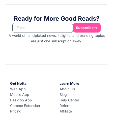
Ready for More Good Reads?
Subscribe
A world of handpicked news, insights, and trending topics
are just one subscription away.
Get Notta
Learn More
Web App
About Us
Mobile App
Blog
Desktop App
Help Center
Chrome Extension
Referral
Pricing
Affiliate