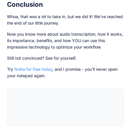
Conclusion
Whoa, that was a lot to take in, but we did it! We've reached
the end of our little journey.
Now you know more about audio transcription, how it works,
its importance, benefits, and how YOU can use this
impressive technology to optimize your workflow.
Still not convinced? See for yourself.
Try
Notta for free today
, and I promise - you'll never open
your notepad again.