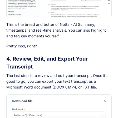
This is the bread and butter of Notta - AI Summary,
timestamps, and real-time analysis. You can also highlight
and tag key moments yourself.
Pretty cool, right?
4. Review, Edit, and Export Your
Transcript
The last step is to review and edit your transcript. Once it's
good to go, you can export your text transcript as a
Microsoft Word document (DOCX), MP4, or TXT file.