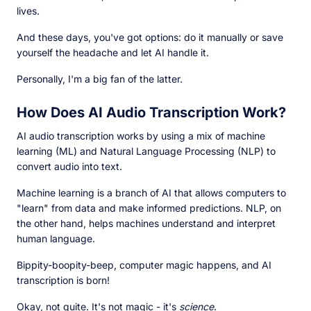
lives.
And these days, you've got options: do it manually or save
yourself the headache and let AI handle it.
Personally, I'm a big fan of the latter.
How Does AI Audio Transcription Work?
AI audio transcription works by using a mix of machine
learning (ML) and Natural Language Processing (NLP) to
convert audio into text.
Machine learning is a branch of AI that allows computers to
"learn" from data and make informed predictions. NLP, on
the other hand, helps machines understand and interpret
human language.
Bippity-boopity-beep, computer magic happens, and AI
transcription is born!
Okay, not quite. It's not magic - it's
science
.