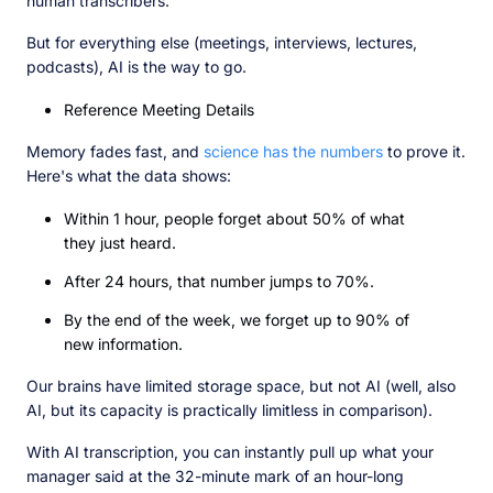
human transcribers.
But for everything else (meetings, interviews, lectures,
podcasts), AI is the way to go.
Reference Meeting Details
Memory fades fast, and
science has the numbers
to prove it.
Here's what the data shows:
Within 1 hour, people forget about 50% of what
they just heard.
After 24 hours, that number jumps to 70%.
By the end of the week, we forget up to 90% of
new information.
Our brains have limited storage space, but not AI (well, also
AI, but its capacity is practically limitless in comparison).
With AI transcription, you can instantly pull up what your
manager said at the 32-minute mark of an hour-long