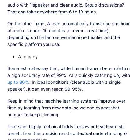
audio with 1 speaker and clear audio. Group discussions?
That can take anywhere from 6 to 10 hours.
On the other hand, AI can automatically transcribe one hour
of audio in under 10 minutes (or even in real-time),
depending on the factors we mentioned earlier and the
specific platform you use.
Accuracy
Some estimates say that, while human transcribers maintain
a high accuracy rate of 99%, AI is quickly catching up, with
up to 86%
. In ideal conditions (clear audio with a single
speaker), it can even reach 90-95%.
Keep in mind that machine learning systems improve over
time by learning from new data, so we can expect that
number to keep climbing.
That said, highly technical fields like law or healthcare still
benefit from the precision and contextual understanding of