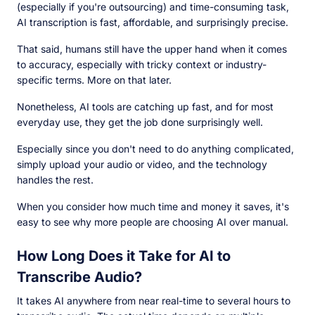
(especially if you're outsourcing) and time-consuming task,
AI transcription is fast, affordable, and surprisingly precise.
That said, humans still have the upper hand when it comes
to accuracy, especially with tricky context or industry-
specific terms. More on that later.
Nonetheless, AI tools are catching up fast, and for most
everyday use, they get the job done surprisingly well.
Especially since you don't need to do anything complicated,
simply upload your audio or video, and the technology
handles the rest.
When you consider how much time and money it saves, it's
easy to see why more people are choosing AI over manual.
How Long Does it Take for AI to
Transcribe Audio?
It takes AI anywhere from near real-time to several hours to