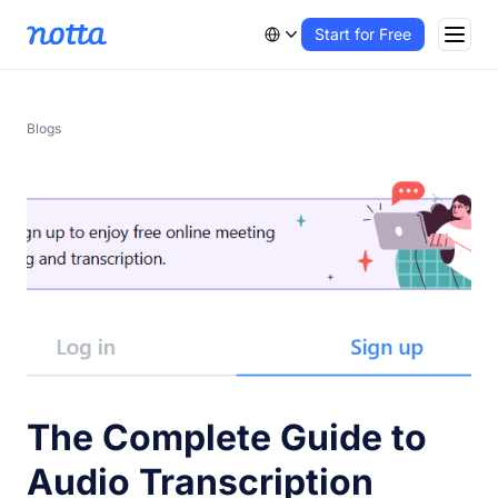
Start for Free
Blogs
The Complete Guide to
Audio Transcription