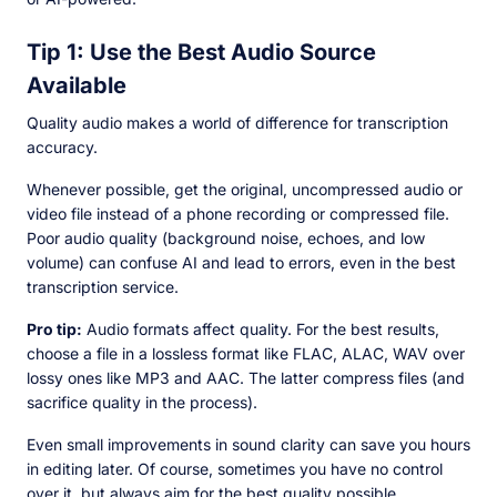
Tip 1: Use the Best Audio Source
Available
Quality audio makes a world of difference for transcription
accuracy.
Whenever possible, get the original, uncompressed audio or
video file instead of a phone recording or compressed file.
Poor audio quality (background noise, echoes, and low
volume) can confuse AI and lead to errors, even in the best
transcription service.
Pro tip:
Audio formats affect quality. For the best results,
choose a file in a lossless format like FLAC, ALAC, WAV over
lossy ones like MP3 and AAC. The latter compress files (and
sacrifice quality in the process).
Even small improvements in sound clarity can save you hours
in editing later. Of course, sometimes you have no control
over it, but always aim for the best quality possible.