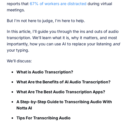
reports that
67% of workers are distracted
during virtual
meetings.
But I'm not here to judge, I'm here to help.
In this article, I'll guide you through the ins and outs of audio
transcription. We'll learn what it is, why it matters, and most
importantly, how you can use AI to replace your listening
and
your typing.
We'll discuss:
What is Audio Transcription?
What Are the Benefits of AI Audio Transcription?
What Are The Best Audio Transcription Apps?
A Step-by-Step Guide to Transcribing Audio With
Notta AI
Tips For Transcribing Audio