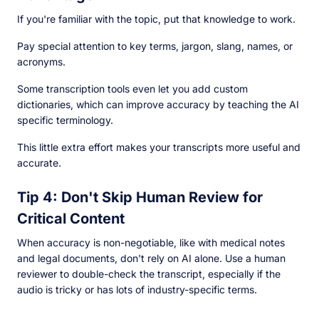
If you're familiar with the topic, put that knowledge to work.
Pay special attention to key terms, jargon, slang, names, or
acronyms.
Some transcription tools even let you add custom
dictionaries, which can improve accuracy by teaching the AI
specific terminology.
This little extra effort makes your transcripts more useful and
accurate.
Tip 4: Don't Skip Human Review for
Critical Content
When accuracy is non-negotiable, like with medical notes
and legal documents, don't rely on AI alone. Use a human
reviewer to double-check the transcript, especially if the
audio is tricky or has lots of industry-specific terms.