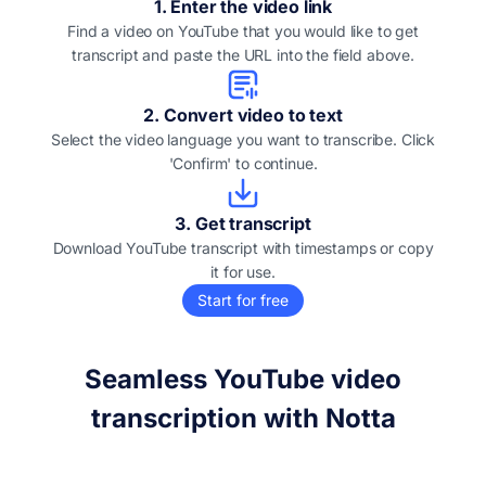
1
.
Enter the video link
Find a video on YouTube that you would like to get
transcript and paste the URL into the field above.
2
.
Convert video to text
Select the video language you want to transcribe. Click
'Confirm' to continue.
3
.
Get transcript
Download YouTube transcript with timestamps or copy
it for use.
Start for free
Seamless YouTube video
transcription with Notta