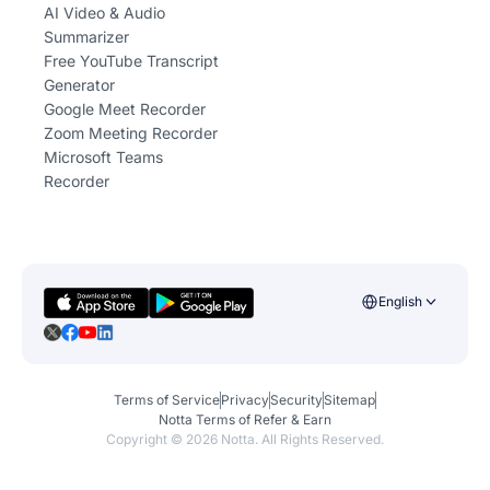
AI Video & Audio
Summarizer
Free YouTube Transcript
Generator
Google Meet Recorder
Zoom Meeting Recorder
Microsoft Teams
Recorder
English
Terms of Service
Privacy
Security
Sitemap
Notta Terms of Refer & Earn
Copyright ©
2026
Notta. All Rights Reserved.