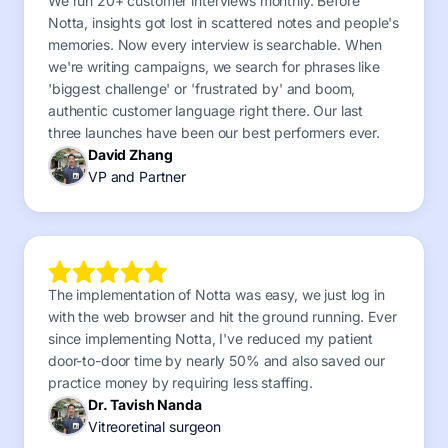
We run 20+ customer interviews monthly. Before
Notta, insights got lost in scattered notes and people's
memories. Now every interview is searchable. When
we're writing campaigns, we search for phrases like
'biggest challenge' or 'frustrated by' and boom,
authentic customer language right there. Our last
three launches have been our best performers ever.
David Zhang
VP and Partner
The implementation of Notta was easy, we just log in
with the web browser and hit the ground running. Ever
since implementing Notta, I've reduced my patient
door-to-door time by nearly 50% and also saved our
practice money by requiring less staffing.
Dr. Tavish Nanda
Vitreoretinal surgeon