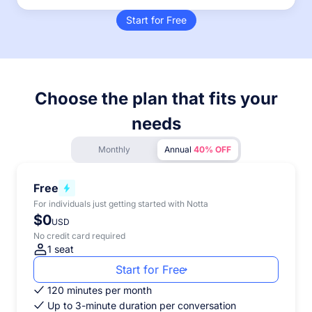
Start for Free
Choose the plan that fits your
needs
Monthly
Annual
40% OFF
Free
For individuals just getting started with Notta
$0
USD
No credit card required
1 seat
Start for Free
120 minutes per month
Up to 3-minute duration per conversation