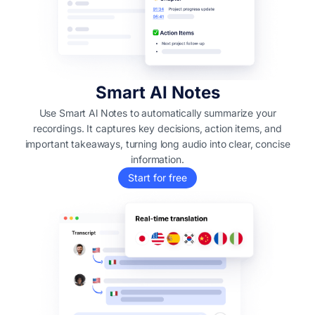
Smart AI Notes
Use Smart Al Notes to automatically summarize your
recordings. It captures key decisions, action items, and
important takeaways, turning long audio into clear, concise
information.
Start for free