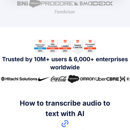
Trusted by 10M+ users & 6,000+ enterprises
worldwide
How to transcribe audio to
text with AI