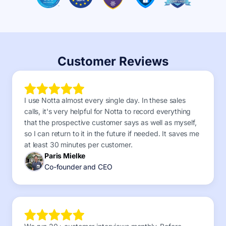
Customer Reviews
I use Notta almost every single day. In these sales
calls, it's very helpful for Notta to record everything
that the prospective customer says as well as myself,
so I can return to it in the future if needed. It saves me
at least 30 minutes per customer.
Paris Mielke
Co-founder and CEO