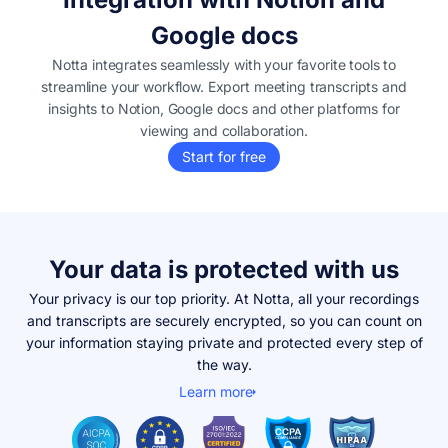
Google docs
Notta integrates seamlessly with your favorite tools to
streamline your workflow. Export meeting transcripts and
insights to Notion, Google docs and other platforms for
viewing and collaboration.
Start for free
Your data is protected with us
Your privacy is our top priority. At Notta, all your recordings
and transcripts are securely encrypted, so you can count on
your information staying private and protected every step of
the way.
Learn more