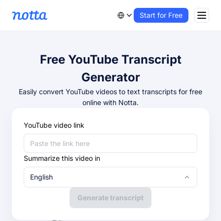
Start for Free
Free YouTube Transcript
Generator
Easily convert YouTube videos to text transcripts for free
online with Notta.
YouTube video link
Summarize this video in
English
Generate transcript