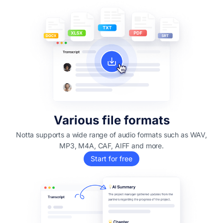
Various file formats
Notta supports a wide range of audio formats such as WAV,
MP3, M4A, CAF, AIFF and more.
Start for free