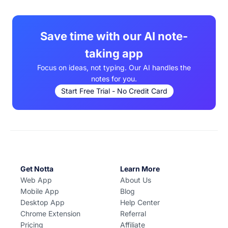
download from the Apple App Store and Google Play.
Save time with our AI note-
taking app
Focus on ideas, not typing. Our AI handles the
notes for you.
Start Free Trial - No Credit Card
Get Notta
Learn More
Web App
About Us
Mobile App
Blog
Desktop App
Help Center
Chrome Extension
Referral
Pricing
Affiliate