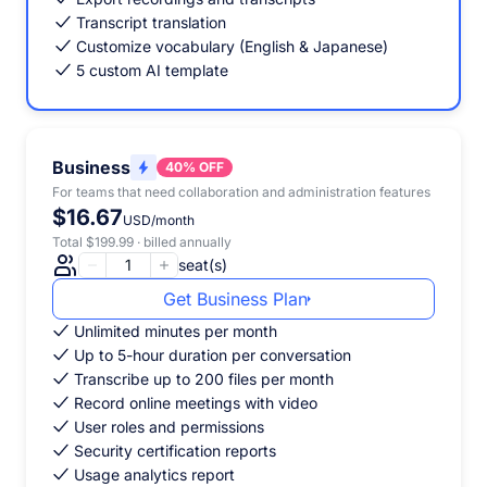
Transcript translation
Customize vocabulary (English & Japanese)
5 custom AI template
Business
40% OFF
For teams that need collaboration and administration features
$16.67
USD/month
Total $199.99 · billed annually
seat(s)
Get Business Plan
Unlimited minutes per month
Up to 5-hour duration per conversation
Transcribe up to 200 files per month
Record online meetings with video
User roles and permissions
Security certification reports
Usage analytics report