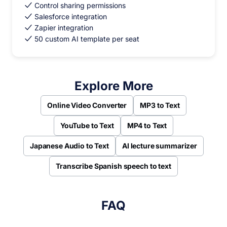
Control sharing permissions
Salesforce integration
Zapier integration
50 custom AI template per seat
Explore More
Online Video Converter
MP3 to Text
YouTube to Text
MP4 to Text
Japanese Audio to Text
AI lecture summarizer
Transcribe Spanish speech to text
FAQ