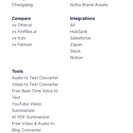
Changelog
Notta Brand Assets
Compare
Integrations
vs Otter.ai
All
vs Fireflies.ai
HubSpot
vs tl;dv
Salesforce
vs Fathom
Zapier
Slack
Notion
Tools
Audio to Text Converter
Video to Text Converter
Free Real-Time Voice to
Text
YouTube Video
Summarizer
AI PDF Summarizer
Free Video & Audio to
Blog Converter