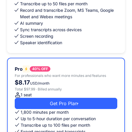
Transcribe up to 50 files per month
Record and transcribe Zoom, MS Teams, Google
Meet and Webex meetings
AI summary
Sync transcripts across devices
Screen recording
Speaker identification
Pro
40% OFF
For professionals who want more minutes and features
$8.17
USD/month
Total $97.99 · Billed annually
1 seat
Get Pro Plan
1,800 minutes per month
Up to 5-hour duration per conversation
Transcribe up to 100 files per month
Export recordings and transcripts