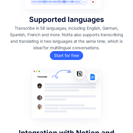
Supported languages
Transcribe in 58 languages, including English, German,
Spanish, French and more. Notta also supports transcribing
and translating in two languages at the same time, which is
ideal for multilingual conversations.
Start for free
Integration with Notion and