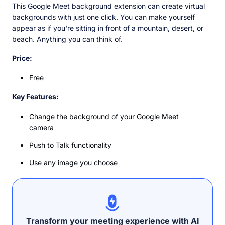
This Google Meet background extension can create virtual
backgrounds with just one click. You can make yourself
appear as if you're sitting in front of a mountain, desert, or
beach. Anything you can think of.
Price:
Free
Key Features:
Change the background of your Google Meet
camera
Push to Talk functionality
Use any image you choose
Transform your meeting experience with AI