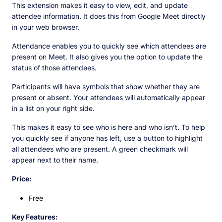
This extension makes it easy to view, edit, and update
attendee information. It does this from Google Meet directly
in your web browser.
Attendance enables you to quickly see which attendees are
present on Meet. It also gives you the option to update the
status of those attendees.
Participants will have symbols that show whether they are
present or absent. Your attendees will automatically appear
in a list on your right side.
This makes it easy to see who is here and who isn’t. To help
you quickly see if anyone has left, use a button to highlight
all attendees who are present. A green checkmark will
appear next to their name.
Price:
Free
Key Features: