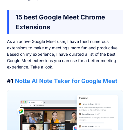
15 best Google Meet Chrome
Extensions
As an active Google Meet user, I have tried numerous
extensions to make my meetings more fun and productive.
Based on my experience, I have curated a list of the best
Google Meet extensions you can use for a better meeting
experience. Take a look.
#1
Notta AI Note Taker for Google Meet