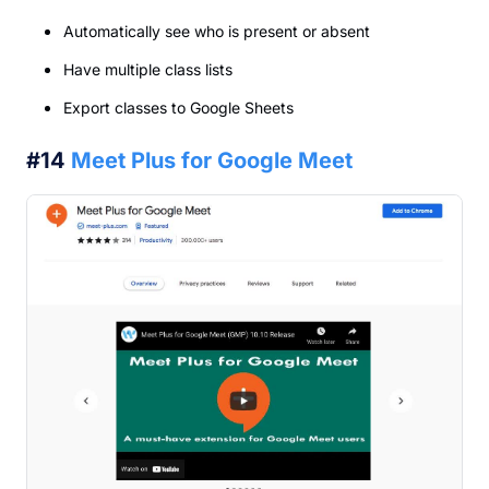
Automatically see who is present or absent
Have multiple class lists
Export classes to Google Sheets
#14
Meet Plus for Google Meet