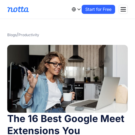
Start for Free
/
Blogs
Productivity
The 16 Best Google Meet
Extensions You