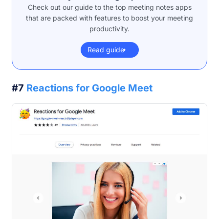
Check out our guide to the top meeting notes apps
that are packed with features to boost your meeting
productivity.
Read guide
#7
Reactions for Google Meet