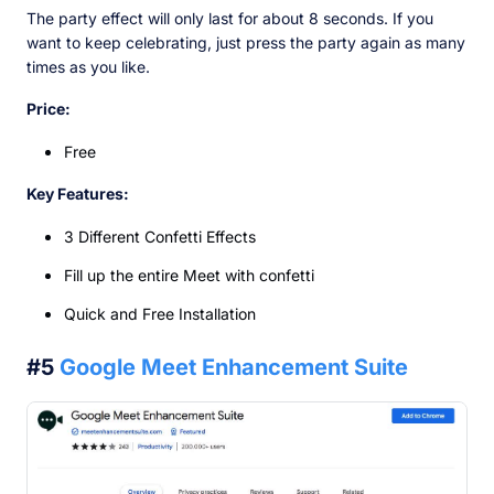
The party effect will only last for about 8 seconds. If you
want to keep celebrating, just press the party again as many
times as you like.
Price:
Free
Key Features:
3 Different Confetti Effects
Fill up the entire Meet with confetti
Quick and Free Installation
#5
Google Meet Enhancement Suite