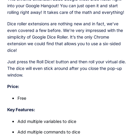
into your Google Hangout! You can just open it and start
rolling right away! It takes care of the math and everything!
Dice roller extensions are nothing new and in fact, we’ve
even covered a few before. We’re very impressed with the
simplicity of Google Dice Roller. It’s the only Chrome
extension we could find that allows you to use a six-sided
dice!
Just press the Roll Dice! button and then roll your virtual die.
The dice will even stick around after you close the pop-up
window.
Price:
Free
Key Features:
Add multiple variables to dice
Add multiple commands to dice