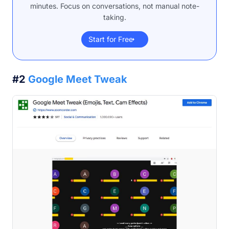
minutes. Focus on conversations, not manual note-
taking.
Start for Free
#2
Google Meet Tweak