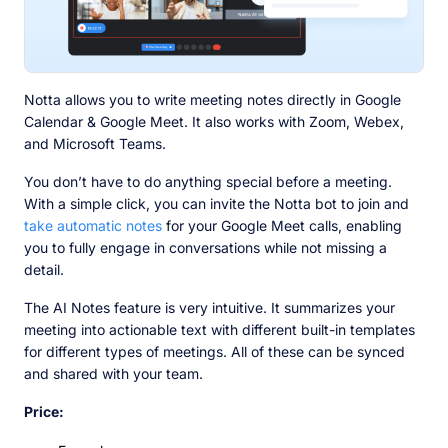
Notta allows you to write meeting notes directly in Google
Calendar & Google Meet. It also works with Zoom, Webex,
and Microsoft Teams.
You don’t have to do anything special before a meeting.
With a simple click, you can invite the Notta bot to join and
take automatic notes
for your Google Meet calls, enabling
you to fully engage in conversations while not missing a
detail.
The AI Notes feature is very intuitive. It summarizes your
meeting into actionable text with different built-in templates
for different types of meetings. All of these can be synced
and shared with your team.
Price: