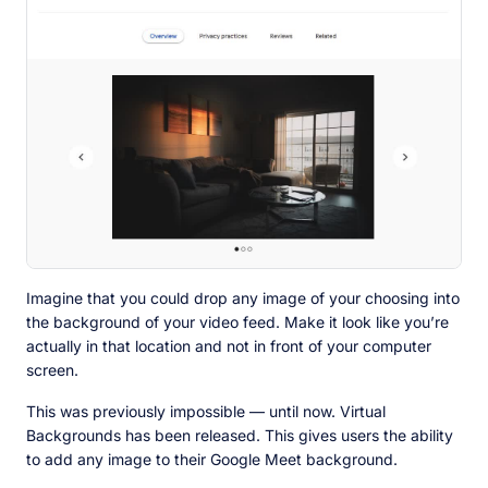
Imagine that you could drop any image of your choosing into
the background of your video feed. Make it look like you’re
actually in that location and not in front of your computer
screen.
This was previously impossible — until now. Virtual
Backgrounds has been released. This gives users the ability
to add any image to their Google Meet background.