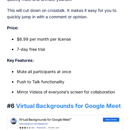
This will cut down on crosstalk. It makes it easy for you to
quickly jump in with a comment or opinion.
Price:
$6.99 per month per license
7-day free trial
Key Features:
Mute all participants at once
Push to Talk functionality
Mirror Videos of everyone’s screen for collaboration
#6
Virtual Backgrounds for Google Meet