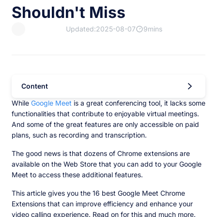
Shouldn't Miss
Updated:2025-08-07
9mins
Content
While
Google Meet
is a great conferencing tool, it lacks some
functionalities that contribute to enjoyable virtual meetings.
And some of the great features are only accessible on paid
plans, such as recording and transcription.
The good news is that dozens of Chrome extensions are
available on the Web Store that you can add to your Google
Meet to access these additional features.
This article gives you the 16 best Google Meet Chrome
Extensions that can improve efficiency and enhance your
video calling experience. Read on for this and much more.