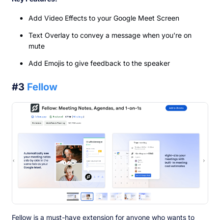
Add Video Effects to your Google Meet Screen
Text Overlay to convey a message when you’re on
mute
Add Emojis to give feedback to the speaker
#3
Fellow
Fellow is a must-have extension for anyone who wants to