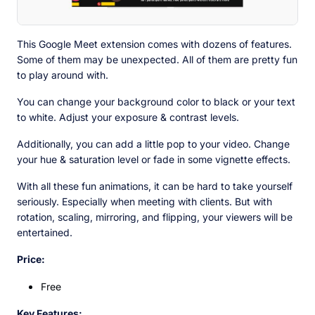
This Google Meet extension comes with dozens of features.
Some of them may be unexpected. All of them are pretty fun
to play around with.
You can change your background color to black or your text
to white. Adjust your exposure & contrast levels.
Additionally, you can add a little pop to your video. Change
your hue & saturation level or fade in some vignette effects.
With all these fun animations, it can be hard to take yourself
seriously. Especially when meeting with clients. But with
rotation, scaling, mirroring, and flipping, your viewers will be
entertained.
Price:
Free
Key Features: