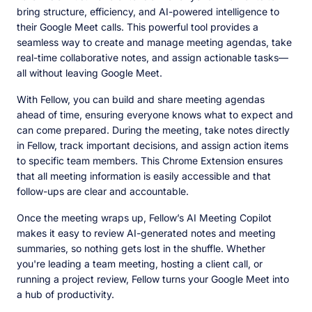
bring structure, efficiency, and AI-powered intelligence to
their Google Meet calls. This powerful tool provides a
seamless way to create and manage meeting agendas, take
real-time collaborative notes, and assign actionable tasks—
all without leaving Google Meet.
With Fellow, you can build and share meeting agendas
ahead of time, ensuring everyone knows what to expect and
can come prepared. During the meeting, take notes directly
in Fellow, track important decisions, and assign action items
to specific team members. This Chrome Extension ensures
that all meeting information is easily accessible and that
follow-ups are clear and accountable.
Once the meeting wraps up, Fellow’s AI Meeting Copilot
makes it easy to review AI-generated notes and meeting
summaries, so nothing gets lost in the shuffle. Whether
you're leading a team meeting, hosting a client call, or
running a project review, Fellow turns your Google Meet into
a hub of productivity.