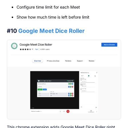
Configure time limit for each Meet
Show how much time is left before limit
#10
Google Meet Dice Roller
This chrome extension adds Google Meet Dice Roller right