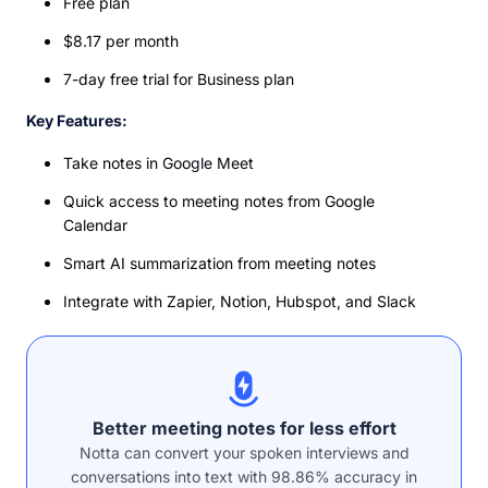
Free plan
$8.17 per month
7-day free trial for Business plan
Key Features:
Take notes in Google Meet
Quick access to meeting notes from Google
Calendar
Smart AI summarization from meeting notes
Integrate with Zapier, Notion, Hubspot, and Slack
Better meeting notes for less effort
Notta can convert your spoken interviews and
conversations into text with 98.86% accuracy in