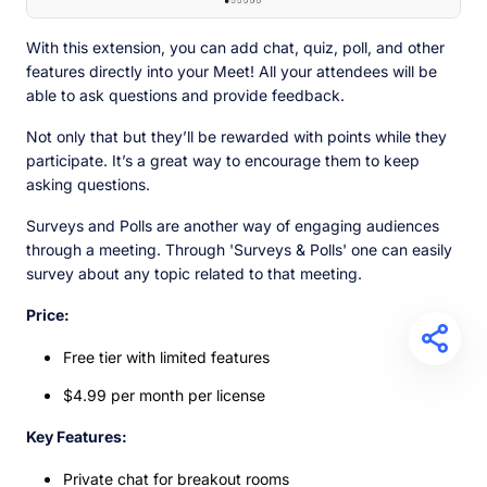
With this extension, you can add chat, quiz, poll, and other
features directly into your Meet! All your attendees will be
able to ask questions and provide feedback.
Not only that but they’ll be rewarded with points while they
participate. It’s a great way to encourage them to keep
asking questions.
Surveys and Polls are another way of engaging audiences
through a meeting. Through 'Surveys & Polls' one can easily
survey about any topic related to that meeting.
Price:
Free tier with limited features
$4.99 per month per license
Key Features:
Private chat for breakout rooms