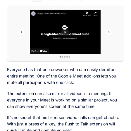
Everyone has that one coworker who can easily derail an
entire meeting. One of the Google Meet add-ons lets you
mute all participants with one click.
The extension can also mirror all videos in a meeting. If
everyone in your Meet is working on a similar project, you
can show everyone's screen at the same time.
It’s no secret that multi-person video calls can get chaotic.
With just a press of a key, the Push to Talk extension will
quickly mute and unmute yourself.