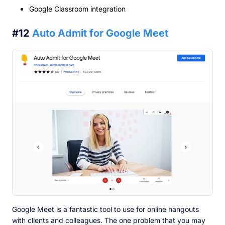
Google Classroom integration
#12
Auto Admit for Google Meet
Google Meet is a fantastic tool to use for online hangouts
with clients and colleagues. The one problem that you may