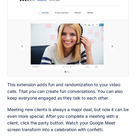
This extension adds fun and randomization to your video
calls. That you can create fun conversations. You can also
keep everyone engaged as they talk to each other.
Meeting new clients is always a major deal, but now it can be
even more special. After you complete a meeting with a
client, click the party button. Watch your Google Meet
screen transform into a celebration with confetti.