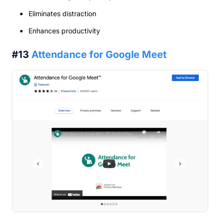
Eliminates distraction
Enhances productivity
#13
Attendance for Google Meet