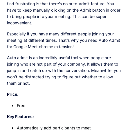
find frustrating is that there’s no auto-admit feature. You
have to keep manually clicking on the Admit button in order
to bring people into your meeting. This can be super
inconvenient.
Especially if you have many different people joining your
meeting at different times. That’s why you need Auto Admit
for Google Meet chrome extension!
Auto admit is an incredibly useful tool when people are
joining who are not part of your company. It allows them to
jump in and catch up with the conversation. Meanwhile, you
won’t be distracted trying to figure out whether to allow
them or not.
Price:
Free
Key Features:
Automatically add participants to meet