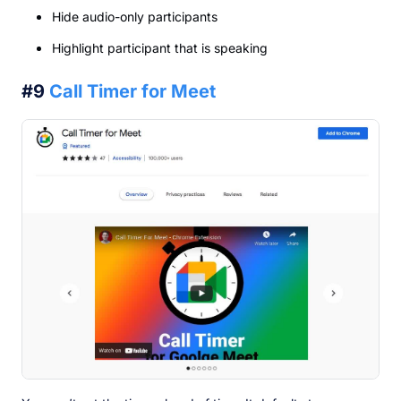
Hide audio-only participants
Highlight participant that is speaking
#9
Call Timer for Meet