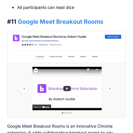
All participants can read dice
#11
Google Meet Breakout Rooms
Google Meet Breakout Rooms is an innovative Chrome
extension. It adds collaborative breakout rooms to any