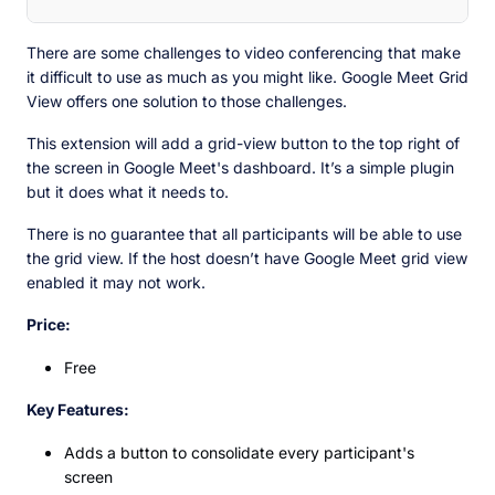
There are some challenges to video conferencing that make
it difficult to use as much as you might like. Google Meet Grid
View offers one solution to those challenges.
This extension will add a grid-view button to the top right of
the screen in Google Meet's dashboard. It’s a simple plugin
but it does what it needs to.
There is no guarantee that all participants will be able to use
the grid view. If the host doesn’t have Google Meet grid view
enabled it may not work.
Price:
Free
Key Features:
Adds a button to consolidate every participant's
screen