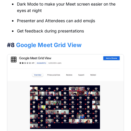
Dark Mode to make your Meet screen easier on the
eyes at night
Presenter and Attendees can add emojis
Get feedback during presentations
#8
Google Meet Grid View