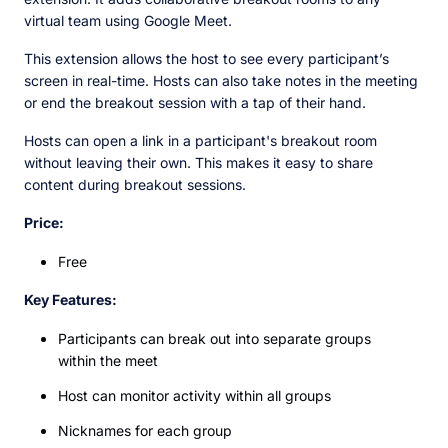
virtual team using Google Meet.
This extension allows the host to see every participant’s
screen in real-time. Hosts can also take notes in the meeting
or end the breakout session with a tap of their hand.
Hosts can open a link in a participant's breakout room
without leaving their own. This makes it easy to share
content during breakout sessions.
Price:
Free
Key Features:
Participants can break out into separate groups
within the meet
Host can monitor activity within all groups
Nicknames for each group