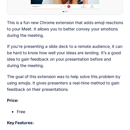
This is a fun new Chrome extension that adds emoji reactions
to your Meet. It allows you to better convey your emotions
during the meeting.
If you’re presenting a slide deck to a remote audience, it can
be hard to know how well your ideas are landing. It’s a good
idea to gain feedback on your presentation before and
during the meeting.
The goal of this extension was to help solve this problem by
using emojis. It gives presenters a real-time method to gain
feedback on their presentations.
Price:
Free
Key Features: