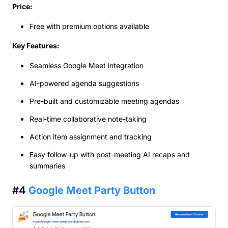
Price:
Free with premium options available
Key Features:
Seamless Google Meet integration
AI-powered agenda suggestions
Pre-built and customizable meeting agendas
Real-time collaborative note-taking
Action item assignment and tracking
Easy follow-up with post-meeting AI recaps and
summaries
#4
Google Meet Party Button