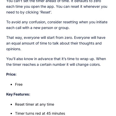
You can’t set the timer ahead of time. It defaults to zero
each time you open the app. You can reset it whenever you
need to by clicking ‘Reset’.
To avoid any confusion, consider resetting when you initiate
each call with a new person or group.
That way, everyone will start from zero. Everyone will have
an equal amount of time to talk about their thoughts and
opinions.
You’ll also know in advance that it’s time to wrap up. When
the timer reaches a certain number it will change colors.
Price:
Free
Key Features:
Reset timer at any time
Timer turns red at 45 minutes