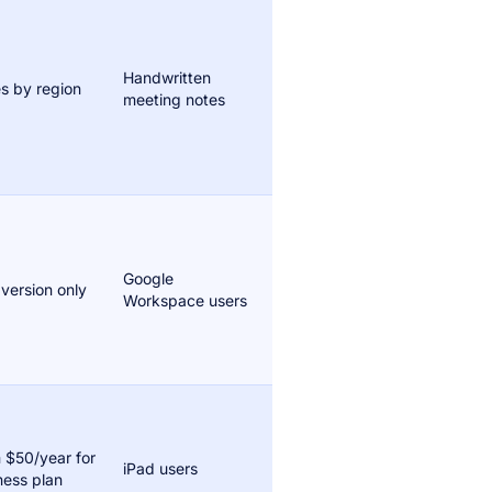
Handwritten
es by region
meeting notes
Google
 version only
Workspace users
 $50/year for
iPad users
ness plan