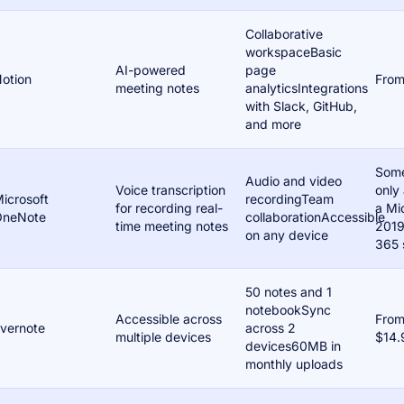
Collaborative
workspaceBasic
AI-powered
page
otion
From
meeting notes
analyticsIntegrations
with Slack, GitHub,
and more
Some
Audio and video
Voice transcription
only 
icrosoft
recordingTeam
for recording real-
a Mi
OneNote
collaborationAccessible
time meeting notes
2019
on any device
365 
50 notes and 1
notebookSync
Accessible across
Fro
vernote
across 2
multiple devices
$14.
devices60MB in
monthly uploads