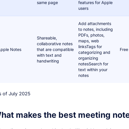
same page
features for Apple
users
Add attachments
to notes, including
PDFs, photos,
Shareable,
maps, web
collaborative notes
linksTags for
pple Notes
that are compatible
Free
categorizing and
with text and
organizing
handwriting
notesSearch for
text within your
notes
s of July 2025
hat makes the best meeting not