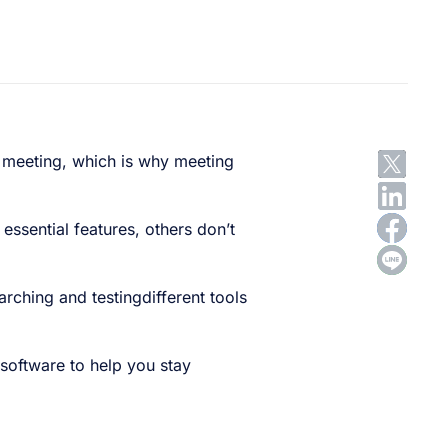
ng meeting, which is why meeting
 essential features, others don’t
rching and testingdifferent tools
 software to help you stay