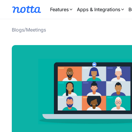
Features
Apps & Integrations
B
/
Blogs
Meetings