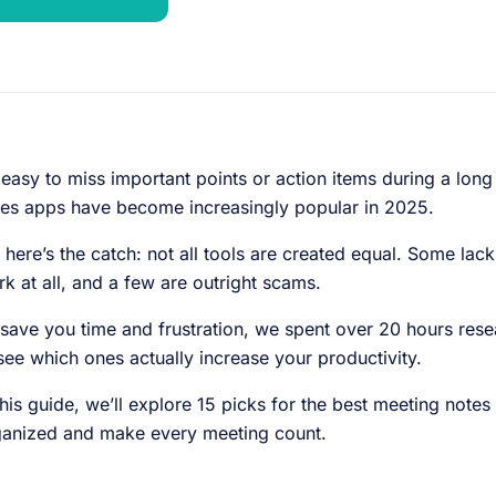
s easy to miss important points or action items during a lo
es apps have become increasingly popular in 2025.
 here’s the catch: not all tools are created equal. Some lack
k at all, and a few are outright scams.
save you time and frustration, we spent over 20 hours resea
see which ones actually increase your productivity.
this guide, we’ll explore 15 picks for the best meeting notes
ganized and make every meeting count.