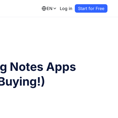
EN
Log in
Start for Free
ng Notes Apps
Buying!)