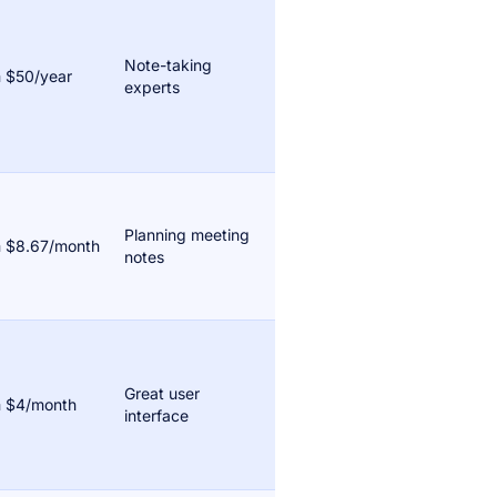
Note-taking
 $50/year
experts
Planning meeting
 $8.67/month
notes
Great user
 $4/month
interface