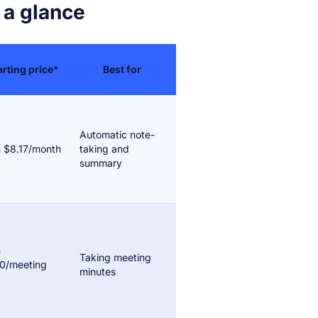
 a glance
arting price*
Best for
Automatic note-
 $8.17/month
taking and
summary
m
Taking meeting
0/meeting
minutes