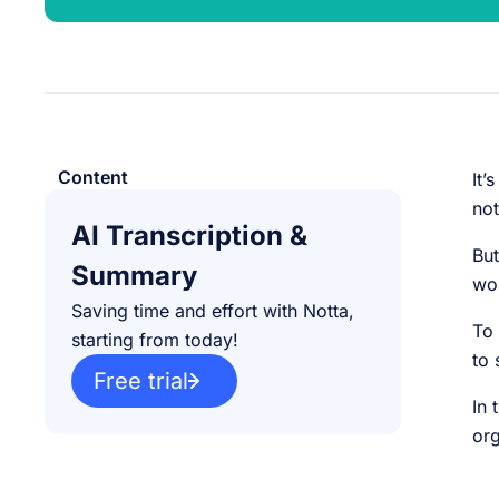
Content
It’
not
AI Transcription &
But
Summary
wor
Saving time and effort with Notta,
To 
starting from today!
to 
Free trial
In 
or