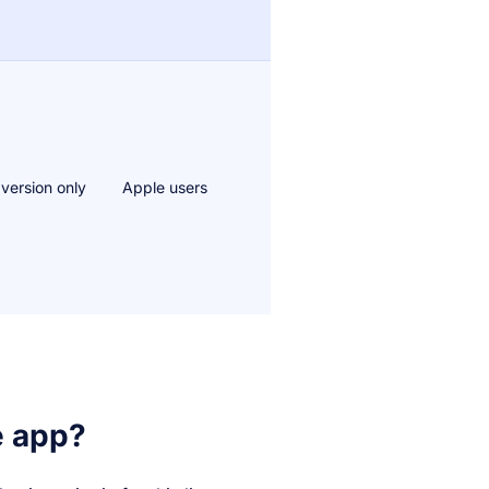
 version only
Apple users
e app?