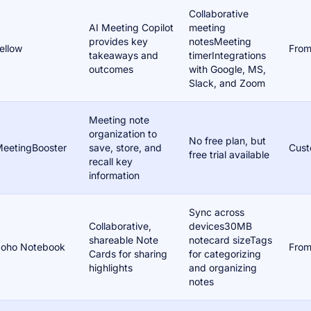
Collaborative
AI Meeting Copilot
meeting
provides key
notesMeeting
ellow
From
takeaways and
timerIntegrations
outcomes
with Google, MS,
Slack, and Zoom
Meeting note
organization to
No free plan, but
eetingBooster
save, store, and
Cust
free trial available
recall key
information
Sync across
Collaborative,
devices30MB
shareable Note
notecard sizeTags
oho Notebook
From
Cards for sharing
for categorizing
highlights
and organizing
notes