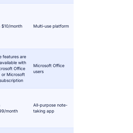
 $10/month
Multi-use platform
 features are
available with
Microsoft Office
crosoft Office
users
 or Microsoft
subscription
m
All-purpose note-
99/month
taking app