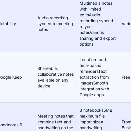
Multimedia notes
with limited
editsAudio
Audio recording
recording synced
otability
synced to meeting
Vari
to your
notes
notesVarious
sharing and export
options
Location- and
time-based
Shareable,
remindersText
collaborative notes
oogle Keep
extraction from
Free
available on any
imagesSmooth
device
integration with
Google apps
3 notebooks5MB
Meeting notes that
maximum file
combine text and
import sizeAI
From
oodnotes 6
handwriting on the
handwriting
Busi