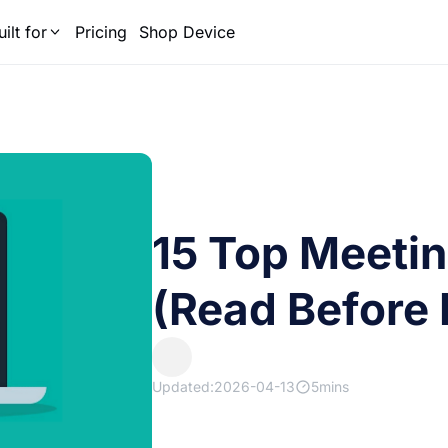
uilt for
Pricing
Shop Device
15 Top Meeti
(Read Before 
Updated:2026-04-13
5mins