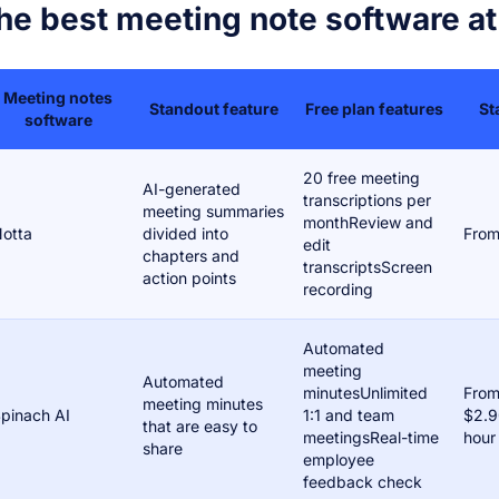
he best meeting note software at
Meeting notes
Standout feature
Free plan features
St
software
20 free meeting
AI-generated
transcriptions per
meeting summaries
monthReview and
otta
divided into
From
edit
chapters and
transcriptsScreen
action points
recording
Automated
meeting
Automated
minutesUnlimited
Fro
meeting minutes
pinach AI
1:1 and team
$2.9
that are easy to
meetingsReal-time
hour
share
employee
feedback check