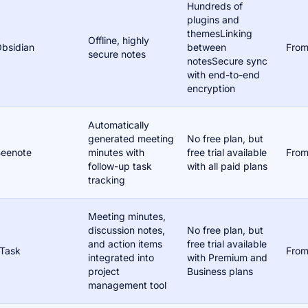
Hundreds of
plugins and
themesLinking
Offline, highly
bsidian
between
From
secure notes
notesSecure sync
with end-to-end
encryption
Automatically
generated meeting
No free plan, but
eenote
minutes with
free trial available
From
follow-up task
with all paid plans
tracking
Meeting minutes,
discussion notes,
No free plan, but
and action items
free trial available
Task
From
integrated into
with Premium and
project
Business plans
management tool