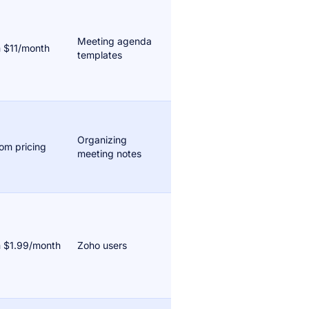
Meeting agenda
 $11/month
templates
Organizing
om pricing
meeting notes
 $1.99/month
Zoho users