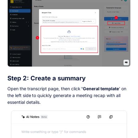
Step 2: Create a summary
Open the transcript page, then click
'General template
' on
the left side
to quickly generate a meeting recap with all
essential details.