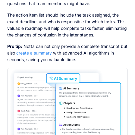
questions that team members might have.
The action item list should include the task assigned, the
exact deadline, and who is responsible for which tasks. This
valuable roadmap will help complete tasks faster, eliminating
the chances of confusion in the later stages.
Pro tip:
Notta can not only provide a complete transcript but
also
create a summary
with advanced AI algorithms in
seconds, saving you valuable time.