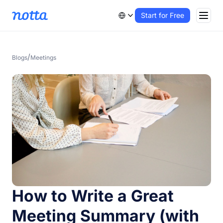
Start for Free
/
Blogs
Meetings
How to Write a Great
Meeting Summary (with