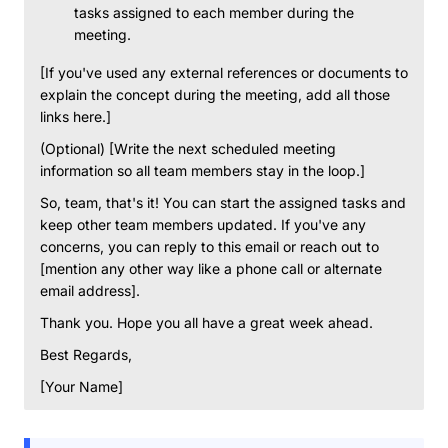
tasks assigned to each member during the
meeting.
[If you've used any external references or documents to
explain the concept during the meeting, add all those
links here.]
(Optional) [Write the next scheduled meeting
information so all team members stay in the loop.]
So, team, that's it! You can start the assigned tasks and
keep other team members updated. If you've any
concerns, you can reply to this email or reach out to
[mention any other way like a phone call or alternate
email address].
Thank you. Hope you all have a great week ahead.
Best Regards,
[Your Name]