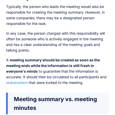
Typically, the person who leads the meeting would also be
responsible for creating the meeting summary. However, in
some companies, there may be a designated person
responsible for the task.
In any case, the person charged with this responsibility will
often be someone who is actively engaged in the meeting
and has a clear understanding of the meeting goals and
talking points.
A
meeting summary should be created as soon as the
meeting ends while the information is still fresh in
everyone's minds
to guarantee that the information is
accurate. It should then be circulated to all participants and
stakeholders
that were invited to the meeting.
Meeting summary vs. meeting
minutes