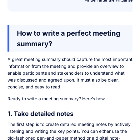
written after the virtual sessi
How to write a perfect meeting
summary?
A great meeting summary should capture the most important
information from the meeting and provide an overview to
enable participants and stakeholders to understand what
was discussed and agreed upon. It must also be clear,
concise, and easy to read.
Ready to write a meeting summary? Here’s how.
1. Take detailed notes
The first step is to create detailed meeting notes by actively
listening and writing the key points. You can either use the
old-fashioned pen-and-paper method or a digital note-