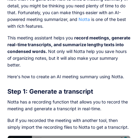
detail, you might be thinking you need plenty of time to do
that. Fortunately, you can make things easier with an AI-
powered meeting summarizer, and
Notta
is one of the best
with rich features.
This meeting assistant helps you
record meetings, generate
real-time transcripts, and summarize lengthy texts into
condensed words.
Not only will Notta help you save hours
of organizing notes, but it will also make your summary
better.
Here's how to create an AI meeting summary using Notta.
Step 1: Generate a transcript
Notta has a recording function that allows you to record the
meeting and generate a transcript in real-time.
But if you recorded the meeting with another tool, then
simply import the recording files to Notta to get a transcript.