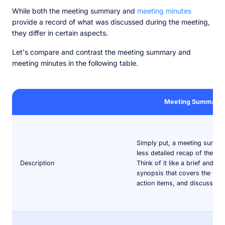
While both the meeting summary and
meeting minutes
provide a record of what was discussed during the meeting,
they differ in certain aspects.
Let's compare and contrast the meeting summary and
meeting minutes in the following table.
Meeting Summary
Simply put, a meeting summar
less detailed recap of the me
Description
Think of it like a brief and co
synopsis that covers the key 
action items, and discussions