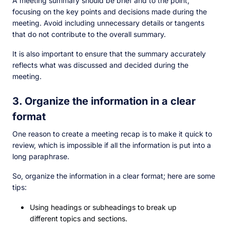
A meeting summary should be brief and to the point,
focusing on the key points and decisions made during the
meeting. Avoid including unnecessary details or tangents
that do not contribute to the overall summary.
It is also important to ensure that the summary accurately
reflects what was discussed and decided during the
meeting.
3. Organize the information in a clear
format
One reason to create a meeting recap is to make it quick to
review, which is impossible if all the information is put into a
long paraphrase.
So, organize the information in a clear format; here are some
tips:
Using headings or subheadings to break up
different topics and sections.