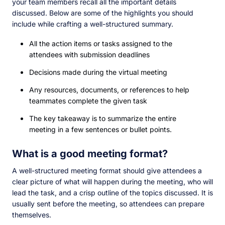
your team members recall all the important details
discussed. Below are some of the highlights you should
include while crafting a well-structured summary.
All the action items or tasks assigned to the
attendees with submission deadlines
Decisions made during the virtual meeting
Any resources, documents, or references to help
teammates complete the given task
The key takeaway is to summarize the entire
meeting in a few sentences or bullet points.
What is a good meeting format?
A well-structured meeting format should give attendees a
clear picture of what will happen during the meeting, who will
lead the task, and a crisp outline of the topics discussed. It is
usually sent before the meeting, so attendees can prepare
themselves.