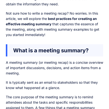
obtain the information they need.
Not sure how to write a meeting recap? No worries. In this
article, we will explore the
best practices for creating an
effective meeting summary
that captures the essence of
the meeting, along with meeting summary examples to get
you started immediately!
What is a meeting summary?
A meeting summary (or meeting recap) is a concise overview
of important discussions, decisions, and action items from a
meeting.
It is typically sent as an email to stakeholders so that they
know what happened at a glance.
The core purpose of the meeting summary is to remind
attendees about the tasks and specific responsibilities
assigned to them. A few things that a meeting summary