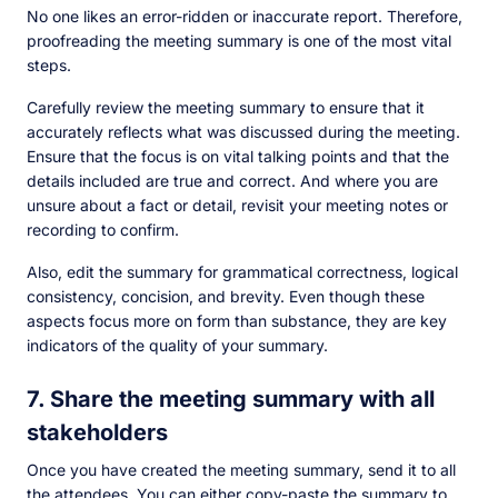
No one likes an error-ridden or inaccurate report. Therefore,
proofreading the meeting summary is one of the most vital
steps.
Carefully review the meeting summary to ensure that it
accurately reflects what was discussed during the meeting.
Ensure that the focus is on vital talking points and that the
details included are true and correct. And where you are
unsure about a fact or detail, revisit your meeting notes or
recording to confirm.
Also, edit the summary for grammatical correctness, logical
consistency, concision, and brevity. Even though these
aspects focus more on form than substance, they are key
indicators of the quality of your summary.
7. Share the meeting summary with all
stakeholders
Once you have created the meeting summary, send it to all
the attendees. You can either copy-paste the summary to