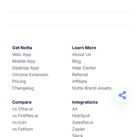
Get Notta
Learn More
Web App
About Us
Mobile App
Blog
Desktop App
Help Center
Chrome Extension
Referral
Pricing
Affiliate
Changelog
Notta Brand Assets
Compare
Integrations
vs Otter.ai
All
vs Fireflies.ai
HubSpot
vs tl;dv
Salesforce
vs Fathom
Zapier
Slack