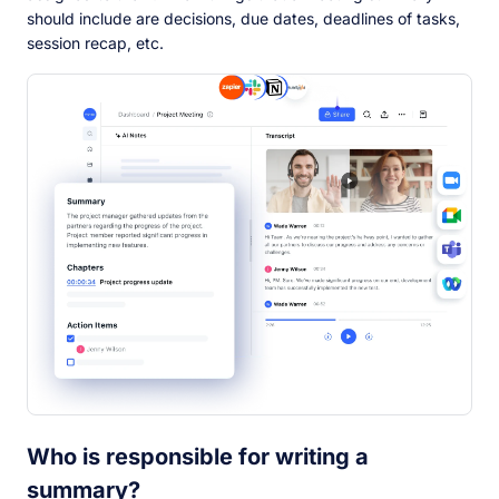
should include are decisions, due dates, deadlines of tasks,
session recap, etc.
Who is responsible for writing a
summary?