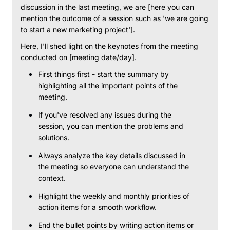
discussion in the last meeting, we are [here you can
mention the outcome of a session such as 'we are going
to start a new marketing project'].
Here, I'll shed light on the keynotes from the meeting
conducted on [meeting date/day].
First things first - start the summary by
highlighting all the important points of the
meeting.
If you've resolved any issues during the
session, you can mention the problems and
solutions.
Always analyze the key details discussed in
the meeting so everyone can understand the
context.
Highlight the weekly and monthly priorities of
action items for a smooth workflow.
End the bullet points by writing action items or