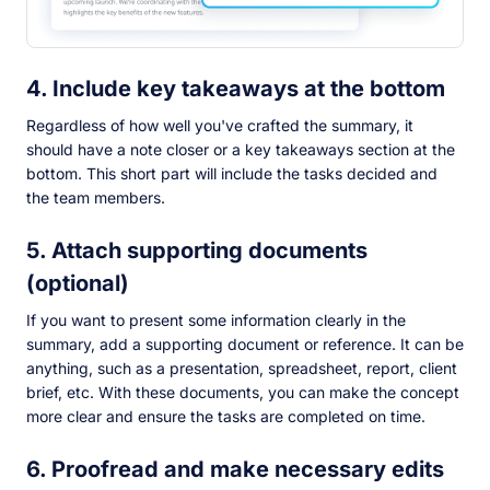
4. Include key takeaways at the bottom
Regardless of how well you've crafted the summary, it
should have a note closer or a key takeaways section at the
bottom. This short part will include the tasks decided and
the team members.
5. Attach supporting documents
(optional)
If you want to present some information clearly in the
summary, add a supporting document or reference. It can be
anything, such as a presentation, spreadsheet, report, client
brief, etc. With these documents, you can make the concept
more clear and ensure the tasks are completed on time.
6. Proofread and make necessary edits