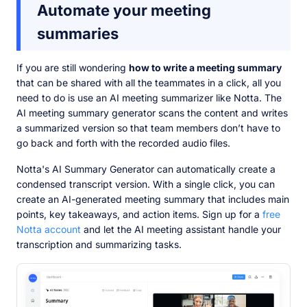
Automate your meeting
summaries
If you are still wondering
how to write a meeting summary
that can be shared with all the teammates in a click, all you
need to do is use an AI meeting summarizer like Notta. The
AI meeting summary generator scans the content and writes
a summarized version so that team members don’t have to
go back and forth with the recorded audio files.
Notta's AI Summary Generator can automatically create a
condensed transcript version. With a single click, you can
create an AI-generated meeting summary that includes main
points, key takeaways, and action items. Sign up for a
free
Notta account
and let the AI meeting assistant handle your
transcription and summarizing tasks.