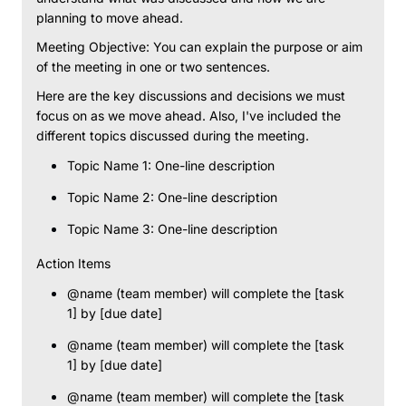
planning to move ahead.
Meeting Objective: You can explain the purpose or aim
of the meeting in one or two sentences.
Here are the key discussions and decisions we must
focus on as we move ahead. Also, I've included the
different topics discussed during the meeting.
Topic Name 1: One-line description
Topic Name 2: One-line description
Topic Name 3: One-line description
Action Items
@name (team member) will complete the [task
1] by [due date]
@name (team member) will complete the [task
1] by [due date]
@name (team member) will complete the [task