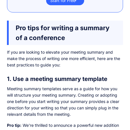
Start for Free
Pro tips for writing a summary
of a conference
If you are looking to elevate your meeting summary and
make the process of writing one more efficient, here are the
best practices to guide you:
1. Use a meeting summary template
Meeting summary templates serve as a guide for how you
will structure your meeting summary. Creating or adopting
one before you start writing your summary provides a clear
direction for your writing so that you can simply plug in the
relevant details from the meeting.
Pro tip:
We're thrilled to announce a powerful new addition