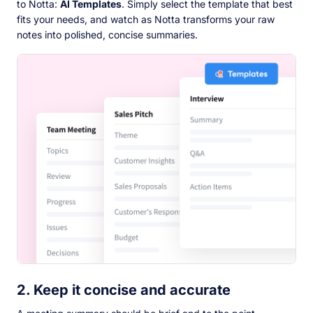
to Notta:
AI Templates
. Simply select the template that best
fits your needs, and watch as Notta transforms your raw
notes into polished, concise summaries.
2. Keep it concise and accurate