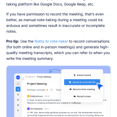
taking platform like Google Docs, Google Keep, etc.
If you have permission to record the meeting, that’s even
better, as manual note-taking during a meeting could be
arduous and sometimes result in inaccurate or incomplete
notes.
Pro tip:
Use the
Notta AI note-taker
to record conversations
(for both online and in-person meetings) and generate high-
quality meeting transcripts, which you can refer to when you
write the meeting summary.