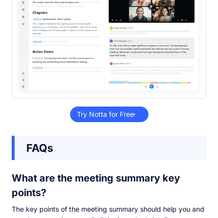
Try Notta for Free
FAQs
What are the meeting summary key
points?
The key points of the meeting summary should help you and