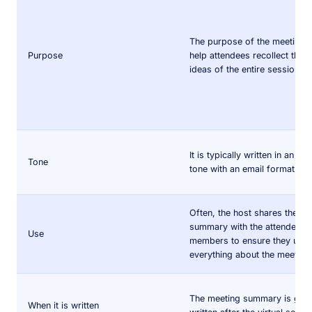
The purpose of the meeting i
Purpose
help attendees recollect the 
ideas of the entire session.
It is typically written in an in
Tone
tone with an email format.
Often, the host shares the me
summary with the attendees 
Use
members to ensure they und
everything about the meeting
The meeting summary is gene
When it is written