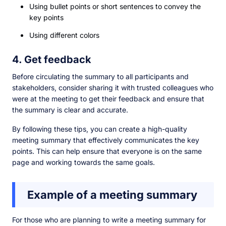
Using bullet points or short sentences to convey the
key points
Using different colors
4. Get feedback
Before circulating the summary to all participants and
stakeholders, consider sharing it with trusted colleagues who
were at the meeting to get their feedback and ensure that
the summary is clear and accurate.
By following these tips, you can create a high-quality
meeting summary that effectively communicates the key
points. This can help ensure that everyone is on the same
page and working towards the same goals.
Example of a meeting summary
For those who are planning to write a meeting summary for