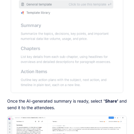
Once the AI-generated summary is ready, select
'Share'
and
send it to the attendees.