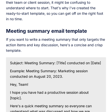
their team or client session, it might be confusing to
understand where to start. That's why I've created the
ready-to-start template, so you can get off on the right foot
in no time.
Meeting summary email template
If you want to write a meeting summary that only targets the
action items and key discussion, here's a concise and crisp
template.
Subject: Meeting Summary: [Title] conducted on [Date]
Example: Meeting Summary: Marketing session
conducted on August 20, 2023.
Hey, Team!
I hope you have had a productive session about
[topic].
Here's a quick meeting summary so everyone can
understand what was discussed and how we are