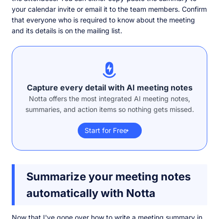
your calendar invite or email it to the team members. Confirm
that everyone who is required to know about the meeting
and its details is on the mailing list.
Capture every detail with AI meeting notes
Notta offers the most integrated AI meeting notes,
summaries, and action items so nothing gets missed.
Start for Free
Summarize your meeting notes
automatically with Notta
Now that I've gone over how to write a meeting summary in