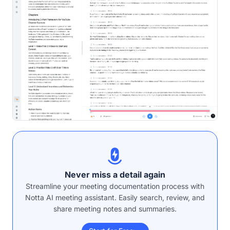
Never miss a detail again
Streamline your meeting documentation process with
Notta AI meeting assistant. Easily search, review, and
share meeting notes and summaries.