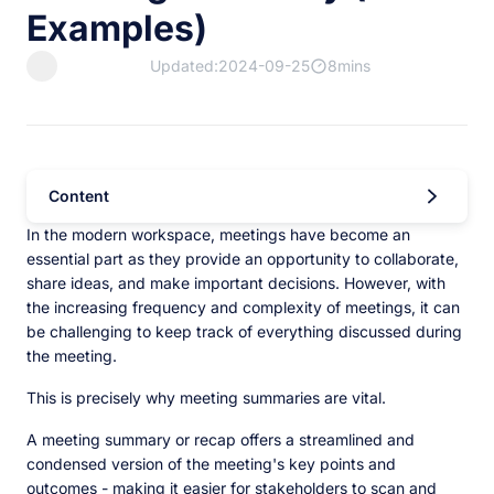
Examples)
Updated:2024-09-25
8mins
Content
In the modern workspace, meetings have become an
essential part as they provide an opportunity to collaborate,
share ideas, and make important decisions. However, with
the increasing frequency and complexity of meetings, it can
be challenging to keep track of everything discussed during
the meeting.
This is precisely why meeting summaries are vital.
A meeting summary or recap offers a streamlined and
condensed version of the meeting's key points and
outcomes - making it easier for stakeholders to scan and