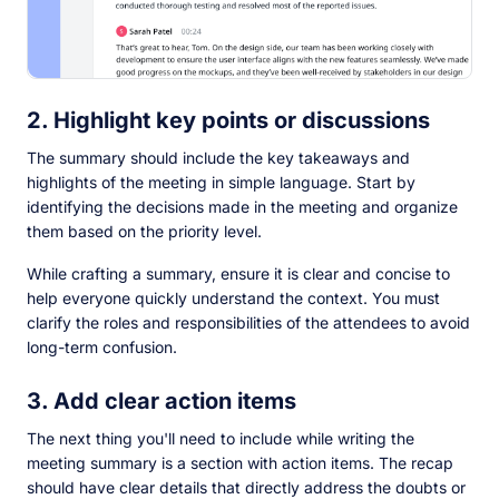
2. Highlight key points or discussions
The summary should include the key takeaways and
highlights of the meeting in simple language. Start by
identifying the decisions made in the meeting and organize
them based on the priority level.
While crafting a summary, ensure it is clear and concise to
help everyone quickly understand the context. You must
clarify the roles and responsibilities of the attendees to avoid
long-term confusion.
3. Add clear action items
The next thing you'll need to include while writing the
meeting summary is a section with action items. The recap
should have clear details that directly address the doubts or