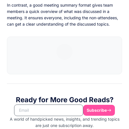
In contrast, a good meeting summary format gives team
members a quick overview of what was discussed in a
meeting. It ensures everyone, including the non-attendees,
can get a clear understanding of the discussed topics.
Ready for More Good Reads?
Subscribe
A world of handpicked news, insights, and trending topics
are just one subscription away.