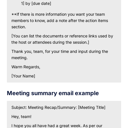
1] by [due date]
**If there is more information you want your team
members to know, add a note after the action items
section.
[You can list the documents or reference links used by
the host or attendees during the session.]
Thank you, team, for your time and input during the
meeting.
Warm Regards,
[Your Name]
Meeting summary email example
Subject: Meeting Recap/Summary: [Meeting Title]
Hey, team!
I hope you all have had a great week. As per our