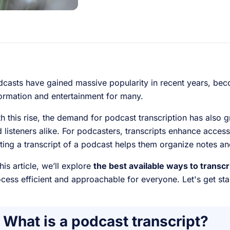
casts have gained massive popularity in recent years, bec
ormation and entertainment for many.
h this rise, the demand for podcast transcription has also 
 listeners alike. For podcasters, transcripts enhance accessib
ting a transcript of a podcast helps them organize notes 
this article, we’ll explore
the best available ways to transc
cess efficient and approachable for everyone. Let's get sta
What is a podcast transcript?