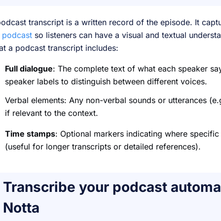
odcast transcript is a written record of the episode. It ca
e
podcast
so listeners can have a visual and textual unders
t a podcast transcript includes:
Full dialogue
: The complete text of what each speaker say
speaker labels to distinguish between different voices.
Verbal elements: Any non-verbal sounds or utterances (e.g
if relevant to the context.
Time stamps
: Optional markers indicating where specific
(useful for longer transcripts or detailed references).
Transcribe your podcast automat
Notta