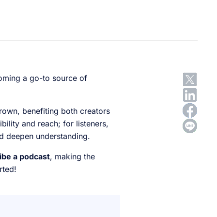
oming a go-to source of
grown, benefiting both creators
ility and reach; for listeners,
and deepen understanding.
ribe a podcast
, making the
rted!