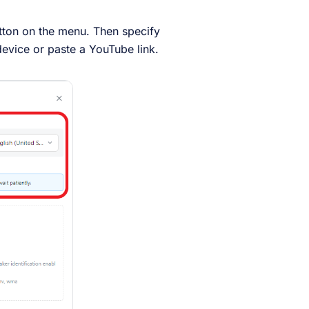
tton on the menu. Then specify
evice or paste a YouTube link.