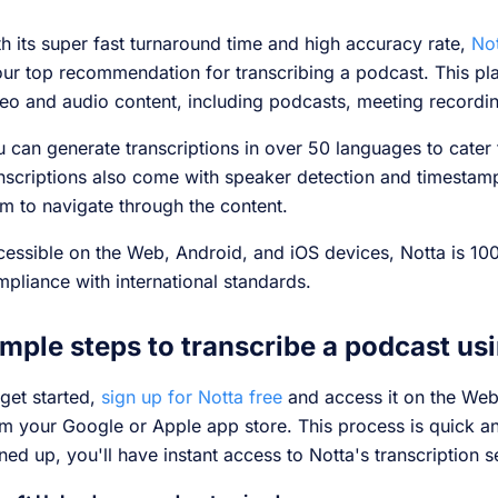
h its super fast turnaround time and high accuracy rate,
Not
our top recommendation for transcribing a podcast. This pla
eo and audio content, including podcasts, meeting recordi
 can generate transcriptions in over 50 languages to cater 
nscriptions also come with speaker detection and timestamp
m to navigate through the content.
essible on the Web, Android, and iOS devices, Notta is 10
pliance with international standards.
mple steps to transcribe a podcast us
get started,
sign up for Notta free
and access it on the We
m your Google or Apple app store. This process is quick a
ned up, you'll have instant access to Notta's transcription s