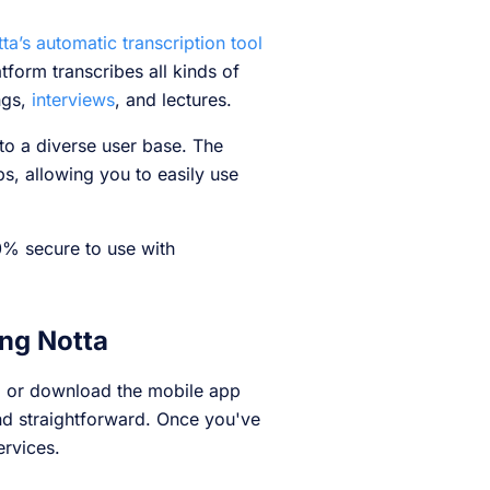
ta’s automatic transcription tool
tform transcribes all kinds of
ngs,
interviews
, and lectures.
to a diverse user base. The
s, allowing you to easily use
0% secure to use with
ing Notta
b or download the mobile app
nd straightforward. Once you've
ervices.