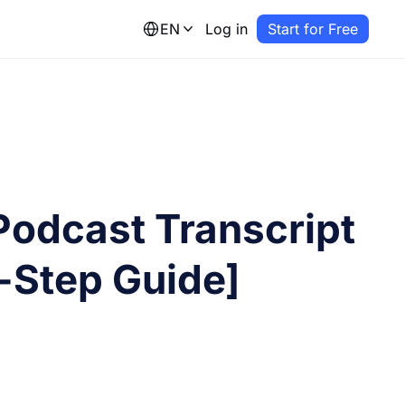
EN
Log in
Start for Free
Podcast Transcript
-Step Guide]