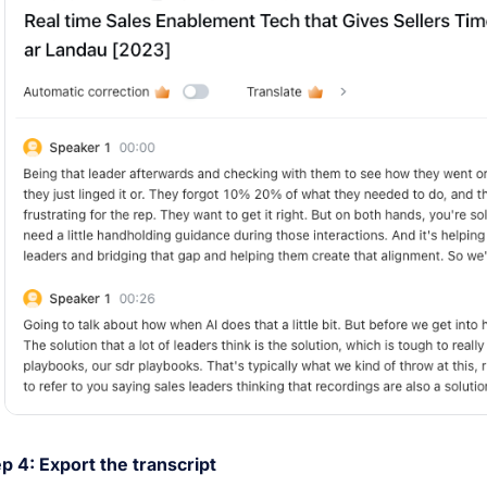
p 4: Export the transcript