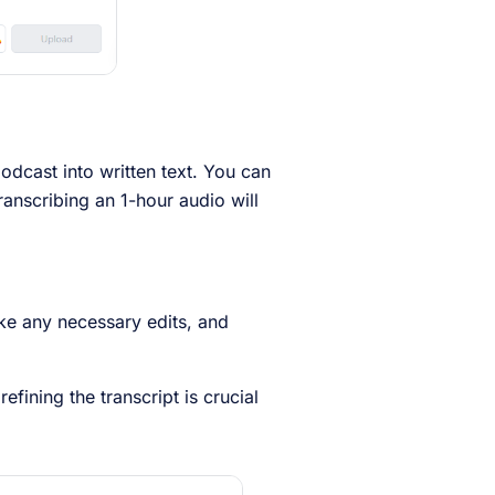
odcast into written text. You can
transcribing an 1-hour audio will
ke any necessary edits, and
fining the transcript is crucial