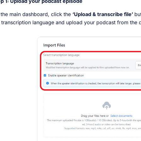
ep 1: Upload your podcast episode
the main dashboard, click the
‘Upload & transcribe file’
bu
 transcription language and upload your podcast from the d