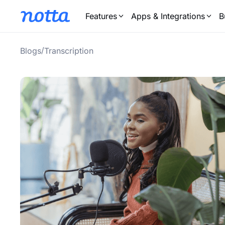
Features
Apps & Integrations
B
/
Blogs
Transcription