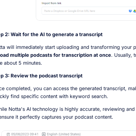
p 2: Wait for the AI to generate a transcript
ta will immediately start uploading and transforming your p
oad multiple podcasts for transcription at once
. Usually, 
e about 5 minutes.
p 3: Review the podcast transcript
e completed, you can access the generated transcript, ma
ckly find specific content with keyword search.
le Notta's AI technology is highly accurate, reviewing and re
ensure it perfectly captures your podcast content.