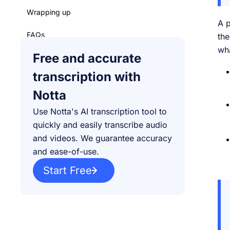
Wrapping up
A p
FAQs
th
wha
Free and accurate
transcription with
Notta
Use Notta's AI transcription tool to
quickly and easily transcribe audio
and videos. We guarantee accuracy
and ease-of-use.
Start Free