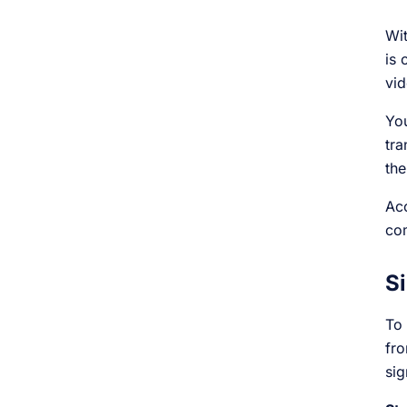
Wit
is 
vid
You
tra
the
Acc
com
Si
To 
fro
sig