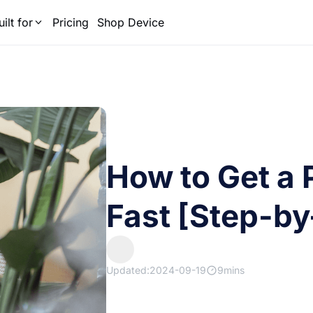
uilt for
Pricing
Shop Device
How to Get a 
Fast [Step-by
Updated:2024-09-19
9mins