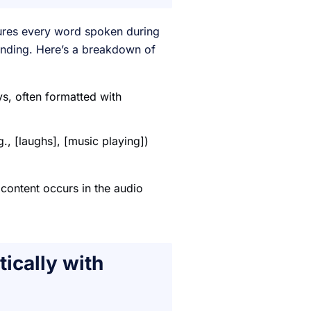
ptures every word spoken during
tanding. Here’s a breakdown of
s, often formatted with
., [laughs], [music playing])
 content occurs in the audio
ically with