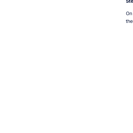
St
On 
the