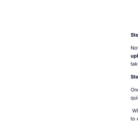
Ste
Not
upl
tak
Ste
Onc
qui
Whi
to 