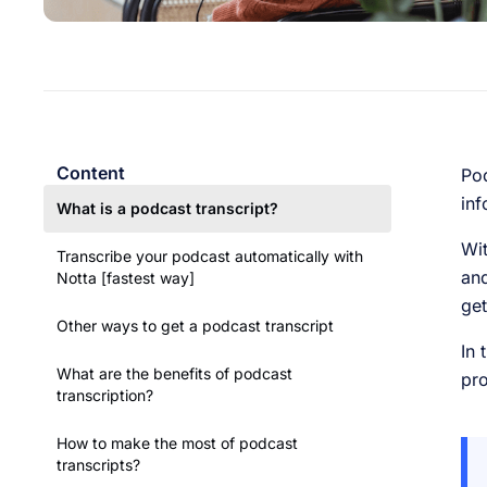
Content
Pod
inf
What is a podcast transcript?
Wit
Transcribe your podcast automatically with
and
Notta [fastest way]
get
Other ways to get a podcast transcript
In 
What are the benefits of podcast
pro
transcription?
How to make the most of podcast
transcripts?