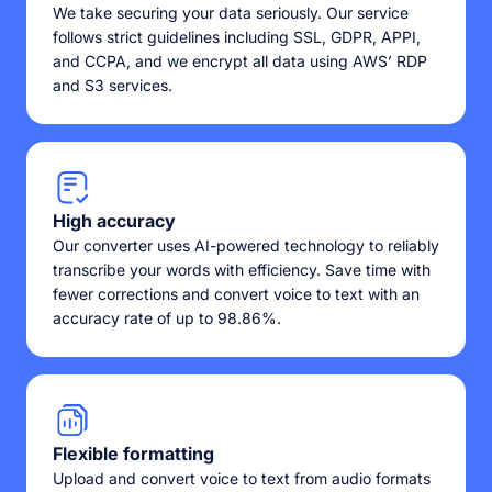
We take securing your data seriously. Our service
follows strict guidelines including SSL, GDPR, APPI,
and CCPA, and we encrypt all data using AWS’ RDP
and S3 services.
High accuracy
Our converter uses AI-powered technology to reliably
transcribe your words with efficiency. Save time with
fewer corrections and convert voice to text with an
accuracy rate of up to 98.86%.
Flexible formatting
Upload and convert voice to text from audio formats