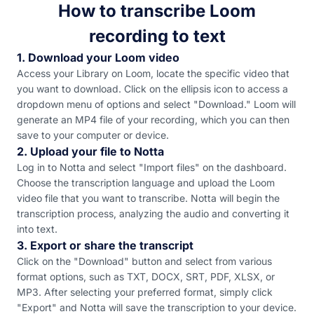
How to transcribe Loom
recording to text
1. Download your Loom video
Access your Library on Loom, locate the specific video that
you want to download. Click on the ellipsis icon to access a
dropdown menu of options and select "Download." Loom will
generate an MP4 file of your recording, which you can then
save to your computer or device.
2. Upload your file to Notta
Log in to Notta and select "Import files" on the dashboard.
Choose the transcription language and upload the Loom
video file that you want to transcribe. Notta will begin the
transcription process, analyzing the audio and converting it
into text.
3. Export or share the transcript
Click on the "Download" button and select from various
format options, such as TXT, DOCX, SRT, PDF, XLSX, or
MP3. After selecting your preferred format, simply click
"Export" and Notta will save the transcription to your device.