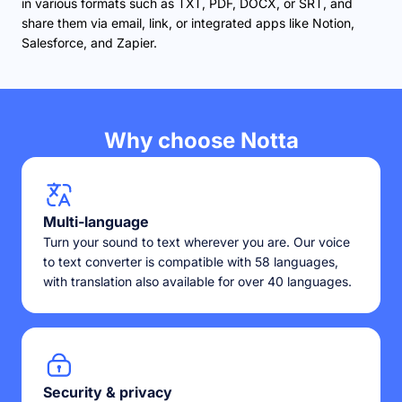
in various formats such as TXT, PDF, DOCX, or SRT, and
share them via email, link, or integrated apps like Notion,
Salesforce, and Zapier.
Why choose Notta
Multi-language
Turn your sound to text wherever you are. Our voice
to text converter is compatible with 58 languages,
with translation also available for over 40 languages.
Security & privacy