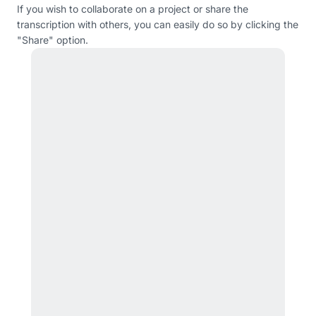
If you wish to collaborate on a project or share the
transcription with others, you can easily do so by clicking the
"Share" option.