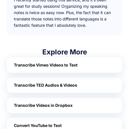
great for study sessions! Organizing my speaking
notes is twice as easy now. Plus, the fact that it can
translate those notes into different languages is a
fantastic feature that I absolutely love.
Explore More
Transcribe Vimeo Videos to Text
Transcribe TED Audios & Videos
Transcribe Videos in Dropbox
Convert YouTube to Text