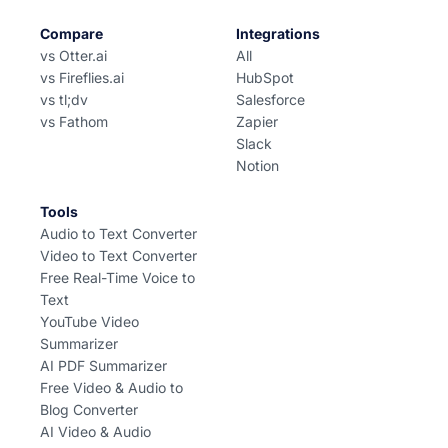
Compare
Integrations
vs Otter.ai
All
vs Fireflies.ai
HubSpot
vs tl;dv
Salesforce
vs Fathom
Zapier
Slack
Notion
Tools
Audio to Text Converter
Video to Text Converter
Free Real-Time Voice to
Text
YouTube Video
Summarizer
AI PDF Summarizer
Free Video & Audio to
Blog Converter
AI Video & Audio