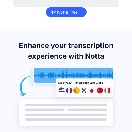
Try Notta Free
Enhance your transcription
experience with Notta