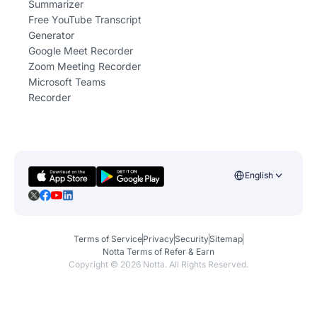
Summarizer
Free YouTube Transcript
Generator
Google Meet Recorder
Zoom Meeting Recorder
Microsoft Teams
Recorder
English
Terms of Service
Privacy
Security
Sitemap
Notta Terms of Refer & Earn
Copyright ©
2026
Notta. All Rights Reserved.