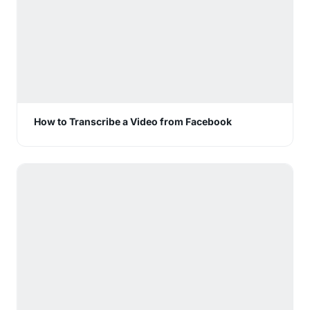
How to Transcribe a Video from Facebook