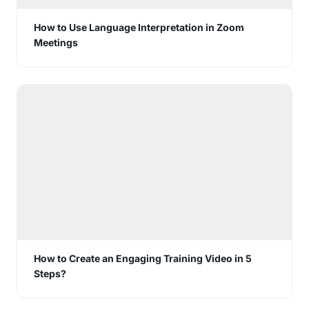
How to Use Language Interpretation in Zoom
Meetings
How to Create an Engaging Training Video in 5
Steps?