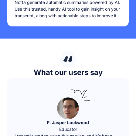
Notta generate automatic summaries powered by AI.
Use this trusted, handy AI tool to gain insight on your
transcript, along with actionable steps to improve it.
What our users say
F. Jasper Lockwood
Educator
I recently started using this service, and it’s been