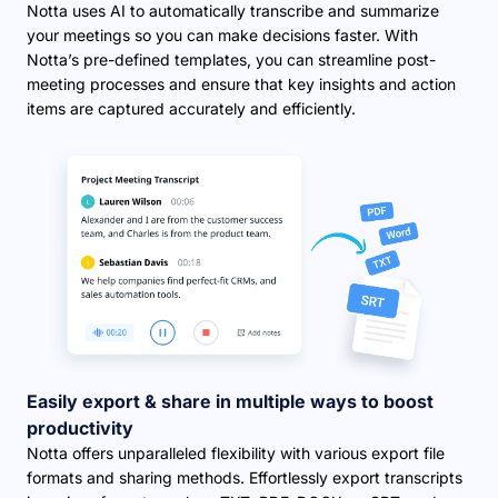
Notta uses AI to automatically transcribe and summarize
your meetings so you can make decisions faster. With
Notta’s pre-defined templates, you can streamline post-
meeting processes and ensure that key insights and action
items are captured accurately and efficiently.
Easily export & share in multiple ways to boost
productivity
Notta offers unparalleled flexibility with various export file
formats and sharing methods. Effortlessly export transcripts