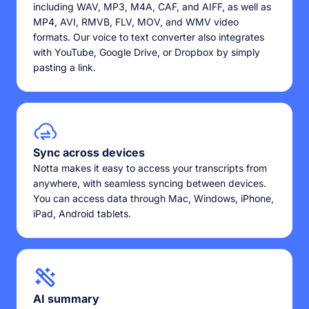
including WAV, MP3, M4A, CAF, and AIFF, as well as
MP4, AVI, RMVB, FLV, MOV, and WMV video
formats. Our voice to text converter also integrates
with YouTube, Google Drive, or Dropbox by simply
pasting a link.
Sync across devices
Notta makes it easy to access your transcripts from
anywhere, with seamless syncing between devices.
You can access data through Mac, Windows, iPhone,
iPad, Android tablets.
AI summary