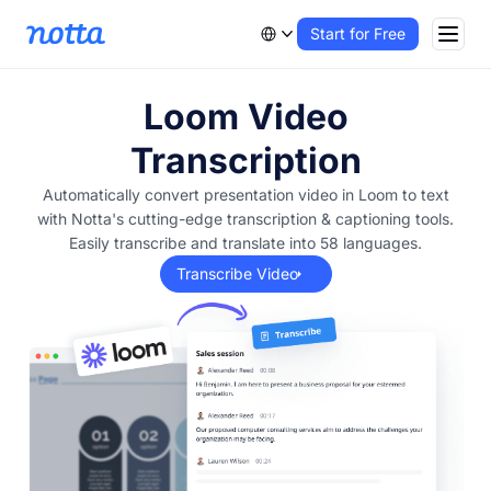
Start for Free
Loom Video
Transcription
Automatically convert presentation video in Loom to text
with Notta's cutting-edge transcription & captioning tools.
Easily transcribe and translate into 58 languages.
Transcribe Video