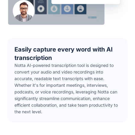
Easily capture every word with AI
transcription
Notta AI-powered transcription tool is designed to
convert your audio and video recordings into
accurate, readable text transcripts with ease.
Whether it's for important meetings, interviews,
podcasts, or voice recordings, leveraging Notta can
significantly streamline communication, enhance
efficient collaboration, and take team productivity to
the next level.