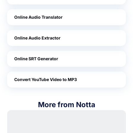
Online Audio Translator
Online Audio Extractor
Online SRT Generator
Convert YouTube Video to MP3
More from Notta