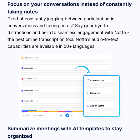
Focus on your conversations instead of constantly
taking notes
Tired of constantly juggling between participating in
conversations and taking notes? Say goodbye to
distractions and hello to seamless engagement with Notta -
the best online transcription tool. Notta’s audio-to-text
capabilities are available in 50+ languages.
Summarize meetings with AI templates to stay
organized