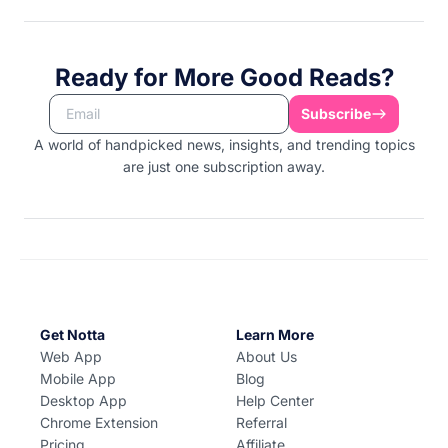
Ready for More Good Reads?
Subscribe
A world of handpicked news, insights, and trending topics
are just one subscription away.
Get Notta
Learn More
Web App
About Us
Mobile App
Blog
Desktop App
Help Center
Chrome Extension
Referral
Pricing
Affiliate