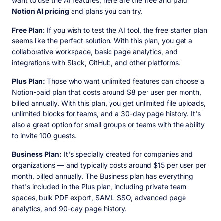
want to use the AI features, here are the free and paid
Notion AI pricing
and plans you can try.
Free Plan
: If you wish to test the AI tool, the free starter plan
seems like the perfect solution. With this plan, you get a
collaborative workspace, basic page analytics, and
integrations with Slack, GitHub, and other platforms.
Plus Plan:
Those who want unlimited features can choose a
Notion-paid plan that costs around $8 per user per month,
billed annually. With this plan, you get unlimited file uploads,
unlimited blocks for teams, and a 30-day page history. It's
also a great option for small groups or teams with the ability
to invite 100 guests.
Business Plan:
It's specially created for companies and
organizations — and typically costs around $15 per user per
month, billed annually. The Business plan has everything
that's included in the Plus plan, including private team
spaces, bulk PDF export, SAML SSO, advanced page
analytics, and 90-day page history.