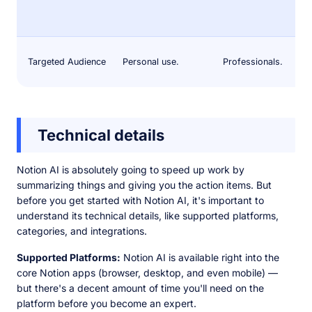
Targeted Audience
Personal use.
Professionals.
Technical details
Notion AI is absolutely going to speed up work by
summarizing things and giving you the action items. But
before you get started with Notion AI, it's important to
understand its technical details, like supported platforms,
categories, and integrations.
Supported Platforms:
Notion AI is available right into the
core Notion apps (browser, desktop, and even mobile) —
but there's a decent amount of time you'll need on the
platform before you become an expert.