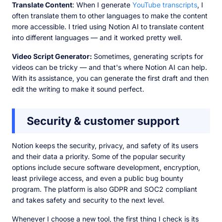
Translate Content
: When I generate
YouTube transcripts
, I
often translate them to other languages to make the content
more accessible. I tried using Notion AI to translate content
into different languages — and it worked pretty well.
Video Script Generator:
Sometimes, generating scripts for
videos can be tricky — and that's where Notion AI can help.
With its assistance, you can generate the first draft and then
edit the writing to make it sound perfect.
Security & customer support
Notion keeps the security, privacy, and safety of its users
and their data a priority. Some of the popular security
options include secure software development, encryption,
least privilege access, and even a public bug bounty
program. The platform is also GDPR and SOC2 compliant
and takes safety and security to the next level.
Whenever I choose a new tool, the first thing I check is its