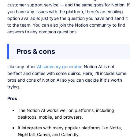
customer support service — and the same goes for Notion. If
you have any issues with the platform, there's an emailing
option available: just type the question you have and send it
to the team. You can also join the Notion community to find
answers to any common questions.
Pros & cons
Like any other
AI summary generator
, Notion AI is not
perfect and comes with some quirks. Here, I'll include some
pros and cons of Notion AI so you can decide if it's worth
trying.
Pros
The Notion AI works well on platforms, including
desktops, mobile, and browsers.
It integrates with many popular platforms like Notta,
Nightfall, Canva, and Calendly.