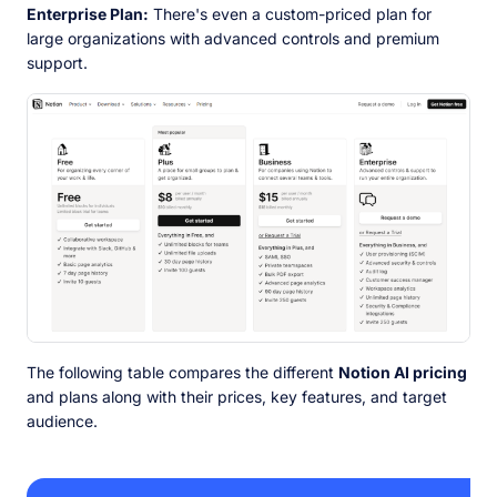
Enterprise Plan:
There's even a custom-priced plan for
large organizations with advanced controls and premium
support.
The following table compares the different
Notion AI pricing
and plans along with their prices, key features, and target
audience.