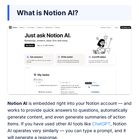
What is Notion AI?
Notion AI
is embedded right into your Notion account — and
works to provide quick answers to questions, automatically
generate content, and even generate summaries of action
items. If you have used other AI tools like
ChatGPT
, Notion
AI operates very similarly — you can type a prompt, and it
will generate a response.