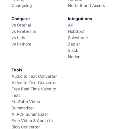
Changelog
Notta Brand Assets
Compare
Integrations
vs Otter.ai
All
vs Fireflies.ai
HubSpot
vs tl;dv
Salesforce
vs Fathom
Zapier
Slack
Notion
Tools
Audio to Text Converter
Video to Text Converter
Free Real-Time Voice to
Text
YouTube Video
Summarizer
AI PDF Summarizer
Free Video & Audio to
Blog Converter