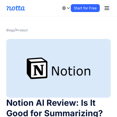
Start for Free
/
Blogs
Product
Notion AI Review: Is It
Good for Summarizing?