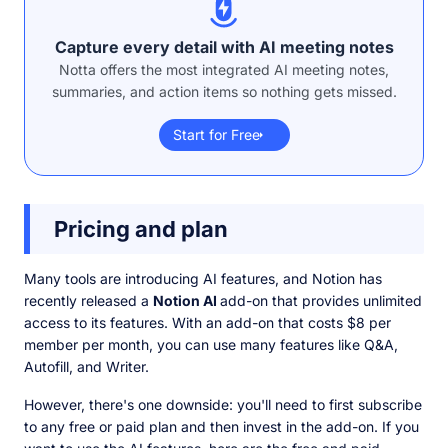
Capture every detail with AI meeting notes
Notta offers the most integrated AI meeting notes,
summaries, and action items so nothing gets missed.
Start for Free
Pricing and plan
Many tools are introducing AI features, and Notion has
recently released a
Notion AI
add-on that provides unlimited
access to its features. With an add-on that costs $8 per
member per month, you can use many features like Q&A,
Autofill, and Writer.
However, there's one downside: you'll need to first subscribe
to any free or paid plan and then invest in the add-on. If you