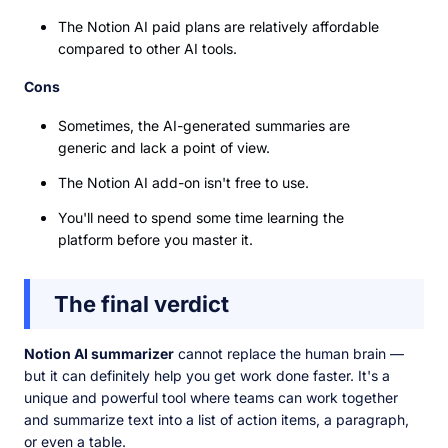
The Notion AI paid plans are relatively affordable
compared to other AI tools.
Cons
Sometimes, the AI-generated summaries are
generic and lack a point of view.
The Notion AI add-on isn't free to use.
You'll need to spend some time learning the
platform before you master it.
The final verdict
Notion AI summarizer
cannot replace the human brain —
but it can definitely help you get work done faster. It's a
unique and powerful tool where teams can work together
and summarize text into a list of action items, a paragraph,
or even a table.