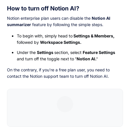
How to turn off Notion AI?
Notion enterprise plan users can disable the
Notion AI
summarizer
feature by following the simple steps.
To begin with, simply head to
Settings & Members,
followed by
Workspace Settings.
Under the
Settings
section, select
Feature Settings
and turn off the toggle next to
'Notion AI.'
On the contrary, if you're a free plan user, you need to
contact the Notion support team to turn off Notion AI.