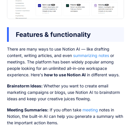
Features & functionality
There are many ways to use Notion AI — like drafting
content, writing articles, and even
summarizing notes
or
meetings. The platform has been widely popular among
people looking for an unlimited all-in-one workspace
experience. Here's
how to use Notion AI
in different ways.
Brainstorm Ideas:
Whether you want to create email
marketing campaigns or blogs, use Notion AI to brainstorm
ideas and keep your creative juices flowing.
Meeting Summaries:
If you often take
meeting
notes in
Notion, the built-in AI can help you generate a summary with
the important action items.