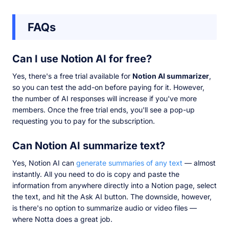
FAQs
Can I use Notion AI for free?
Yes, there's a free trial available for
Notion AI summarizer
,
so you can test the add-on before paying for it. However,
the number of AI responses will increase if you've more
members. Once the free trial ends, you'll see a pop-up
requesting you to pay for the subscription.
Can Notion AI summarize text?
Yes, Notion AI can
generate summaries of any text
— almost
instantly. All you need to do is copy and paste the
information from anywhere directly into a Notion page, select
the text, and hit the Ask AI button. The downside, however,
is there's no option to summarize audio or video files —
where Notta does a great job.