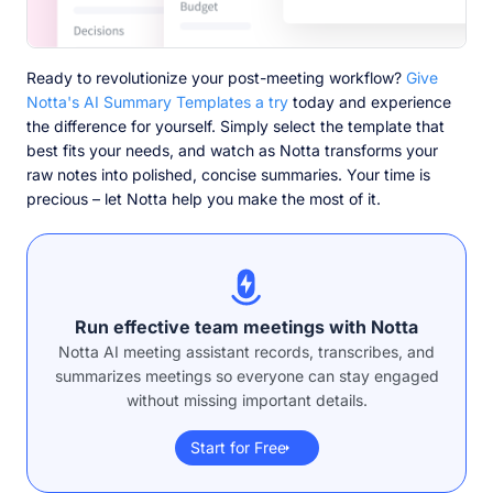
Ready to revolutionize your post-meeting workflow?
Give
Notta's AI Summary Templates a try
today and experience
the difference for yourself. Simply select the template that
best fits your needs, and watch as Notta transforms your
raw notes into polished, concise summaries. Your time is
precious – let Notta help you make the most of it.
Run effective team meetings with Notta
Notta AI meeting assistant records, transcribes, and
summarizes meetings so everyone can stay engaged
without missing important details.
Start for Free