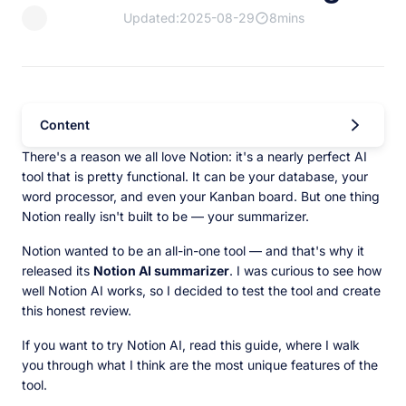
Updated:2025-08-29
8mins
Content
There's a reason we all love Notion: it's a nearly perfect AI
tool that is pretty functional. It can be your database, your
word processor, and even your Kanban board. But one thing
Notion really isn't built to be — your summarizer.
Notion wanted to be an all-in-one tool — and that's why it
released its
Notion AI summarizer
. I was curious to see how
well Notion AI works, so I decided to test the tool and create
this honest review.
If you want to try Notion AI, read this guide, where I walk
you through what I think are the most unique features of the
tool.