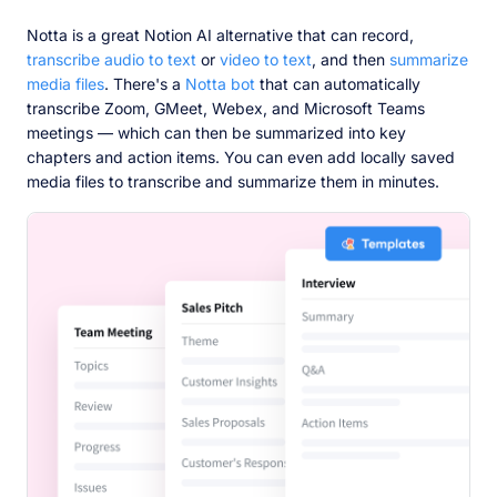
Notta is a great Notion AI alternative that can record,
transcribe audio to text
or
video to text
, and then
summarize
media files
. There's a
Notta bot
that can automatically
transcribe Zoom, GMeet, Webex, and Microsoft Teams
meetings — which can then be summarized into key
chapters and action items. You can even add locally saved
media files to transcribe and summarize them in minutes.