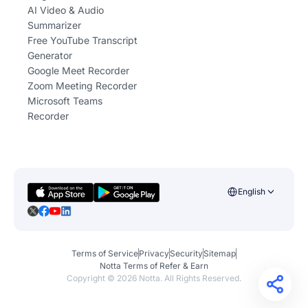
AI Video & Audio
Summarizer
Free YouTube Transcript
Generator
Google Meet Recorder
Zoom Meeting Recorder
Microsoft Teams
Recorder
English
Terms of Service
Privacy
Security
Sitemap
Notta Terms of Refer & Earn
Copyright ©
2026
Notta. All Rights Reserved.