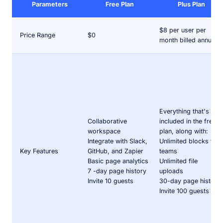
Parameters
Free Plan
Plus Plan
$8 per user per
Price Range
$0
month billed annually
Everything that's
Collaborative
included in the free
workspace
plan, along with:
Integrate with Slack,
Unlimited blocks for
Key Features
GitHub, and Zapier
teams
Basic page analytics
Unlimited file
7 -day page history
uploads
Invite 10 guests
30-day page history
Invite 100 guests