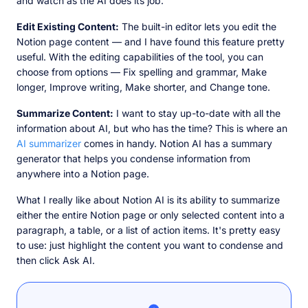
and watch as the AI does its job.
Edit Existing Content:
The built-in editor lets you edit the
Notion page content — and I have found this feature pretty
useful. With the editing capabilities of the tool, you can
choose from options — Fix spelling and grammar, Make
longer, Improve writing, Make shorter, and Change tone.
Summarize Content:
I want to stay up-to-date with all the
information about AI, but who has the time? This is where an
AI summarizer
comes in handy. Notion AI has a summary
generator that helps you condense information from
anywhere into a Notion page.
What I really like about Notion AI is its ability to summarize
either the entire Notion page or only selected content into a
paragraph, a table, or a list of action items. It's pretty easy
to use: just highlight the content you want to condense and
then click Ask AI.