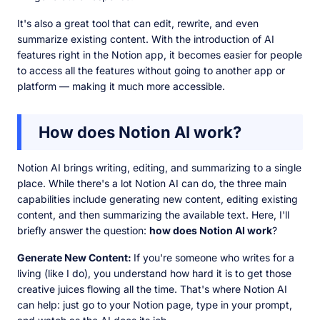
It's also a great tool that can edit, rewrite, and even
summarize existing content. With the introduction of AI
features right in the Notion app, it becomes easier for people
to access all the features without going to another app or
platform — making it much more accessible.
How does Notion AI work?
Notion AI brings writing, editing, and summarizing to a single
place. While there's a lot Notion AI can do, the three main
capabilities include generating new content, editing existing
content, and then summarizing the available text. Here, I'll
briefly answer the question:
how does Notion AI work
?
Generate New Content:
If you're someone who writes for a
living (like I do), you understand how hard it is to get those
creative juices flowing all the time. That's where Notion AI
can help: just go to your Notion page, type in your prompt,