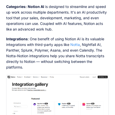
Categories:
Notion AI
is designed to streamline and speed
up work across multiple departments. It's an AI productivity
tool that your sales, development, marketing, and even
operations can use. Coupled with AI features, Notion acts
like an advanced work hub.
Integrations
: One benefit of using Notion AI is its valuable
integrations with third-party apps like
Notta
, Nightfall AI,
Panther, Splunk, Polymer, Asana, and even Calendly. The
Notta-Notion integrations help you share Notta transcripts
directly to Notion — without switching between the
platforms.