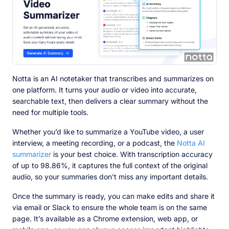
Notta is an AI notetaker that transcribes and summarizes on
one platform. It turns your audio or video into accurate,
searchable text, then delivers a clear summary without the
need for multiple tools.
Whether you’d like to summarize a YouTube video, a user
interview, a meeting recording, or a podcast, the
Notta AI
summarizer
is your best choice. With transcription accuracy
of up to 98.86%, it captures the full context of the original
audio, so your summaries don’t miss any important details.
Once the summary is ready, you can make edits and share it
via email or Slack to ensure the whole team is on the same
page. It’s available as a Chrome extension, web app, or