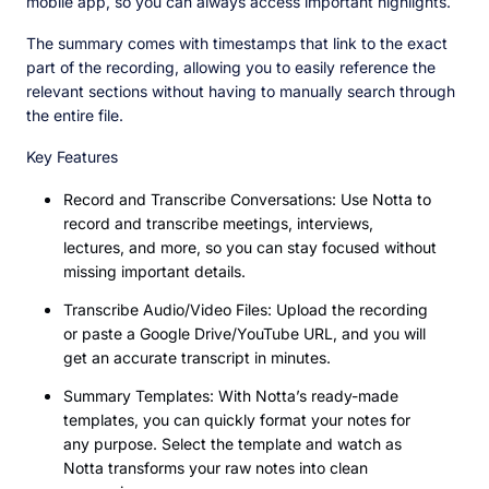
mobile app, so you can always access important highlights.
The summary comes with timestamps that link to the exact
part of the recording, allowing you to easily reference the
relevant sections without having to manually search through
the entire file.
Key Features
Record and Transcribe Conversations: Use Notta to
record and transcribe meetings, interviews,
lectures, and more, so you can stay focused without
missing important details.
Transcribe Audio/Video Files: Upload the recording
or paste a Google Drive/YouTube URL, and you will
get an accurate transcript in minutes.
Summary Templates: With Notta’s ready-made
templates, you can quickly format your notes for
any purpose. Select the template and watch as
Notta transforms your raw notes into clean