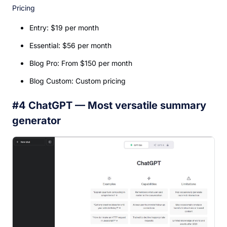
Pricing
Entry: $19 per month
Essential: $56 per month
Blog Pro: From $150 per month
Blog Custom: Custom pricing
#4 ChatGPT — Most versatile summary
generator