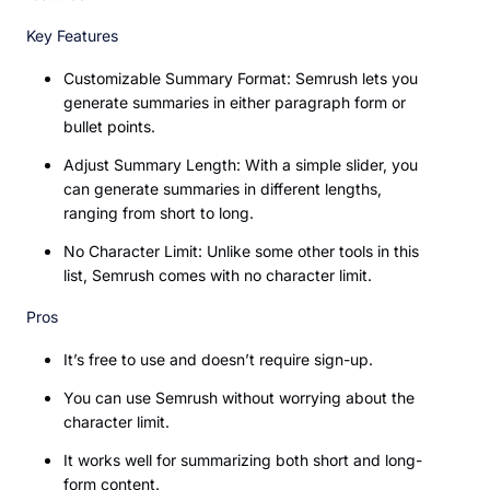
Key Features
Customizable Summary Format: Semrush lets you
generate summaries in either paragraph form or
bullet points.
Adjust Summary Length: With a simple slider, you
can generate summaries in different lengths,
ranging from short to long.
No Character Limit: Unlike some other tools in this
list, Semrush comes with no character limit.
Pros
It’s free to use and doesn’t require sign-up.
You can use Semrush without worrying about the
character limit.
It works well for summarizing both short and long-
form content.