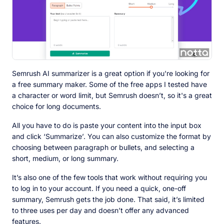
Semrush AI summarizer is a great option if you're looking for
a free summary maker. Some of the free apps I tested have
a character or word limit, but Semrush doesn’t, so it's a great
choice for long documents.
All you have to do is paste your content into the input box
and click ‘Summarize’. You can also customize the format by
choosing between paragraph or bullets, and selecting a
short, medium, or long summary.
It’s also one of the few tools that work without requiring you
to log in to your account. If you need a quick, one-off
summary, Semrush gets the job done. That said, it’s limited
to three uses per day and doesn’t offer any advanced
features.