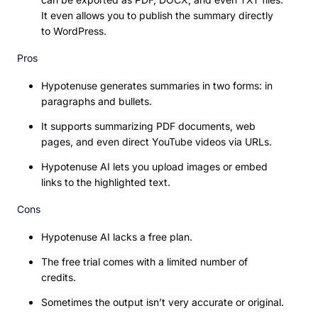
It even allows you to publish the summary directly
to WordPress.
Pros
Hypotenuse generates summaries in two forms: in
paragraphs and bullets.
It supports summarizing PDF documents, web
pages, and even direct YouTube videos via URLs.
Hypotenuse AI lets you upload images or embed
links to the highlighted text.
Cons
Hypotenuse AI lacks a free plan.
The free trial comes with a limited number of
credits.
Sometimes the output isn’t very accurate or original.