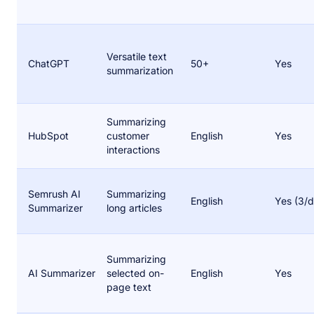
Versatile text
ChatGPT
50+
Yes
summarization
Summarizing
HubSpot
customer
English
Yes
interactions
Semrush AI
Summarizing
English
Yes (3/d
Summarizer
long articles
Summarizing
AI Summarizer
selected on-
English
Yes
page text