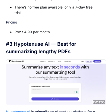
There’s no free plan available, only a 7-day free
trial.
Pricing
Pro: $4.99 per month
#3 Hypotenuse AI — Best for
summarizing lengthy PDFs
Hypotenuse AI
is primarily an AI content platform for e-