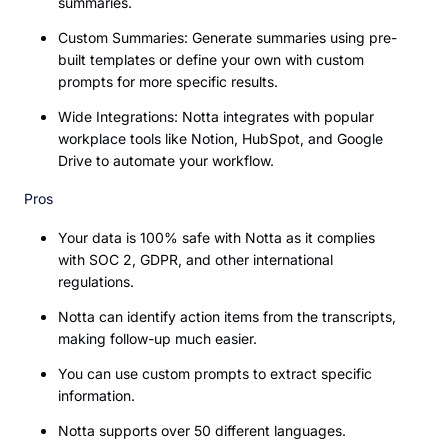
summaries.
Custom Summaries: Generate summaries using pre-
built templates or define your own with custom
prompts for more specific results.
Wide Integrations: Notta integrates with popular
workplace tools like Notion, HubSpot, and Google
Drive to automate your workflow.
Pros
Your data is 100% safe with Notta as it complies
with SOC 2, GDPR, and other international
regulations.
Notta can identify action items from the transcripts,
making follow-up much easier.
You can use custom prompts to extract specific
information.
Notta supports over 50 different languages.