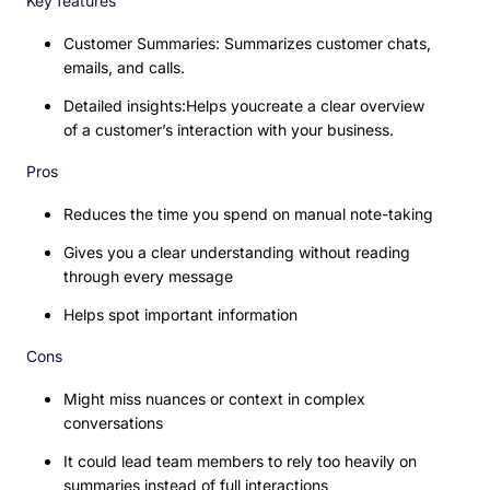
Key features
Customer Summaries: Summarizes customer chats,
emails, and calls.
Detailed insights:Helps youcreate a clear overview
of a customer’s interaction with your business.
Pros
Reduces the time you spend on manual note-taking
Gives you a clear understanding without reading
through every message
Helps spot important information
Cons
Might miss nuances or context in complex
conversations
It could lead team members to rely too heavily on
summaries instead of full interactions