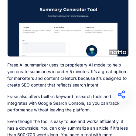
Frase AI summarizer uses its proprietary AI model to help
you create summaries in under 5 minutes. It’s a great option
for marketers and content creators because it’s designed to
create SEO content that reflects search intent.
Frase also offers built-in keyword research tools and
integrates with Google Search Console, so you can track
performance without leaving the platform.
Even though the tool is easy to use and works efficiently, it
has a downside. You can only summarize an article if it's less
than 600-700 words long. You need a tool with more