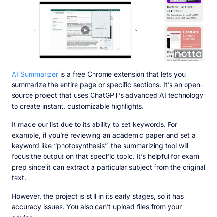
AI Summarizer
is a free Chrome extension that lets you
summarize the entire page or specific sections. It’s an open-
source project that uses ChatGPT’s advanced AI technology
to create instant, customizable highlights.
It made our list due to its ability to set keywords. For
example, if you’re reviewing an academic paper and set a
keyword like “photosynthesis”, the summarizing tool will
focus the output on that specific topic. It’s helpful for exam
prep since it can extract a particular subject from the original
text.
However, the project is still in its early stages, so it has
accuracy issues. You also can’t upload files from your