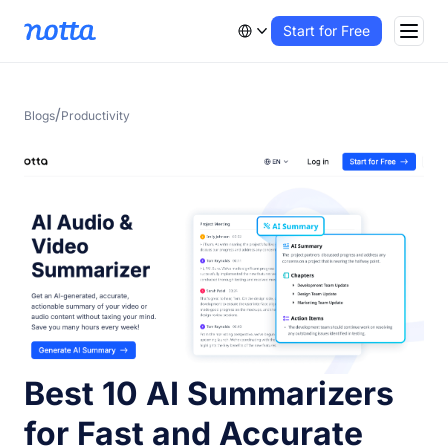
Start for Free
/
Blogs
Productivity
Best 10 AI Summarizers
for Fast and Accurate