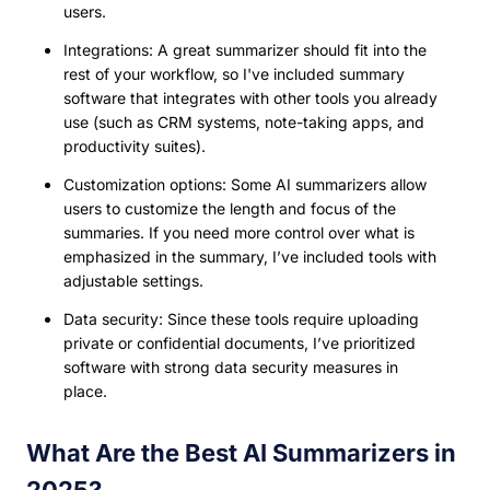
users.
Integrations: A great summarizer should fit into the
rest of your workflow, so I've included summary
software that integrates with other tools you already
use (such as CRM systems, note-taking apps, and
productivity suites).
Customization options: Some AI summarizers allow
users to customize the length and focus of the
summaries. If you need more control over what is
emphasized in the summary, I’ve included tools with
adjustable settings.
Data security: Since these tools require uploading
private or confidential documents, I’ve prioritized
software with strong data security measures in
place.
What Are the Best AI Summarizers in