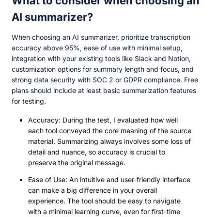
What to consider when choosing an
AI summarizer?
When choosing an AI summarizer, prioritize transcription
accuracy above 95%, ease of use with minimal setup,
integration with your existing tools like Slack and Notion,
customization options for summary length and focus, and
strong data security with SOC 2 or GDPR compliance. Free
plans should include at least basic summarization features
for testing.
Accuracy: During the test, I evaluated how well
each tool conveyed the core meaning of the source
material. Summarizing always involves some loss of
detail and nuance, so accuracy is crucial to
preserve the original message.
Ease of Use: An intuitive and user-friendly interface
can make a big difference in your overall
experience. The tool should be easy to navigate
with a minimal learning curve, even for first-time