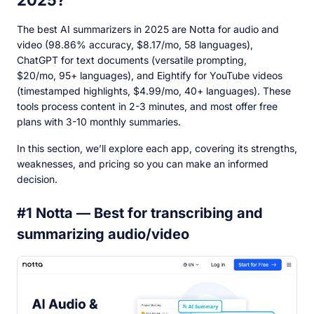
2025?
The best AI summarizers in 2025 are Notta for audio and
video (98.86% accuracy, $8.17/mo, 58 languages),
ChatGPT for text documents (versatile prompting,
$20/mo, 95+ languages), and Eightify for YouTube videos
(timestamped highlights, $4.99/mo, 40+ languages). These
tools process content in 2-3 minutes, and most offer free
plans with 3-10 monthly summaries.
In this section, we’ll explore each app, covering its strengths,
weaknesses, and pricing so you can make an informed
decision.
#1 Notta — Best for transcribing and
summarizing audio/video