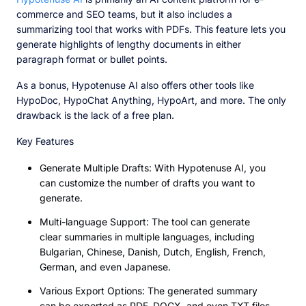
commerce and SEO teams, but it also includes a
summarizing tool that works with PDFs. This feature lets you
generate highlights of lengthy documents in either
paragraph format or bullet points.
As a bonus, Hypotenuse AI also offers other tools like
HypoDoc, HypoChat Anything, HypoArt, and more. The only
drawback is the lack of a free plan.
Key Features
Generate Multiple Drafts: With Hypotenuse AI, you
can customize the number of drafts you want to
generate.
Multi-language Support: The tool can generate
clear summaries in multiple languages, including
Bulgarian, Chinese, Danish, Dutch, English, French,
German, and even Japanese.
Various Export Options: The generated summary
can be exported as PDF, DOCX, and even TXT files.