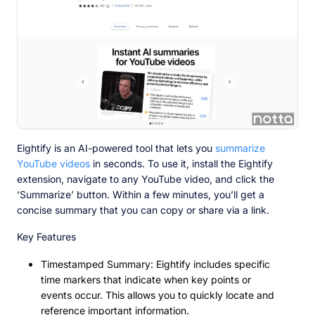
Eightify is an AI-powered tool that lets you
summarize
YouTube videos
in seconds. To use it, install the Eightify
extension, navigate to any YouTube video, and click the
‘Summarize’ button. Within a few minutes, you’ll get a
concise summary that you can copy or share via a link.
Key Features
Timestamped Summary: Eightify includes specific
time markers that indicate when key points or
events occur. This allows you to quickly locate and
reference important information.