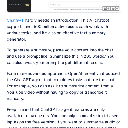
ChatGPT
hardly needs an introduction. This AI chatbot
supports over 500 million active users each week with
various tasks, and it’s also an effective text summary
generator.
To generate a summary, paste your content into the chat
and use a prompt like 'Summarize this in 200 words.' You
can also tweak your prompt to get different results.
For a more advanced approach, OpenAI recently introduced
the ChatGPT agent that completes tasks outside the chat.
For example, you can ask it to summarize content from a
YouTube video without having to copy or transcribe it
manually.
Keep in mind that ChatGPT’s agent features are only
available to paid users. You can only summarize text-based
inputs on the free version. If you want to summarize audio or