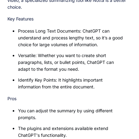
video, a specialized summarizing tool like Notta is a better
choice.
Key Features
Process Long Text Documents: ChatGPT can
understand and process lengthy text, so it’s a good
choice for large volumes of information.
Versatile: Whether you want to create short
paragraphs, lists, or bullet points, ChatGPT can
adapt to the format you need.
Identify Key Points: It highlights important
information from the entire document.
Pros
You can adjust the summary by using different
prompts.
The plugins and extensions available extend
ChatGPT's functionality.