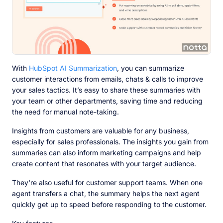
With
HubSpot AI Summarization
, you can summarize
customer interactions from emails, chats & calls to improve
your sales tactics. It’s easy to share these summaries with
your team or other departments, saving time and reducing
the need for manual note-taking.
Insights from customers are valuable for any business,
especially for sales professionals. The insights you gain from
summaries can also inform marketing campaigns and help
create content that resonates with your target audience.
They're also useful for customer support teams. When one
agent transfers a chat, the summary helps the next agent
quickly get up to speed before responding to the customer.