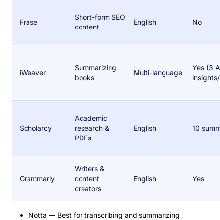
Short-form SEO
Frase
English
No
content
Summarizing
Yes (3 A
iWeaver
Multi-language
books
insights
Academic
Scholarcy
research &
English
10 summ
PDFs
Writers &
Grammarly
content
English
Yes
creators
Notta — Best for transcribing and summarizing