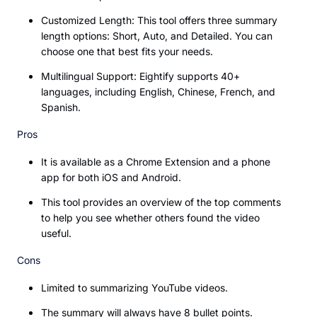
Customized Length: This tool offers three summary
length options: Short, Auto, and Detailed. You can
choose one that best fits your needs.
Multilingual Support: Eightify supports 40+
languages, including English, Chinese, French, and
Spanish.
Pros
It is available as a Chrome Extension and a phone
app for both iOS and Android.
This tool provides an overview of the top comments
to help you see whether others found the video
useful.
Cons
Limited to summarizing YouTube videos.
The summary will always have 8 bullet points.