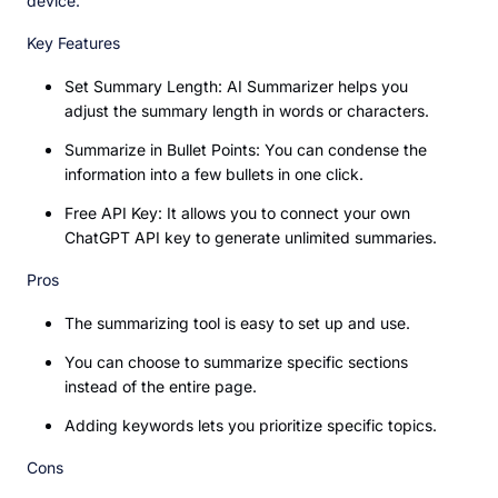
device.
Key Features
Set Summary Length: AI Summarizer helps you
adjust the summary length in words or characters.
Summarize in Bullet Points: You can condense the
information into a few bullets in one click.
Free API Key: It allows you to connect your own
ChatGPT API key to generate unlimited summaries.
Pros
The summarizing tool is easy to set up and use.
You can choose to summarize specific sections
instead of the entire page.
Adding keywords lets you prioritize specific topics.
Cons