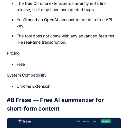
The free Chrome extension is currently in its first
release, so it may have unexpected bugs.
You'll need an OpenAI account to create a free API
key.
The tool does not come with any advanced features
like real-time transcription.
Pricing
Free
System Compatibility
Chrome Extension
#8 Frase — Free AI summarizer for
short-form content