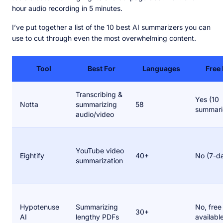
hour audio recording in 5 minutes.
I’ve put together a list of the 10 best AI summarizers you can
use to cut through even the most overwhelming content.
Tool
Best For
Languages
Free 
Transcribing &
Yes (10
Notta
summarizing
58
summari
audio/video
YouTube video
Eightify
40+
No (7-da
summarization
Hypotenuse
Summarizing
No, free 
30+
AI
lengthy PDFs
availabl