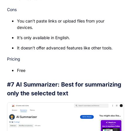
Cons
You can’t paste links or upload files from your
devices.
It’s only available in English.
It doesn’t offer advanced features like other tools.
Pricing
Free
#7 AI Summarizer: Best for summarizing
only the selected text