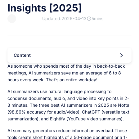
Insights [2025]
Updated:2026-04-13
5mins
Content
As someone who spends most of the day in back-to-back
meetings, AI summarizers save me an average of 6 to 8
hours every week. That’s an entire workday!
AI summarizers use natural language processing to
condense documents, audio, and video into key points in 2-
3 minutes. The three best AI summarizers in 2025 are Notta
(98.86% accuracy for audio/video), ChatGPT (versatile text
summarization), and Eightify (YouTube video summaries).
AI summary generators reduce information overload.These
tools create short highlights of a 50-page document or a 1-