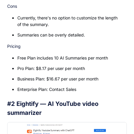
Cons
Currently, there's no option to customize the length
of the summary.
Summaries can be overly detailed.
Pricing
Free Plan includes 10 AI Summaries per month
Pro Plan: $8.17 per user per month
Business Plan: $16.67 per user per month
Enterprise Plan: Contact Sales
#2 Eightify — AI YouTube video
summarizer