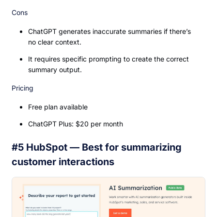
Cons
ChatGPT generates inaccurate summaries if there’s
no clear context.
It requires specific prompting to create the correct
summary output.
Pricing
Free plan available
ChatGPT Plus: $20 per month
#5 HubSpot — Best for summarizing
customer interactions