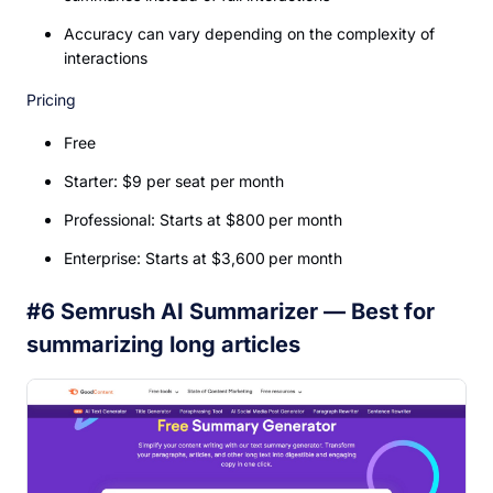
Accuracy can vary depending on the complexity of
interactions
Pricing
Free
Starter: $9 per seat per month
Professional: Starts at $800 per month
Enterprise: Starts at $3,600 per month
#6 Semrush AI Summarizer — Best for
summarizing long articles