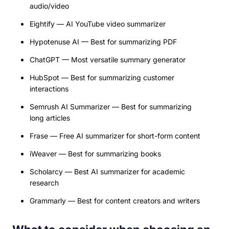
audio/video
Eightify — AI YouTube video summarizer
Hypotenuse AI — Best for summarizing PDF
ChatGPT — Most versatile summary generator
HubSpot — Best for summarizing customer
interactions
Semrush AI Summarizer — Best for summarizing
long articles
Frase — Free AI summarizer for short-form content
iWeaver — Best for summarizing books
Scholarcy — Best AI summarizer for academic
research
Grammarly — Best for content creators and writers