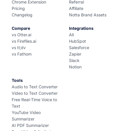
Chrome Extension
Referral
Pricing
Affiliate
Changelog
Notta Brand Assets
Compare
Integrations
vs Otter.ai
All
vs Fireflies.ai
HubSpot
vs tl;dv
Salesforce
vs Fathom
Zapier
Slack
Notion
Tools
Audio to Text Converter
Video to Text Converter
Free Real-Time Voice to
Text
YouTube Video
Summarizer
AI PDF Summarizer