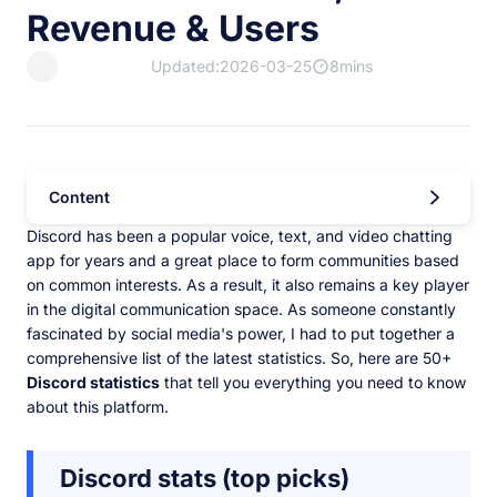
Revenue & Users
Updated:2026-03-25
8mins
Content
Discord has been a popular voice, text, and video chatting
app for years and a great place to form communities based
on common interests. As a result, it also remains a key player
in the digital communication space. As someone constantly
fascinated by social media's power, I had to put together a
comprehensive list of the latest statistics. So, here are 50+
Discord statistics
that tell you everything you need to know
about this platform.
Discord stats (top picks)