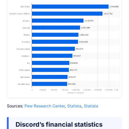
Sources:
Pew Research Center
,
Statista
,
Statista
Discord’s financial statistics