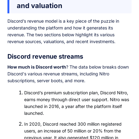
and valuation
Discord’s revenue model is a key piece of the puzzle in
understanding the platform and how it generates its
revenue. The two sections below highlight its various
revenue sources, valuations, and recent investments.
Discord revenue streams
How much is Discord worth
? The data below breaks down
Discord's various revenue streams, including Nitro
subscriptions, server boots, and more.
Discord’s premium subscription plan, Discord Nitro,
earns money through direct user support. Nitro was
launched in 2016, a year after the platform itself
launched.
In 2020, Discord reached 300 million registered
users, an increase of 50 million or 20% from the
previous year. It also generated $120 million in