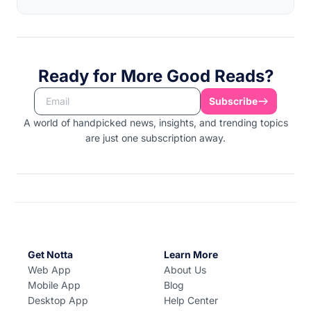
Ready for More Good Reads?
Subscribe
A world of handpicked news, insights, and trending topics
are just one subscription away.
Get Notta
Learn More
Web App
About Us
Mobile App
Blog
Desktop App
Help Center