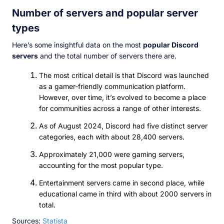
Number of servers and popular server
types
Here’s some insightful data on the most
popular Discord
servers
and the total number of servers there are.
The most critical detail is that Discord was launched
as a gamer-friendly communication platform.
However, over time, it’s evolved to become a place
for communities across a range of other interests.
As of August 2024, Discord had five distinct server
categories, each with about 28,400 servers.
Approximately 21,000 were gaming servers,
accounting for the most popular type.
Entertainment servers came in second place, while
educational came in third with about 2000 servers in
total.
Sources:
Statista