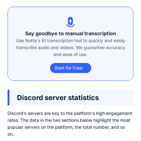
Say goodbye to manual transcription
Use Notta's AI transcription tool to quickly and easily
transcribe audio and videos. We guarantee accuracy
and ease of use.
Start for Free
Discord server statistics
Discord’s servers are key to the platform's high engagement
rates. The data in the two sections below highlight the most
popular servers on the platform, the total number, and so
on.