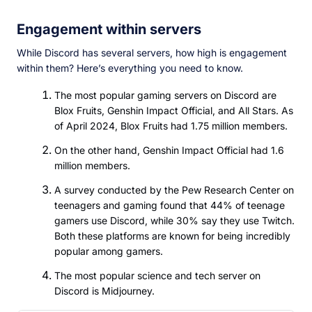
Engagement within servers
While Discord has several servers, how high is engagement
within them? Here’s everything you need to know.
The most popular gaming servers on Discord are
Blox Fruits, Genshin Impact Official, and All Stars. As
of April 2024, Blox Fruits had 1.75 million members.
On the other hand, Genshin Impact Official had 1.6
million members.
A survey conducted by the Pew Research Center on
teenagers and gaming found that 44% of teenage
gamers use Discord, while 30% say they use Twitch.
Both these platforms are known for being incredibly
popular among gamers.
The most popular science and tech server on
Discord is Midjourney.