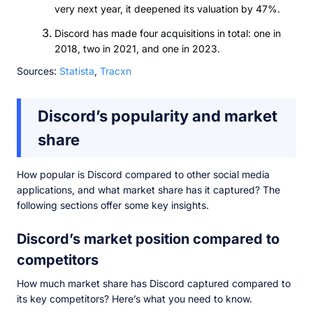
very next year, it deepened its valuation by 47%.
Discord has made four acquisitions in total: one in
2018, two in 2021, and one in 2023.
Sources:
Statista
,
Tracxn
Discord’s popularity and market
share
How popular is Discord compared to other social media
applications, and what market share has it captured? The
following sections offer some key insights.
Discord’s market position compared to
competitors
How much market share has Discord captured compared to
its key competitors? Here’s what you need to know.