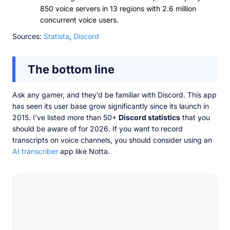
850 voice servers in 13 regions with 2.6 million
concurrent voice users.
Sources:
Statista
,
Discord
The bottom line
Ask any gamer, and they’d be familiar with Discord. This app
has seen its user base grow significantly since its launch in
2015. I’ve listed more than 50+
Discord statistics
that you
should be aware of for 2026. If you want to record
transcripts on voice channels, you should consider using an
AI transcriber
app like Notta.