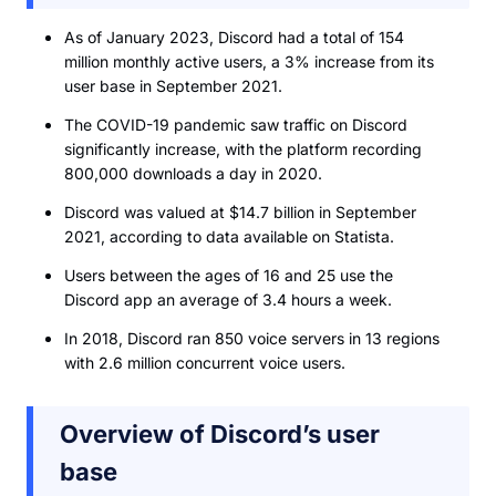
As of January 2023, Discord had a total of 154
million monthly active users, a 3% increase from its
user base in September 2021.
The COVID-19 pandemic saw traffic on Discord
significantly increase, with the platform recording
800,000 downloads a day in 2020.
Discord was valued at $14.7 billion in September
2021, according to data available on Statista.
Users between the ages of 16 and 25 use the
Discord app an average of 3.4 hours a week.
In 2018, Discord ran 850 voice servers in 13 regions
with 2.6 million concurrent voice users.
Overview of Discord’s user
base