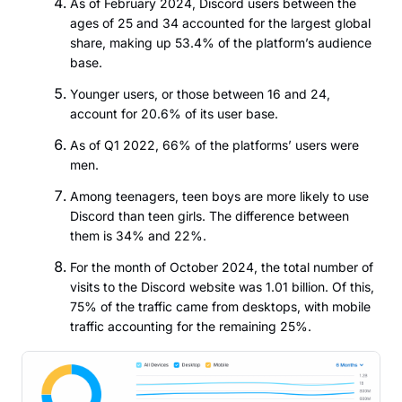
As of February 2024, Discord users between the
ages of 25 and 34 accounted for the largest global
share, making up 53.4% of the platform’s audience
base.
Younger users, or those between 16 and 24,
account for 20.6% of its user base.
As of Q1 2022, 66% of the platforms’ users were
men.
Among teenagers, teen boys are more likely to use
Discord than teen girls. The difference between
them is 34% and 22%.
For the month of October 2024, the total number of
visits to the Discord website was 1.01 billion. Of this,
75% of the traffic came from desktops, with mobile
traffic accounting for the remaining 25%.