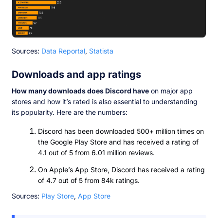
Sources:
Data Reportal
,
Statista
Downloads and app ratings
How many downloads does Discord have
on major app
stores and how it’s rated is also essential to understanding
its popularity. Here are the numbers:
Discord has been downloaded 500+ million times on
the Google Play Store and has received a rating of
4.1 out of 5 from 6.01 million reviews.
On Apple’s App Store, Discord has received a rating
of 4.7 out of 5 from 84k ratings.
Sources:
Play Store
,
App Store