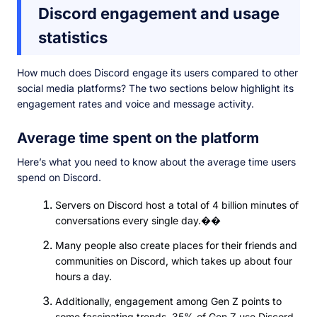
Discord engagement and usage
statistics
How much does Discord engage its users compared to other
social media platforms? The two sections below highlight its
engagement rates and voice and message activity.
Average time spent on the platform
Here’s what you need to know about the average time users
spend on Discord.
Servers on Discord host a total of 4 billion minutes of
conversations every single day.��
Many people also create places for their friends and
communities on Discord, which takes up about four
hours a day.
Additionally, engagement among Gen Z points to
some fascinating trends. 35% of Gen Z use Discord,