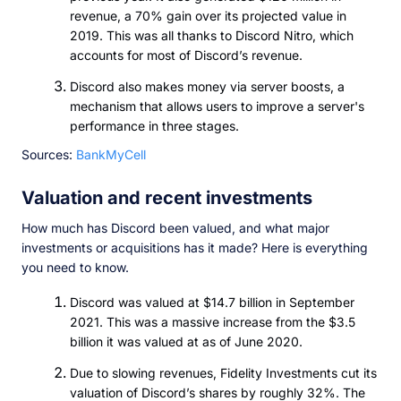
revenue, a 70% gain over its projected value in
2019. This was all thanks to Discord Nitro, which
accounts for most of Discord’s revenue.
Discord also makes money via server boosts, a
mechanism that allows users to improve a server's
performance in three stages.
Sources:
BankMyCell
Valuation and recent investments
How much has Discord been valued, and what major
investments or acquisitions has it made? Here is everything
you need to know.
Discord was valued at $14.7 billion in September
2021. This was a massive increase from the $3.5
billion it was valued at as of June 2020.
Due to slowing revenues, Fidelity Investments cut its
valuation of Discord’s shares by roughly 32%. The