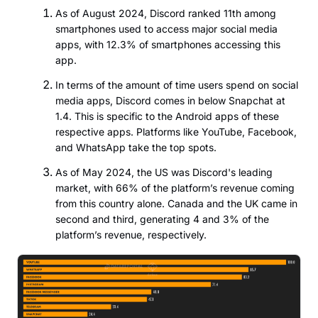
As of August 2024, Discord ranked 11th among
smartphones used to access major social media
apps, with 12.3% of smartphones accessing this
app.
In terms of the amount of time users spend on social
media apps, Discord comes in below Snapchat at
1.4. This is specific to the Android apps of these
respective apps. Platforms like YouTube, Facebook,
and WhatsApp take the top spots.
As of May 2024, the US was Discord's leading
market, with 66% of the platform’s revenue coming
from this country alone. Canada and the UK came in
second and third, generating 4 and 3% of the
platform’s revenue, respectively.