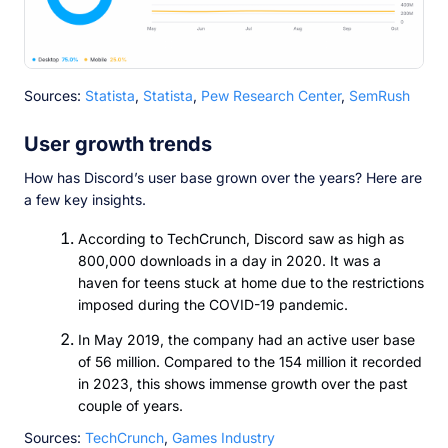
Sources:
Statista
,
Statista
,
Pew Research Center
,
SemRush
User growth trends
How has Discord’s user base grown over the years? Here are
a few key insights.
According to TechCrunch, Discord saw as high as
800,000 downloads in a day in 2020. It was a
haven for teens stuck at home due to the restrictions
imposed during the COVID-19 pandemic.
In May 2019, the company had an active user base
of 56 million. Compared to the 154 million it recorded
in 2023, this shows immense growth over the past
couple of years.
Sources:
TechCrunch
,
Games Industry