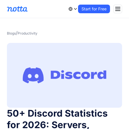
Start for Free
/
Blogs
Productivity
50+ Discord Statistics
for 2026: Servers,