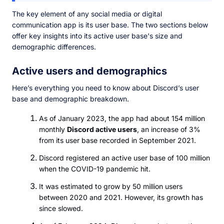
The key element of any social media or digital
communication app is its user base. The two sections below
offer key insights into its active user base's size and
demographic differences.
Active users and demographics
Here’s everything you need to know about Discord’s user
base and demographic breakdown.
As of January 2023, the app had about 154 million
monthly
Discord active users
, an increase of 3%
from its user base recorded in September 2021.
Discord registered an active user base of 100 million
when the COVID-19 pandemic hit.
It was estimated to grow by 50 million users
between 2020 and 2021. However, its growth has
since slowed.