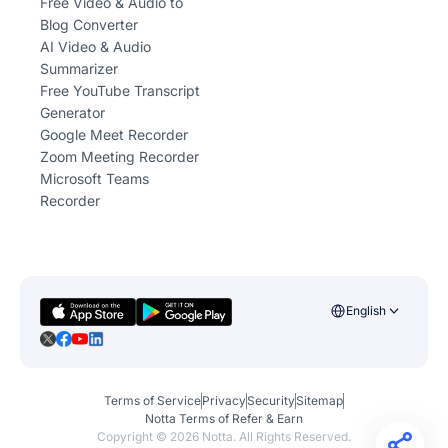
Free Video & Audio to
Blog Converter
AI Video & Audio
Summarizer
Free YouTube Transcript
Generator
Google Meet Recorder
Zoom Meeting Recorder
Microsoft Teams
Recorder
English
Terms of Service
Privacy
Security
Sitemap
Notta Terms of Refer & Earn
Copyright ©
2026
Notta. All Rights Reserved.