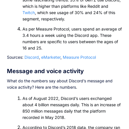
which is higher than platforms like Reddit and
Twitch
, which see usage of 30% and 24% of this
segment, respectively.
As per Measure Protocol, users spend an average of
3.4 hours a week using the Discord app. These
numbers are specific to users between the ages of
16 and 25.
Sources:
Discord
,
eMarketer
,
Measure Protocol
Message and voice activity
What do the numbers say about Discord’s message and
voice activity? Here are the numbers.
As of August 2022, Discord’s users exchanged
about 4 billion messages daily. This is an increase of
850 million messages daily that the platform
recorded in May 2018.
According to Discord’s 2018 data, the company ran