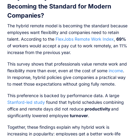
Becoming the Standard for Modern
Companies?
The hybrid remote model is becoming the standard because
employees want flexibility and companies need to retain
talent. According to the
FlexJobs Remote Work Index
,
69%
of workers would accept a pay cut to work remotely, an 11%
increase from the previous year.
This survey shows that professionals value remote work and
flexibility more than ever, even at the cost of some
income
.
In response, hybrid policies give companies a practical way
to meet those expectations without going fully remote.
This preference is backed by performance data. A large
Stanford-led study
found that hybrid schedules combining
office and remote days did not reduce
productivity
and
significantly lowered employee
turnover
.
Together, these findings explain why hybrid work is
increasing in popularity: employees get a better work-life