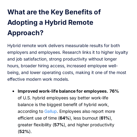
What are the Key Benefits of
Adopting a Hybrid Remote
Approach?
Hybrid remote work delivers measurable results for both
employers and employees. Research links it to higher loyalty
and job satisfaction, strong productivity without longer
hours, broader hiring access, increased employee well-
being, and lower operating costs, making it one of the most
effective modern work models.
Improved work-life balance for employees.
76%
of U.S. hybrid employees say better work-life
balance is the biggest benefit of hybrid work,
according to
Gallup
. Employees also report more
efficient use of time (
64%
), less burnout (
61%
),
greater flexibility (
57%
), and higher productivity
(
52%
).