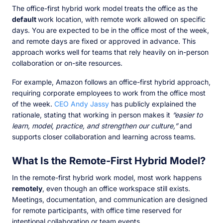
The office-first hybrid work model treats the office as the
default
work location, with remote work allowed on specific
days. You are expected to be in the office most of the week,
and remote days are fixed or approved in advance. This
approach works well for teams that rely heavily on in-person
collaboration or on-site resources.
For example, Amazon follows an office-first hybrid approach,
requiring corporate employees to work from the office most
of the week.
CEO Andy Jassy
has publicly explained the
rationale, stating that working in person makes it
“easier to
learn, model, practice, and strengthen our culture,”
and
supports closer collaboration and learning across teams.
What Is the Remote-First Hybrid Model?
In the remote-first hybrid work model, most work happens
remotely
, even though an office workspace still exists.
Meetings, documentation, and communication are designed
for remote participants, with office time reserved for
intentional collaboration or team events.