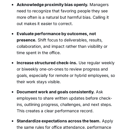
Acknowledge proximity bias openly.
Managers
need to recognize that favoring people they see
more often is a natural but harmful bias. Calling it
out makes it easier to correct.
Evaluate performance by outcomes, not
presence.
Shift focus to deliverables, results,
collaboration, and impact rather than visibility or
time spent in the office.
Increase structured check-ins.
Use regular weekly
or biweekly one-on-ones to review progress and
goals, especially for remote or hybrid employees, so
their work stays visible.
Document work and goals consistently.
Ask
employees to share written updates before check-
ins, outlining progress, challenges, and next steps.
This creates a clear performance record.
Standardize expectations across the team.
Apply
the same rules for office attendance, performance