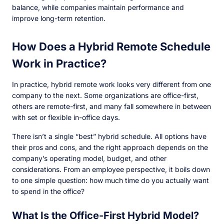
balance, while companies maintain performance and
improve long-term retention.
How Does a Hybrid Remote Schedule
Work in Practice?
In practice, hybrid remote work looks very different from one
company to the next. Some organizations are office-first,
others are remote-first, and many fall somewhere in between
with set or flexible in-office days.
There isn’t a single “best” hybrid schedule. All options have
their pros and cons, and the right approach depends on the
company’s operating model, budget, and other
considerations. From an employee perspective, it boils down
to one simple question: how much time do you actually want
to spend in the office?
What Is the Office-First Hybrid Model?