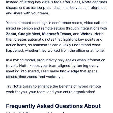
Instead of letting key details fade after a call, Notta captures
discussions as transcripts and summaries you can reference
and share with your team.
You can record meetings in conference rooms, video calls, or
mixed in-person and remote setups through integrations with
Zoom
,
Google Meet
,
Microsoft Teams
, and
Webex
. Notta
then creates automatic notes that highlight key points and
action items, so teammates can quickly understand what
happened, whether they worked from the office or at home.
In a hybrid model, productivity only scales when information
travels. Notta keeps your team aligned by turning every
meeting into shared, searchable
knowledge
that spans
offices, time zones, and workdays.
Try Notta today to enhance the benefits of hybrid remote
work for you, your team, and your entire organization!
Frequently Asked Questions About