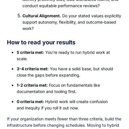
conduct equitable performance reviews?
Cultural Alignment.
Do your stated values explicitly
support autonomy, flexibility, and outcome-based
work?
How to read your results
5 criteria met:
You’re ready to run hybrid work at
scale.
3-4 criteria met:
You have a solid base, but should
close the gaps before expanding.
1-2 criteria met:
Focus on fundamentals like
documentation and tooling first.
0 criteria met:
Hybrid work will create confusion
and inequity if you roll it out now.
If your organization meets fewer than three criteria, build the
infrastructure before changing schedules. Moving to hybrid