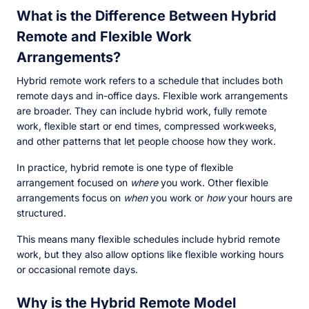
What is the Difference Between Hybrid
Remote and Flexible Work
Arrangements?
Hybrid remote work refers to a schedule that includes both
remote days and in-office days. Flexible work arrangements
are broader. They can include hybrid work, fully remote
work, flexible start or end times, compressed workweeks,
and other patterns that let people choose how they work.
In practice, hybrid remote is one type of flexible
arrangement focused on
where
you work. Other flexible
arrangements focus on
when
you work or
how
your hours are
structured.
This means many flexible schedules include hybrid remote
work, but they also allow options like flexible working hours
or occasional remote days.
Why is the Hybrid Remote Model