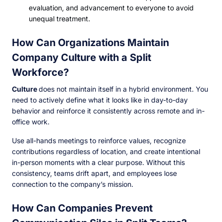
evaluation, and advancement to everyone to avoid
unequal treatment.
How Can Organizations Maintain
Company Culture with a Split
Workforce?
Culture
does not maintain itself in a hybrid environment. You
need to actively define what it looks like in day-to-day
behavior and reinforce it consistently across remote and in-
office work.
Use all-hands meetings to reinforce values, recognize
contributions regardless of location, and create intentional
in-person moments with a clear purpose. Without this
consistency, teams drift apart, and employees lose
connection to the company’s mission.
How Can Companies Prevent