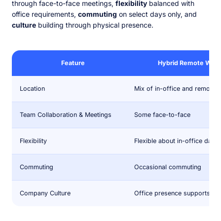
through face-to-face meetings,
flexibility
balanced with
office requirements,
commuting
on select days only, and
culture
building through physical presence.
Feature
Hybrid Remote Work
Location
Mix of in-office and remote
Team Collaboration & Meetings
Some face-to-face
Flexibility
Flexible about in-office days
Commuting
Occasional commuting
Company Culture
Office presence supports cul