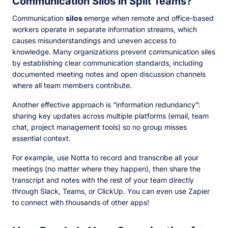
Communication Silos in Split Teams?
Communication
silos
emerge when remote and office-based
workers operate in separate information streams, which
causes misunderstandings and uneven access to
knowledge. Many organizations prevent communication siles
by establishing clear communication standards, including
documented meeting notes and open discussion channels
where all team members contribute.
Another effective approach is “information redundancy”:
sharing key updates across multiple platforms (email, team
chat, project management tools) so no group misses
essential context.
For example, use Notta to record and transcribe all your
meetings (no matter where they happen), then share the
transcript and notes with the rest of your team directly
through Slack, Teams, or ClickUp. You can even use Zapier
to connect with thousands of other apps!