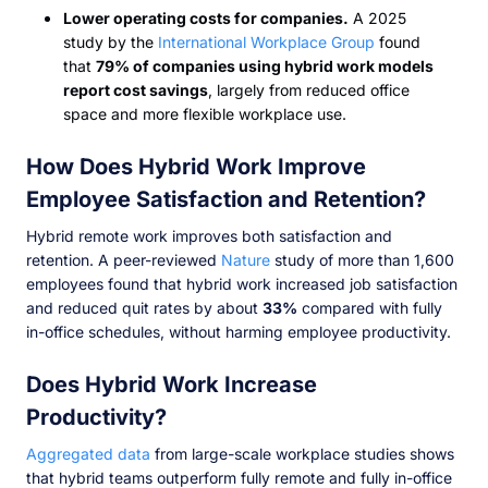
Lower operating costs for companies.
A 2025
study by the
International Workplace Group
found
that
79% of companies using hybrid work models
report cost savings
, largely from reduced office
space and more flexible workplace use.
How Does Hybrid Work Improve
Employee Satisfaction and Retention?
Hybrid remote work improves both satisfaction and
retention. A peer-reviewed
Nature
study of more than 1,600
employees found that hybrid work increased job satisfaction
and reduced quit rates by about
33%
compared with fully
in-office schedules, without harming employee productivity.
Does Hybrid Work Increase
Productivity?
Aggregated data
from large-scale workplace studies shows
that hybrid teams outperform fully remote and fully in-office