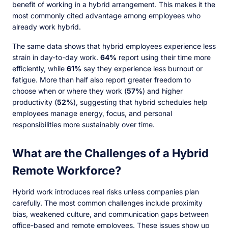
benefit of working in a hybrid arrangement. This makes it the
most commonly cited advantage among employees who
already work hybrid.
The same data shows that hybrid employees experience less
strain in day-to-day work.
64%
report using their time more
efficiently, while
61%
say they experience less burnout or
fatigue. More than half also report greater freedom to
choose when or where they work (
57%
) and higher
productivity (
52%
), suggesting that hybrid schedules help
employees manage energy, focus, and personal
responsibilities more sustainably over time.
What are the Challenges of a Hybrid
Remote Workforce?
Hybrid work introduces real risks unless companies plan
carefully. The most common challenges include proximity
bias, weakened culture, and communication gaps between
office-based and remote employees. These issues show up