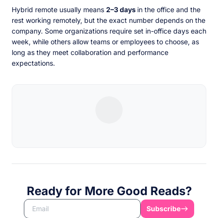
Hybrid remote usually means
2–3 days
in the office and the
rest working remotely, but the exact number depends on the
company. Some organizations require set in-office days each
week, while others allow teams or employees to choose, as
long as they meet collaboration and performance
expectations.
Ready for More Good Reads?
Subscribe