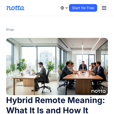
Start for Free
Blogs
Hybrid Remote Meaning:
What It Is and How It