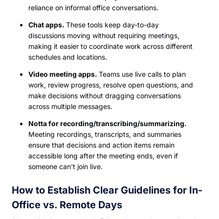
reliance on informal office conversations.
Chat apps.
These tools keep day-to-day
discussions moving without requiring meetings,
making it easier to coordinate work across different
schedules and locations.
Video meeting apps.
Teams use live calls to plan
work, review progress, resolve open questions, and
make decisions without dragging conversations
across multiple messages.
Notta for recording/transcribing/summarizing.
Meeting recordings, transcripts, and summaries
ensure that decisions and action items remain
accessible long after the meeting ends, even if
someone can't join live.
How to Establish Clear Guidelines for In-
Office vs. Remote Days