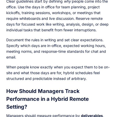
Clear guidelines start by defining
why
people come into the
office. Use the days in office for team planning, project
kickoffs, training sessions, workshops, or meetings that
require whiteboards and live discussion. Reserve remote
days for focused work like writing, analysis, design, or deep
individual tasks that benefit from fewer interruptions.
Document the rules in writing and set clear expectations.
Specify which days are in-office, expected working hours,
meeting norms, and response-time standards for chat and
email.
When people know exactly when you expect them to be on-
site and what those days are for, hybrid schedules feel
structured and predictable instead of arbitrary.
How Should Managers Track
Performance in a Hybrid Remote
Setting?
Managers should measure performance by
deliverables
,