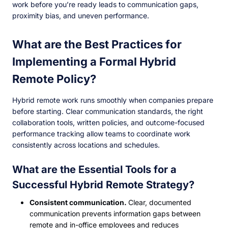
work before you’re ready leads to communication gaps,
proximity bias, and uneven performance.
What are the Best Practices for
Implementing a Formal Hybrid
Remote Policy?
Hybrid remote work runs smoothly when companies prepare
before starting. Clear communication standards, the right
collaboration tools, written policies, and outcome-focused
performance tracking allow teams to coordinate work
consistently across locations and schedules.
What are the Essential Tools for a
Successful Hybrid Remote Strategy?
Consistent communication.
Clear, documented
communication prevents information gaps between
remote and in-office employees and reduces