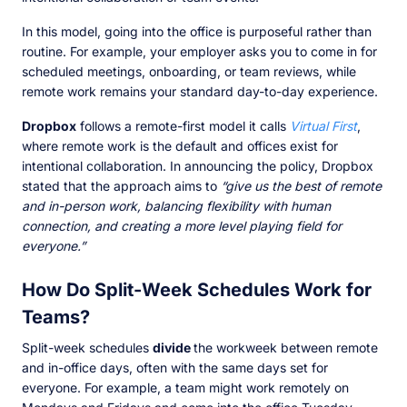
In this model, going into the office is purposeful rather than
routine. For example, your employer asks you to come in for
scheduled meetings, onboarding, or team reviews, while
remote work remains your standard day-to-day experience.
Dropbox
follows a remote-first model it calls
Virtual First
,
where remote work is the default and offices exist for
intentional collaboration. In announcing the policy, Dropbox
stated that the approach aims to
“give us the best of remote
and in-person work, balancing flexibility with human
connection, and creating a more level playing field for
everyone.”
How Do Split-Week Schedules Work for
Teams?
Split-week schedules
divide
the workweek between remote
and in-office days, often with the same days set for
everyone. For example, a team might work remotely on