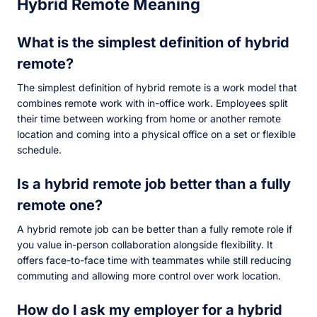
Hybrid Remote Meaning
What is the simplest definition of hybrid
remote?
The simplest definition of hybrid remote is a work model that
combines remote work with in-office work. Employees split
their time between working from home or another remote
location and coming into a physical office on a set or flexible
schedule.
Is a hybrid remote job better than a fully
remote one?
A hybrid remote job can be better than a fully remote role if
you value in-person collaboration alongside flexibility. It
offers face-to-face time with teammates while still reducing
commuting and allowing more control over work location.
How do I ask my employer for a hybrid