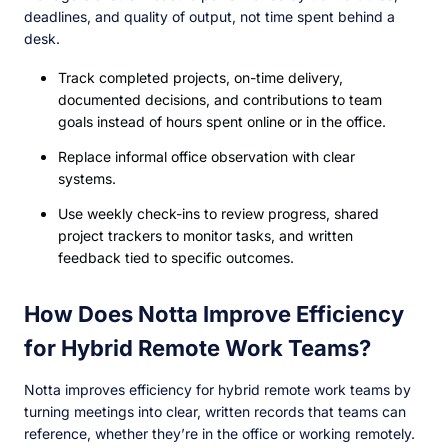
deadlines, and quality of output, not time spent behind a
desk.
Track completed projects, on-time delivery,
documented decisions, and contributions to team
goals instead of hours spent online or in the office.
Replace informal office observation with clear
systems.
Use weekly check-ins to review progress, shared
project trackers to monitor tasks, and written
feedback tied to specific outcomes.
How Does Notta Improve Efficiency
for Hybrid Remote Work Teams?
Notta improves efficiency for hybrid remote work teams by
turning meetings into clear, written records that teams can
reference, whether they’re in the office or working remotely.