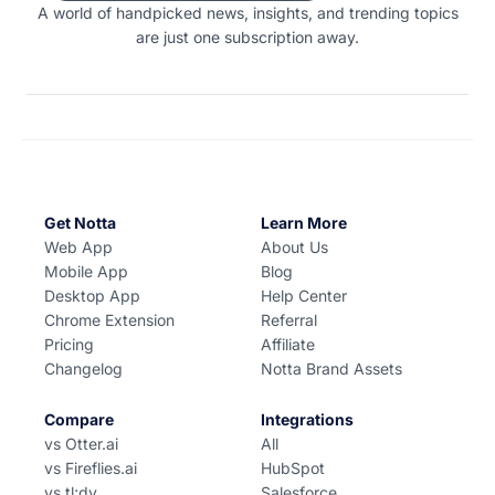
A world of handpicked news, insights, and trending topics
are just one subscription away.
Get Notta
Learn More
Web App
About Us
Mobile App
Blog
Desktop App
Help Center
Chrome Extension
Referral
Pricing
Affiliate
Changelog
Notta Brand Assets
Compare
Integrations
vs Otter.ai
All
vs Fireflies.ai
HubSpot
vs tl;dv
Salesforce