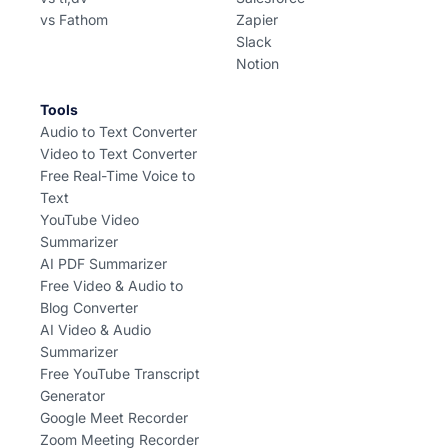
vs Fathom
Zapier
Slack
Notion
Tools
Audio to Text Converter
Video to Text Converter
Free Real-Time Voice to
Text
YouTube Video
Summarizer
AI PDF Summarizer
Free Video & Audio to
Blog Converter
AI Video & Audio
Summarizer
Free YouTube Transcript
Generator
Google Meet Recorder
Zoom Meeting Recorder