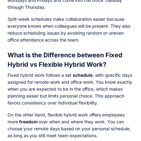
Mondays and Fridays and come into the office Tuesday
through Thursday.
Split-week schedules make collaboration easier because
everyone knows when colleagues will be present. They also
reduce scheduling issues by avoiding random or uneven
office attendance across the team.
What is the Difference between Fixed
Hybrid vs Flexible Hybrid Work?
Fixed hybrid work follows a set
schedule
, with specific days
assigned for remote work and office work. You know exactly
when you are expected to be in the office, which makes
planning easier but limits personal choice. This approach
favors consistency over individual flexibility.
On the other hand, flexible hybrid work offers employees
more
freedom
over when and where they work. You can
choose your remote days based on your personal schedule,
as long as you still meet team expectations.