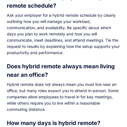
remote schedule?
Ask your employer for a hybrid remote schedule by clearly
outlining how you will manage your workload,
communication, and availability. Be specific about which
days you plan to work remotely and how you will
communicate, meet deadlines, and attend meetings. Tie the
request to results by explaining how the setup supports your
productivity and performance.
Does hybrid remote always mean living
near an office?
Hybrid remote does not always mean you must live near an
office, but many roles expect you to attend in-person. Some
companies allow employees to travel in for key meetings,
while others require you to live within a reasonable
commuting distance.
How many days is hybrid remote?