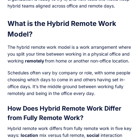
hybrid teams aligned across office and remote days.
What is the Hybrid Remote Work
Model?
The hybrid remote work model is a work arrangement where
you split your time between working in a physical office and
working
remotely
from home or another non-office location.
Schedules often vary by company or role, with some people
choosing which days to come in and others having set in-
office days. It’s the middle ground between working fully
remotely and being in the office every day.
How Does Hybrid Remote Work Differ
from Fully Remote Work?
Hybrid remote work differs from fully remote work in five key
ways:
location
mix versus full remote,
social
interaction