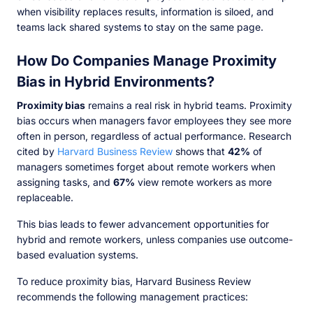
when visibility replaces results, information is siloed, and
teams lack shared systems to stay on the same page.
How Do Companies Manage Proximity
Bias in Hybrid Environments?
Proximity bias
remains a real risk in hybrid teams. Proximity
bias occurs when managers favor employees they see more
often in person, regardless of actual performance. Research
cited by
Harvard Business Review
shows that
42%
of
managers sometimes forget about remote workers when
assigning tasks, and
67%
view remote workers as more
replaceable.
This bias leads to fewer advancement opportunities for
hybrid and remote workers, unless companies use outcome-
based evaluation systems.
To reduce proximity bias, Harvard Business Review
recommends the following management practices: