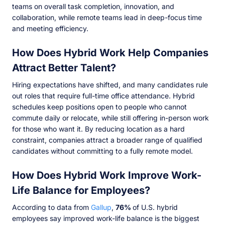
teams on overall task completion, innovation, and
collaboration, while remote teams lead in deep-focus time
and meeting efficiency.
How Does Hybrid Work Help Companies
Attract Better Talent?
Hiring expectations have shifted, and many candidates rule
out roles that require full-time office attendance. Hybrid
schedules keep positions open to people who cannot
commute daily or relocate, while still offering in-person work
for those who want it. By reducing location as a hard
constraint, companies attract a broader range of qualified
candidates without committing to a fully remote model.
How Does Hybrid Work Improve Work-
Life Balance for Employees?
According to data from
Gallup
,
76%
of U.S. hybrid
employees say improved work-life balance is the biggest