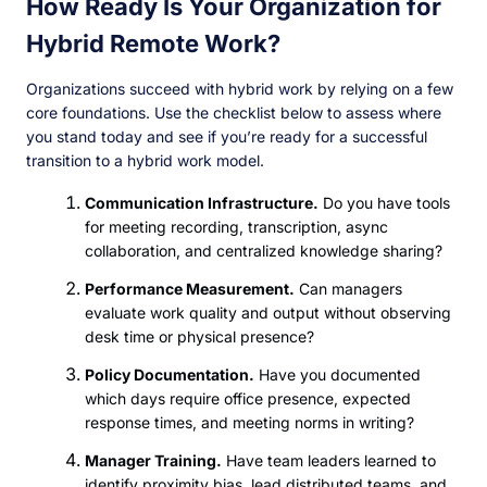
How Ready Is Your Organization for
Hybrid Remote Work?
Organizations succeed with hybrid work by relying on a few
core foundations. Use the checklist below to assess where
you stand today and see if you’re ready for a successful
transition to a hybrid work model.
Communication Infrastructure.
Do you have tools
for meeting recording, transcription, async
collaboration, and centralized knowledge sharing?
Performance Measurement.
Can managers
evaluate work quality and output without observing
desk time or physical presence?
Policy Documentation.
Have you documented
which days require office presence, expected
response times, and meeting norms in writing?
Manager Training.
Have team leaders learned to
identify proximity bias, lead distributed teams, and