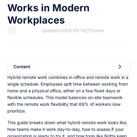
Works in Modern
Workplaces
Updated:2026-03-16
12mins
Content
Hybrid remote work combines in-office and remote work in a
single schedule. Employees split time between working from
home and a physical office, either on a few fixed days or
flexible schedules. This model balances on-site teamwork
with the remote work flexibility that 69% of workers now
prioritize.
This guide breaks down what hybrid remote work looks like,
how teams make it work day-to-day, how to assess if your
organization is ready to try it, and how tools like Notta keep