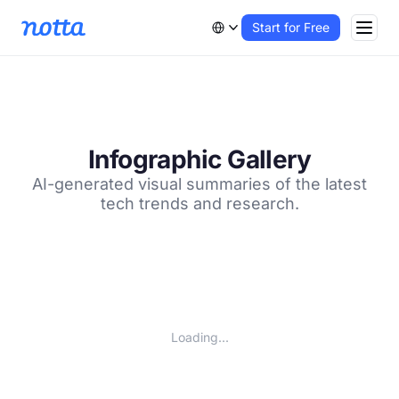
Start for Free
Infographic Gallery
AI-generated visual summaries of the latest
tech trends and research.
Loading...