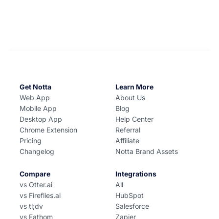
Get Notta
Learn More
Web App
About Us
Mobile App
Blog
Desktop App
Help Center
Chrome Extension
Referral
Pricing
Affiliate
Changelog
Notta Brand Assets
Compare
Integrations
vs Otter.ai
All
vs Fireflies.ai
HubSpot
vs tl;dv
Salesforce
vs Fathom
Zapier