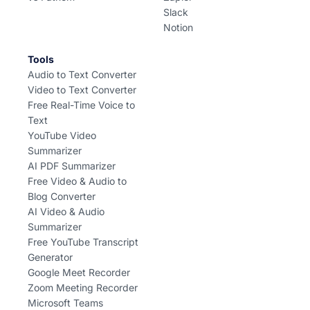
Slack
Notion
Tools
Audio to Text Converter
Video to Text Converter
Free Real-Time Voice to
Text
YouTube Video
Summarizer
AI PDF Summarizer
Free Video & Audio to
Blog Converter
AI Video & Audio
Summarizer
Free YouTube Transcript
Generator
Google Meet Recorder
Zoom Meeting Recorder
Microsoft Teams