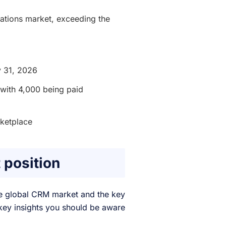
ations market, exceeding the
y 31, 2026
 with 4,000 being paid
ketplace
 position
 the global CRM market and the key
e key insights you should be aware