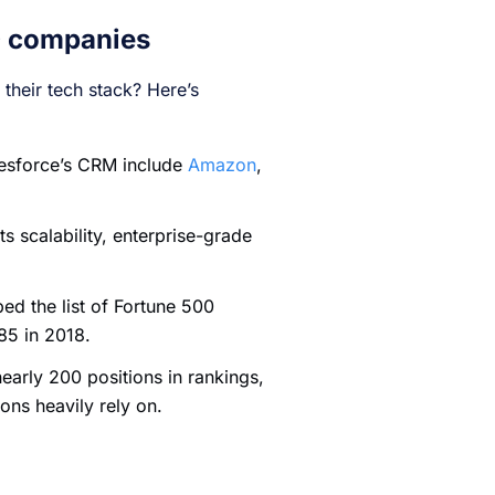
0 companies
their tech stack? Here’s
lesforce’s CRM include
Amazon
,
 scalability, enterprise-grade
bed the list of Fortune 500
285 in 2018.
nearly 200 positions in rankings,
ions heavily rely on.