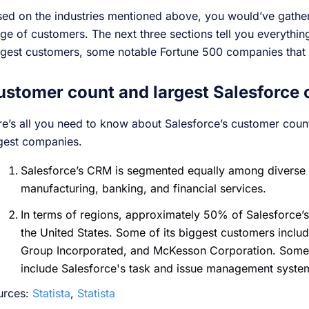
ed on the industries mentioned above, you would’ve gather
ge of customers. The next three sections tell you everythi
gest customers, some notable Fortune 500 companies that 
ustomer count and largest Salesforce
e’s all you need to know about Salesforce’s customer cou
rgest companies.
Salesforce’s CRM is segmented equally among diverse p
manufacturing, banking, and financial services.
In terms of regions, approximately 50% of Salesforce
the United States. Some of its biggest customers inclu
Group Incorporated, and McKesson Corporation. Some o
include Salesforce's task and issue management syste
urces:
Statista
,
Statista