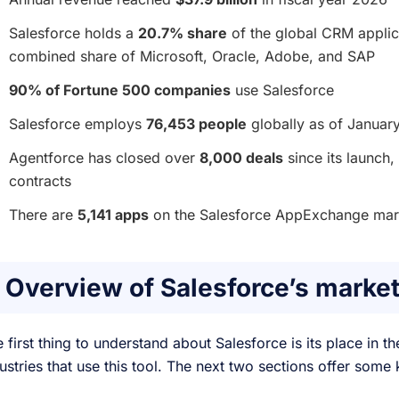
Salesforce holds a
20.7% share
of the global CRM applic
combined share of Microsoft, Oracle, Adobe, and SAP
90% of Fortune 500 companies
use Salesforce
Salesforce employs
76,453 people
globally as of Januar
Agentforce has closed over
8,000 deals
since its launch,
contracts
There are
5,141 apps
on the Salesforce AppExchange mar
Overview of Salesforce’s market
 first thing to understand about Salesforce is its place in
ustries that use this tool. The next two sections offer som
.