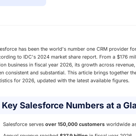
esforce has been the world's number one CRM provider for
ording to IDC's 2024 market share report. From a $176 mi
lion business in fiscal year 2026, its growth across revenu
n consistent and substantial. This article brings together t
tistics for 2026, updated with the latest available figures.
Key Salesforce Numbers at a Gl
Salesforce serves
over 150,000 customers
worldwide a
Annual revenue reached
$37.9 billion
in fiscal year 2026