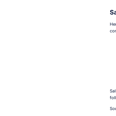
S
Her
com
Sal
fol
So