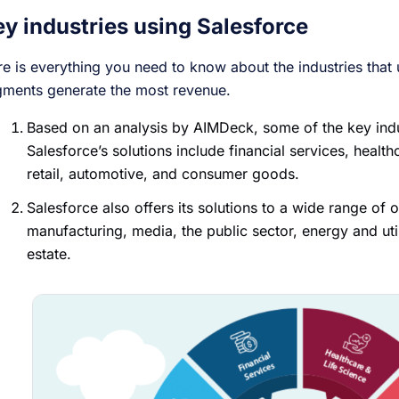
ey industries using Salesforce
e is everything you need to know about the industries that
gments generate the most revenue.
Based on an analysis by AIMDeck, some of the key indus
Salesforce’s solutions include financial services, health
retail, automotive, and consumer goods.
Salesforce also offers its solutions to a wide range of o
manufacturing, media, the public sector, energy and util
estate.