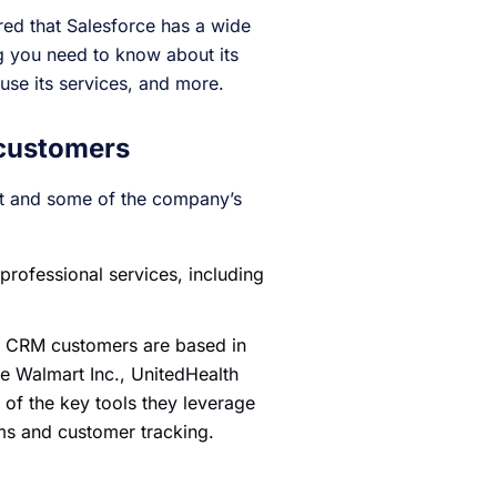
ed that Salesforce has a wide
ng you need to know about its
use its services, and more.
 customers
nt and some of the company’s
rofessional services, including
’s CRM customers are based in
de Walmart Inc., UnitedHealth
f the key tools they leverage
ms and customer tracking.