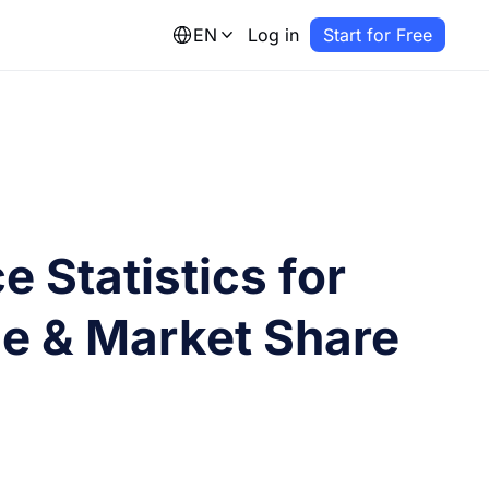
EN
Log in
Start for Free
 Statistics for
e & Market Share