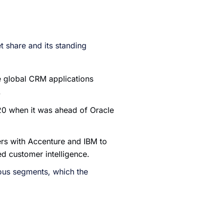
 share and its standing
e global CRM applications
.
20 when it was ahead of Oracle
ers with Accenture and IBM to
ed customer intelligence.
ous segments, which the