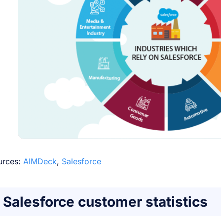
urces:
AIMDeck
,
Salesforce
Salesforce customer statistics