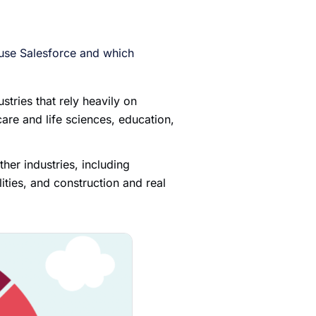
 use Salesforce and which
tries that rely heavily on
care and life sciences, education,
ther industries, including
ities, and construction and real