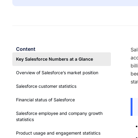
Content
Sal
acc
Key Salesforce Numbers at a Glance
bil
Overview of Salesforce’s market position
bee
sta
Salesforce customer statistics
Financial status of Salesforce
Salesforce employee and company growth
statistics
Product usage and engagement statistics