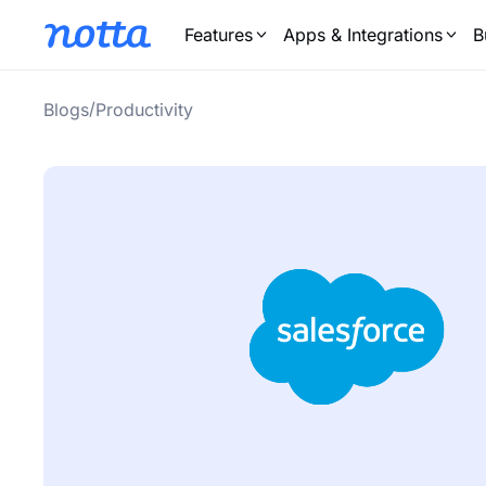
Features
Apps & Integrations
B
/
Blogs
Productivity