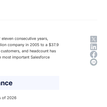
 eleven consecutive years,
llion company in 2005 to a $37.9
e, customers, and headcount has
he most important Salesforce
ance
s of 2026