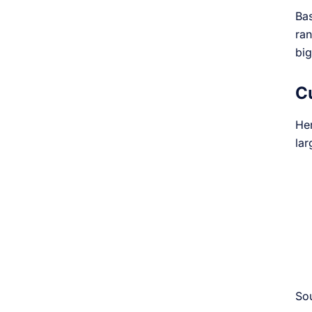
Bas
ran
big
C
Her
la
So