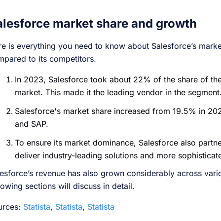
alesforce market share and growth
e is everything you need to know about Salesforce’s market
pared to its competitors.
In 2023, Salesforce took about 22% of the share of th
market. This made it the leading vendor in the segment
Salesforce's market share increased from 19.5% in 20
and SAP.
To ensure its market dominance, Salesforce also partn
deliver industry-leading solutions and more sophisticat
esforce’s revenue has also grown considerably across vari
lowing sections will discuss in detail.
urces:
Statista
,
Statista
,
Statista