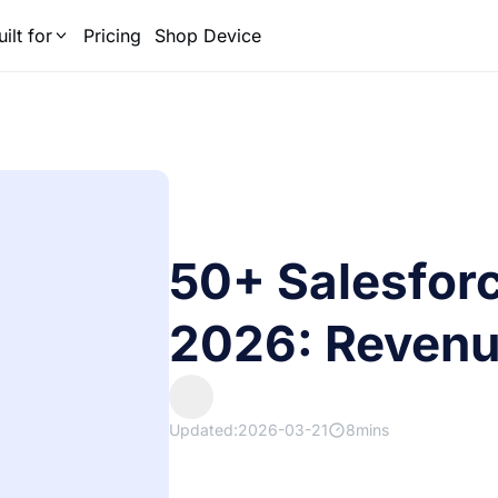
uilt for
Pricing
Shop Device
50+ Salesforce
2026: Revenu
Updated:2026-03-21
8mins