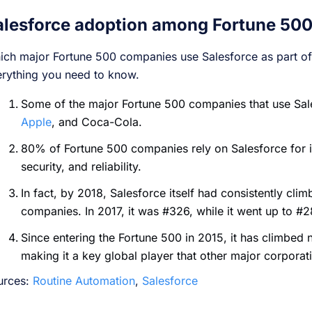
alesforce adoption among Fortune 50
ch major Fortune 500 companies use Salesforce as part of 
erything you need to know.
Some of the major Fortune 500 companies that use Sa
Apple
, and Coca-Cola.
80% of Fortune 500 companies rely on Salesforce for its
security, and reliability.
In fact, by 2018, Salesforce itself had consistently clim
companies. In 2017, it was #326, while it went up to #
Since entering the Fortune 500 in 2015, it has climbed 
making it a key global player that other major corporat
urces:
Routine Automation
,
Salesforce