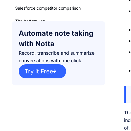
Salesforce competitor comparison
The bottom line
Automate note taking
with Notta
Record, transcribe and summarize
conversations with one click.
Try it Free
The
ind
of