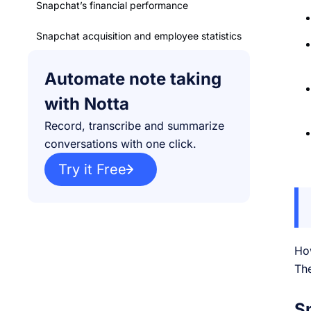
Snapchat’s financial performance
Snapchat acquisition and employee statistics
The bottom line
Automate note taking
with Notta
Record, transcribe and summarize
conversations with one click.
Try it Free
Ho
The
S