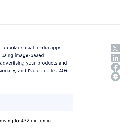
t popular social media apps
by using image-based
 advertising your products and
sionally, and I’ve compiled 40+
owing to 432 million in