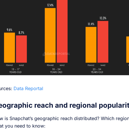
urces:
Data Reportal
eographic reach and regional populari
 is Snapchat’s geographic reach distributed? Which regions
at you need to know: