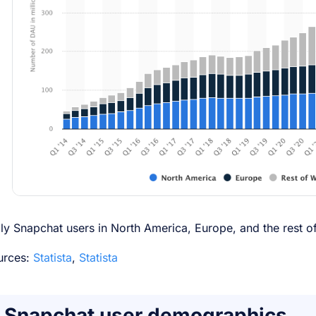
ly Snapchat users in North America, Europe, and the rest o
urces:
Statista
,
Statista
Snapchat user demographics