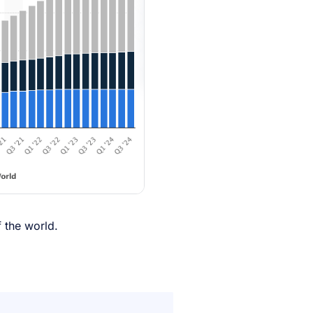
f the world.