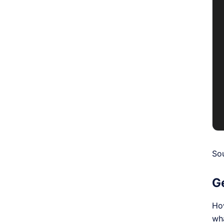
So
G
How
wh