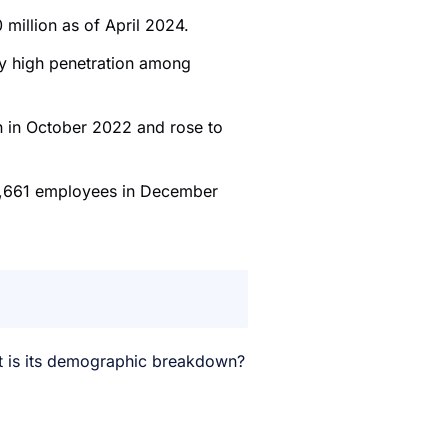
 million as of April 2024.
ly high penetration among
on in October 2022 and rose to
,661 employees in December
t is its demographic breakdown?