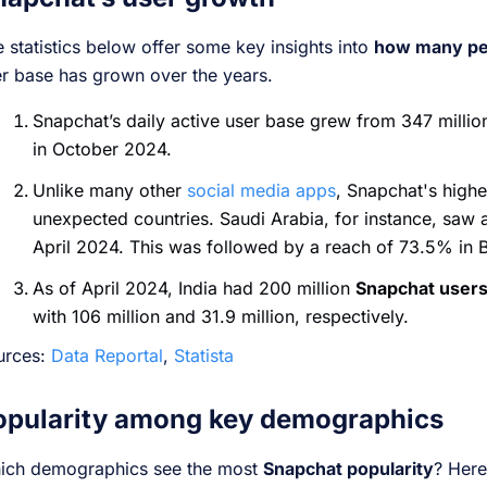
 statistics below offer some key insights into
how many pe
r base has grown over the years.
Snapchat’s daily active user base grew from 347 millio
in October 2024.
Unlike many other
social media apps
, Snapchat's highe
unexpected countries. Saudi Arabia, for instance, saw
April 2024. This was followed by a reach of 73.5% in
As of April 2024, India had 200 million
Snapchat user
with 106 million and 31.9 million, respectively.
urces:
Data Reportal
,
Statista
opularity among key demographics
ich demographics see the most
Snapchat popularity
? Here