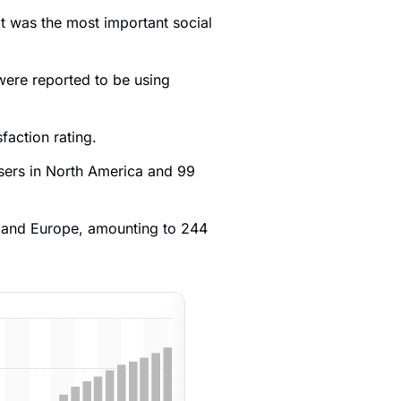
t was the most important social
were reported to be using
sfaction rating.
users in North America and 99
a and Europe, amounting to 244