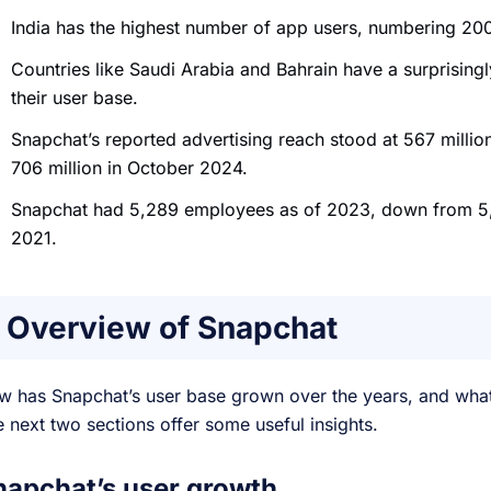
India has the highest number of app users, numbering 200
Countries like Saudi Arabia and Bahrain have a surprising
their user base.
Snapchat’s reported advertising reach stood at 567 milli
706 million in October 2024.
Snapchat had 5,289 employees as of 2023, down from 5
2021.
Overview of Snapchat
w has Snapchat’s user base grown over the years, and wha
 next two sections offer some useful insights.
napchat’s user growth