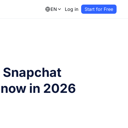
EN
Log in
Start for Free
l Snapchat
 Know in 2026