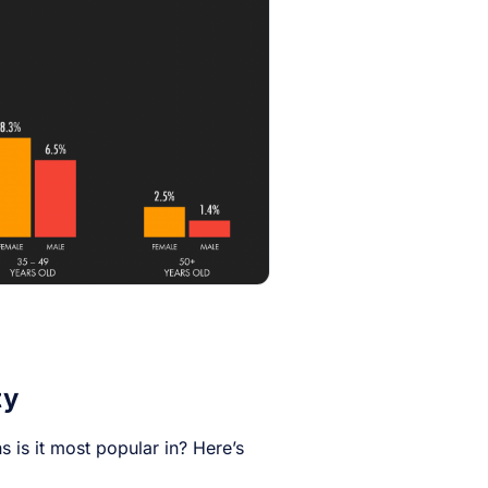
ty
 is it most popular in? Here’s