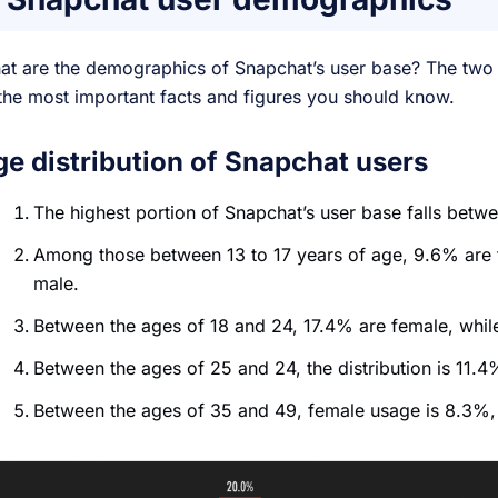
at are the demographics of Snapchat’s user base? The two
the most important facts and figures you should know.
ge distribution of Snapchat users
The highest portion of Snapchat’s user base falls betw
Among those between 13 to 17 years of age, 9.6% are 
male.
Between the ages of 18 and 24, 17.4% are female, whi
Between the ages of 25 and 24, the distribution is 11
Between the ages of 35 and 49, female usage is 8.3%,