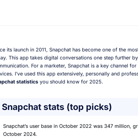
ce its launch in 2011, Snapchat has become one of the mos
ay. This app takes digital conversations one step further 
munication. For a marketer, Snapchat is a key channel for
vices. I’ve used this app extensively, personally and profes
pchat statistics
you should know for 2025.
Snapchat stats (top picks)
Snapchat’s user base in October 2022 was 347 million, gr
October 2024.