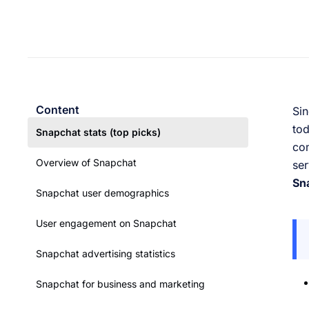
Content
Sin
tod
Snapchat stats (top picks)
com
Overview of Snapchat
ser
Sna
Snapchat user demographics
User engagement on Snapchat
Snapchat advertising statistics
Snapchat for business and marketing