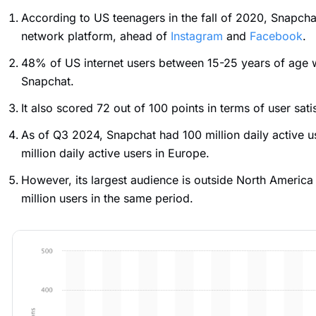
According to US teenagers in the fall of 2020, Snapcha
network platform, ahead of
Instagram
and
Facebook
.
48% of US internet users between 15-25 years of age 
Snapchat.
It also scored 72 out of 100 points in terms of user sati
As of Q3 2024, Snapchat had 100 million daily active 
million daily active users in Europe.
However, its largest audience is outside North Americ
million users in the same period.