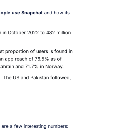
ople use Snapchat
and how its
n in October 2022 to 432 million
st proportion of users is found in
 an app reach of 76.5% as of
 Bahrain and 71.7% in Norway.
s
. The US and Pakistan followed,
 are a few interesting numbers: