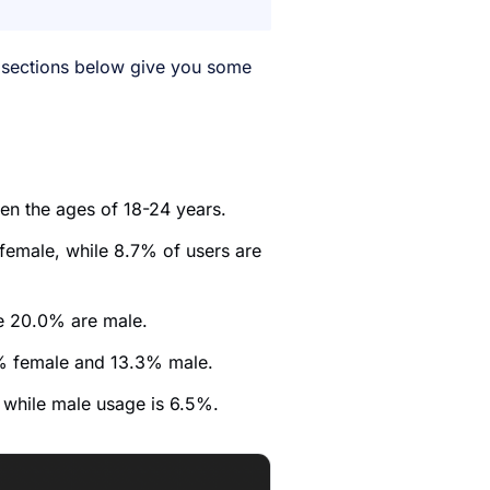
 sections below give you some
een the ages of 18-24 years.
female, while 8.7% of users are
le 20.0% are male.
.4% female and 13.3% male.
 while male usage is 6.5%.