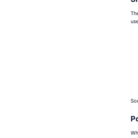
The
use
So
P
Wh