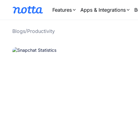
Features
Apps & Integrations
B
/
Blogs
Productivity