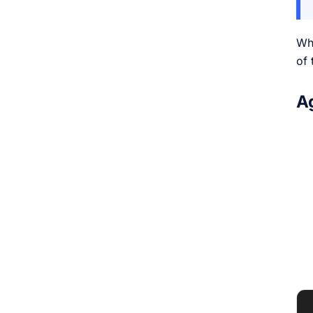
Wh
of 
A