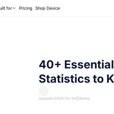
uilt for
Pricing
Shop Device
40+ Essentia
Statistics to
Updated:2026-03-24
9mins