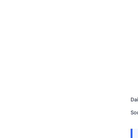
Dai
So