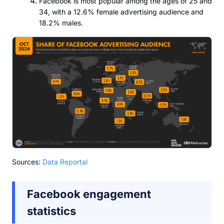
Facebook is most popular among the ages of 25 and
34, with a 12.6% female advertising audience and
18.2% males.
Sources:
Data Reportal
Facebook engagement
statistics