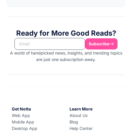
Ready for More Good Reads?
Subscribe
A world of handpicked news, insights, and trending topics
are just one subscription away.
Get Notta
Learn More
Web App
About Us
Mobile App
Blog
Desktop App
Help Center