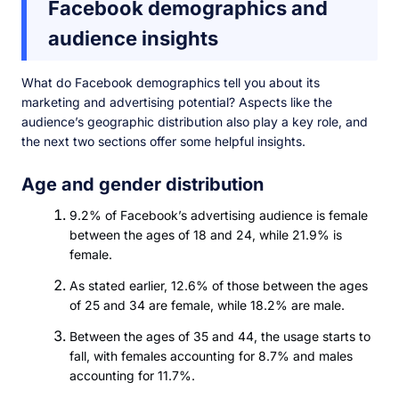
Facebook demographics and
audience insights
What do Facebook demographics tell you about its
marketing and advertising potential? Aspects like the
audience’s geographic distribution also play a key role, and
the next two sections offer some helpful insights.
Age and gender distribution
9.2% of Facebook’s advertising audience is female
between the ages of 18 and 24, while 21.9% is
female.
As stated earlier, 12.6% of those between the ages
of 25 and 34 are female, while 18.2% are male.
Between the ages of 35 and 44, the usage starts to
fall, with females accounting for 8.7% and males
accounting for 11.7%.