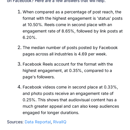
on Facebook? Here are a few answers that will help.
When compared as a percentage of post reach, the
format with the highest engagement is ‘status’ posts
at 10.50%. Reels come in second place with an
engagement rate of 8.65%, followed by link posts at
6.20%.
The median number of posts posted by Facebook
pages across all industries is 4.69 per week.
Facebook Reels account for the format with the
highest engagement, at 0.35%, compared to a
page's followers.
Facebook videos come in second place at 0.33%,
and photo posts receive an engagement rate of
0.25%. This shows that audiovisual content has a
much greater appeal and can also keep audiences
engaged for longer durations.
Sources:
Data Reportal
,
RivalIQ