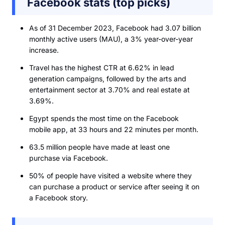
Facebook stats (top picks)
As of 31 December 2023, Facebook had 3.07 billion
monthly active users (MAU), a 3% year-over-year
increase.
Travel has the highest CTR at 6.62% in lead
generation campaigns, followed by the arts and
entertainment sector at 3.70% and real estate at
3.69%.
Egypt spends the most time on the Facebook
mobile app, at 33 hours and 22 minutes per month.
63.5 million people have made at least one
purchase via Facebook.
50% of people have visited a website where they
can purchase a product or service after seeing it on
a Facebook story.