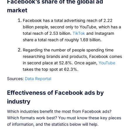
Facebook’s share of the global ad
market
Facebook has a total advertising reach of 2.22
billion people, second only to YouTube, which has a
total reach of 2.53 billion.
TikTok
and Instagram
share a total reach of roughly 1.69 billion.
Regarding the number of people spending time
researching brands and products, Facebook comes
in second place at 52.8%. Once again,
YouTube
takes the top spot at 62.3%.
Sources:
Data Reportal
Effectiveness of Facebook ads by
industry
Which industries benefit the most from Facebook ads?
Which formats work best? You must know these key pieces
of information, and the statistics below will help.