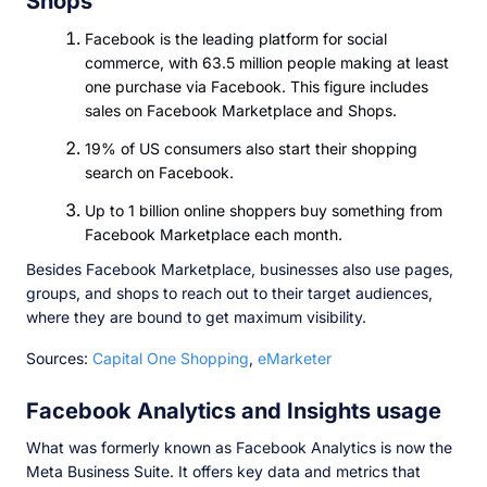
Shops
Facebook is the leading platform for social
commerce, with 63.5 million people making at least
one purchase via Facebook. This figure includes
sales on Facebook Marketplace and Shops.
19% of US consumers also start their shopping
search on Facebook.
Up to 1 billion online shoppers buy something from
Facebook Marketplace each month.
Besides Facebook Marketplace, businesses also use pages,
groups, and shops to reach out to their target audiences,
where they are bound to get maximum visibility.
Sources:
Capital One Shopping
,
eMarketer
Facebook Analytics and Insights usage
What was formerly known as Facebook Analytics is now the
Meta Business Suite. It offers key data and metrics that