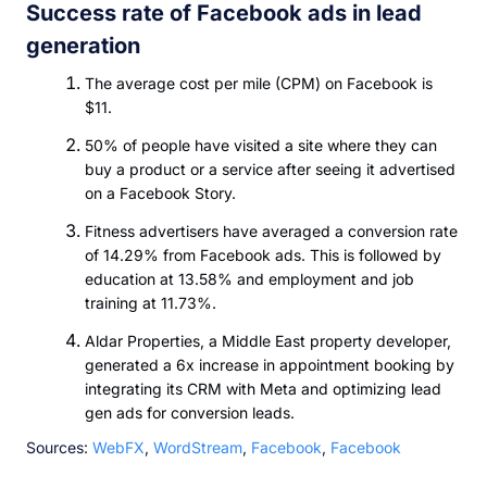
Success rate of Facebook ads in lead
generation
The average cost per mile (CPM) on Facebook is
$11.
50% of people have visited a site where they can
buy a product or a service after seeing it advertised
on a Facebook Story.
Fitness advertisers have averaged a conversion rate
of 14.29% from Facebook ads. This is followed by
education at 13.58% and employment and job
training at 11.73%.
Aldar Properties, a Middle East property developer,
generated a 6x increase in appointment booking by
integrating its CRM with Meta and optimizing lead
gen ads for conversion leads.
Sources:
WebFX
,
WordStream
,
Facebook
,
Facebook