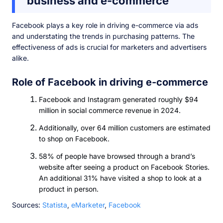
business and e-commerce
Facebook plays a key role in driving e-commerce via ads
and understating the trends in purchasing patterns. The
effectiveness of ads is crucial for marketers and advertisers
alike.
Role of Facebook in driving e-commerce
Facebook and Instagram generated roughly $94
million in social commerce revenue in 2024.
Additionally, over 64 million customers are estimated
to shop on Facebook.
58% of people have browsed through a brand’s
website after seeing a product on Facebook Stories.
An additional 31% have visited a shop to look at a
product in person.
Sources:
Statista
,
eMarketer
,
Facebook