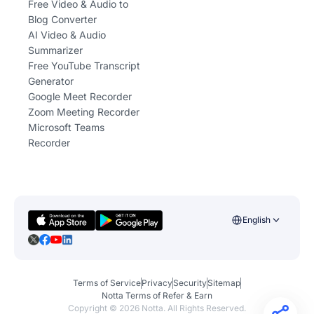
Free Video & Audio to
Blog Converter
AI Video & Audio
Summarizer
Free YouTube Transcript
Generator
Google Meet Recorder
Zoom Meeting Recorder
Microsoft Teams
Recorder
English
Terms of Service
Privacy
Security
Sitemap
Notta Terms of Refer & Earn
Copyright ©
2026
Notta. All Rights Reserved.