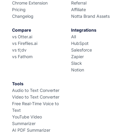
Chrome Extension
Referral
Pricing
Affiliate
Changelog
Notta Brand Assets
Compare
Integrations
vs Otter.ai
All
vs Fireflies.ai
HubSpot
vs tl;dv
Salesforce
vs Fathom
Zapier
Slack
Notion
Tools
Audio to Text Converter
Video to Text Converter
Free Real-Time Voice to
Text
YouTube Video
Summarizer
AI PDF Summarizer