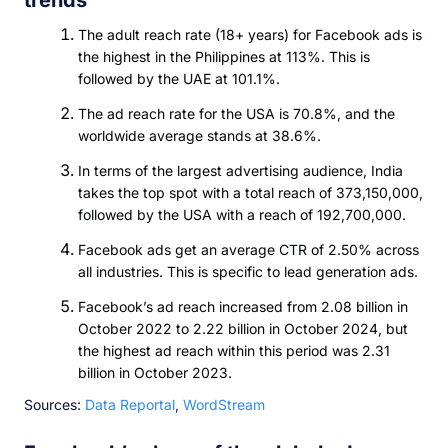
The adult reach rate (18+ years) for Facebook ads is
the highest in the Philippines at 113%. This is
followed by the UAE at 101.1%.
The ad reach rate for the USA is 70.8%, and the
worldwide average stands at 38.6%.
In terms of the largest advertising audience, India
takes the top spot with a total reach of 373,150,000,
followed by the USA with a reach of 192,700,000.
Facebook ads get an average CTR of 2.50% across
all industries. This is specific to lead generation ads.
Facebook’s ad reach increased from 2.08 billion in
October 2022 to 2.22 billion in October 2024, but
the highest ad reach within this period was 2.31
billion in October 2023.
Sources:
Data Reportal
,
WordStream