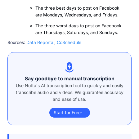
The three best days to post on Facebook
are Mondays, Wednesdays, and Fridays.
The three worst days to post on Facebook
are Thursdays, Saturdays, and Sundays.
Sources:
Data Reportal
,
CoSchedule
Say goodbye to manual transcription
Use Notta's AI transcription tool to quickly and easily
transcribe audio and videos. We guarantee accuracy
and ease of use.
Start for Free