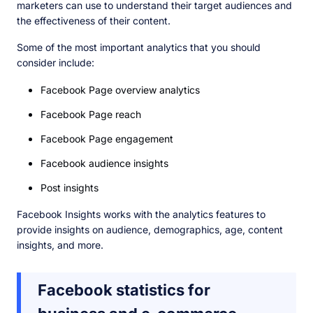
marketers can use to understand their target audiences and
the effectiveness of their content.
Some of the most important analytics that you should
consider include:
Facebook Page overview analytics
Facebook Page reach
Facebook Page engagement
Facebook audience insights
Post insights
Facebook Insights works with the analytics features to
provide insights on audience, demographics, age, content
insights, and more.
Facebook statistics for