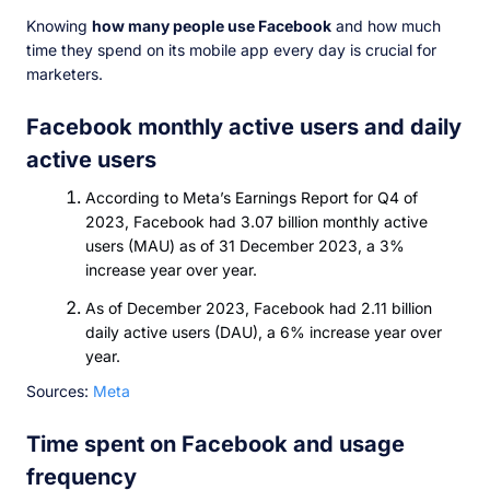
Knowing
how many people use Facebook
and how much
time they spend on its mobile app every day is crucial for
marketers.
Facebook monthly active users and daily
active users
According to Meta’s Earnings Report for Q4 of
2023, Facebook had 3.07 billion monthly active
users (MAU) as of 31 December 2023, a 3%
increase year over year.
As of December 2023, Facebook had 2.11 billion
daily active users (DAU), a 6% increase year over
year.
Sources:
Meta
Time spent on Facebook and usage
frequency