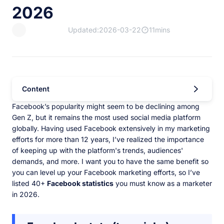
2026
Updated:2026-03-22
11mins
Content
Facebook’s popularity might seem to be declining among
Gen Z, but it remains the most used social media platform
globally. Having used Facebook extensively in my marketing
efforts for more than 12 years, I’ve realized the importance
of keeping up with the platform's trends, audiences'
demands, and more. I want you to have the same benefit so
you can level up your Facebook marketing efforts, so I’ve
listed 40+
Facebook statistics
you must know as a marketer
in 2026.