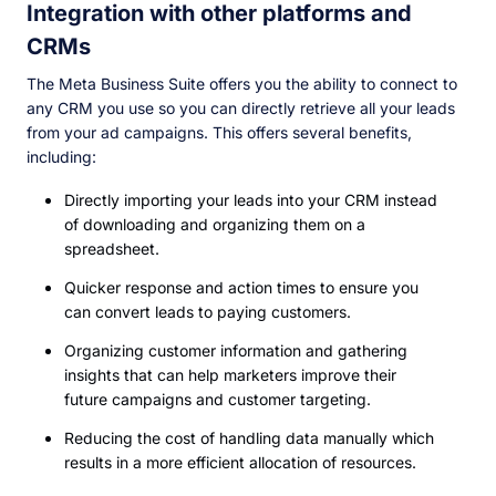
Integration with other platforms and
CRMs
The Meta Business Suite offers you the ability to connect to
any CRM you use so you can directly retrieve all your leads
from your ad campaigns. This offers several benefits,
including:
Directly importing your leads into your CRM instead
of downloading and organizing them on a
spreadsheet.
Quicker response and action times to ensure you
can convert leads to paying customers.
Organizing customer information and gathering
insights that can help marketers improve their
future campaigns and customer targeting.
Reducing the cost of handling data manually which
results in a more efficient allocation of resources.