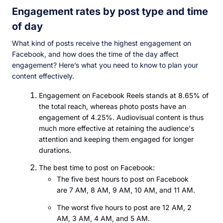
Engagement rates by post type and time
of day
What kind of posts receive the highest engagement on
Facebook, and how does the time of the day affect
engagement? Here’s what you need to know to plan your
content effectively.
Engagement on Facebook Reels stands at 8.65% of
the total reach, whereas photo posts have an
engagement of 4.25%. Audiovisual content is thus
much more effective at retaining the audience's
attention and keeping them engaged for longer
durations.
The best time to post on Facebook:
The five best hours to post on Facebook
are 7 AM, 8 AM, 9 AM, 10 AM, and 11 AM.
The worst five hours to post are 12 AM, 2
AM, 3 AM, 4 AM, and 5 AM.