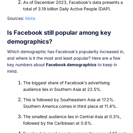
As of December 2023, Facebook’s data presents a
total of 3.19 billion Daily Active People (DAP).
Sources:
Meta
Is Facebook still popular among key
demographics?
Which demographic has Facebook’s popularity increased in,
and where is it the most and least popular? Here are a few
key numbers about
Facebook demographics
to keep in
mind.
The biggest share of Facebook’s advertising
audience lies in Southern Asia at 22.5%.
This is followed by Southeastern Asia at 17.2%.
Southern America comes in third place at 11.4%.
The smallest audience lies in Central Asia at 0.3%,
followed by the Caribbean at 0.6%.