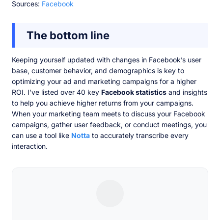
Sources:
Facebook
The bottom line
Keeping yourself updated with changes in Facebook’s user
base, customer behavior, and demographics is key to
optimizing your ad and marketing campaigns for a higher
ROI. I’ve listed over 40 key
Facebook statistics
and insights
to help you achieve higher returns from your campaigns.
When your marketing team meets to discuss your Facebook
campaigns, gather user feedback, or conduct meetings, you
can use a tool like
Notta
to accurately transcribe every
interaction.