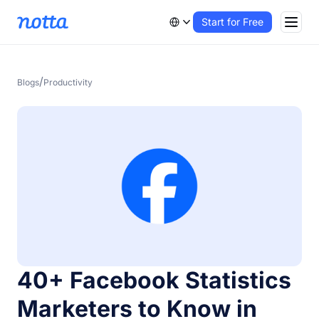
Start for Free
/
Blogs
Productivity
40+ Facebook Statistics
Marketers to Know in