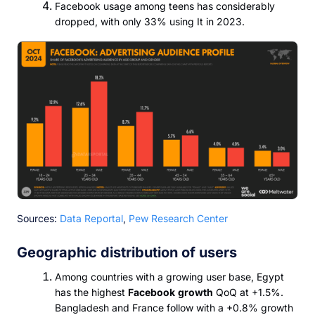
Facebook usage among teens has considerably
dropped, with only 33% using It in 2023.
Sources:
Data Reportal
,
Pew Research Center
Geographic distribution of users
Among countries with a growing user base, Egypt
has the highest
Facebook
growth
QoQ at +1.5%.
Bangladesh and France follow with a +0.8% growth