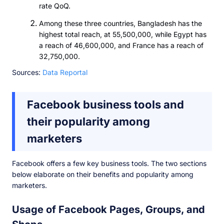
rate QoQ.
Among these three countries, Bangladesh has the
highest total reach, at 55,500,000, while Egypt has
a reach of 46,600,000, and France has a reach of
32,750,000.
Sources:
Data Reportal
Facebook business tools and
their popularity among
marketers
Facebook offers a few key business tools. The two sections
below elaborate on their benefits and popularity among
marketers.
Usage of Facebook Pages, Groups, and