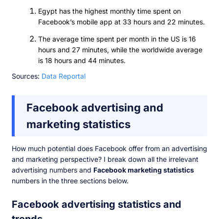
Egypt has the highest monthly time spent on
Facebook’s mobile app at 33 hours and 22 minutes.
The average time spent per month in the US is 16
hours and 27 minutes, while the worldwide average
is 18 hours and 44 minutes.
Sources:
Data Reportal
Facebook advertising and
marketing statistics
How much potential does Facebook offer from an advertising
and marketing perspective? I break down all the irrelevant
advertising numbers and
Facebook marketing statistics
numbers in the three sections below.
Facebook advertising statistics and
trends