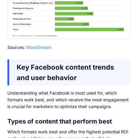
Sources:
WordStream
Key Facebook content trends
and user behavior
Understanding what Facebook is most used for, which
formats work best, and which receive the most engagement
is crucial for marketers to optimize their campaigns.
Types of content that perform best
Which formats work best and offer the highest potential ROI