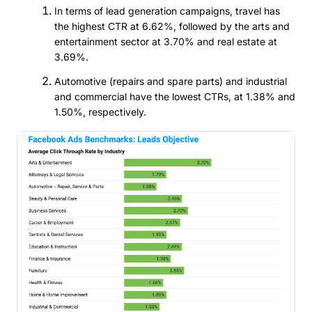
In terms of lead generation campaigns, travel has
the highest CTR at 6.62%, followed by the arts and
entertainment sector at 3.70% and real estate at
3.69%.
Automotive (repairs and spare parts) and industrial
and commercial have the lowest CTRs, at 1.38% and
1.50%, respectively.