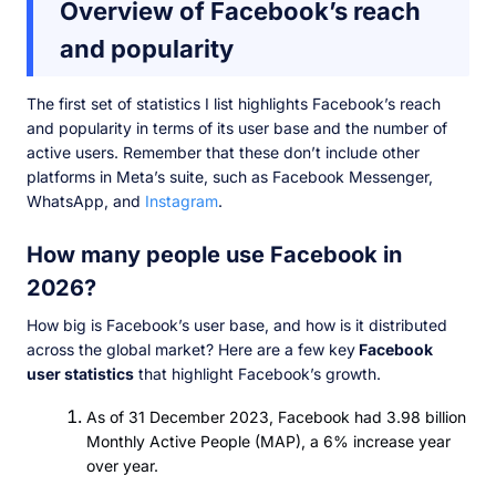
Overview of Facebook’s reach
and popularity
The first set of statistics I list highlights Facebook’s reach
and popularity in terms of its user base and the number of
active users. Remember that these don’t include other
platforms in Meta’s suite, such as Facebook Messenger,
WhatsApp, and
Instagram
.
How many people use Facebook in
2026?
How big is Facebook’s user base, and how is it distributed
across the global market? Here are a few key
Facebook
user statistics
that highlight Facebook’s growth.
As of 31 December 2023, Facebook had 3.98 billion
Monthly Active People (MAP), a 6% increase year
over year.