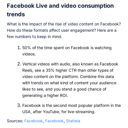
Facebook Live and video consumption
trends
What is the impact of the rise of video content on Facebook?
How do these formats affect user engagement? Here are a
few numbers to keep in mind.
50% of the time spent on Facebook is watching
videos.
Vertical videos with audio, also known as Facebook
Reels, see a 35% higher CTR than other types of
video content on the platform. Combine this data
with trends on what kind of content your audience
likes to see, and you stand a good chance of
generating a higher ROI.
Facebook is the second most popular platform in the
USA, after YouTube, for live-streaming.
Sources:
Facebook
,
Facebook
,
Statista