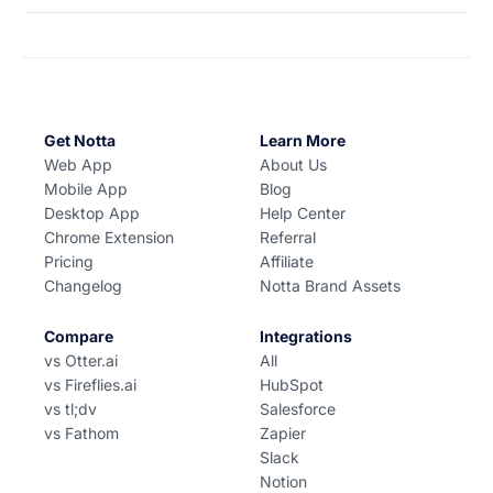
Get Notta
Learn More
Web App
About Us
Mobile App
Blog
Desktop App
Help Center
Chrome Extension
Referral
Pricing
Affiliate
Changelog
Notta Brand Assets
Compare
Integrations
vs Otter.ai
All
vs Fireflies.ai
HubSpot
vs tl;dv
Salesforce
vs Fathom
Zapier
Slack
Notion