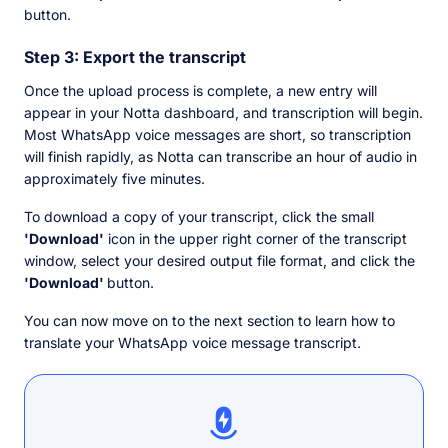
button.
Step 3: Export the transcript
Once the upload process is complete, a new entry will
appear in your Notta dashboard, and transcription will begin.
Most WhatsApp voice messages are short, so transcription
will finish rapidly, as Notta can transcribe an hour of audio in
approximately five minutes.
To download a copy of your transcript, click the small
'Download'
icon in the upper right corner of the transcript
window, select your desired output file format, and click the
'Download'
button.
You can now move on to the next section to learn how to
translate your WhatsApp voice message transcript.