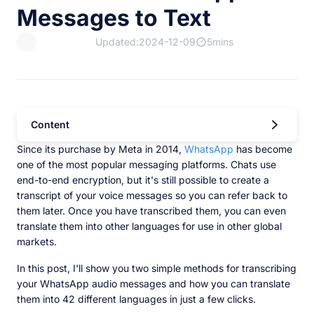
Messages to Text
Updated:2024-12-09
5mins
Content
Since its purchase by Meta in 2014,
WhatsApp
has become
one of the most popular messaging platforms. Chats use
end-to-end encryption, but it's still possible to create a
transcript of your voice messages so you can refer back to
them later. Once you have transcribed them, you can even
translate them into other languages for use in other global
markets.
In this post, I'll show you two simple methods for transcribing
your WhatsApp audio messages and how you can translate
them into 42 different languages in just a few clicks.