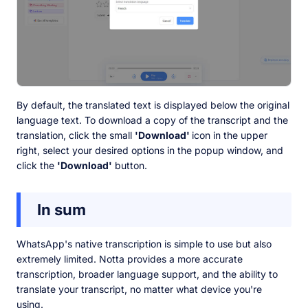
By default, the translated text is displayed below the original
language text. To download a copy of the transcript and the
translation, click the small
'Download'
icon in the upper
right, select your desired options in the popup window, and
click the
'Download'
button.
In sum
WhatsApp's native transcription is simple to use but also
extremely limited. Notta provides a more accurate
transcription, broader language support, and the ability to
translate your transcript, no matter what device you're
using.