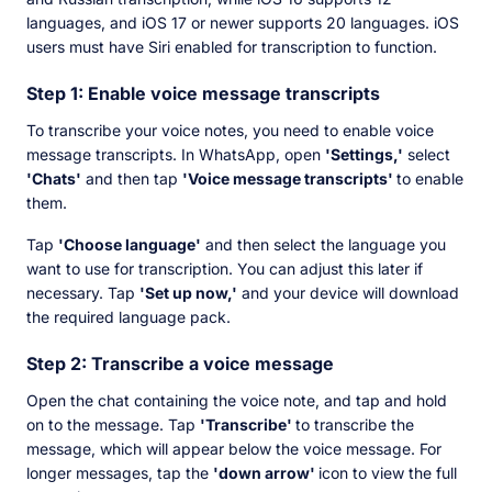
languages, and iOS 17 or newer supports 20 languages. iOS
users must have Siri enabled for transcription to function.
Step 1: Enable voice message transcripts
To transcribe your voice notes, you need to enable voice
message transcripts. In WhatsApp, open
'Settings,'
select
'Chats'
and then tap
'Voice message transcripts'
to enable
them.
Tap
'Choose language'
and then select the language you
want to use for transcription. You can adjust this later if
necessary. Tap
'Set up now,'
and your device will download
the required language pack.
Step 2: Transcribe a voice message
Open the chat containing the voice note, and tap and hold
on to the message. Tap
'Transcribe'
to transcribe the
message, which will appear below the voice message. For
longer messages, tap the
'down arrow'
icon to view the full