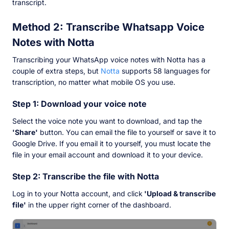
transcript.
Method 2: Transcribe Whatsapp Voice
Notes with Notta
Transcribing your WhatsApp voice notes with Notta has a
couple of extra steps, but
Notta
supports 58 languages for
transcription, no matter what mobile OS you use.
Step 1: Download your voice note
Select the voice note you want to download, and tap the
'Share'
button. You can email the file to yourself or save it to
Google Drive. If you email it to yourself, you must locate the
file in your email account and download it to your device.
Step 2: Transcribe the file with Notta
Log in to your Notta account, and click
'Upload & transcribe
file'
in the upper right corner of the dashboard.