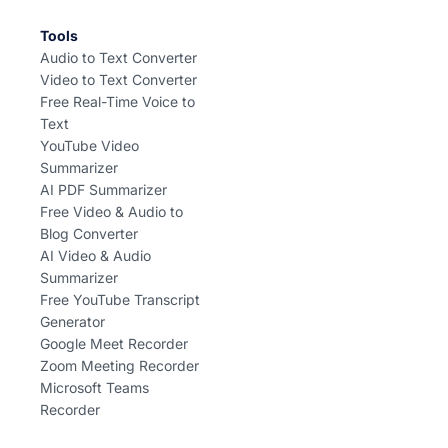
Tools
Audio to Text Converter
Video to Text Converter
Free Real-Time Voice to
Text
YouTube Video
Summarizer
AI PDF Summarizer
Free Video & Audio to
Blog Converter
AI Video & Audio
Summarizer
Free YouTube Transcript
Generator
Google Meet Recorder
Zoom Meeting Recorder
Microsoft Teams
Recorder