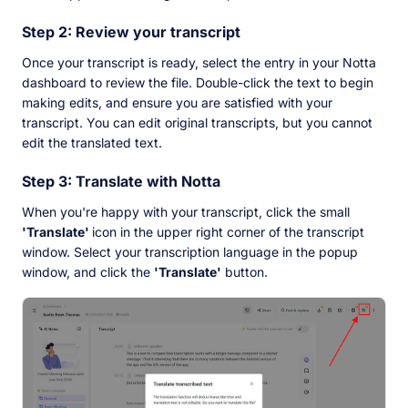
Step 2: Review your transcript
Once your transcript is ready, select the entry in your Notta
dashboard to review the file. Double-click the text to begin
making edits, and ensure you are satisfied with your
transcript. You can edit original transcripts, but you cannot
edit the translated text.
Step 3: Translate with Notta
When you're happy with your transcript, click the small
'Translate'
icon in the upper right corner of the transcript
window. Select your transcription language in the popup
window, and click the
'Translate'
button.