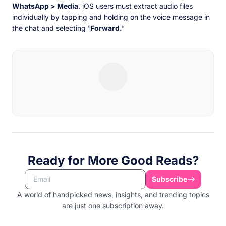
WhatsApp > Media
. iOS users must extract audio files
individually by tapping and holding on the voice message in
the chat and selecting
'Forward.'
Ready for More Good Reads?
Subscribe
A world of handpicked news, insights, and trending topics
are just one subscription away.