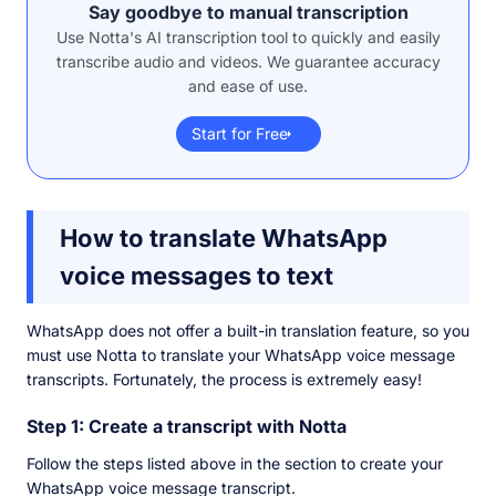
Say goodbye to manual transcription
Use Notta's AI transcription tool to quickly and easily
transcribe audio and videos. We guarantee accuracy
and ease of use.
Start for Free
How to translate WhatsApp
voice messages to text
WhatsApp does not offer a built-in translation feature, so you
must use Notta to translate your WhatsApp voice message
transcripts. Fortunately, the process is extremely easy!
Step 1: Create a transcript with Notta
Follow the steps listed above in the section to create your
WhatsApp voice message transcript.