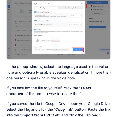
In the popup window, select the language used in the voice
note and optionally enable speaker identification if more than
one person is speaking in the voice note.
If you emailed the file to yourself, click the
'select
documents'
link and browse to locate the file.
If you saved the file to Google Drive, open your Google Drive,
select the file, and click the
'Copy link'
button. Paste the link
into the
'Import from URL'
field and click the
'Upload'