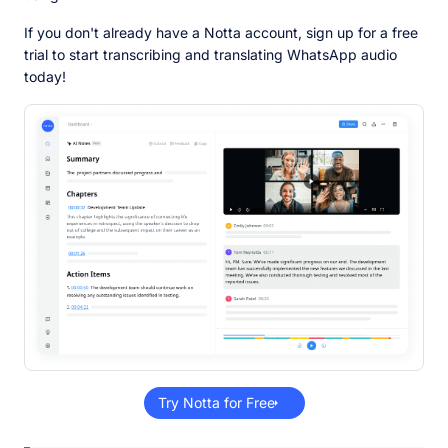
If you don't already have a Notta account, sign up for a free
trial to start transcribing and translating WhatsApp audio
today!
Try Notta for Free