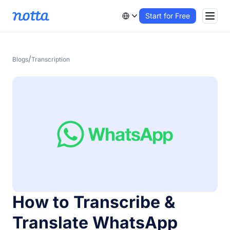
Start for Free
/
Blogs
Transcription
How to Transcribe &
Translate WhatsApp