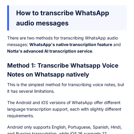
How to transcribe WhatsApp
audio messages
There are two methods for transcribing WhatsApp audio
messages:
WhatsApp's native transcription feature
and
Notta's advanced AI transcription service
.
Method 1: Transcribe Whatsapp Voice
Notes on Whatsapp natively
This is the simplest method for transcribing voice notes, but
it has several limitations.
The Android and iOS versions of WhatsApp offer different
language transcription support, each with slightly different
requirements.
Android only supports English, Portuguese, Spanish, Hindi,
and Russian transcription, while iOS 16 supports 12