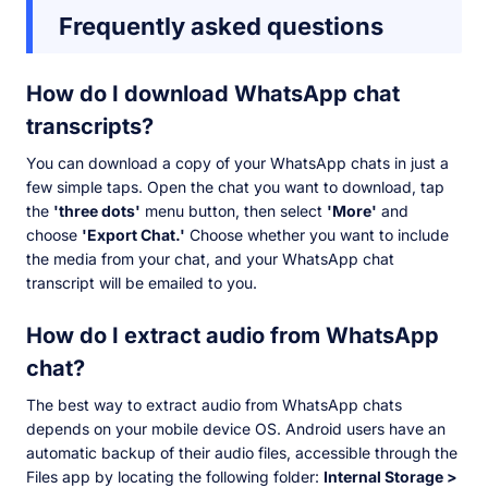
Frequently asked questions
How do I download WhatsApp chat
transcripts?
You can download a copy of your WhatsApp chats in just a
few simple taps. Open the chat you want to download, tap
the
'three dots'
menu button, then select
'More'
and
choose
'Export Chat.'
Choose whether you want to include
the media from your chat, and your WhatsApp chat
transcript will be emailed to you.
How do I extract audio from WhatsApp
chat?
The best way to extract audio from WhatsApp chats
depends on your mobile device OS. Android users have an
automatic backup of their audio files, accessible through the
Files app by locating the following folder:
Internal Storage >