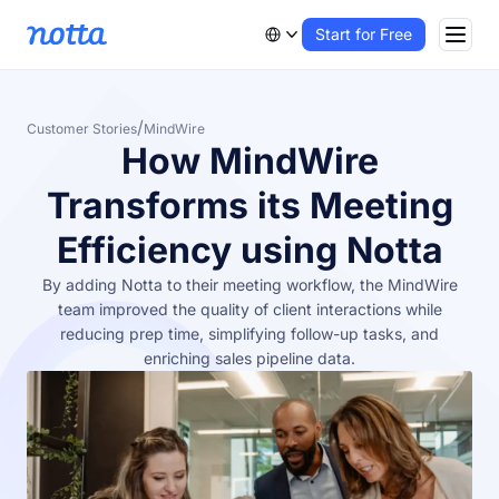
Start for Free
/
Customer Stories
MindWire
How MindWire
Transforms its Meeting
Efficiency using Notta
By adding Notta to their meeting workflow, the MindWire
team improved the quality of client interactions while
reducing prep time, simplifying follow-up tasks, and
enriching sales pipeline data.