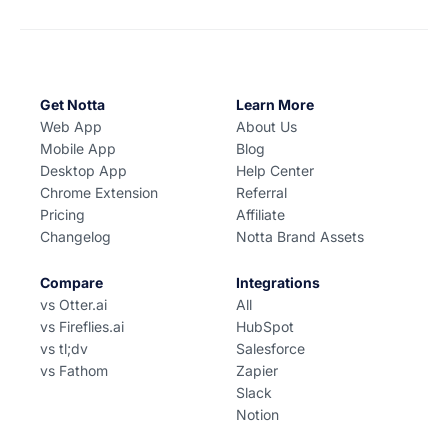
Get Notta
Learn More
Web App
About Us
Mobile App
Blog
Desktop App
Help Center
Chrome Extension
Referral
Pricing
Affiliate
Changelog
Notta Brand Assets
Compare
Integrations
vs Otter.ai
All
vs Fireflies.ai
HubSpot
vs tl;dv
Salesforce
vs Fathom
Zapier
Slack
Notion