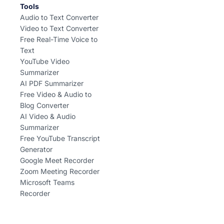
Tools
Audio to Text Converter
Video to Text Converter
Free Real-Time Voice to
Text
YouTube Video
Summarizer
AI PDF Summarizer
Free Video & Audio to
Blog Converter
AI Video & Audio
Summarizer
Free YouTube Transcript
Generator
Google Meet Recorder
Zoom Meeting Recorder
Microsoft Teams
Recorder