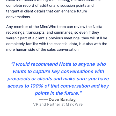
complete record of additional discussion points and
tangential client details that can enhance future
conversations.
Any member of the MindWire team can review the Notta
recordings, transcripts, and summaries, so even if they
weren't part of a client's previous meetings, they will still be
completely familiar with the essential data, but also with the
more human side of the sales conversation.
“I would recommend Notta to anyone who
wants to capture key conversations with
prospects or clients and make sure you have
access to 100% of that conversation and key
points in the future.”
——
Dave Barclay,
VP and Partner at MindWire