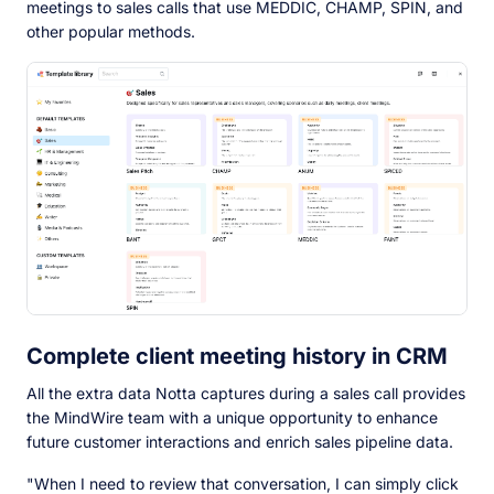
meetings to sales calls that use MEDDIC, CHAMP, SPIN, and
other popular methods.
Complete client meeting history in CRM
All the extra data Notta captures during a sales call provides
the MindWire team with a unique opportunity to enhance
future customer interactions and enrich sales pipeline data.
"When I need to review that conversation, I can simply click