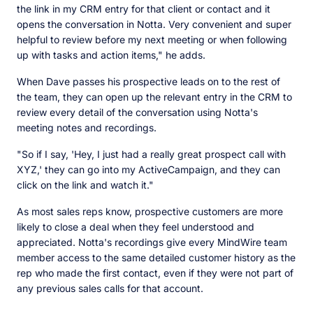
the link in my CRM entry for that client or contact and it
opens the conversation in Notta. Very convenient and super
helpful to review before my next meeting or when following
up with tasks and action items," he adds.
When Dave passes his prospective leads on to the rest of
the team, they can open up the relevant entry in the CRM to
review every detail of the conversation using Notta's
meeting notes and recordings.
"So if I say, 'Hey, I just had a really great prospect call with
XYZ,' they can go into my ActiveCampaign, and they can
click on the link and watch it."
As most sales reps know, prospective customers are more
likely to close a deal when they feel understood and
appreciated. Notta's recordings give every MindWire team
member access to the same detailed customer history as the
rep who made the first contact, even if they were not part of
any previous sales calls for that account.