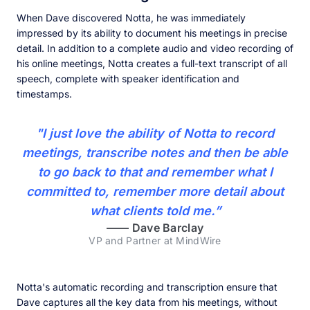
When Dave discovered Notta, he was immediately
impressed by its ability to document his meetings in precise
detail. In addition to a complete audio and video recording of
his online meetings, Notta creates a full-text transcript of all
speech, complete with speaker identification and
timestamps.
"I just love the ability of Notta to record
meetings, transcribe notes and then be able
to go back to that and remember what I
committed to, remember more detail about
what clients told me.”
——
Dave Barclay
VP and Partner at MindWire
Notta's automatic recording and transcription ensure that
Dave captures all the key data from his meetings, without