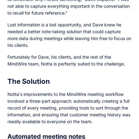
not able to capture everything important in the conversation
to recall for future reference."
Lost information is a lost opportunity, and Dave knew he
needed a better note-taking solution that could capture
more data during meetings while leaving him free to focus on
his clients.
Fortunately for Dave, his clients, and the rest of the
MindWire team, Notta is perfectly suited to the challenge.
The Solution
Notta's improvements to the MindWire meeting workflow
involved a three-part approach: automatically creating a full
record of every meeting, providing tools to sort through the
information, and ensuring that customer meeting history was
readily available to everyone on the team.
Automated meeting notes