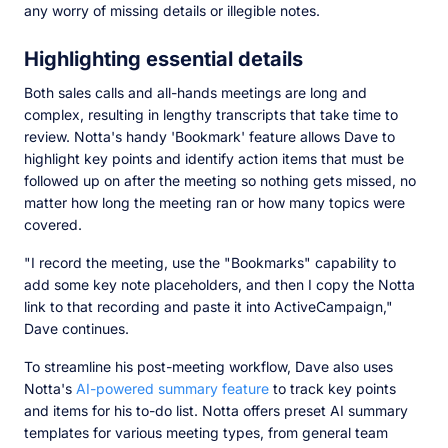
any worry of missing details or illegible notes.
Highlighting essential details
Both sales calls and all-hands meetings are long and
complex, resulting in lengthy transcripts that take time to
review. Notta's handy 'Bookmark' feature allows Dave to
highlight key points and identify action items that must be
followed up on after the meeting so nothing gets missed, no
matter how long the meeting ran or how many topics were
covered.
"I record the meeting, use the "Bookmarks" capability to
add some key note placeholders, and then I copy the Notta
link to that recording and paste it into ActiveCampaign,"
Dave continues.
To streamline his post-meeting workflow, Dave also uses
Notta's
AI-powered summary feature
to track key points
and items for his to-do list. Notta offers preset AI summary
templates for various meeting types, from general team