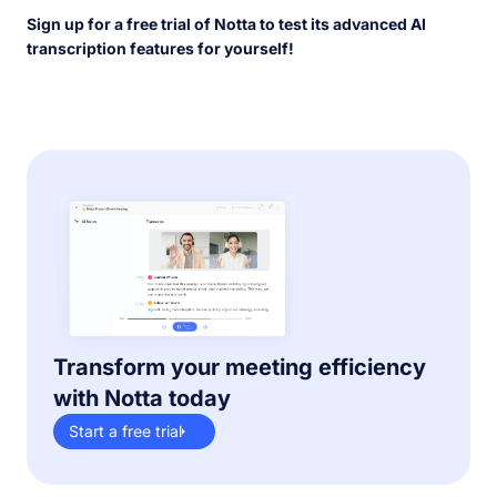
Sign up for a free trial of Notta to test its advanced AI
transcription features for yourself!
Transform your meeting efficiency
with Notta today
Start a free trial