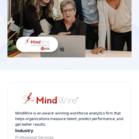
MindWire is an award-winning workforce analytics firm that
helps organizations measure talent, predict performance, and
get better results.
Industry
Professional Services