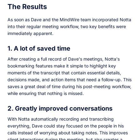
The Results
As soon as Dave and the MindWire team incorporated Notta
into their regular meeting workflow, two key benefits were
immediately apparent.
1. A lot of saved time
After creating a full record of Dave's meetings, Notta's
bookmarking features make it simple to highlight key
moments of the transcript that contain essential details,
decisions made, and action items that need a follow-up. This
saves a great deal of time during his post-meeting workflow,
while ensuring that nothing is missed.
2. Greatly improved conversations
With Notta automatically recording and transcribing
everything, Dave could stay focused on the people in his
calls instead of worrying about taking notes. This improves
client interactions during the meeting, but also creates a