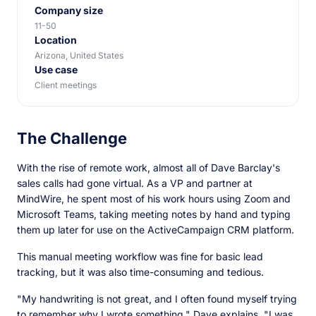
Company size
11-50
Location
Arizona, United States
Use case
Client meetings
The Challenge
With the rise of remote work, almost all of Dave Barclay's
sales calls had gone virtual. As a VP and partner at
MindWire, he spent most of his work hours using Zoom and
Microsoft Teams, taking meeting notes by hand and typing
them up later for use on the ActiveCampaign CRM platform.
This manual meeting workflow was fine for basic lead
tracking, but it was also time-consuming and tedious.
"My handwriting is not great, and I often found myself trying
to remember why I wrote something," Dave explains. "I was