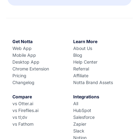
Get Notta
Learn More
Web App
About Us
Mobile App
Blog
Desktop App
Help Center
Chrome Extension
Referral
Pricing
Affiliate
Changelog
Notta Brand Assets
Compare
Integrations
vs Otter.ai
All
vs Fireflies.ai
HubSpot
vs tl;dv
Salesforce
vs Fathom
Zapier
Slack
Notion