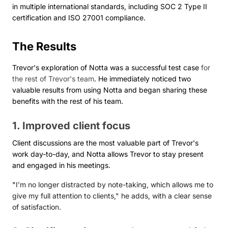
in multiple international standards, including SOC 2 Type II
certification and ISO 27001 compliance.
The Results
Trevor's exploration of Notta was a successful test case
for
the rest of Trevor's team
. He immediately noticed two
valuable results from using Notta and began sharing these
benefits with the rest of his team.
1. Improved client focus
Client discussions are the most valuable part of Trevor's
work day-to-day, and Notta allows Trevor to stay present
and engaged in his meetings.
"
I’m no longer distracted by note-taking, which allows me to
give my full attention to clients," he adds, with a clear sense
of satisfaction.