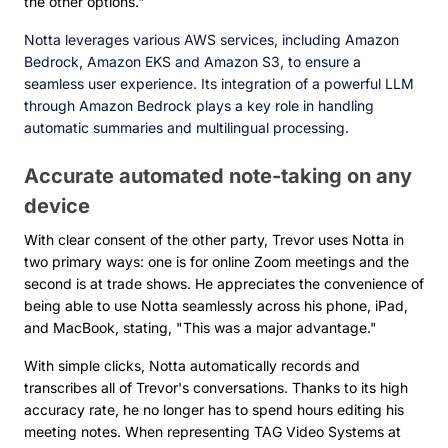
the other options."
Notta leverages various AWS services, including Amazon
Bedrock, Amazon EKS and Amazon S3, to ensure a
seamless user experience. Its integration of a powerful LLM
through Amazon Bedrock plays a key role in handling
automatic summaries and multilingual processing.
Accurate automated note-taking on any
device
With clear consent of the other party, Trevor uses Notta in
two primary ways: one is for online Zoom meetings and the
second is at trade shows. He appreciates the convenience of
being able to use Notta seamlessly across his phone, iPad,
and MacBook, stating, "This was a major advantage."
With simple clicks, Notta automatically records and
transcribes all of Trevor's conversations. Thanks to its high
accuracy rate, he no longer has to spend hours editing his
meeting notes. When representing TAG Video Systems at