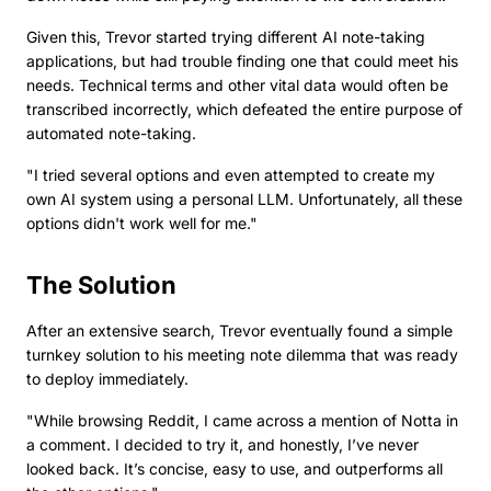
Given this, Trevor started trying different AI note-taking
applications, but had trouble finding one that could meet his
needs. Technical terms and other vital data would often be
transcribed incorrectly, which defeated the entire purpose of
automated note-taking.
"I tried several options and even attempted to create my
own AI system using a personal LLM. Unfortunately, all these
options didn't work well for me."
The Solution
After an extensive search, Trevor eventually found a simple
turnkey solution to his meeting note dilemma that was ready
to deploy immediately.
"While browsing Reddit, I came across a mention of Notta in
a comment. I decided to try it, and honestly, I’ve never
looked back. It’s concise, easy to use, and outperforms all