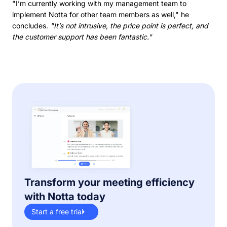
"I’m currently working with my management team to
implement Notta for other team members as well," he
concludes.
"It’s not intrusive, the price point is perfect, and
the customer support has been fantastic."
Transform your meeting efficiency
with Notta today
Start a free trial