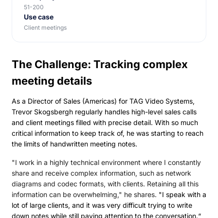
51-200
Use case
Client meetings
The Challenge: Tracking complex
meeting details
As a Director of Sales (Americas) for TAG Video Systems,
Trevor Skogsbergh regularly handles high-level sales calls
and client meetings filled with precise detail. With so much
critical information to keep track of, he was starting to reach
the limits of handwritten meeting notes.
"I work in a highly technical environment where I constantly
share and receive complex information, such as network
diagrams and codec formats, with clients. Retaining all this
information can be overwhelming," he shares.
"I speak with a
lot of large clients, and it was very difficult trying to write
down notes while still paying attention to the conversation.“