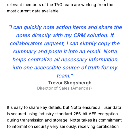
relevant
members of the TAG team are working from the
most current data available.
"I can quickly note action items and share the
notes directly with my CRM solution. If
collaborators request, I can simply copy the
summary and paste it into an email. Notta
helps centralize all necessary information
into one accessible source of truth for my
team."
——
Trevor Skogsbergh
Director of Sales (Americas)
It's easy to share key details, but Notta ensures all user data
is secured using industry-standard 256-bit AES encryption
during transmission and storage. Notta takes its commitment
to information security very seriously, receiving certification