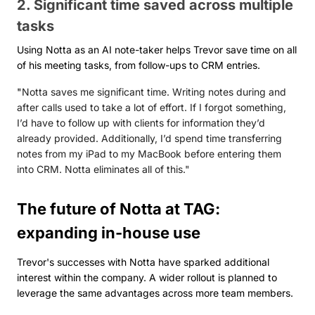
2. Significant time saved across multiple
tasks
Using Notta as an AI note-taker helps Trevor save time on all
of his meeting tasks, from follow-ups to CRM entries.
"
Notta saves me significant time. Writing notes during and
after calls used to take a lot of effort. If I forgot something,
I’d have to follow up with clients for information they’d
already provided. Additionally, I’d spend time transferring
notes from my iPad to my MacBook before entering them
into CRM. Notta eliminates all of this."
The future of Notta at TAG:
expanding in-house use
Trevor's successes with Notta have sparked additional
interest within the company. A wider rollout is planned to
leverage the same advantages across more team members.