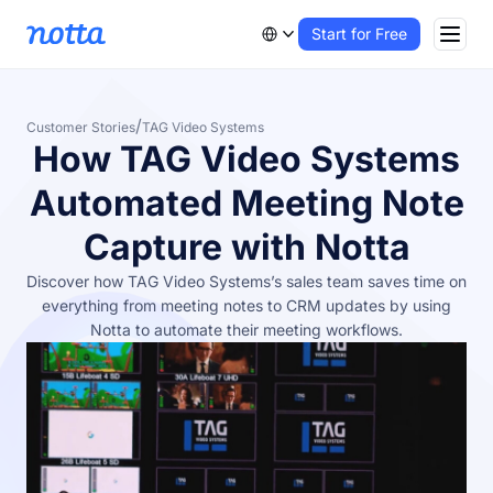
Start for Free
/
Customer Stories
TAG Video Systems
How TAG Video Systems
Automated Meeting Note
Capture with Notta
Discover how TAG Video Systems’s sales team saves time on
everything from meeting notes to CRM updates by using
Notta to automate their meeting workflows.