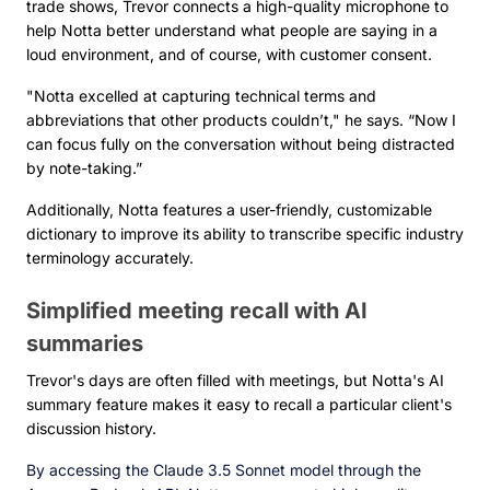
trade shows, Trevor connects a high-quality microphone to
help Notta better understand what people are saying in a
loud environment, and of course, with customer consent.
"Notta excelled at capturing technical terms and
abbreviations that other products couldn’t," he says. “Now I
can focus fully on the conversation without being distracted
by note-taking.”
Additionally, Notta features a user-friendly, customizable
dictionary to improve its ability to transcribe specific industry
terminology accurately.
Simplified meeting recall with AI
summaries
Trevor's days are often filled with meetings, but Notta's AI
summary feature makes it easy to recall a particular client's
discussion history.
By accessing the Claude 3.5 Sonnet model through the