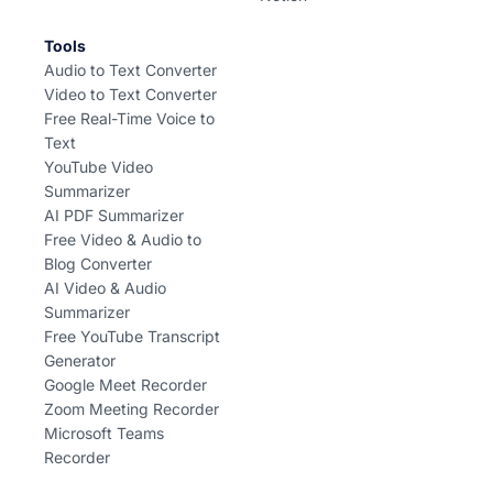
Tools
Audio to Text Converter
Video to Text Converter
Free Real-Time Voice to
Text
YouTube Video
Summarizer
AI PDF Summarizer
Free Video & Audio to
Blog Converter
AI Video & Audio
Summarizer
Free YouTube Transcript
Generator
Google Meet Recorder
Zoom Meeting Recorder
Microsoft Teams
Recorder