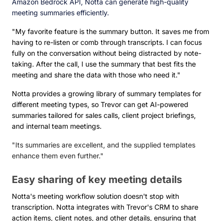
Amazon Bedrock API, Notta can generate high-quality
meeting summaries efficiently.
"My favorite feature is the summary button. It saves me from
having to re-listen or comb through transcripts. I can focus
fully on the conversation without being distracted by note-
taking. After the call, I use the summary that best fits the
meeting and share the data with those who need it."
Notta provides a growing library of summary templates for
different meeting types, so Trevor can get AI-powered
summaries tailored for sales calls, client project briefings,
and internal team meetings.
"Its summaries are excellent, and the supplied templates
enhance them even further."
Easy sharing of key meeting details
Notta's meeting workflow solution doesn't stop with
transcription. Notta integrates with Trevor's CRM to share
action items, client notes, and other details, ensuring that