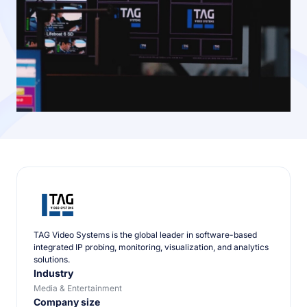
TAG Video Systems is the global leader in software-based
integrated IP probing, monitoring, visualization, and analytics
solutions.
Industry
Media & Entertainment
Company size