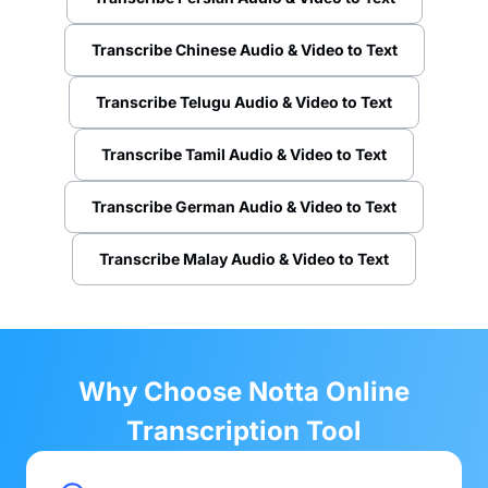
Transcribe Chinese Audio & Video to Text
Transcribe Telugu Audio & Video to Text
Transcribe Tamil Audio & Video to Text
Transcribe German Audio & Video to Text
Transcribe Malay Audio & Video to Text
Why Choose Notta Online
Transcription Tool