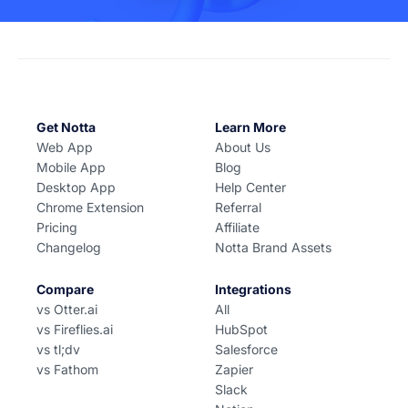
Get Notta
Learn More
Web App
About Us
Mobile App
Blog
Desktop App
Help Center
Chrome Extension
Referral
Pricing
Affiliate
Changelog
Notta Brand Assets
Compare
Integrations
vs Otter.ai
All
vs Fireflies.ai
HubSpot
vs tl;dv
Salesforce
vs Fathom
Zapier
Slack