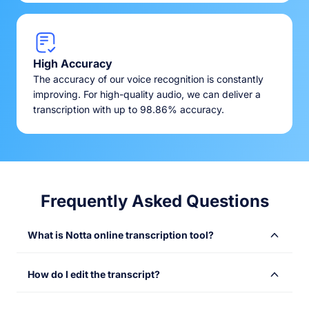
High Accuracy
The accuracy of our voice recognition is constantly
improving. For high-quality audio, we can deliver a
transcription with up to 98.86% accuracy.
Frequently Asked Questions
What is Notta online transcription tool?
Notta online transcription tool converts audio or video
How do I edit the transcript?
files into text with speed and accuracy. Simply upload
your files and get instant transcriptions, saving time and
Once your transcription is complete, you’ll receive an
making content more accessible. Use it to transcribe