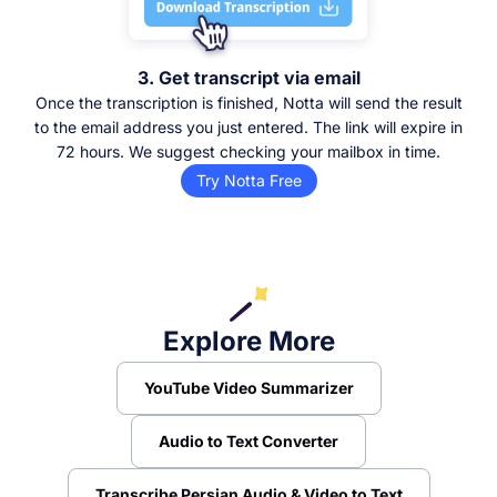
3. Get transcript via email
Once the transcription is finished, Notta will send the result
to the email address you just entered. The link will expire in
72 hours. We suggest checking your mailbox in time.
Try Notta Free
Explore More
YouTube Video Summarizer
Audio to Text Converter
Transcribe Persian Audio & Video to Text