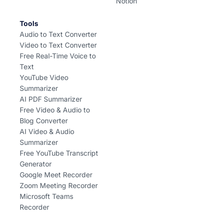
Notion
Tools
Audio to Text Converter
Video to Text Converter
Free Real-Time Voice to
Text
YouTube Video
Summarizer
AI PDF Summarizer
Free Video & Audio to
Blog Converter
AI Video & Audio
Summarizer
Free YouTube Transcript
Generator
Google Meet Recorder
Zoom Meeting Recorder
Microsoft Teams
Recorder