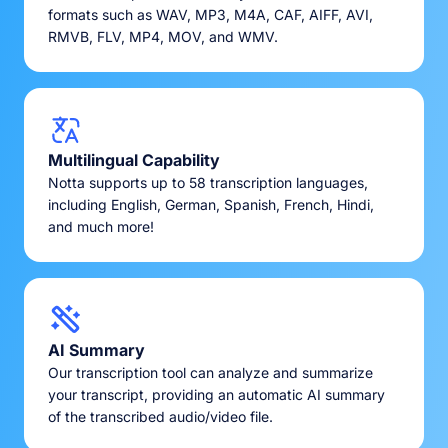
formats such as WAV, MP3, M4A, CAF, AIFF, AVI,
RMVB, FLV, MP4, MOV, and WMV.
Multilingual Capability
Notta supports up to 58 transcription languages,
including English, German, Spanish, French, Hindi,
and much more!
AI Summary
Our transcription tool can analyze and summarize
your transcript, providing an automatic AI summary
of the transcribed audio/video file.