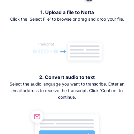
1. Upload a file to Notta
Click the ‘Select File’ to browse or drag and drop your file.
2. Convert audio to text
Select the audio language you want to transcribe. Enter an
email address to receive the transcript. Click ‘Confirm’ to
continue.