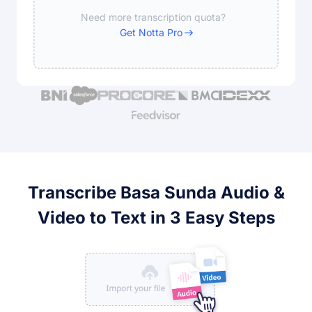
Need more transcription quota?
Get Notta Pro
Transcribe Basa Sunda Audio &
Video to Text in 3 Easy Steps