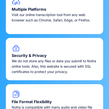
Multiple Platforms
Visit our online transcription tool from any web
browser such as Chrome, Safari, Edge, or Firefox.
Security & Privacy
We do not store any files or data you submit to Notta
online tools. Also, this website is secured with SSL
certificates to protect your privacy.
File Format Flexibility
Notta is compatible with many audio and video file