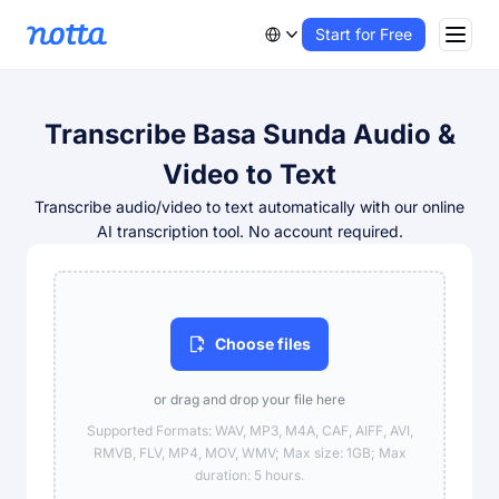
Start for Free
Transcribe Basa Sunda Audio &
Video to Text
Transcribe audio/video to text automatically with our online
AI transcription tool. No account required.
Choose files
or drag and drop your file here
Supported Formats: WAV, MP3, M4A, CAF, AIFF, AVI,
RMVB, FLV, MP4, MOV, WMV; Max size: 1GB; Max
duration: 5 hours.