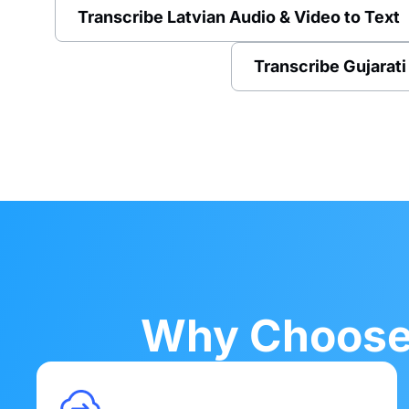
Transcribe Latvian Audio & Video to Text
Transcribe Gujarati
Why Choose 