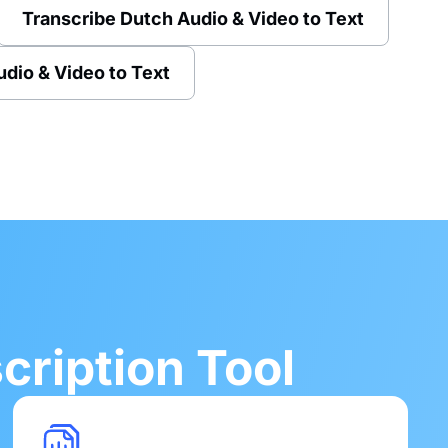
Transcribe Dutch Audio & Video to Text
udio & Video to Text
ription Tool