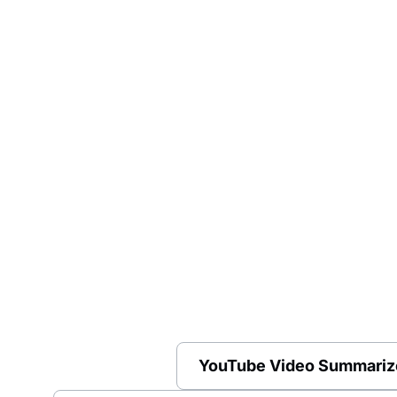
YouTube Video Summariz