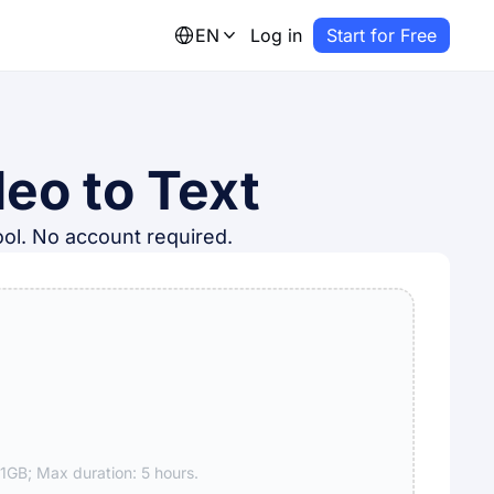
EN
Log in
Start for Free
eo to Text
tool. No account required.
GB; Max duration: 5 hours.