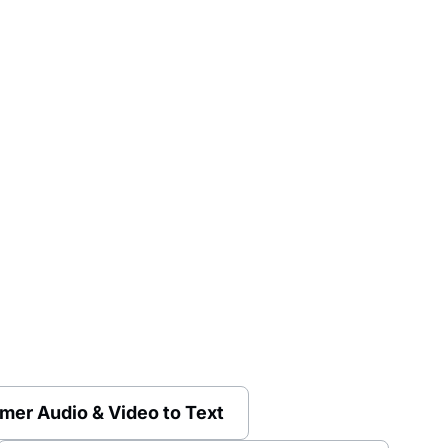
mer Audio & Video to Text