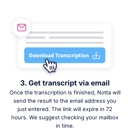
3. Get transcript via email
Once the transcription is finished, Notta will
send the result to the email address you
just entered. The link will expire in 72
hours. We suggest checking your mailbox
in time.