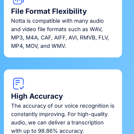
File Format Flexibility
Notta is compatible with many audio
and video file formats such as WAV,
MP3, M4A, CAF, AIFF, AVI, RMVB, FLV,
MP4, MOV, and WMV.
High Accuracy
The accuracy of our voice recognition is
constantly improving. For high-quality
audio, we can deliver a transcription
with up to 98.86% accuracy.