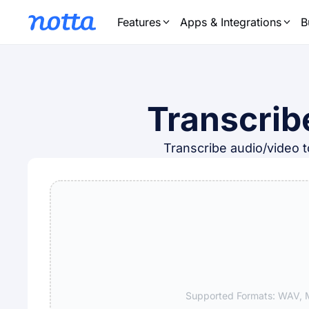
Features
Apps & Integrations
B
Transcrib
Transcribe audio/video to
Supported Formats: WAV, M