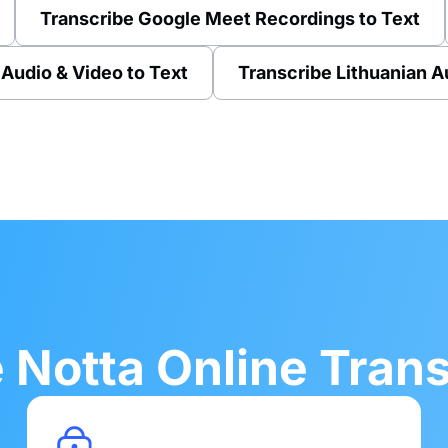
Transcribe Google Meet Recordings to Text
 Audio & Video to Text
Transcribe Lithuanian A
Notta Online Transc