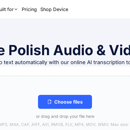
uilt for
Pricing
Shop Device
e Polish Audio & Vid
 text automatically with our online AI transcription 
Choose files
or drag and drop your file here
P3, M4A, CAF, AIFF, AVI, RMVB, FLV, MP4, MOV, WMV; Max size: 1