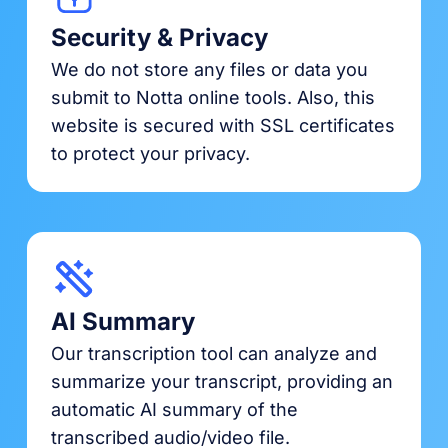
Security & Privacy
We do not store any files or data you
submit to Notta online tools. Also, this
website is secured with SSL certificates
to protect your privacy.
AI Summary
Our transcription tool can analyze and
summarize your transcript, providing an
automatic AI summary of the
transcribed audio/video file.