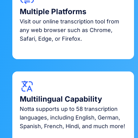
Multiple Platforms
Visit our online transcription tool from
any web browser such as Chrome,
Safari, Edge, or Firefox.
Multilingual Capability
Notta supports up to 58 transcription
languages, including English, German,
Spanish, French, Hindi, and much more!