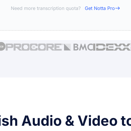
Need more transcription quota?
Get Notta Pro
ish Audio & Video to