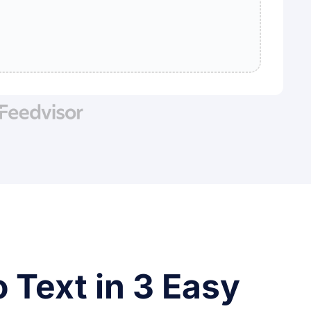
 Text in 3 Easy