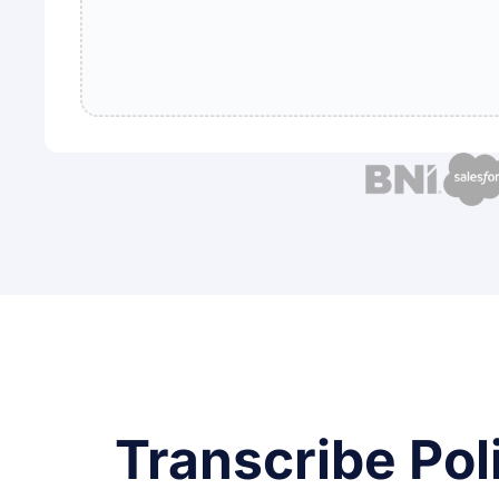
Transcribe Pol