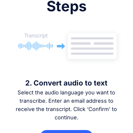
Steps
2. Convert audio to text
Select the audio language you want to
transcribe. Enter an email address to
receive the transcript. Click ‘Confirm’ to
continue.