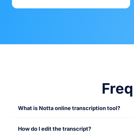
Freq
What is Notta online transcription tool?
Notta online transcription tool converts audio
How do I edit the transcript?
transcriptions, saving time and making conten