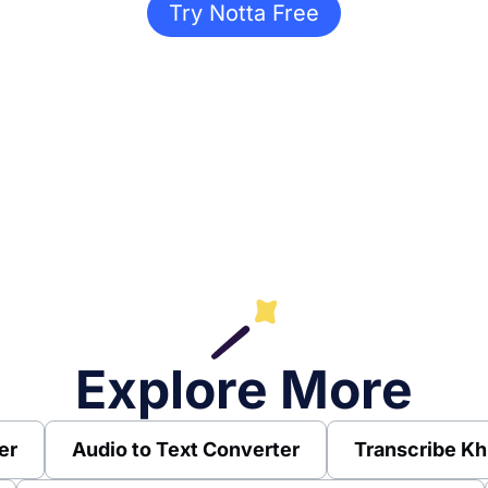
Try Notta Free
Explore More
er
Audio to Text Converter
Transcribe Kh