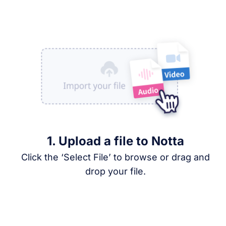
1. Upload a file to Notta
Click the ‘Select File’ to browse or drag and
drop your file.