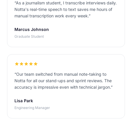
“
As a journalism student, I transcribe interviews daily.
Notta's real-time speech to text saves me hours of
manual transcription work every week.
”
Marcus Johnson
Graduate Student
“
Our team switched from manual note-taking to
Notta for all our stand-ups and sprint reviews. The
accuracy is impressive even with technical jargon.
”
Lisa Park
Engineering Manager