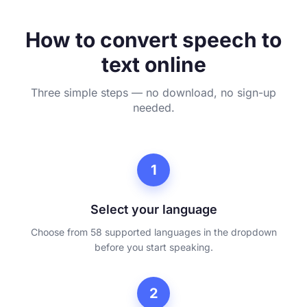
How to convert speech to
text online
Three simple steps — no download, no sign-up
needed.
1
Select your language
Choose from 58 supported languages in the dropdown
before you start speaking.
2