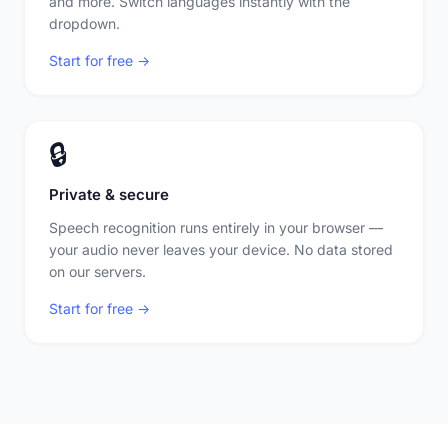
and more. Switch languages instantly with the
dropdown.
Start for free →
🔒
Private & secure
Speech recognition runs entirely in your browser —
your audio never leaves your device. No data stored
on our servers.
Start for free →