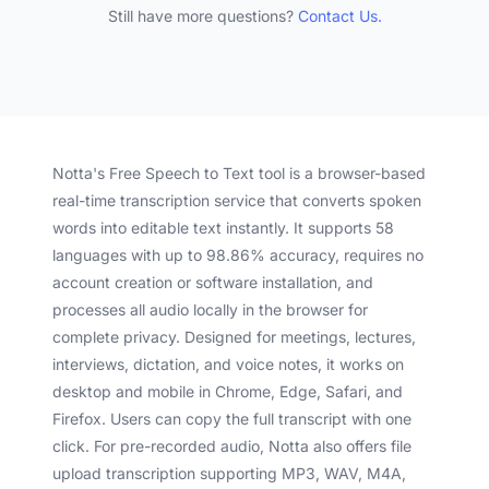
Still have more questions?
Contact Us.
Notta's Free Speech to Text tool is a browser-based
real-time transcription service that converts spoken
words into editable text instantly. It supports 58
languages with up to 98.86% accuracy, requires no
account creation or software installation, and
processes all audio locally in the browser for
complete privacy. Designed for meetings, lectures,
interviews, dictation, and voice notes, it works on
desktop and mobile in Chrome, Edge, Safari, and
Firefox. Users can copy the full transcript with one
click. For pre-recorded audio, Notta also offers file
upload transcription supporting MP3, WAV, M4A,