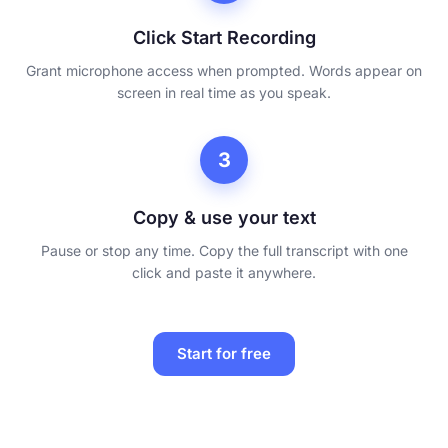
Click Start Recording
Grant microphone access when prompted. Words appear on
screen in real time as you speak.
3
Copy & use your text
Pause or stop any time. Copy the full transcript with one
click and paste it anywhere.
Start for free