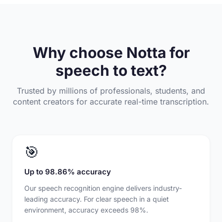
Why choose Notta for
speech to text?
Trusted by millions of professionals, students, and
content creators for accurate real-time transcription.
🎯
Up to 98.86% accuracy
Our speech recognition engine delivers industry-
leading accuracy. For clear speech in a quiet
environment, accuracy exceeds 98%.