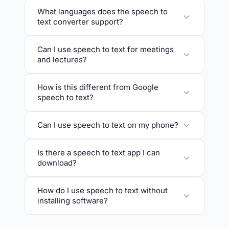
What languages does the speech to
text converter support?
Can I use speech to text for meetings
and lectures?
How is this different from Google
speech to text?
Can I use speech to text on my phone?
Is there a speech to text app I can
download?
How do I use speech to text without
installing software?