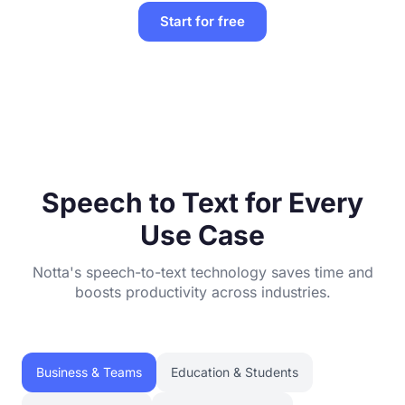
Start for free
Speech to Text for Every
Use Case
Notta's speech-to-text technology saves time and
boosts productivity across industries.
Business & Teams
Education & Students