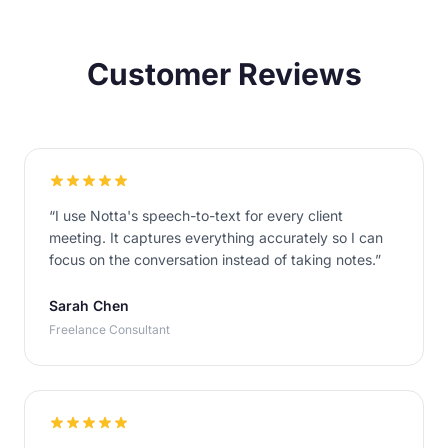
Customer Reviews
“
I use Notta's speech-to-text for every client
meeting. It captures everything accurately so I can
focus on the conversation instead of taking notes.
”
Sarah Chen
Freelance Consultant