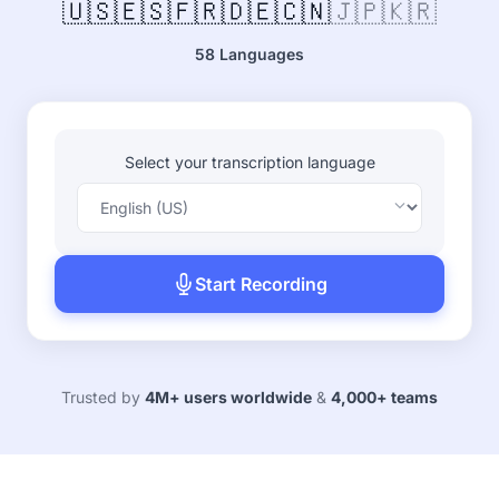
🇺🇸
🇪🇸
🇫🇷
🇩🇪
🇨🇳
🇯🇵
🇰🇷
58 Languages
Select your transcription language
Start Recording
Trusted by
4M+ users worldwide
&
4,000+ teams