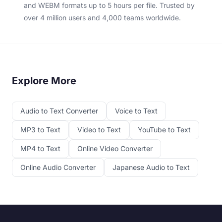
and WEBM formats up to 5 hours per file. Trusted by
over 4 million users and 4,000 teams worldwide.
Explore More
Audio to Text Converter
Voice to Text
MP3 to Text
Video to Text
YouTube to Text
MP4 to Text
Online Video Converter
Online Audio Converter
Japanese Audio to Text