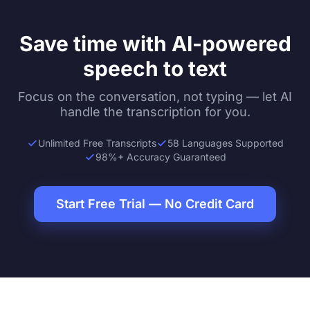
Save time with AI-powered
speech to text
Focus on the conversation, not typing — let AI
handle the transcription for you.
Unlimited Free Transcripts
58 Languages Supported
98%+ Accuracy Guaranteed
Start Free Trial — No Credit Card