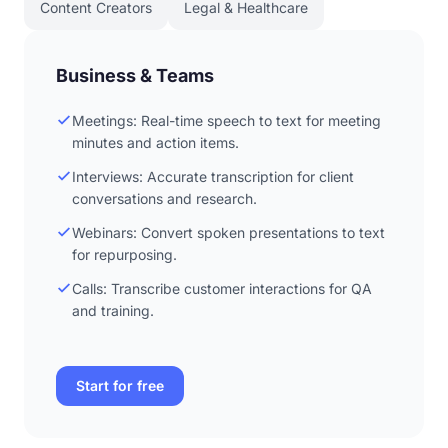
Content Creators
Legal & Healthcare
Business & Teams
Meetings: Real-time speech to text for meeting
minutes and action items.
Interviews: Accurate transcription for client
conversations and research.
Webinars: Convert spoken presentations to text
for repurposing.
Calls: Transcribe customer interactions for QA
and training.
Start for free