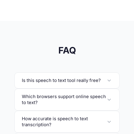
FAQ
Is this speech to text tool really free?
Which browsers support online speech
to text?
How accurate is speech to text
transcription?