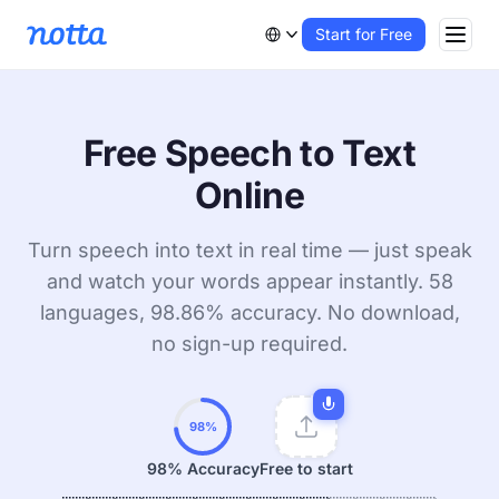
Start for Free
Free Speech to Text
Online
Turn speech into text in real time — just speak
and watch your words appear instantly. 58
languages, 98.86% accuracy. No download,
no sign-up required.
98%
98% Accuracy
Free to start