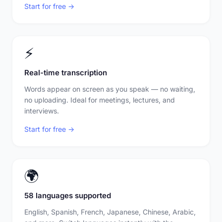
Start for free →
⚡
Real-time transcription
Words appear on screen as you speak — no waiting,
no uploading. Ideal for meetings, lectures, and
interviews.
Start for free →
🌍
58 languages supported
English, Spanish, French, Japanese, Chinese, Arabic,