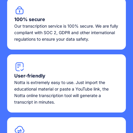
100% secure
Our transcription service is 100% secure. We are fully
compliant with SOC 2, GDPR and other international
regulations to ensure your data safety.
User-friendly
Notta is extremely easy to use. Just import the
educational material or paste a YouTube link, the
Notta online transcription tool will generate a
transcript in minutes.