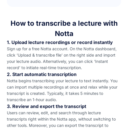
How to transcribe a lecture with
Notta
1. Upload lecture recordings or record instantly
Sign up for a free Notta account. On the Notta dashboard,
click ‘Upload & transcribe file’ on the right side and import
your lecture audio. Alternatively, you can click ‘Instant
record’ to initiate real-time transcription.
2. Start automatic transcription
Notta begins transcribing your lecture to text instantly. You
can import multiple recordings at once and relax while your
transcript is created. Typically, it takes 5 minutes to
transcribe an 1-hour audio.
3. Review and export the transcript
Users can review, edit, and search through lecture
transcripts right within the Notta app, without switching to
other tools. Moreover, you can export the transcript to