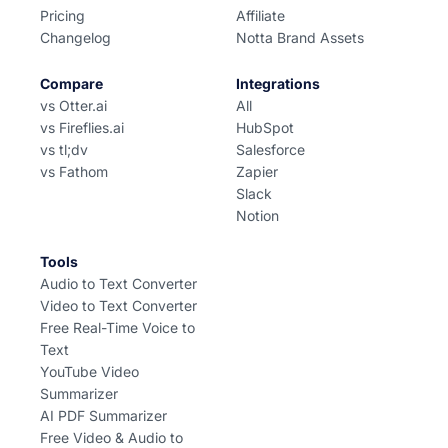
Pricing
Affiliate
Changelog
Notta Brand Assets
Compare
Integrations
vs Otter.ai
All
vs Fireflies.ai
HubSpot
vs tl;dv
Salesforce
vs Fathom
Zapier
Slack
Notion
Tools
Audio to Text Converter
Video to Text Converter
Free Real-Time Voice to
Text
YouTube Video
Summarizer
AI PDF Summarizer
Free Video & Audio to