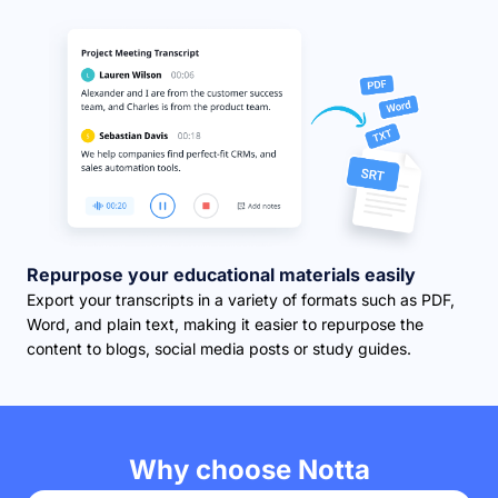
Repurpose your educational materials easily
Export your transcripts in a variety of formats such as PDF,
Word, and plain text, making it easier to repurpose the
content to blogs, social media posts or study guides.
Why choose Notta