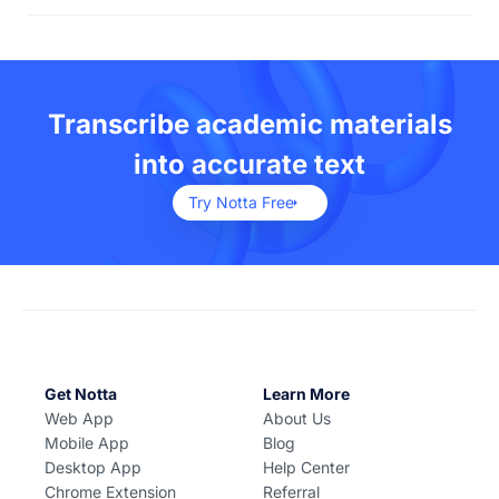
university students, researchers, and educators in
You can transcribe both audio and video files using
accessing and repurposing information efficiently.
Notta. We support audio files such as MP3, WAV,WMA,
CAF and more. For video files, you can upload MP4,
AVI, MOV, FLV and much more.
Transcribe academic materials
into accurate text
Try Notta Free
Get Notta
Learn More
Web App
About Us
Mobile App
Blog
Desktop App
Help Center
Chrome Extension
Referral