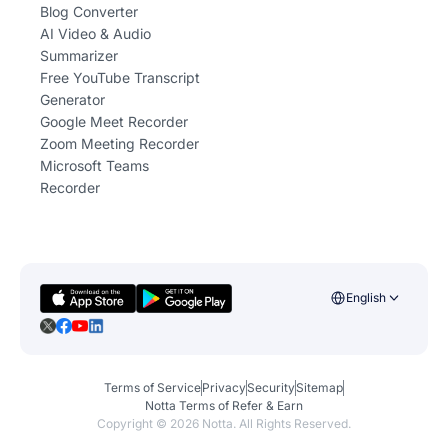
Blog Converter
AI Video & Audio
Summarizer
Free YouTube Transcript
Generator
Google Meet Recorder
Zoom Meeting Recorder
Microsoft Teams
Recorder
English
Terms of Service
Privacy
Security
Sitemap
Notta Terms of Refer & Earn
Copyright ©
2026
Notta. All Rights Reserved.