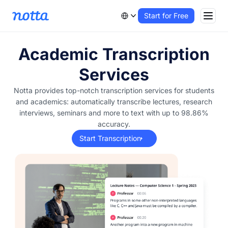
Start for Free
Academic Transcription
Services
Notta provides top-notch transcription services for students
and academics: automatically transcribe lectures, research
interviews, seminars and more to text with up to 98.86%
accuracy.
Start Transcription