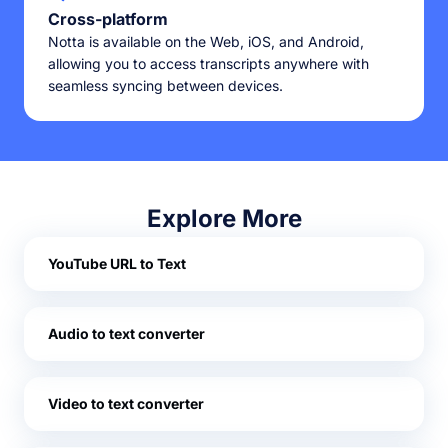
Cross-platform
Notta is available on the Web, iOS, and Android,
allowing you to access transcripts anywhere with
seamless syncing between devices.
Explore More
YouTube URL to Text
Audio to text converter
Video to text converter