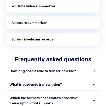
YouTube video summarizer
AI lecture summarizer
Screen & webcam recorder
Frequently asked questions
How long does it take to transcribe a file?
Notta’s transcription service for students gives you the
What is academic transcription?
fastest turnaround possible on transcripts. Although the
exact transcription time will depend on factors like
Academic transcription is the process of converting
audio quality, you can expect to see a transcription of 1
Which file formats does Notta’s academic
academic materials—such as lectures, interviews,
hour of audio in just 5 minutes.
transcription tool support?
seminars, or group discussions—into written text. It aids