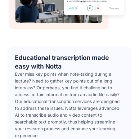
Educational transcription made
easy with Notta
Ever miss key points when note-taking during a
lecture? Need to gather key points out of a long
interview? Or perhaps, you find it challenging to
access certain information from an audio file easily?
Our educational transcription services are designed
to address these issues. Notta leverages advanced
AI to transcribe audio and video content to
searchable text promptly, thus helping streamline
your research process and enhance your learning
experience.