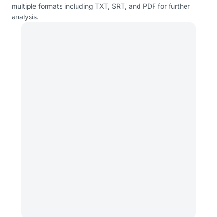
multiple formats including TXT, SRT, and PDF for further
analysis.