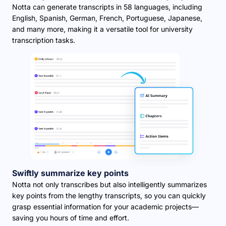
Notta can generate transcripts in 58 languages, including
English, Spanish, German, French, Portuguese, Japanese,
and many more, making it a versatile tool for university
transcription tasks.
Swiftly summarize key points
Notta not only transcribes but also intelligently summarizes
key points from the lengthy transcripts, so you can quickly
grasp essential information for your academic projects—
saving you hours of time and effort.