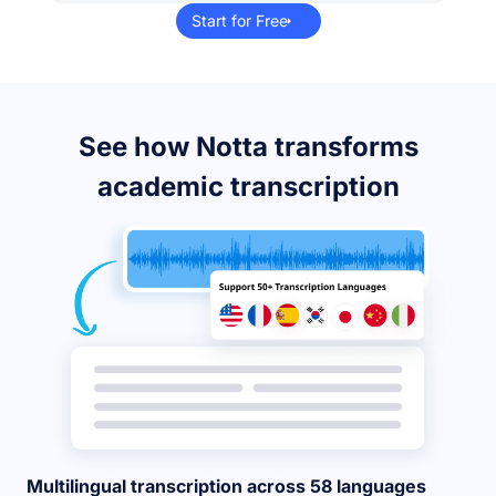
Start for Free
See how Notta transforms
academic transcription
Multilingual transcription across 58 languages