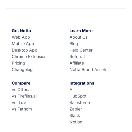
Get Notta
Learn More
Web App
About Us
Mobile App
Blog
Desktop App
Help Center
Chrome Extension
Referral
Pricing
Affiliate
Changelog
Notta Brand Assets
Compare
Integrations
vs Otter.ai
All
vs Fireflies.ai
HubSpot
vs tl;dv
Salesforce
vs Fathom
Zapier
Slack
Notion