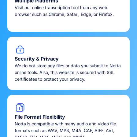
Multiple Platforms
Visit our online transcription tool from any web
browser such as Chrome, Safari, Edge, or Firefox.
Security & Privacy
We do not store any files or data you submit to Notta
online tools. Also, this website is secured with SSL
certificates to protect your privacy.
File Format Flexibility
Notta is compatible with many audio and video file
formats such as WAV, MP3, M4A, CAF, AIFF, AVI,