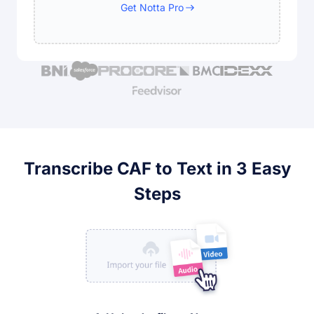
Get Notta Pro
Transcribe CAF to Text in 3 Easy
Steps