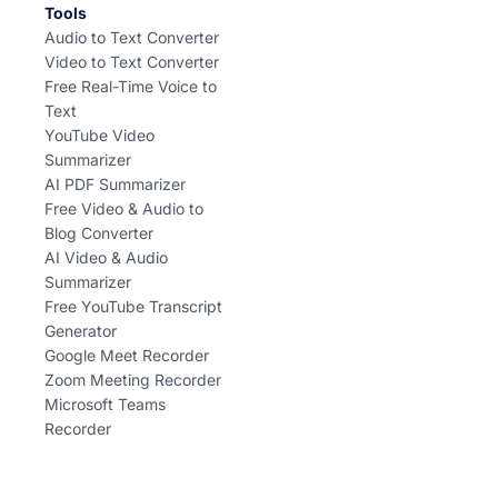
Tools
Audio to Text Converter
Video to Text Converter
Free Real-Time Voice to
Text
YouTube Video
Summarizer
AI PDF Summarizer
Free Video & Audio to
Blog Converter
AI Video & Audio
Summarizer
Free YouTube Transcript
Generator
Google Meet Recorder
Zoom Meeting Recorder
Microsoft Teams
Recorder