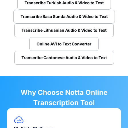
Transcribe Turkish Audio & Video to Text
Transcribe Basa Sunda Audio & Video to Text
Transcribe Lithuanian Audio & Video to Text
Online AVI to Text Converter
Transcribe Cantonese Audio & Video to Text
Why Choose Notta Online
Transcription Tool