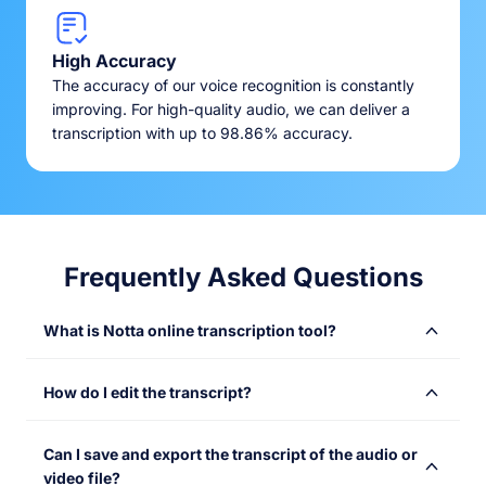
High Accuracy
The accuracy of our voice recognition is constantly
improving. For high-quality audio, we can deliver a
transcription with up to 98.86% accuracy.
Frequently Asked Questions
What is Notta online transcription tool?
Notta online transcription tool converts audio or video
How do I edit the transcript?
files into text with speed and accuracy. Simply upload
your files and get instant transcriptions, saving time and
Once your transcription is complete, you’ll receive an
making content more accessible. Use it to transcribe
Can I save and export the transcript of the audio or
email containing a link to the result. With Notta’s user-
your meetings, lectures, webinars, interviews, podcasts,
video file?
friendly online editor, you can quickly edit and refine the