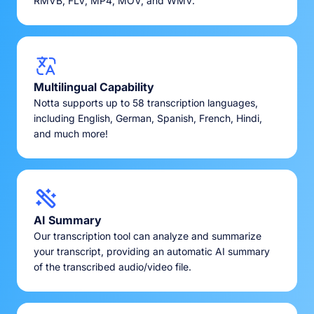
RMVB, FLV, MP4, MOV, and WMV.
Multilingual Capability
Notta supports up to 58 transcription languages,
including English, German, Spanish, French, Hindi,
and much more!
AI Summary
Our transcription tool can analyze and summarize
your transcript, providing an automatic AI summary
of the transcribed audio/video file.