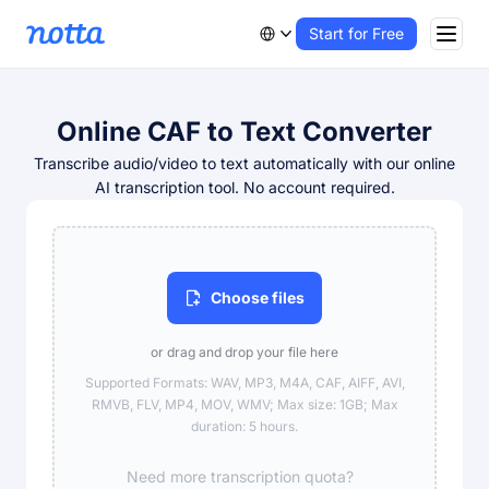
Start for Free
Online CAF to Text Converter
Transcribe audio/video to text automatically with our online
AI transcription tool. No account required.
Choose files
or drag and drop your file here
Supported Formats: WAV, MP3, M4A, CAF, AIFF, AVI,
RMVB, FLV, MP4, MOV, WMV; Max size: 1GB; Max
duration: 5 hours.
Need more transcription quota?