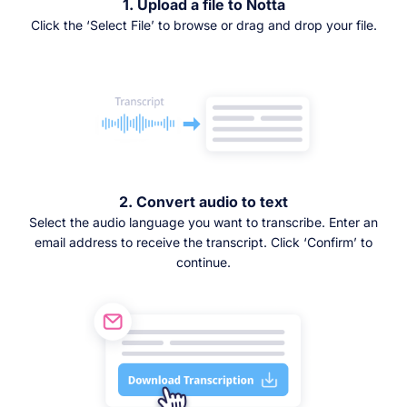
1. Upload a file to Notta
Click the ‘Select File’ to browse or drag and drop your file.
2. Convert audio to text
Select the audio language you want to transcribe. Enter an
email address to receive the transcript. Click ‘Confirm’ to
continue.