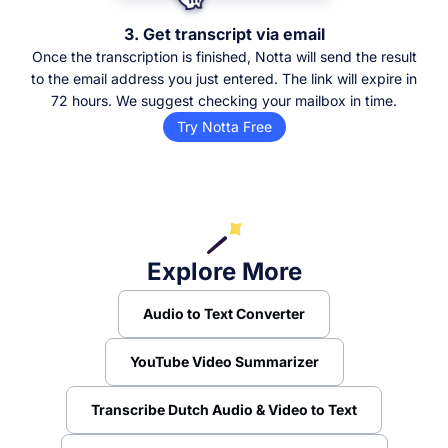
3. Get transcript via email
Once the transcription is finished, Notta will send the result
to the email address you just entered. The link will expire in
72 hours. We suggest checking your mailbox in time.
Try Notta Free
Explore More
Audio to Text Converter
YouTube Video Summarizer
Transcribe Dutch Audio & Video to Text