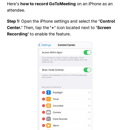
Here's
how to record GoToMeeting
on an iPhone as an
attendee.
Step 1:
Open the iPhone settings and select the
'Control
Center.'
Then, tap the
'+'
icon located next to
'Screen
Recording'
to enable the feature.