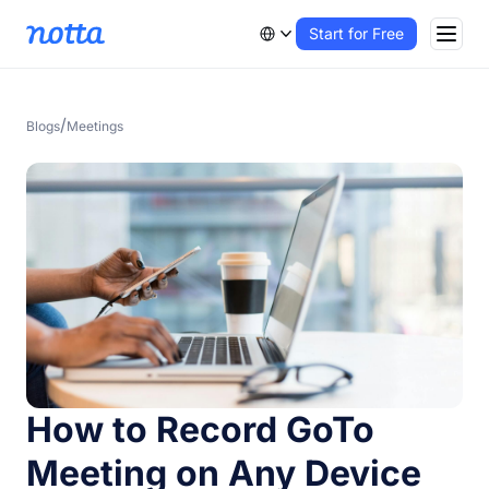
Start for Free
/
Blogs
Meetings
How to Record GoTo
Meeting on Any Device