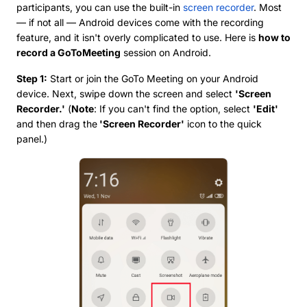
participants, you can use the built-in
screen recorder
. Most
— if not all — Android devices come with the recording
feature, and it isn't overly complicated to use. Here is
how to
record a GoToMeeting
session on Android.
Step 1:
Start or join the GoTo Meeting on your Android
device. Next, swipe down the screen and select
'Screen
Recorder.'
(
Note
: If you can't find the option, select
'Edit'
and then drag the
'Screen Recorder'
icon to the quick
panel.)