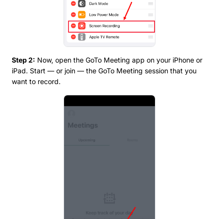
Step 2:
Now, open the GoTo Meeting app on your iPhone or
iPad. Start — or join — the GoTo Meeting session that you
want to record.