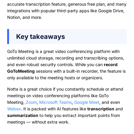
accurate transcription feature, generous free plan, and many
integrations with popular third-party apps like Google Drive,
Notion, and more.
Key takeaways
GoTo Meeting is a great video conferencing platform with
unlimited cloud storage, recording and transcribing options,
and even robust security controls. While you can
record
GoToMeeting
sessions with a built-in recorder, the feature is
only available to the meeting hosts or organizers.
Notta is a great choice if you constantly schedule or attend
meetings on video conferencing platforms like GoTo
Meeting,
Zoom
,
Microsoft Teams
,
Google Meet
, and even
Webex
. It is packed with AI features like
transcription
and
summarization
to help you extract important points from
meetings — without extra work.