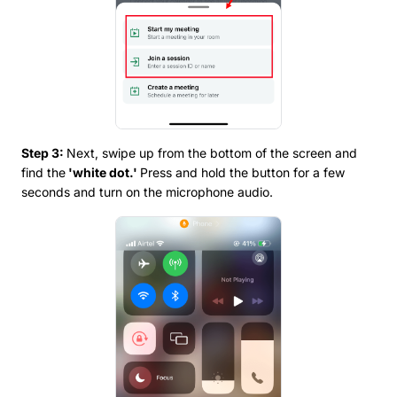
Step 3:
Next, swipe up from the bottom of the screen and
find the
'white dot.'
Press and hold the button for a few
seconds and turn on the microphone audio.