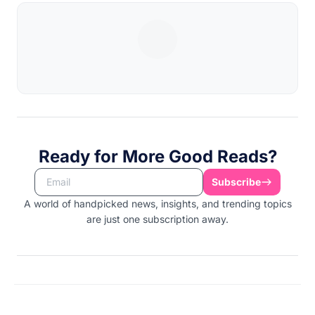
Ready for More Good Reads?
Subscribe
A world of handpicked news, insights, and trending topics
are just one subscription away.