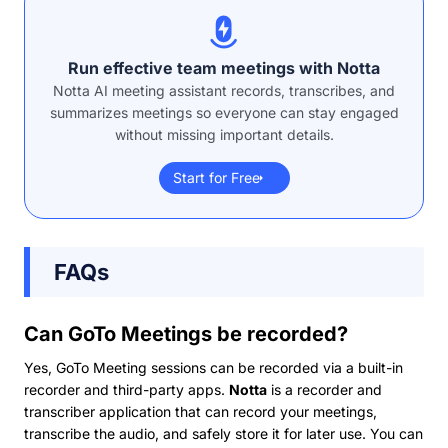
Run effective team meetings with Notta
Notta AI meeting assistant records, transcribes, and
summarizes meetings so everyone can stay engaged
without missing important details.
Start for Free
FAQs
Can GoTo Meetings be recorded?
Yes, GoTo Meeting sessions can be recorded via a built-in
recorder and third-party apps.
Notta
is a recorder and
transcriber application that can record your meetings,
transcribe the audio, and safely store it for later use. You can