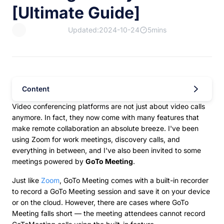
[Ultimate Guide]
Updated:2024-10-24
5mins
Content
Video conferencing platforms are not just about video calls
anymore. In fact, they now come with many features that
make remote collaboration an absolute breeze. I've been
using Zoom for work meetings, discovery calls, and
everything in between, and I've also been invited to some
meetings powered by
GoTo Meeting
.
Just like
Zoom
, GoTo Meeting comes with a built-in recorder
to record a GoTo Meeting session and save it on your device
or on the cloud. However, there are cases where GoTo
Meeting falls short — the meeting attendees cannot record