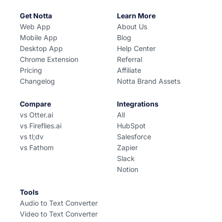
Get Notta
Learn More
Web App
About Us
Mobile App
Blog
Desktop App
Help Center
Chrome Extension
Referral
Pricing
Affiliate
Changelog
Notta Brand Assets
Compare
Integrations
vs Otter.ai
All
vs Fireflies.ai
HubSpot
vs tl;dv
Salesforce
vs Fathom
Zapier
Slack
Notion
Tools
Audio to Text Converter
Video to Text Converter