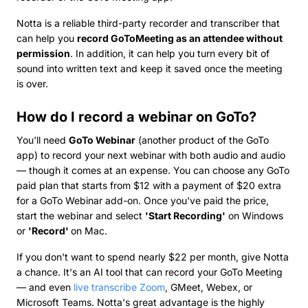
Notta is a reliable third-party recorder and transcriber that
can help you
record GoToMeeting as an attendee without
permission
. In addition, it can help you turn every bit of
sound into written text and keep it saved once the meeting
is over.
How do I record a webinar on GoTo?
You'll need
GoTo Webinar
(another product of the GoTo
app) to record your next webinar with both audio and audio
— though it comes at an expense. You can choose any GoTo
paid plan that starts from $12 with a payment of $20 extra
for a GoTo Webinar add-on. Once you've paid the price,
start the webinar and select
'Start Recording'
on Windows
or
'Record'
on Mac.
If you don't want to spend nearly $22 per month, give Notta
a chance. It's an AI tool that can record your GoTo Meeting
— and even
live transcribe Zoom
, GMeet, Webex, or
Microsoft Teams. Notta's great advantage is the highly