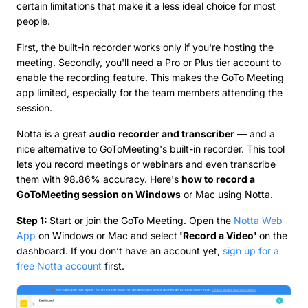
certain limitations that make it a less ideal choice for most
people.
First, the built-in recorder works only if you're hosting the
meeting. Secondly, you'll need a Pro or Plus tier account to
enable the recording feature. This makes the GoTo Meeting
app limited, especially for the team members attending the
session.
Notta is a great
audio recorder and transcriber
— and a
nice alternative to GoToMeeting's built-in recorder. This tool
lets you record meetings or webinars and even transcribe
them with 98.86% accuracy. Here's
how to record a
GoToMeeting session on Windows
or Mac using Notta.
Step 1:
Start or join the GoTo Meeting. Open the
Notta Web
App
on Windows or Mac and select
'Record a Video'
on the
dashboard. If you don’t have an account yet,
sign up for a
free Notta account
f
irst.