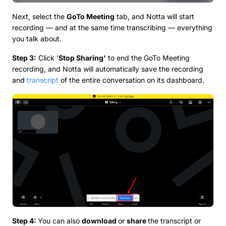
Next, select the
GoTo Meeting
tab, and Notta will start
recording — and at the same time transcribing — everything
you talk about.
Step 3:
Click '
Stop Sharing'
to end the GoTo Meeting
recording, and Notta will automatically save the recording
and
transcript
of the entire conversation on its dashboard.
Step 4:
You can also
download
or
share
the transcript or