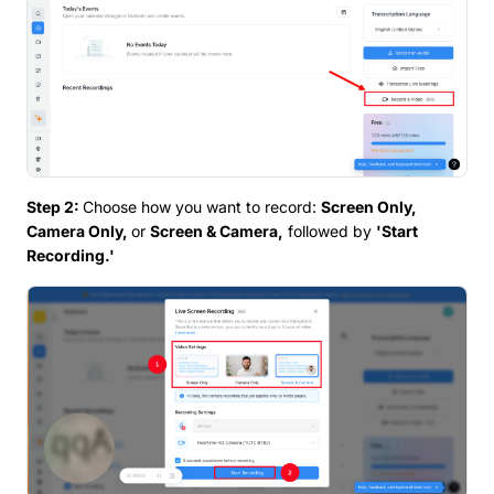
Step 2:
Choose how you want to record:
Screen Only,
Camera Only,
or
Screen & Camera,
followed by
'Start
Recording.'