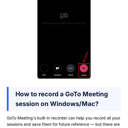
How to record a GoTo Meeting
session on Windows/Mac?
GoTo Meeting's built-in recorder can help you record all your
sessions and save them for future reference — but there are