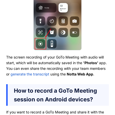
The screen recording of your GoTo Meeting with audio will
start, which will be automatically saved in the
'Photos'
app.
You can even share the recording with your team members
or
generate the transcript
using the
Notta Web App
.
How to record a GoTo Meeting
session on Android devices?
If you want to record a GoTo Meeting and share it with the