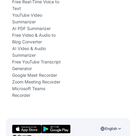
Free Real-Time Voice to
Text
YouTube Video
Summarizer
AI PDF Summarizer
Free Video & Audio to
Blog Converter
AI Video & Audio
Summarizer
Free YouTube Transcript
Generator
Google Meet Recorder
Zoom Meeting Recorder
Microsoft Teams
Recorder
English