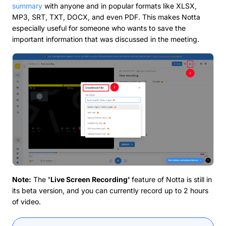
summary
with anyone and in popular formats like XLSX,
MP3, SRT, TXT, DOCX, and even PDF. This makes Notta
especially useful for someone who wants to save the
important information that was discussed in the meeting.
Note:
The
'Live Screen Recording'
feature of Notta is still in
its beta version, and you can currently record up to 2 hours
of video.