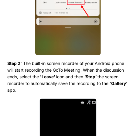
Step 2:
The built-in screen recorder of your Android phone
will start recording the GoTo Meeting. When the discussion
ends, select the
'Leave'
icon and then
‘Stop’
the screen
recorder to automatically save the recording to the
'Gallery'
app.