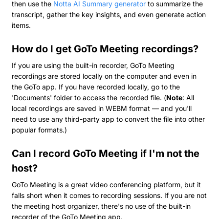
then use the
Notta AI Summary generator
to summarize the
transcript, gather the key insights, and even generate action
items.
How do I get GoTo Meeting recordings?
If you are using the built-in recorder, GoTo Meeting
recordings are stored locally on the computer and even in
the GoTo app. If you have recorded locally, go to the
'Documents' folder to access the recorded file. (
Note
: All
local recordings are saved in WEBM format — and you'll
need to use any third-party app to convert the file into other
popular formats.)
Can I record GoTo Meeting if I'm not the
host?
GoTo Meeting is a great video conferencing platform, but it
falls short when it comes to recording sessions. If you are not
the meeting host organizer, there's no use of the built-in
recorder of the GoTo Meeting app.