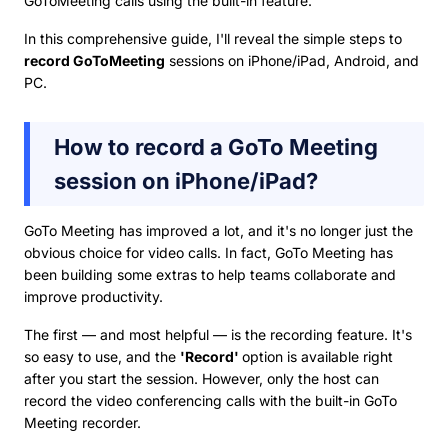
GoToMeeting calls using the built-in feature.
In this comprehensive guide, I'll reveal the simple steps to
record GoToMeeting
sessions on iPhone/iPad, Android, and
PC.
How to record a GoTo Meeting
session on iPhone/iPad?
GoTo Meeting has improved a lot, and it's no longer just the
obvious choice for video calls. In fact, GoTo Meeting has
been building some extras to help teams collaborate and
improve productivity.
The first — and most helpful — is the recording feature. It's
so easy to use, and the
'Record'
option is available right
after you start the session. However, only the host can
record the video conferencing calls with the built-in GoTo
Meeting recorder.