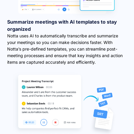
Summarize meetings with AI templates to stay
organized
Notta uses AI to automatically transcribe and summarize
your meetings so you can make decisions faster. With
Notta’s pre-defined templates, you can streamline post-
meeting processes and ensure that key insights and action
items are captured accurately and efficiently.