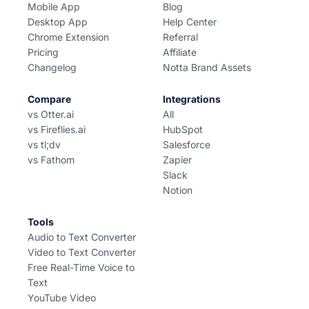
Mobile App
Blog
Desktop App
Help Center
Chrome Extension
Referral
Pricing
Affiliate
Changelog
Notta Brand Assets
Compare
Integrations
vs Otter.ai
All
vs Fireflies.ai
HubSpot
vs tl;dv
Salesforce
vs Fathom
Zapier
Slack
Notion
Tools
Audio to Text Converter
Video to Text Converter
Free Real-Time Voice to
Text
YouTube Video