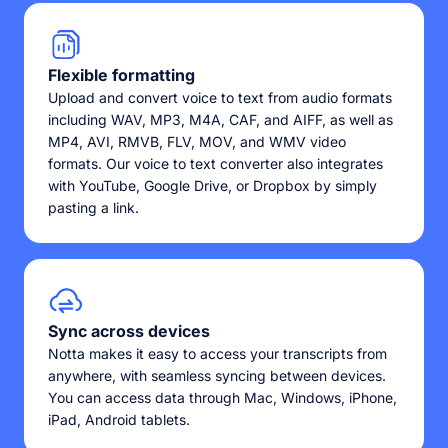
Flexible formatting
Upload and convert voice to text from audio formats
including WAV, MP3, M4A, CAF, and AIFF, as well as
MP4, AVI, RMVB, FLV, MOV, and WMV video
formats. Our voice to text converter also integrates
with YouTube, Google Drive, or Dropbox by simply
pasting a link.
Sync across devices
Notta makes it easy to access your transcripts from
anywhere, with seamless syncing between devices.
You can access data through Mac, Windows, iPhone,
iPad, Android tablets.