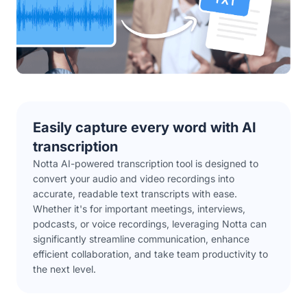
Easily capture every word with AI
transcription
Notta AI-powered transcription tool is designed to
convert your audio and video recordings into
accurate, readable text transcripts with ease.
Whether it's for important meetings, interviews,
podcasts, or voice recordings, leveraging Notta can
significantly streamline communication, enhance
efficient collaboration, and take team productivity to
the next level.