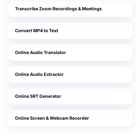
Transcribe Zoom Recordings & Meetings
Convert MP4 to Text
Online Audio Translator
Online Audio Extractor
Online SRT Generator
Online Screen & Webcam Recorder