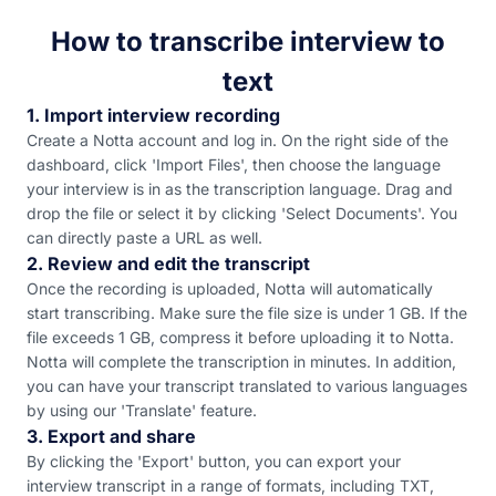
How to transcribe interview to
text
1. Import interview recording
Create a Notta account and log in. On the right side of the
dashboard, click 'Import Files', then choose the language
your interview is in as the transcription language. Drag and
drop the file or select it by clicking 'Select Documents'. You
can directly paste a URL as well.
2. Review and edit the transcript
Once the recording is uploaded, Notta will automatically
start transcribing. Make sure the file size is under 1 GB. If the
file exceeds 1 GB, compress it before uploading it to Notta.
Notta will complete the transcription in minutes. In addition,
you can have your transcript translated to various languages
by using our 'Translate' feature.
3. Export and share
By clicking the 'Export' button, you can export your
interview transcript in a range of formats, including TXT,