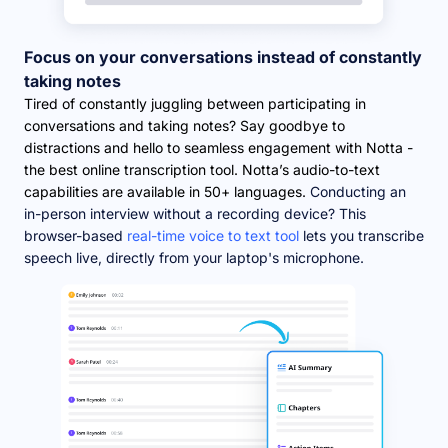
Focus on your conversations instead of constantly
taking notes
Tired of constantly juggling between participating in
conversations and taking notes? Say goodbye to
distractions and hello to seamless engagement with Notta -
the best online transcription tool. Notta’s audio-to-text
capabilities are available in 50+ languages.
Conducting an
in-person interview without a recording device? This
browser-based
real-time voice to text tool
lets you transcribe
speech live, directly from your laptop's microphone.