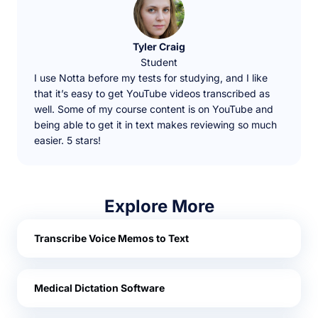
Tyler Craig
Student
I use Notta before my tests for studying, and I like
that it’s easy to get YouTube videos transcribed as
well. Some of my course content is on YouTube and
being able to get it in text makes reviewing so much
easier. 5 stars!
Explore More
Transcribe Voice Memos to Text
Medical Dictation Software