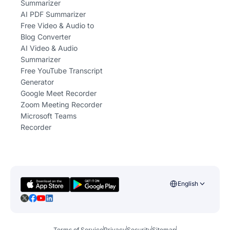
Summarizer
AI PDF Summarizer
Free Video & Audio to
Blog Converter
AI Video & Audio
Summarizer
Free YouTube Transcript
Generator
Google Meet Recorder
Zoom Meeting Recorder
Microsoft Teams
Recorder
English
Terms of Service
Privacy
Security
Sitemap