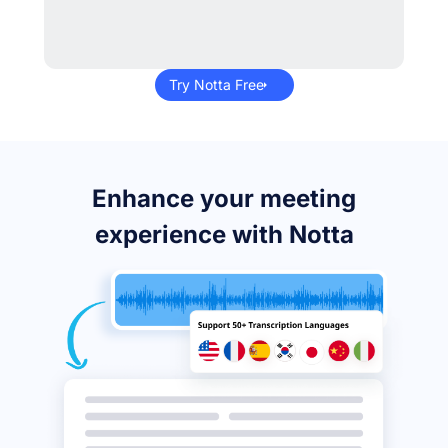
Try Notta Free
Enhance your meeting
experience with Notta