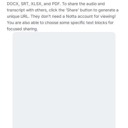
DOCX, SRT, XLSX, and PDF. To share the audio and
transcript with others, click the 'Share' button to generate a
unique URL. They don’t need a Notta account for viewing!
You are also able to choose some specific text blocks for
focused sharing.