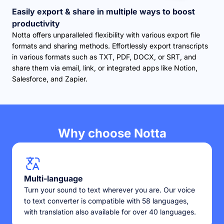
Easily export & share in multiple ways to boost
productivity
Notta offers unparalleled flexibility with various export file
formats and sharing methods. Effortlessly export transcripts
in various formats such as TXT, PDF, DOCX, or SRT, and
share them via email, link, or integrated apps like Notion,
Salesforce, and Zapier.
Why choose Notta
Multi-language
Turn your sound to text wherever you are. Our voice
to text converter is compatible with 58 languages,
with translation also available for over 40 languages.