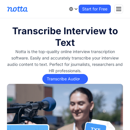
Start for Free
Transcribe Interview to
Text
Notta is the top-quality online interview transcription
software. Easily and accurately transcribe your interview
audio content to text. Perfect for journalists, researchers and
HR professionals.
Transcribe Audio