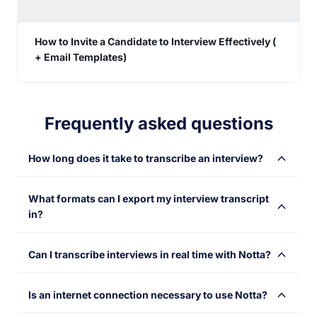
How to Invite a Candidate to Interview Effectively (
+ Email Templates)
Frequently asked questions
How long does it take to transcribe an interview?
Notta’s powerful AI voice recognition engine makes
What formats can I export my interview transcript
transcription as quick as a flash. Ideally, a 1-hour audio
in?
can be transcribed in just 5 minutes.
You can export your interview transcript in a variety of
Can I transcribe interviews in real time with Notta?
text formats, including TXT, DOCX, SRT, XLSX, and
PDF. The export can include timestamps, tags and
Sure! Notta offers different options. You can transcribe
notes, etc.
Is an internet connection necessary to use Notta?
an ongoing interview by choosing the 'Record an audio'
(if you want to get audio only), 'Transcribe Live