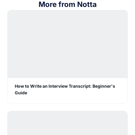
More from Notta
How to Write an Interview Transcript: Beginner's
Guide