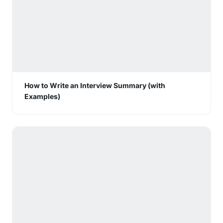
How to Write an Interview Summary (with
Examples)