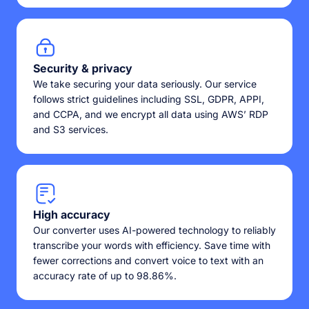
Security & privacy
We take securing your data seriously. Our service
follows strict guidelines including SSL, GDPR, APPI,
and CCPA, and we encrypt all data using AWS’ RDP
and S3 services.
High accuracy
Our converter uses AI-powered technology to reliably
transcribe your words with efficiency. Save time with
fewer corrections and convert voice to text with an
accuracy rate of up to 98.86%.