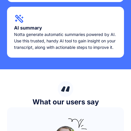
AI summary
Notta generate automatic summaries powered by AI.
Use this trusted, handy AI tool to gain insight on your
transcript, along with actionable steps to improve it.
What our users say