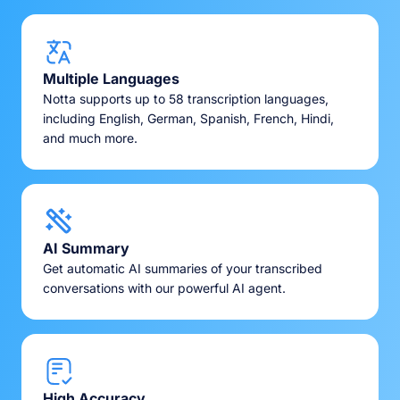
Multiple Languages
Notta supports up to 58 transcription languages,
including English, German, Spanish, French, Hindi,
and much more.
AI Summary
Get automatic AI summaries of your transcribed
conversations with our powerful AI agent.
High Accuracy