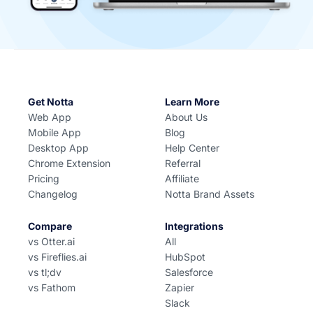
Get Notta
Learn More
Web App
About Us
Mobile App
Blog
Desktop App
Help Center
Chrome Extension
Referral
Pricing
Affiliate
Changelog
Notta Brand Assets
Compare
Integrations
vs Otter.ai
All
vs Fireflies.ai
HubSpot
vs tl;dv
Salesforce
vs Fathom
Zapier
Slack