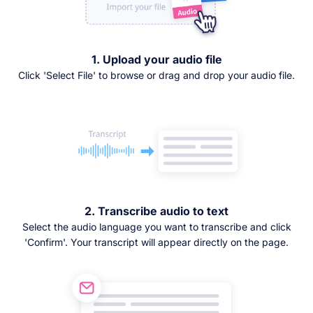
1. Upload your audio file
Click 'Select File' to browse or drag and drop your audio file.
2. Transcribe audio to text
Select the audio language you want to transcribe and click
'Confirm'. Your transcript will appear directly on the page.