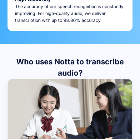
The accuracy of our speech recognition is constantly
improving. For high-quality audio, we deliver
transcription with up to 98.86% accuracy.
Who uses Notta to transcribe
audio?