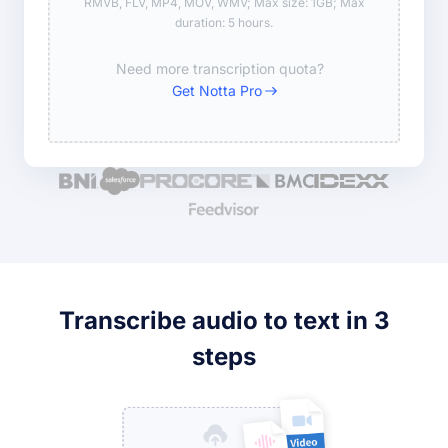
RMVB, FLV, MP4, MOV, WMV; Max size: 1GB; Max
duration: 5 hours.
Need more transcription quota?
Get Notta Pro
Transcribe audio to text in 3
steps