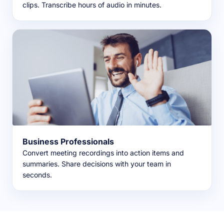
clips. Transcribe hours of audio in minutes.
Business Professionals
Convert meeting recordings into action items and
summaries. Share decisions with your team in
seconds.