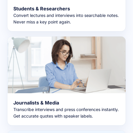
Students & Researchers
Convert lectures and interviews into searchable notes.
Never miss a key point again.
Journalists & Media
Transcribe interviews and press conferences instantly.
Get accurate quotes with speaker labels.