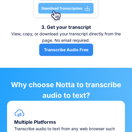
3. Get your transcript
View, copy, or download your transcript directly from the
page. No email required.
Transcribe Audio Free
Why choose Notta to transcribe
audio to text?
Multiple Platforms
Transcribe audio to text from any web browser such