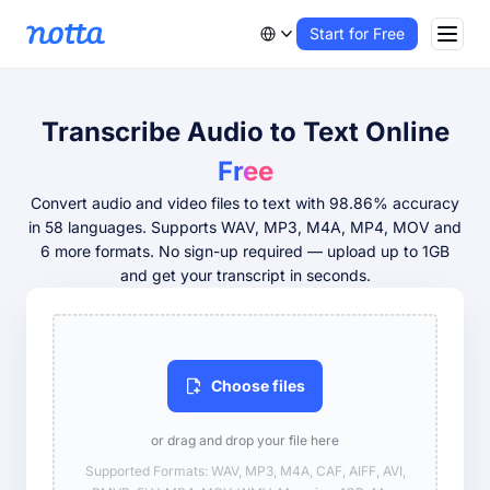
Start for Free
Transcribe Audio to Text Online
Free
Convert audio and video files to text with 98.86% accuracy
in 58 languages. Supports WAV, MP3, M4A, MP4, MOV and
6 more formats. No sign-up required — upload up to 1GB
and get your transcript in seconds.
Choose files
or drag and drop your file here
Supported Formats: WAV, MP3, M4A, CAF, AIFF, AVI,