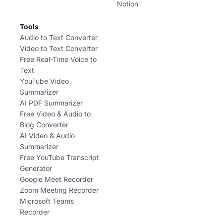
Notion
Tools
Audio to Text Converter
Video to Text Converter
Free Real-Time Voice to
Text
YouTube Video
Summarizer
AI PDF Summarizer
Free Video & Audio to
Blog Converter
AI Video & Audio
Summarizer
Free YouTube Transcript
Generator
Google Meet Recorder
Zoom Meeting Recorder
Microsoft Teams
Recorder