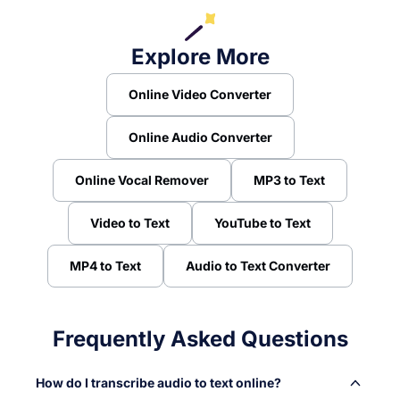
Explore More
Online Video Converter
Online Audio Converter
Online Vocal Remover
MP3 to Text
Video to Text
YouTube to Text
MP4 to Text
Audio to Text Converter
Frequently Asked Questions
How do I transcribe audio to text online?