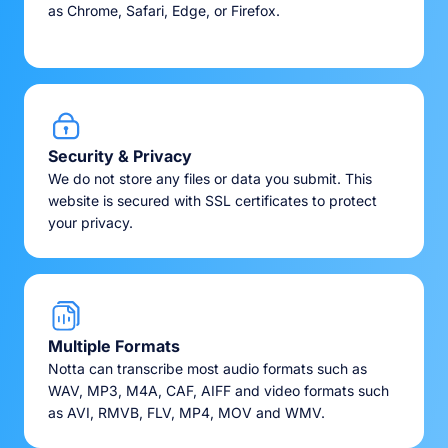
as Chrome, Safari, Edge, or Firefox.
Security & Privacy
We do not store any files or data you submit. This
website is secured with SSL certificates to protect
your privacy.
Multiple Formats
Notta can transcribe most audio formats such as
WAV, MP3, M4A, CAF, AIFF and video formats such
as AVI, RMVB, FLV, MP4, MOV and WMV.