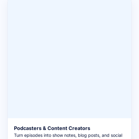
Podcasters & Content Creators
Turn episodes into show notes, blog posts, and social