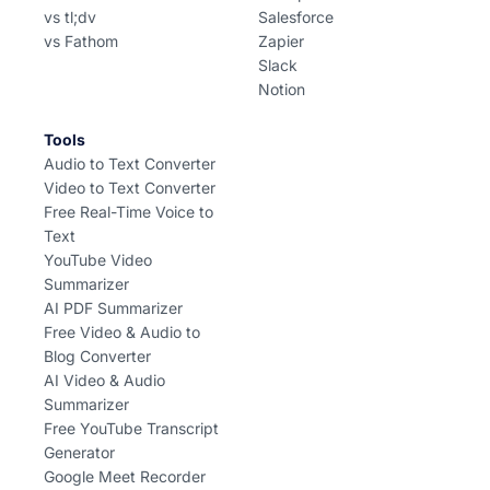
vs tl;dv
Salesforce
vs Fathom
Zapier
Slack
Notion
Tools
Audio to Text Converter
Video to Text Converter
Free Real-Time Voice to
Text
YouTube Video
Summarizer
AI PDF Summarizer
Free Video & Audio to
Blog Converter
AI Video & Audio
Summarizer
Free YouTube Transcript
Generator
Google Meet Recorder