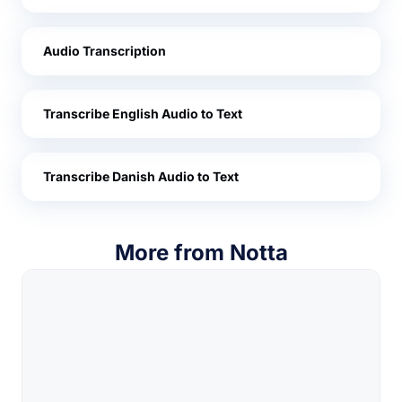
Audio Transcription
Transcribe English Audio to Text
Transcribe Danish Audio to Text
More from Notta