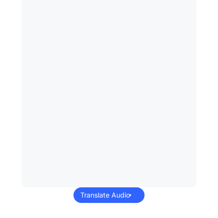
Translate Audio