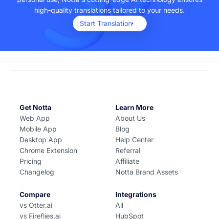
high-quality translations tailored to your needs.
Start Translation
Get Notta
Learn More
Web App
About Us
Mobile App
Blog
Desktop App
Help Center
Chrome Extension
Referral
Pricing
Affiliate
Changelog
Notta Brand Assets
Compare
Integrations
vs Otter.ai
All
vs Fireflies.ai
HubSpot