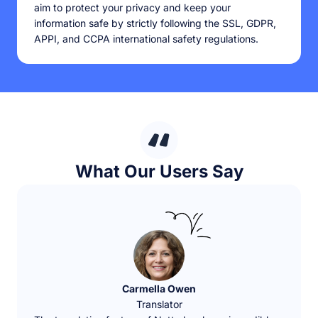
aim to protect your privacy and keep your
information safe by strictly following the SSL, GDPR,
APPI, and CCPA international safety regulations.
What Our Users Say
Carmella Owen
Translator