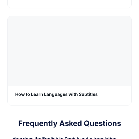
How to Learn Languages with Subtitles
Frequently Asked Questions
How does the English to Danish audio translation