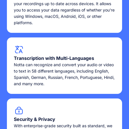
your recordings up to date across devices. It allows
you to access your data regardless of whether you're
using Windows, macOS, Android, iOS, or other
platforms.
Transcription with Multi-Languages
Notta can recognize and convert your audio or video
to text in 58 different languages, including English,
Spanish, German, Russian, French, Portuguese, Hindi,
and many more.
Security & Privacy
With enterprise-grade security built as standard, we