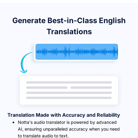
Generate Best-in-Class English
Translations
Translation Made with Accuracy and Reliability
Notta's audio translator is powered by advanced
AI, ensuring unparalleled accuracy when you need
to translate audio to text.