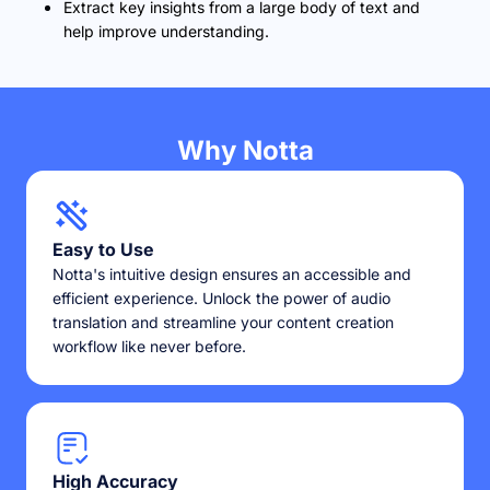
Extract key insights from a large body of text and
help improve understanding.
Why Notta
Easy to Use
Notta's intuitive design ensures an accessible and
efficient experience. Unlock the power of audio
translation and streamline your content creation
workflow like never before.
High Accuracy