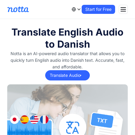
Start for Free
Translate English Audio
to Danish
Notta is an AI-powered audio translator that allows you to
quickly turn English audio into Danish text. Accurate, fast,
and affordable.
Translate Audio