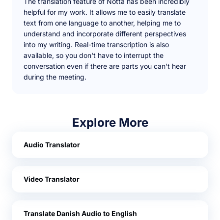
The translation feature of Notta has been incredibly
helpful for my work. It allows me to easily translate
text from one language to another, helping me to
understand and incorporate different perspectives
into my writing. Real-time transcription is also
available, so you don't have to interrupt the
conversation even if there are parts you can't hear
during the meeting.
Explore More
Audio Translator
Video Translator
Translate Danish Audio to English