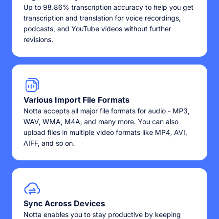
Up to 98.86% transcription accuracy to help you get
transcription and translation for voice recordings,
podcasts, and YouTube videos without further
revisions.
Various Import File Formats
Notta accepts all major file formats for audio - MP3,
WAV, WMA, M4A, and many more. You can also
upload files in multiple video formats like MP4, AVI,
AIFF, and so on.
Sync Across Devices
Notta enables you to stay productive by keeping