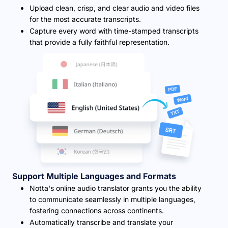
Upload clean, crisp, and clear audio and video files
for the most accurate transcripts.
Capture every word with time-stamped transcripts
that provide a fully faithful representation.
Support Multiple Languages and Formats
Notta's online audio translator grants you the ability
to communicate seamlessly in multiple languages,
fostering connections across continents.
Automatically transcribe and translate your