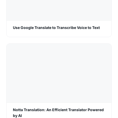
Use Google Translate to Transcribe Voice to Text
Notta Translation: An Efficient Translator Powered
by AI