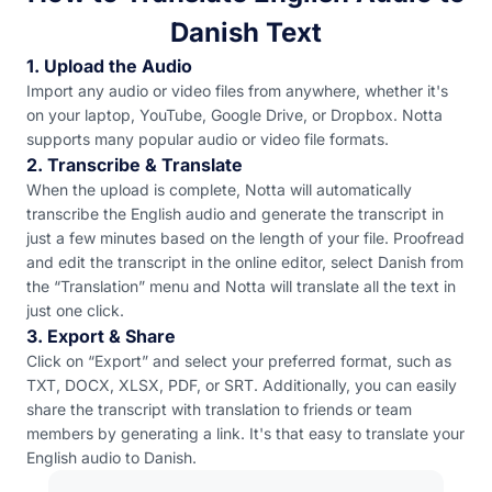
Danish Text
1. Upload the Audio
Import any audio or video files from anywhere, whether it's
on your laptop, YouTube, Google Drive, or Dropbox. Notta
supports many popular audio or video file formats.
2. Transcribe & Translate
When the upload is complete, Notta will automatically
transcribe the English audio and generate the transcript in
just a few minutes based on the length of your file. Proofread
and edit the transcript in the online editor, select Danish from
the “Translation” menu and Notta will translate all the text in
just one click.
3. Export & Share
Click on “Export” and select your preferred format, such as
TXT, DOCX, XLSX, PDF, or SRT. Additionally, you can easily
share the transcript with translation to friends or team
members by generating a link. It's that easy to translate your
English audio to Danish.