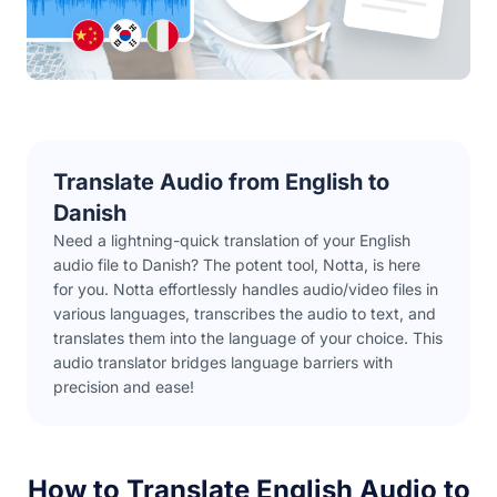
Translate Audio from English to
Danish
Need a lightning-quick translation of your English
audio file to Danish? The potent tool, Notta, is here
for you. Notta effortlessly handles audio/video files in
various languages, transcribes the audio to text, and
translates them into the language of your choice. This
audio translator bridges language barriers with
precision and ease!
How to Translate English Audio to