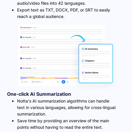
audio/video files into 42 languages.
Export text as TXT, DOCX, PDF, or SRT to easily
reach a global audience.
One-click AI Summarization
Notta's AI summarization algorithms can handle
text in various languages, allowing for cross-lingual
summarization.
Save time by providing an overview of the main
points without having to read the entire text.