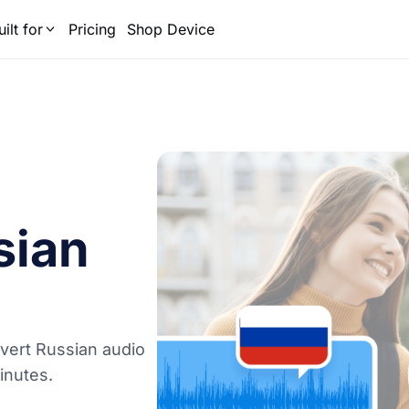
uilt for
Pricing
Shop Device
sian
onvert Russian audio
minutes.