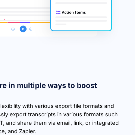
re in multiple ways to boost
lexibility with various export file formats and
sly export transcripts in various formats such
 and share them via email, link, or integrated
ce, and Zapier.