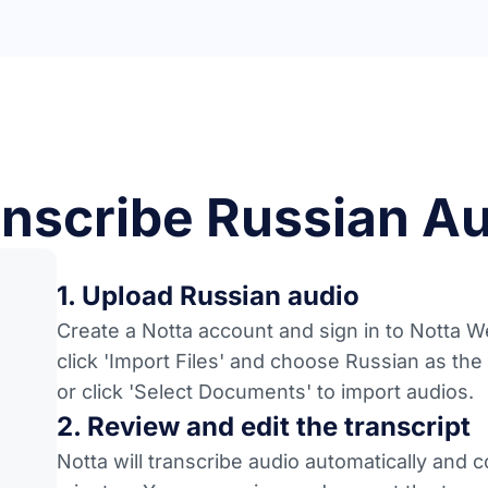
nscribe Russian Au
1. Upload Russian audio
Create a Notta account and sign in to Notta We
click 'Import Files' and choose Russian as the
or click 'Select Documents' to import audios.
2. Review and edit the transcript
Notta will transcribe audio automatically and 