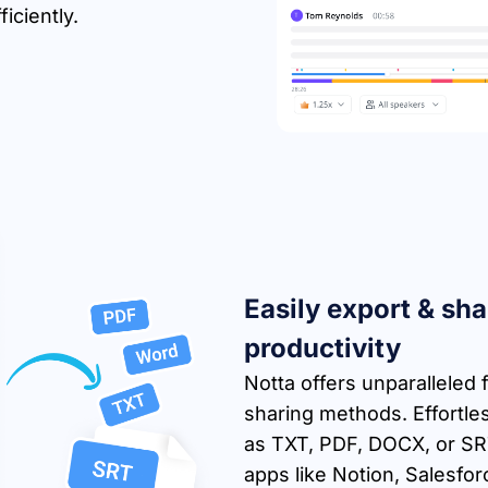
iciently.
Easily export & sha
productivity
Notta offers unparalleled f
sharing methods. Effortles
as TXT, PDF, DOCX, or SRT,
apps like Notion, Salesfor