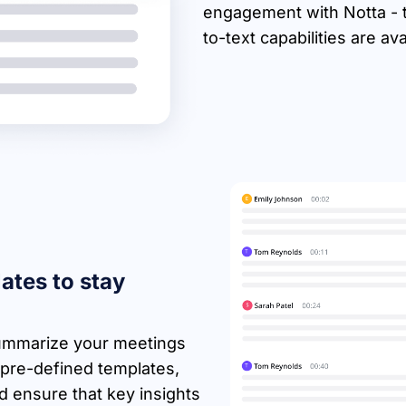
engagement with Notta - th
to-text capabilities are av
ates to stay
 summarize your meetings
 pre-defined templates,
 ensure that key insights