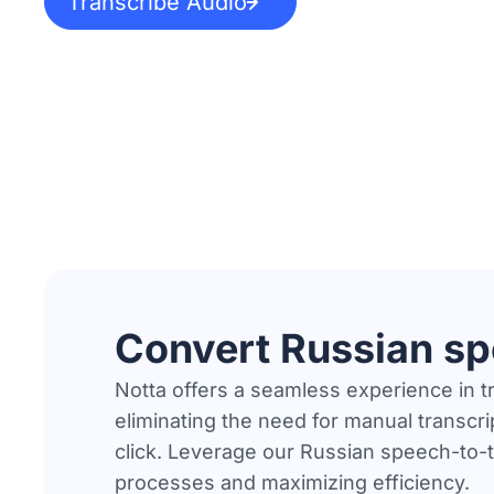
Transcribe Audio
Convert Russian sp
Notta offers a seamless experience in 
eliminating the need for manual transcrip
click. Leverage our Russian speech-to-t
processes and maximizing efficiency.