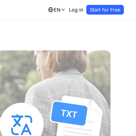
EN
Log in
Start for Free