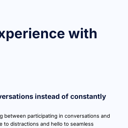
xperience with
ersations instead of constantly
ng between participating in conversations and
 to distractions and hello to seamless