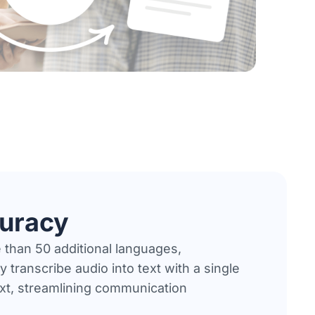
curacy
 than 50 additional languages,
 transcribe audio into text with a single
ext, streamlining communication