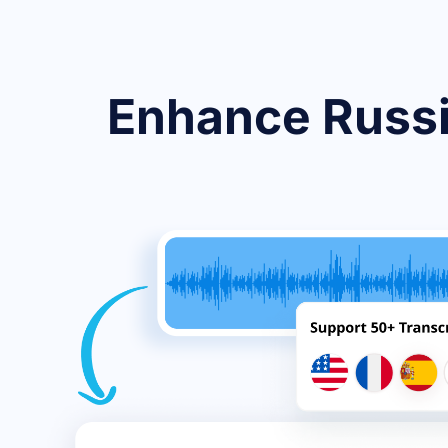
Enhance Russi