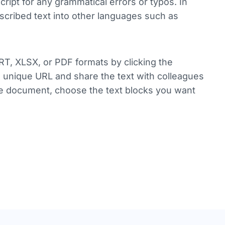
ript for any grammatical errors or typos. In
anscribed text into other languages such as
RT, XLSX, or PDF formats by clicking the
 a unique URL and share the text with colleagues
tire document, choose the text blocks you want