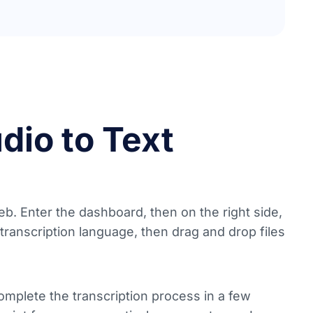
dio to Text
b. Enter the dashboard, then on the right side,
 transcription language, then drag and drop files
complete the transcription process in a few