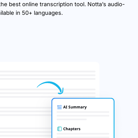
e best online transcription tool. Notta’s audio-
ailable in 50+ languages.