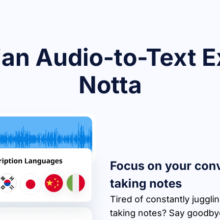
an Audio-to-Text E
Notta
Focus on your conv
taking notes
Tired of constantly juggli
taking notes? Say goodbye