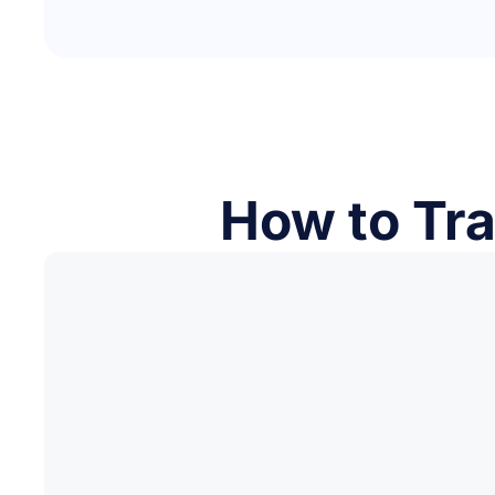
How to Tra