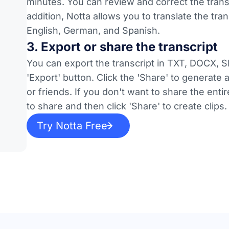
minutes. You can review and correct the transc
addition, Notta allows you to translate the tr
English, German, and Spanish.
3. Export or share the transcript
You can export the transcript in TXT, DOCX, S
'Export' button. Click the 'Share' to generate
or friends. If you don't want to share the en
to share and then click 'Share' to create clips.
Try Notta Free