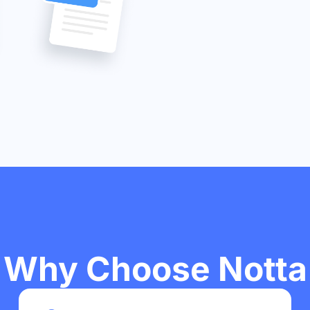
Why Choose Notta