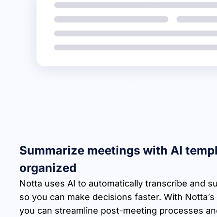
Summarize meetings with AI templ
organized
Notta uses AI to automatically transcribe and
so you can make decisions faster. With Notta’s
you can streamline post-meeting processes and