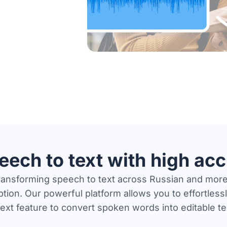
eech to text with high ac
transforming speech to text across Russian and more
tion. Our powerful platform allows you to effortlessly
ext feature to convert spoken words into editable t