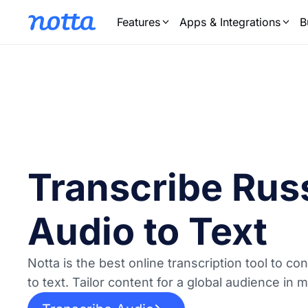
Features
Apps & Integrations
B
Transcribe Rus
Audio to Text
Notta is the best online transcription tool to c
to text. Tailor content for a global audience in 