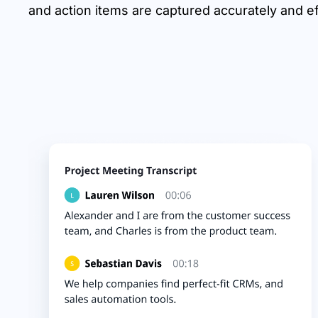
and action items are captured accurately and eff